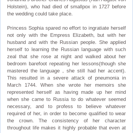
Holstein), who had died of smallpox in 1727 before
the wedding could take place.
Princess Sophia spared no effort to ingratiate herself
not only with the Empress Elizabeth, but with her
husband and with the Russian people. She applied
herself to learning the Russian language with such
zeal that she rose at night and walked about her
bedroom barefoot repeating her lessons(though she
mastered the language , she still had her accent).
This resulted in a severe attack of pneumonia in
March 1744. When she wrote her memoirs she
represented herself as having made up her mind
when she came to Russia to do whatever seemed
necessary, and to profess to believe whatever
required of her, in order to become qualified to wear
the crown. The consistency of her character
throughout life makes it highly probable that even at