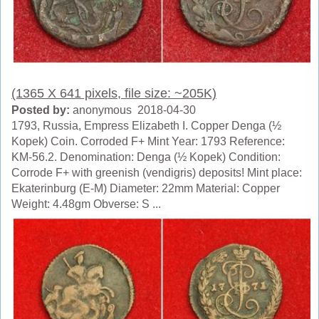
(1365 X 641 pixels, file size: ~205K)
Posted by:
anonymous 2018-04-30
1793, Russia, Empress Elizabeth I. Copper Denga (½
Kopek) Coin. Corroded F+ Mint Year: 1793 Reference:
KM-56.2. Denomination: Denga (½ Kopek) Condition:
Corrode F+ with greenish (vendigris) deposits! Mint place:
Ekaterinburg (E-M) Diameter: 22mm Material: Copper
Weight: 4.48gm Obverse: S ...