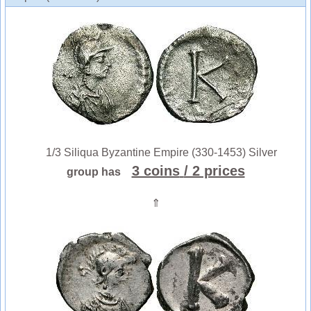
1/3 Siliqua Byzantine Empire (330-1453) Silver
3 coins
/ 2 prices
group has
⇑