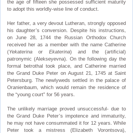
the age of fifteen she possessed sufficient maturity
to adopt this worldly-wise line of conduct.
Her father, a very devout Lutheran, strongly opposed
his daughter’s conversion. Despite his instructions,
on June 28, 1744 the Russian Orthodox Church
received her as a member with the name Catherine
(
Yekaterina
or
Ekaterina
) and the (artificial)
patronymic (Alekseyevna). On the following day the
formal betrothal took place, and Catherine married
the Grand Duke Peter on August 21, 1745 at Saint
Petersburg. The newlyweds settled in the palace of
Oranienbaum, which would remain the residence of
the “young court” for 56 years.
The unlikely marriage proved unsuccessful- due to
the Grand Duke Peter’s impotence and immaturity,
he may not have consummated it for 12 years. While
Peter took a mistress (Elizabeth Vorontsova),