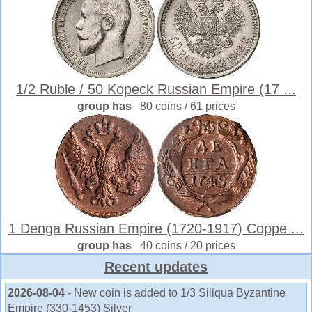
1/2 Ruble / 50 Kopeck Russian Empire (17 ...
group has
80 coins / 61 prices
1 Denga Russian Empire (1720-1917) Coppe ...
group has
40 coins / 20 prices
Recent updates
2026-08-04
- New coin is added to 1/3 Siliqua Byzantine
Empire (330-1453) Silver