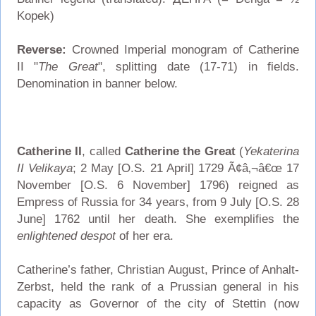
Kopek)
Reverse:
Crowned Imperial monogram of Catherine
II "
The Great
", splitting date (17-71) in fields.
Denomination in banner below.
Catherine II
, called
Catherine the Great
(
Yekaterina
II Velikaya
; 2 May [O.S. 21 April] 1729 Ã¢â‚¬â€œ 17
November [O.S. 6 November] 1796) reigned as
Empress of Russia for 34 years, from 9 July [O.S. 28
June] 1762 until her death. She exemplifies the
enlightened despot
of her era.
Catherine’s father, Christian August, Prince of Anhalt-
Zerbst, held the rank of a Prussian general in his
capacity as Governor of the city of Stettin (now