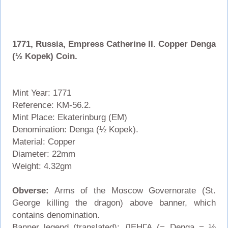
1771, Russia, Empress Catherine II. Copper Denga
(½ Kopek) Coin.
Mint Year: 1771
Reference: KM-56.2.
Mint Place: Ekaterinburg (EM)
Denomination: Denga (½ Kopek).
Material: Copper
Diameter: 22mm
Weight: 4.32gm
Obverse:
Arms of the Moscow Governorate (St.
George killing the dragon) above banner, which
contains denomination.
Banner legend (translated): ДЕНГА (= Denga = ½