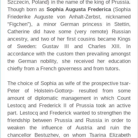
Szczecin, Poland) in the name of the king of Prussia.
Though born as
Sophia Augusta Frederica
(Sophia
Friederike Auguste von Anhalt-Zerbst, nicknamed
“Figchen”), a minor German princess in Stettin,
Catherine did have some (very remote) Russian
ancestry, and two of her first cousins became Kings
of Sweden: Gustav III and Charles XIII. In
accordance with the custom then prevailing amongst
the German nobility, she received her education
chiefly from a French governess and from tutors.
The choice of Sophia as wife of the prospective tsar-
Peter of Holstein-Gottorp- resulted from some
amount of diplomatic management in which Count
Lestocq and Frederick II of Prussia took an active
part. Lestocq and Frederick wanted to strengthen the
friendship between Prussia and Russia in order to
weaken the influence of Austria and ruin the
chancellor Bestuzhev, on whom Tsarina Elizabeth