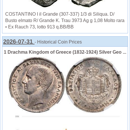
COSTANTINO I il Grande (307-337) 1/3 di Siliqua. D/
Busto elmato R/ Grande K. Trau 3973 Ag g 1,08 Molto rara
• Ex Rauch 73, lotto 913 q.BB/BB
2026-07-31
- Historical Coin Prices
1 Drachma Kingdom of Greece (1832-1924) Silver Geo ...