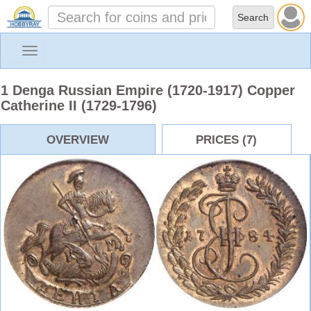
Toggle
navigation
1 Denga Russian Empire (1720-1917) Copper
Catherine II (1729-1796)
OVERVIEW
PRICES (7)