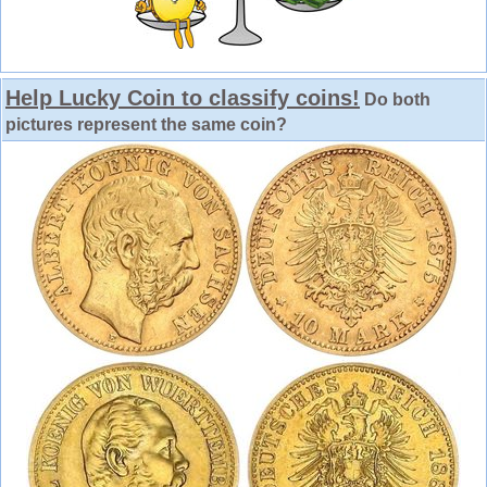
Help Lucky Coin to classify coins!
Do both
pictures represent the same coin?