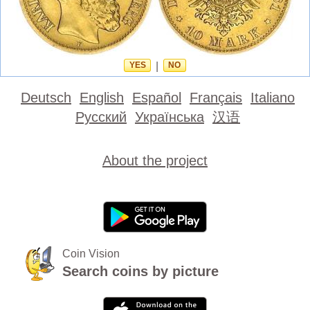
YES
|
NO
Deutsch
English
Español
Français
Italiano
Русский
Українська
汉语
About the project
Coin Vision
Search coins by picture