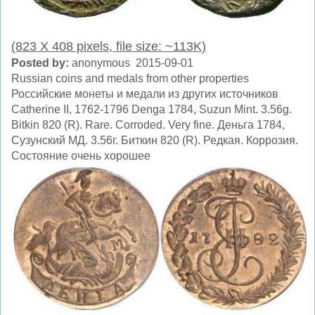
(823 X 408 pixels, file size: ~113K)
Posted by:
anonymous 2015-09-01
Russian coins and medals from other properties
Российские монеты и медали из других источников
Catherine II, 1762-1796 Denga 1784, Suzun Mint. 3.56g.
Bitkin 820 (R). Rare. Corroded. Very fine. Деньга 1784,
Сузунский МД. 3.56г. Биткин 820 (R). Редкая. Коррозия.
Состояние очень хорошее