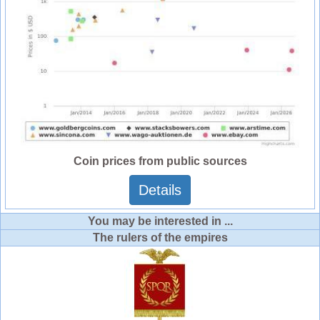
Coin prices from public sources
Details
You may be interested in ...
The rulers of the empires