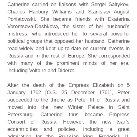
Catherine carried on liaisons with Sergei Saltykov,
Charles Hanbury Williams and Stanislaw August
Poniatowski. She became friends with Ekaterina
Vorontsova-Dashkova, the sister of her husband’s
mistress, who introduced her to several powerful
political groups that opposed her husband. Catherine
read widely and kept up-to-date on current events in
Russia and in the rest of Europe. She corresponded
with many of the prominent minds of her era,
including Voltaire and Diderot.
After the death of the Empress Elizabeth on 5
January 1762 [O.S. 25 December 1761], Peter
succeeded to the throne as Peter III of Russia and
moved into the new Winter Palace in Saint
Petersburg; Catherine thus became Empress
Consort of Russia. However, the new tsar’s
eccentricities and policies, including a great
admiration for the Prussian king, Frederick II,