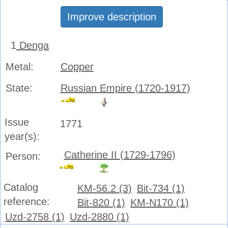
Improve description
1
Denga
Metal:
Copper
State:
Russian Empire (1720-1917)
Issue
1771
year(s):
Catherine II (1729-1796)
Person:
Catalog
KM-56.2 (3)
Bit-734 (1)
reference:
Bit-820 (1)
KM-N170 (1)
Uzd-2758 (1)
Uzd-2880 (1)