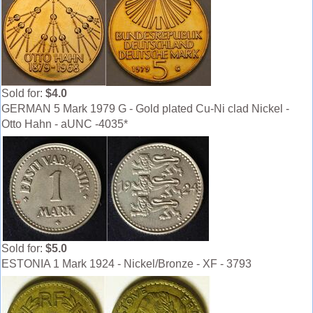
Sold for:
$4.0
GERMAN 5 Mark 1979 G - Gold plated Cu-Ni clad Nickel -
Otto Hahn - aUNC -4035*
Sold for:
$5.0
ESTONIA 1 Mark 1924 - Nickel/Bronze - XF - 3793