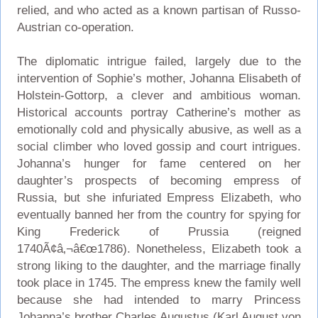
relied, and who acted as a known partisan of Russo-
Austrian co-operation.
The diplomatic intrigue failed, largely due to the
intervention of Sophie’s mother, Johanna Elisabeth of
Holstein-Gottorp, a clever and ambitious woman.
Historical accounts portray Catherine’s mother as
emotionally cold and physically abusive, as well as a
social climber who loved gossip and court intrigues.
Johanna’s hunger for fame centered on her
daughter’s prospects of becoming empress of
Russia, but she infuriated Empress Elizabeth, who
eventually banned her from the country for spying for
King Frederick of Prussia (reigned
1740Ã¢â‚¬â€œ1786). Nonetheless, Elizabeth took a
strong liking to the daughter, and the marriage finally
took place in 1745. The empress knew the family well
because she had intended to marry Princess
Johanna’s brother Charles Augustus (Karl August von