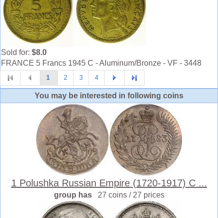
Sold for:
$8.0
FRANCE 5 Francs 1945 C - Aluminum/Bronze - VF - 3448
1
2
3
4
You may be interested in following coins
1 Polushka Russian Empire (1720-1917) C ...
group has
27 coins / 27 prices