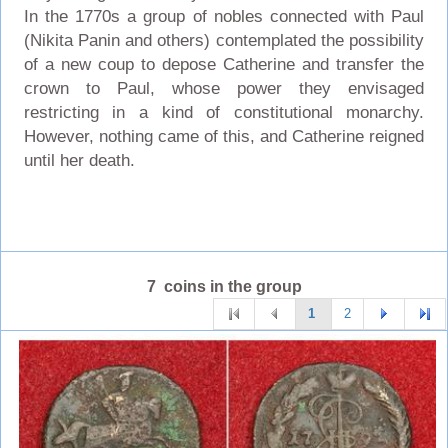
In the 1770s a group of nobles connected with Paul
(Nikita Panin and others) contemplated the possibility
of a new coup to depose Catherine and transfer the
crown to Paul, whose power they envisaged
restricting in a kind of constitutional monarchy.
However, nothing came of this, and Catherine reigned
until her death.
7 coins in the group
1
2