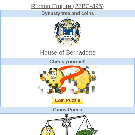
Roman Empire (27BC-395)
Dynasty tree and coins
House of Bernadotte
Check yourself!
Coin Puzzle
Coins Prices