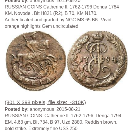
Posted by:
anonymous 2015-08-20
RUSSIAN COINS Catherine II, 1762-1796 Denga 1784
KM. Novodel. Bit H821 (R2), B 70, KM N170.
Authenticated and graded by NGC MS 65 BN. Vivid
orange highlights Gem uncirculated
(801 X 398 pixels, file size: ~310K)
Posted by:
anonymous 2015-08-21
RUSSIAN COINS. Catherine II, 1762-1796. Denga 1794
EM. 4.63 gm. Bit 734, B 97, Uzd 2880. Reddish brown,
bold strike. Extremely fine US$ 250