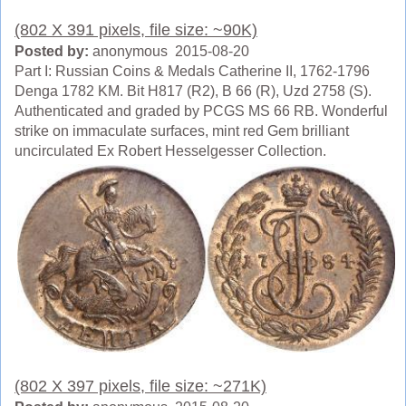
(802 X 391 pixels, file size: ~90K)
Posted by:
anonymous 2015-08-20
Part I: Russian Coins & Medals Catherine II, 1762-1796
Denga 1782 KM. Bit H817 (R2), B 66 (R), Uzd 2758 (S).
Authenticated and graded by PCGS MS 66 RB. Wonderful
strike on immaculate surfaces, mint red Gem brilliant
uncirculated Ex Robert Hesselgesser Collection.
(802 X 397 pixels, file size: ~271K)