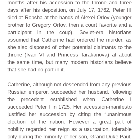
months after his accession to the throne and three
days after his deposition, on July 17, 1762, Peter III
died at Ropsha at the hands of Alexei Orlov (younger
brother to Gregory Orlov, then a court favorite and a
participant in the coup). Soviet-era historians
assumed that Catherine had ordered the murder, as
she also disposed of other potential claimants to the
throne (Ivan VI and Princess Tarakanova) at about
the same time, but many modern historians believe
that she had no part in it.
Catherine, although not descended from any previous
Russian emperor, succeeded her husband, following
the precedent established when Catherine I
succeeded Peter I in 1725. Her accession-manifesto
justified her succession by citing the “unanimous
election” of the nation. However a great part of
nobility regarded her reign as a usurpation, tolerable
only during the minority of her son, Grand Duke Paul.