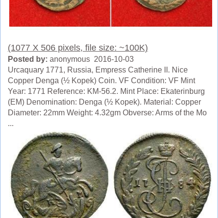
(1077 X 506 pixels, file size: ~100K)
Posted by:
anonymous 2016-10-03
Urcaquary 1771, Russia, Empress Catherine II. Nice
Copper Denga (½ Kopek) Coin. VF Condition: VF Mint
Year: 1771 Reference: KM-56.2. Mint Place: Ekaterinburg
(EM) Denomination: Denga (½ Kopek). Material: Copper
Diameter: 22mm Weight: 4.32gm Obverse: Arms of the Mo
...