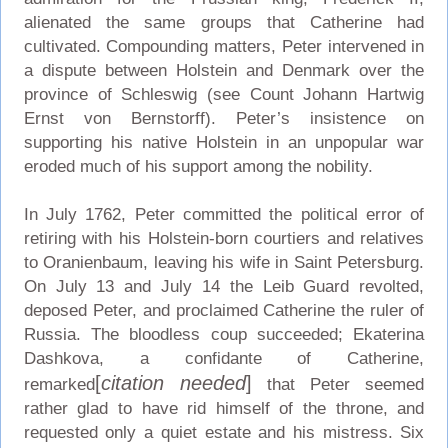
alienated the same groups that Catherine had
cultivated. Compounding matters, Peter intervened in
a dispute between Holstein and Denmark over the
province of Schleswig (see Count Johann Hartwig
Ernst von Bernstorff). Peter’s insistence on
supporting his native Holstein in an unpopular war
eroded much of his support among the nobility.
In July 1762, Peter committed the political error of
retiring with his Holstein-born courtiers and relatives
to Oranienbaum, leaving his wife in Saint Petersburg.
On July 13 and July 14 the Leib Guard revolted,
deposed Peter, and proclaimed Catherine the ruler of
Russia. The bloodless coup succeeded; Ekaterina
Dashkova, a confidante of Catherine,
[
citation needed
]
remarked
that Peter seemed
rather glad to have rid himself of the throne, and
requested only a quiet estate and his mistress. Six