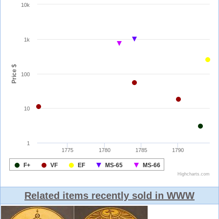
Related items recently sold in WWW