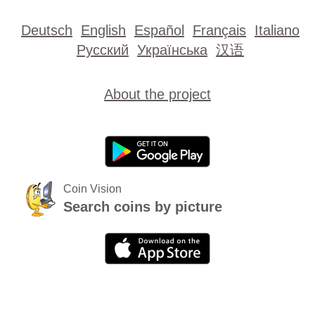
Deutsch
English
Español
Français
Italiano
Русский
Українська
汉语
About the project
Coin Vision
Search coins by picture