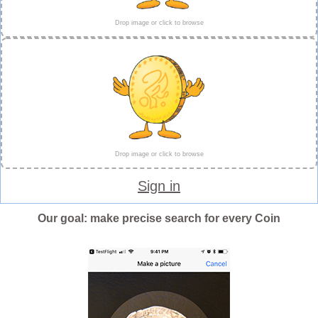
Drop image or click to browse
Drop image or click to browse
Sign in
Our goal: make precise search for every Coin