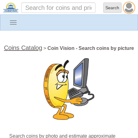
Toggle
navigation
Coins Catalog
>
Coin Vision - Search coins by picture
Search coins by photo and estimate approximate