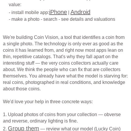
value:
iPhone
Android
- install mobile app:
|
- make a photo - search - see details and valuations
We're building Coin Vision, a tool that identifies a coin from
a single photo. The technology is only ever as good as the
coins it has learned from, and right now most apps lean on
thin, repetitive catalogs. That's why they fall apart on the
interesting stuff — the very coins collectors actually care
about. We think the people who can fix that are collectors
themselves. You already have what the model is starving for:
real coins, photographed in real conditions, and knowledge
about those coins.
We'd love your help in three concrete ways:
1. Upload photos of coins from your collection — obverse
and reverse, ordinary lighting is fine.
Group them
2.
— review what our model (Lucky Coin)