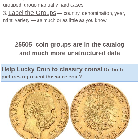
grouped, group manually hard cases.
Label the Groups
3.
— country, denomination, year,
mint, variety — as much or as little as you know.
25505 coin groups are in the catalog
and much more unstructured data
Help Lucky Coin to classify coins!
Do both
pictures represent the same coin?