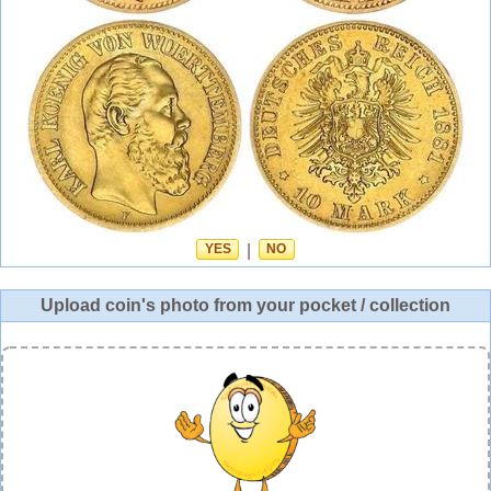
YES
|
NO
Upload coin's photo from your pocket / collection