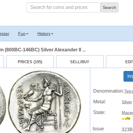
nizer
Fun
History
(800BC-146BC) Silver Alexander II ...
PRICES (195)
SELL/BUY
EDI
Im
Denomination:
Tetr
Metal:
Silver
State:
Maced
Issue
323B