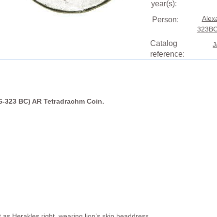
year(s):
Alex
Person:
323BC
Catalog
J
reference:
36-323 BC) AR Tetradrachm Coin.
as Herakles right, wearing lion’s skin headdress.