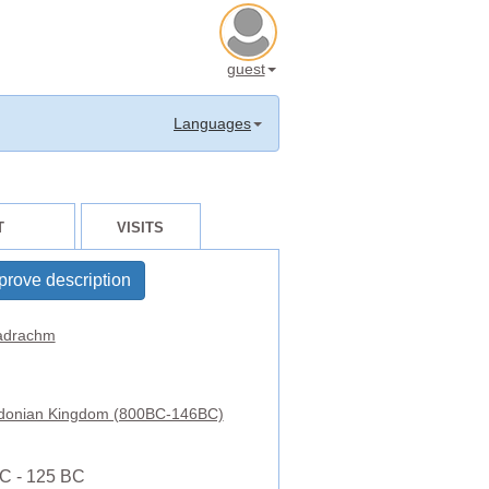
guest
Languages
T
VISITS
prove description
adrachm
onian Kingdom (800BC-146BC)
C - 125 BC