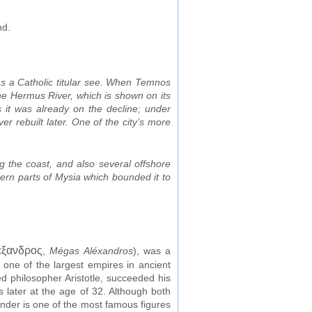
nd.
as a Catholic titular see. When Temnos
the Hermus River, which is shown on its
 it was already on the decline; under
r rebuilt later. One of the city’s more
 the coast, and also several offshore
hern parts of Mysia which bounded it to
έξανδρος
,
Mégas Aléxandros
), was a
one of the largest empires in ancient
ed philosopher Aristotle, succeeded his
s later at the age of 32. Although both
ander is one of the most famous figures