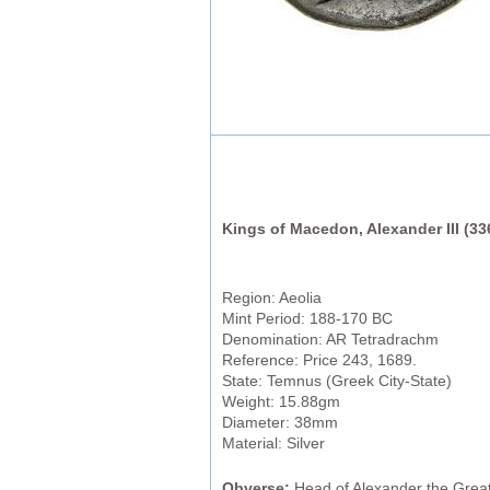
Kings of Macedon, Alexander III (3
Region: Aeolia
Mint Period: 188-170 BC
Denomination: AR Tetradrachm
Reference: Price 243, 1689.
State: Temnus (Greek City-State)
Weight: 15.88gm
Diameter: 38mm
Material: Silver
Obverse:
Head of Alexander the Great 