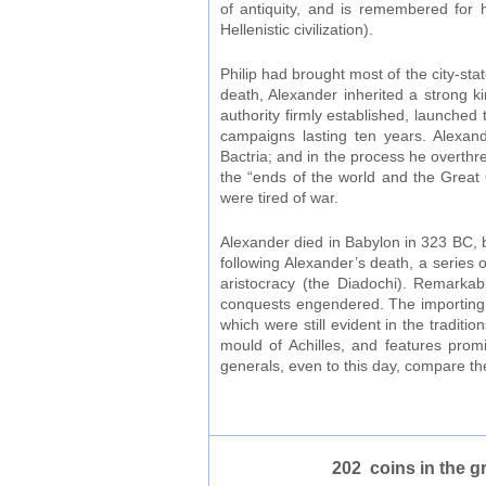
of antiquity, and is remembered for h
Hellenistic civilization).
Philip had brought most of the city-s
death, Alexander inherited a strong 
authority firmly established, launched 
campaigns lasting ten years. Alexan
Bactria; and in the process he overthre
the “ends of the world and the Great 
were tired of war.
Alexander died in Babylon in 323 BC, b
following Alexander’s death, a series 
aristocracy (the Diadochi). Remarkabl
conquests engendered. The importing o
which were still evident in the tradit
mould of Achilles, and features pro
generals, even to this day, compare the
202 coins in the g