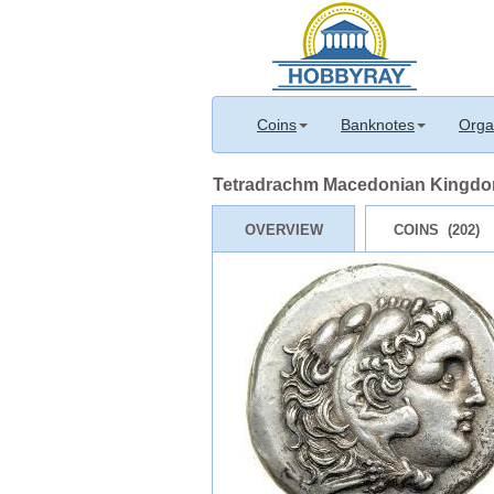
Coins
Banknotes
Orga
Tetradrachm Macedonian Kingdom 
OVERVIEW
COINS (202)