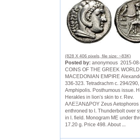
(828 X 406 pixels, file size: ~83K)
Posted by:
anonymous 2015-08
COINS OF THE GREEK WORLD
MACEDONIAN EMPIRE Alexander 
336-323. Tetradrachm c. 294/290,
Amphipolis. Posthumous issue. H
Herakles in lion's skin to r. Rev.
AΛEΞANΔΡOΥ Zeus Aetophoros
enthroned to l. Thunderbolt over 
in l. field. Monogram ME under th
17.20 g. Price 498. About ...