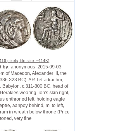
16 pixels, file size: ~114K)
 by:
anonymous 2015-09-03
m of Macedon, Alexander III, the
(336-323 BC), AR Tetradrachm,
, Babylon, c.311-300 BC, head of
erakles wearing lion's skin right,
us enthroned left, holding eagle
ptre, aanpoy behind, mi to left,
am in wreath below throne (Price
toned, very fine