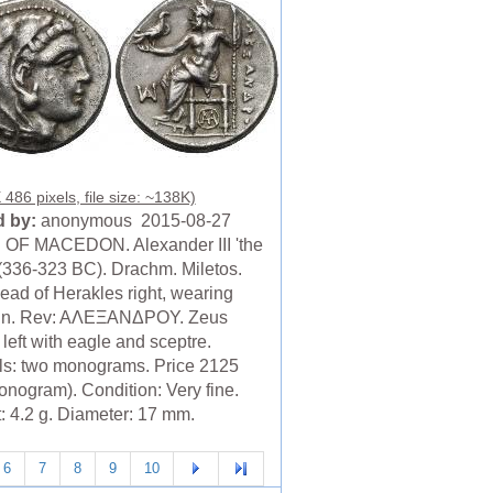
486 pixels, file size: ~138K)
 by:
anonymous 2015-08-27
OF MACEDON. Alexander III 'the
 (336-323 BC). Drachm. Miletos.
ead of Herakles right, wearing
kin. Rev: AΛEΞANΔPOY. Zeus
left with eagle and sceptre.
ls: two monograms. Price 2125
onogram). Condition: Very fine.
: 4.2 g. Diameter: 17 mm.
6
7
8
9
10