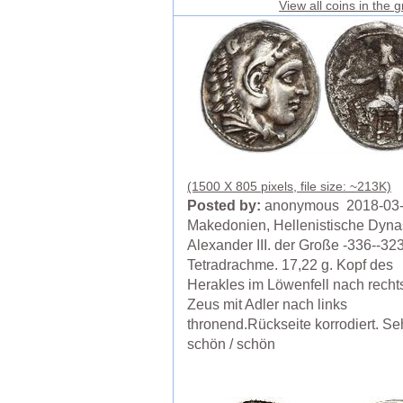
View all coins in the 
(1500 X 805 pixels, file size: ~213K)
Posted by:
anonymous 2018-03
Makedonien, Hellenistische Dyna
Alexander III. der Große -336--323
Tetradrachme. 17,22 g. Kopf des
Herakles im Löwenfell nach rechts
Zeus mit Adler nach links
thronend.Rückseite korrodiert. Se
schön / schön