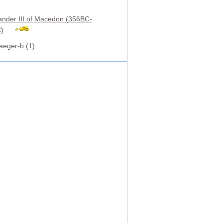
ander III of Macedon (356BC-
)
aeger-b (1)