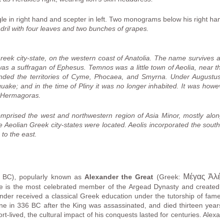
gle in right hand and scepter in left. Two monograms below his right ha
ril with four leaves and two bunches of grapes.
eek city-state, on the western coast of Anatolia. The name survives 
was a suffragan of Ephesus. Temnos was a little town of Aeolia, near 
anded the territories of Cyme, Phocaea, and Smyrna. Under Augustus
uake; and in the time of Pliny it was no longer inhabited. It was howeve
n Hermagoras.
prised the west and northwestern region of Asia Minor, mostly along
he Aeolian Greek city-states were located. Aeolis incorporated the sout
 to the east.
Μέγας Ἀλ
BC), popularly known as
Alexander the Great
(Greek:
e is the most celebrated member of the Argead Dynasty and created 
ander received a classical Greek education under the tutorship of fam
one in 336 BC after the King was assassinated, and died thirteen year
t-lived, the cultural impact of his conquests lasted for centuries. Alex