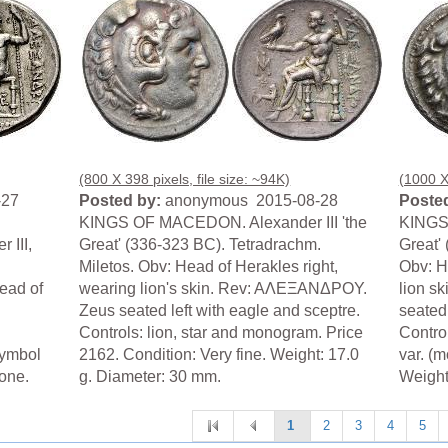
(800 X 398 pixels, file size: ~94K)
(1000 X 
-27
Posted by:
anonymous 2015-08-28
Posted
KINGS OF MACEDON. Alexander III 'the
KINGS 
III,
Great' (336-323 BC). Tetradrachm.
Great'
Miletos. Obv: Head of Herakles right,
Obv: H
ead of
wearing lion's skin. Rev: AΛEΞANΔPOY.
lion s
Zeus seated left with eagle and sceptre.
seated 
Controls: lion, star and monogram. Price
Contro
symbol
2162. Condition: Very fine. Weight: 17.0
var. (m
rone.
g. Diameter: 30 mm.
Weight
1
2
3
4
5