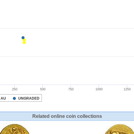
Related online coin collections