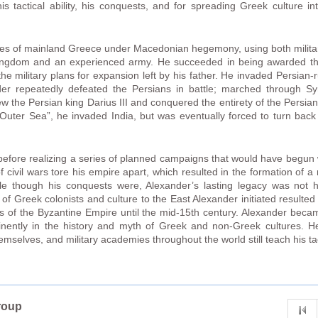
is tactical ability, his conquests, and for spreading Greek culture i
tates of mainland Greece under Macedonian hegemony, using both milita
kingdom and an experienced army. He succeeded in being awarded th
the military plans for expansion left by his father. He invaded Persian
der repeatedly defeated the Persians in battle; marched through Sy
w the Persian king Darius III and conquered the entirety of the Persian
Outer Sea”, he invaded India, but was eventually forced to turn back
efore realizing a series of planned campaigns that would have begun w
of civil wars tore his empire apart, which resulted in the formation of
e though his conquests were, Alexander’s lasting legacy was not his
f Greek colonists and culture to the East Alexander initiated resulte
ions of the Byzantine Empire until the mid-15th century. Alexander beca
minently in the history and myth of Greek and non-Greek cultures.
mselves, and military academies throughout the world still teach his tac
roup