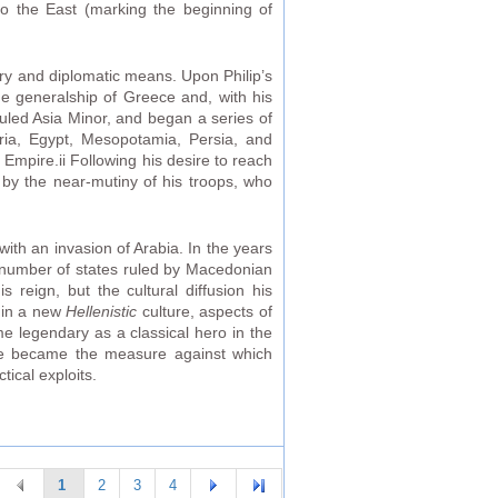
nto the East (marking the beginning of
ry and diplomatic means. Upon Philip’s
e generalship of Greece and, with his
-ruled Asia Minor, and began a series of
ria, Egypt, Mesopotamia, Persia, and
 Empire.ii Following his desire to reach
 by the near-mutiny of his troops, who
ith an invasion of Arabia. In the years
 a number of states ruled by Macedonian
 reign, but the cultural diffusion his
d in a new
Hellenistic
culture, aspects of
me legendary as a classical hero in the
 He became the measure against which
tical exploits.
1
2
3
4