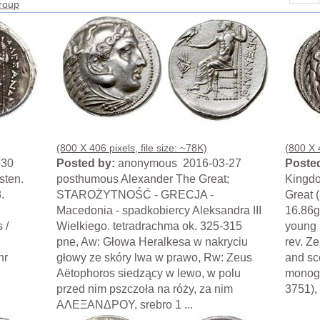
group
(800 X 406 pixels, file size: ~78K)
(800 X 4
-30
Posted by:
anonymous 2016-03-27
Posted
sten.
posthumous Alexander The Great;
Kingdo
.
STAROŻYTNOŚĆ - GRECJA -
Great 
Macedonia - spadkobiercy Aleksandra III
16.86g
 /
Wielkiego. tetradrachma ok. 325-315
young H
pne, Aw: Głowa Heralkesa w nakryciu
rev. Ze
hr
głowy ze skóry lwa w prawo, Rw: Zeus
and sce
Aëtophoros siedzący w lewo, w polu
monogr
przed nim pszczoła na róży, za nim
3751), 
AΛEΞANΔPOY, srebro 1 ...