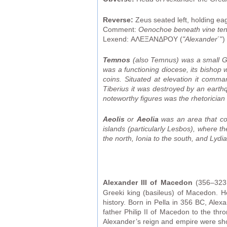
Reverse:
Zeus seated left, holding ea
Comment:
Oenochoe beneath vine tend
Lexend: ΑΛΕΞΑΝΔΡΟΥ (
"Alexander
´")
Temnos
(also Temnus) was a small Gr
was a functioning diocese, its bishop 
coins. Situated at elevation it comm
Tiberius it was destroyed by an earthq
noteworthy figures was the rhetoricia
Aeolis
or
Aeolia
was an area that com
islands (particularly Lesbos), where t
the north, Ionia to the south, and Lydia
Alexander III of Macedon
(356–323 
Greeki king (basileus) of Macedon. H
history. Born in Pella in 356 BC, Alex
father Philip II of Macedon to the thr
Alexander’s reign and empire were shor