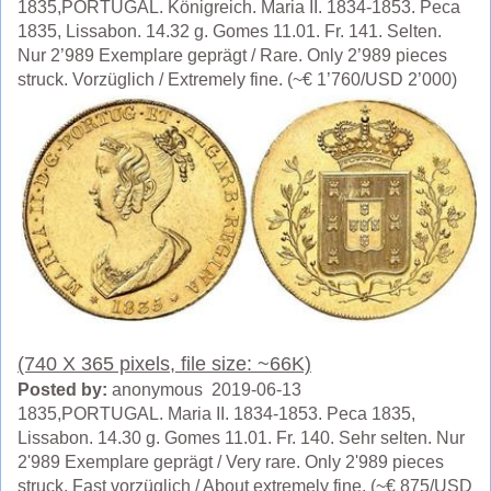
1835,PORTUGAL. Königreich. Maria II. 1834-1853. Peca
1835, Lissabon. 14.32 g. Gomes 11.01. Fr. 141. Selten.
Nur 2’989 Exemplare geprägt / Rare. Only 2’989 pieces
struck. Vorzüglich / Extremely fine. (~€ 1’760/USD 2’000)
(740 X 365 pixels, file size: ~66K)
Posted by:
anonymous 2019-06-13
1835,PORTUGAL. Maria II. 1834-1853. Peca 1835,
Lissabon. 14.30 g. Gomes 11.01. Fr. 140. Sehr selten. Nur
2'989 Exemplare geprägt / Very rare. Only 2'989 pieces
struck. Fast vorzüglich / About extremely fine. (~€ 875/USD