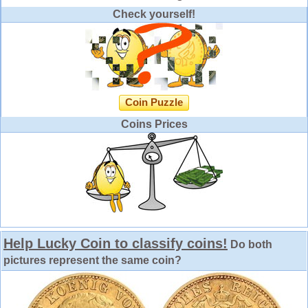
Check yourself!
Coin Puzzle
Coins Prices
Help Lucky Coin to classify coins!
Do both
pictures represent the same coin?