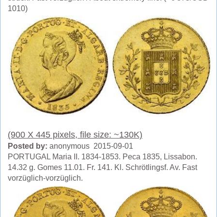
1010)
(900 X 445 pixels, file size: ~130K)
Posted by:
anonymous 2015-09-01
PORTUGAL Maria II. 1834-1853. Peca 1835, Lissabon.
14.32 g. Gomes 11.01. Fr. 141. Kl. Schrötlingsf. Av. Fast
vorzüglich-vorzüglich.