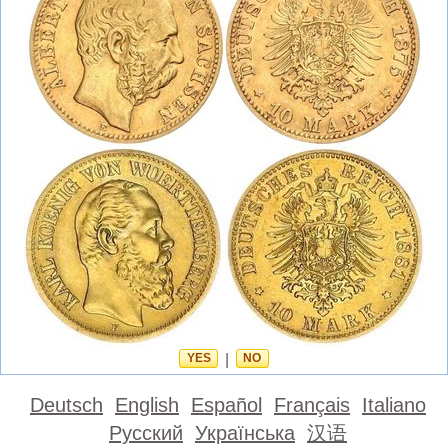
YES
|
NO
Deutsch
English
Español
Français
Italiano
Русский
Українська
汉语