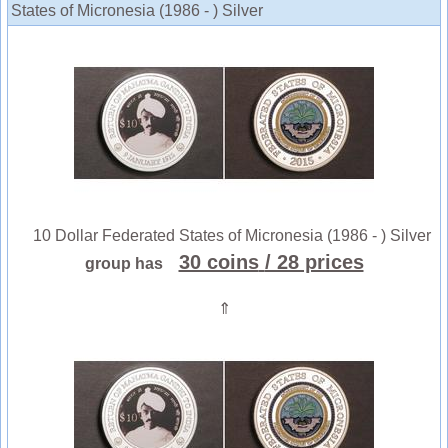
States of Micronesia (1986 - ) Silver
10 Dollar Federated States of Micronesia (1986 - ) Silver
30 coins
/ 28 prices
group has
⇑