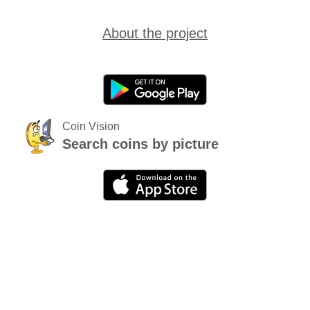
About the project
Coin Vision
Search coins by picture