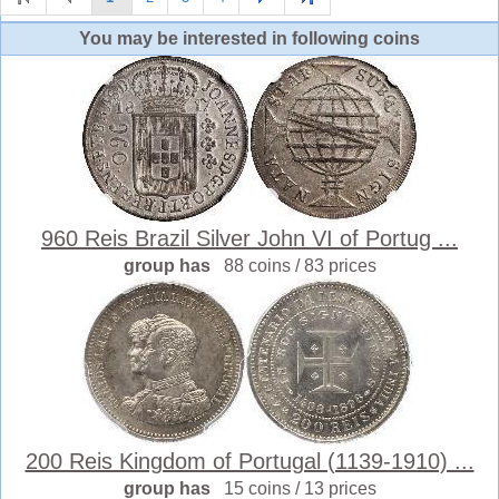
You may be interested in following coins
960 Reis Brazil Silver John VI of Portug ...
group has
88 coins / 83 prices
200 Reis Kingdom of Portugal (1139-1910) ...
group has
15 coins / 13 prices