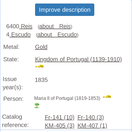
Improve description
6400
Reis
about Reis
(
)
4
Escudo
about Escudo
(
)
Metal:
Gold
State:
Kingdom of Portugal (1139-1910)
Issue
1835
year(s):
Person:
Maria II of Portugal (1819-1853)
Catalog
Fr-141 (10)
Fr-140 (3)
reference:
KM-405 (3)
KM-407 (1)