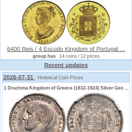
6400 Reis / 4 Escudo Kingdom of Portugal ...
group has
14 coins / 12 prices
Recent updates
2026-07-31
- Historical Coin Prices
1 Drachma Kingdom of Greece (1832-1924) Silver Geo ...