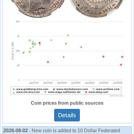
Coin prices from public sources
Details
2026-08-02
- New coin is added to 10 Dollar Federated