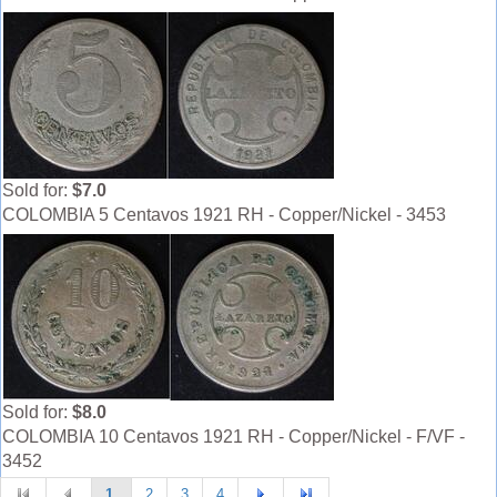
Sold for:
$7.0
COLOMBIA 5 Centavos 1921 RH - Copper/Nickel - 3453
Sold for:
$8.0
COLOMBIA 10 Centavos 1921 RH - Copper/Nickel - F/VF -
3452
1
2
3
4