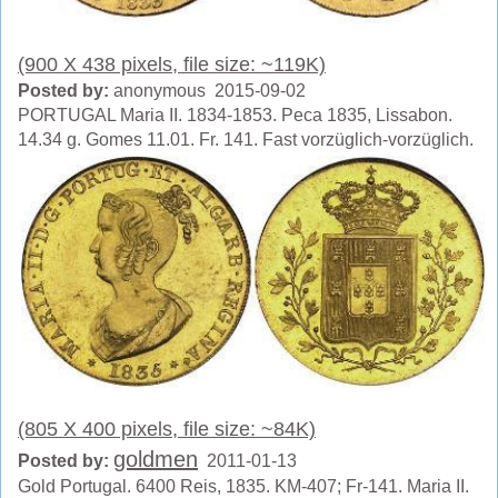
(900 X 438 pixels, file size: ~119K)
Posted by:
anonymous 2015-09-02
PORTUGAL Maria II. 1834-1853. Peca 1835, Lissabon.
14.34 g. Gomes 11.01. Fr. 141. Fast vorzüglich-vorzüglich.
(805 X 400 pixels, file size: ~84K)
goldmen
Posted by:
2011-01-13
Gold Portugal. 6400 Reis, 1835. KM-407; Fr-141. Maria II.