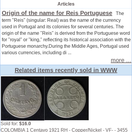
Articles
Origin of the name for Reis Portuguese
The
term "Reis" (singular: Real) was the name of the currency
used in Portugal and its colonies for several centuries. The
origin of the name "Reis" is derived from the Portuguese word
for "royal" or "king," reflecting its historical association with the
Portuguese monarchy.During the Middle Ages, Portugal used
various currencies, including di ...
more ...
Related items recently sold in WWW
Sold for:
$16.0
COLOMBIA 1 Centavo 1921 RH - Copper/Nickel - VF- - 3455