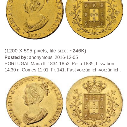
(1200 X 595 pixels, file size: ~246K)
Posted by:
anonymous 2016-12-05
PORTUGAL Maria II. 1834-1853. Peca 1835, Lissabon.
14.30 g. Gomes 11.01. Fr. 141. Fast vorzüglich-vorzüglich.