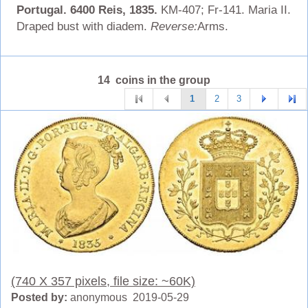
Portugal. 6400 Reis, 1835.
KM-407; Fr-141. Maria II.
Draped bust with diadem.
Reverse:
Arms.
14 coins in the group
1
2
3
(740 X 357 pixels, file size: ~60K)
Posted by:
anonymous 2019-05-29