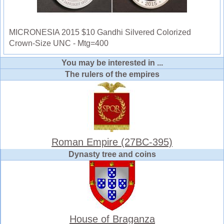
MICRONESIA 2015 $10 Gandhi Silvered Colorized
Crown-Size UNC - Mtg=400
You may be interested in ...
The rulers of the empires
Roman Empire (27BC-395)
Dynasty tree and coins
House of Braganza