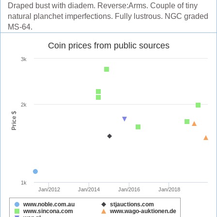
Draped bust with diadem. Reverse:Arms. Couple of tiny
natural planchet imperfections. Fully lustrous. NGC graded
MS-64.