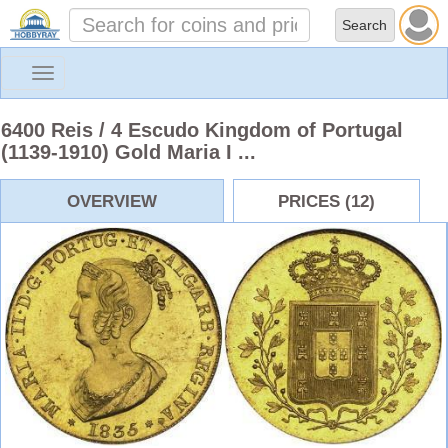
Toggle
navigation
6400 Reis / 4 Escudo Kingdom of Portugal
(1139-1910) Gold Maria I ...
OVERVIEW
PRICES (12)