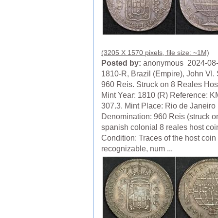
(3205 X 1570 pixels, file size: ~1M)
Posted by:
anonymous 2024-08
1810-R, Brazil (Empire), John VI. 
960 Reis. Struck on 8 Reales Hos
Mint Year: 1810 (R) Reference: K
307.3. Mint Place: Rio de Janeiro 
Denomination: 960 Reis (struck o
spanish colonial 8 reales host coi
Condition: Traces of the host coin 
recognizable, num ...