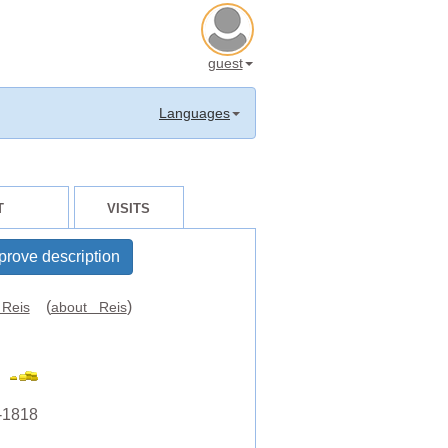
guest
Languages
T
VISITS
prove description
(
)
Reis
about Reis
-1818