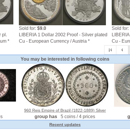
Sold for:
$9.0
Sold for:
 pl.
LIBERIA 1 Dollar 2002 Proof - Silver plated
LIBERIA 
ium *
Cu - European Currency / Austria *
Cu - Eur
You may be interested in following coins
960 Reis Empire of Brazil (1822-1889) Silver
es
group has
5 coins / 4 prices
Recent updates