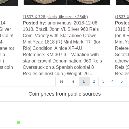
(1537 X 728 pixels, file size: ~254K)
(1537 X 
-14
Posted by:
anonymous 2018-12-06
Posted
Silver
1818, Brazil, John VI. Silver 960 Reis
1816, B
t Coin!
Coin. Variety with Star above Crown!
(on 8 
M-
Mint Year: 1818 (R) Mint Mark: "R" (for
Mint Y
Janeiro)
Rio) Condition: A nice XF-AU!
Refere
n a
Reference: KM-307.3. - Variation with
Scratch
n!)
star on crown! Denomination: 960 Reis
otherw
st coin
Overstruck on a Spanish colonial 8
Reis (
Reales as host coin.) Weight: 26 ...
Reales 
1
2
3
4
5