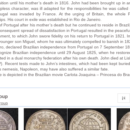
sition until his mother’s death in 1816. John had been brought up in 
ess character, was ill adapted for the responsibilities he was called 
gal was invaded by France. At the urging of Britain, the whole Po
ps. His court in exile was established in Rio de Janeiro.
 Portugal after his mother’s death but he continued to reside in Brazil,
equent spread of dissatisfaction in Portugal resulted in the peaceful
nment, to which John swore fidelity on his return to Portugal in 1821. 
s younger son Miguel, whom he was ultimately compelled to banish in 18
dro, declared Brazilian independence from Portugal on 7 September 18
gnize Brazilian independence until 29 August 1825, when he restored
ited in a dual monarchy federation after his own death. John died at L
). Recent tests made to John’s intestines, which had been kept burie
s nemesis, Napoleon, may have also suffered a similar fate.
ife is depicted in the Brazilian movie Carlota Joaquina – Princesa do Bras
roup
group