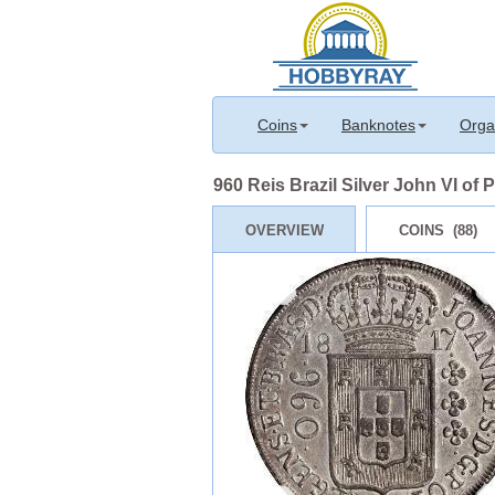
Coins
Banknotes
Orga
960 Reis Brazil Silver John VI of 
OVERVIEW
COINS (88)