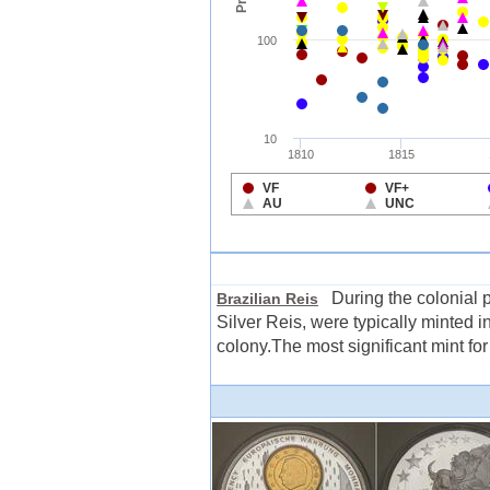
During the colonial pe
Brazilian Reis
Silver Reis, were typically minted i
colony.The most significant mint for