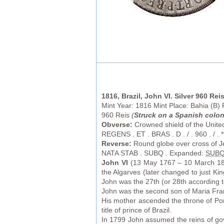
1816, Brazil, John VI. Silver 960 Rei
Mint Year: 1816 Mint Place: Bahia (B)
960 Reis
(
Struck on a Spanish colon
Obverse:
Crowned shield of the United
REGENS . ET . BRAS . D . / . 960 . / . **
Reverse:
Round globe over cross of Je
NATA STAB . SUBQ . Expanded:
SUB
John VI
(13 May 1767 – 10 March 18
the Algarves (later changed to just Ki
John was the 27th (or 28th according 
John was the second son of Maria Franc
His mother ascended the throne of Por
title of prince of Brazil.
In 1799 John assumed the reins of gov