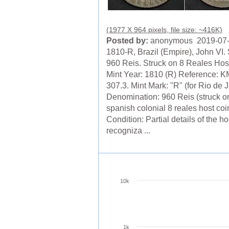
(1977 X 964 pixels, file size: ~416K)
Posted by:
anonymous 2019-07
1810-R, Brazil (Empire), John VI. 
960 Reis. Struck on 8 Reales Hos
Mint Year: 1810 (R) Reference: K
307.3. Mint Mark: "R" (for Rio de 
Denomination: 960 Reis (struck o
spanish colonial 8 reales host coi
Condition: Partial details of the ho
recogniza ...