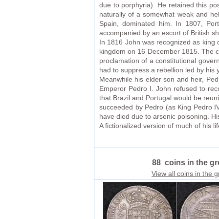
due to porphyria). He retained this po
naturally of a somewhat weak and helpl
Spain, dominated him. In 1807, Portu
accompanied by an escort of British shi
In 1816 John was recognized as king of
kingdom on 16 December 1815. The cons
proclamation of a constitutional gover
had to suppress a rebellion led by hi
Meanwhile his elder son and heir, Pe
Emperor Pedro I. John refused to reco
that Brazil and Portugal would be reun
succeeded by Pedro (as King Pedro IV
have died due to arsenic poisoning. Hi
A fictionalized version of much of his l
88 coins in the g
View all coins in the 