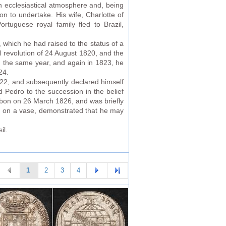
an ecclesiastical atmosphere and, being
on to undertake. His wife, Charlotte of
rtuguese royal family fled to Brazil,
 which he had raised to the status of a
 revolution of 24 August 1820, and the
In the same year, and again in 1823, he
24.
22, and subsequently declared himself
 Pedro to the succession in the belief
isbon on 26 March 1826, and was briefly
d on a vase, demonstrated that he may
il.
1
2
3
4