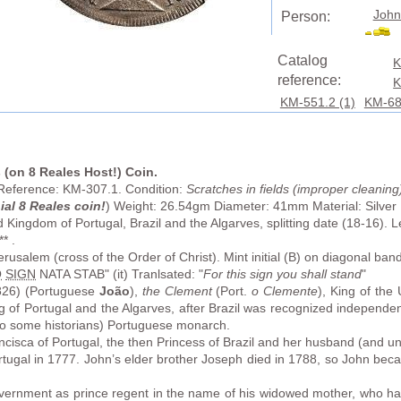
John
Person:
Catalog
K
reference:
K
KM-551.2 (1)
KM-68
s (on 8 Reales Host!) Coin.
 Reference: KM-307.1. Condition:
Scratches in fields (improper cleaning
ial 8 Reales coin!
) Weight: 26.54gm Diameter: 41mm Material: Silver
 Kingdom of Portugal, Brazil and the Algarves, splitting date (18-16)
* .
rusalem (cross of the Order of Christ). Mint initial (B) on diagonal ban
Q
SIGN
NATA STAB" (it) Tranlsated: "
For this sign you shall stand
"
26) (Portuguese
João
),
the Clement
(Port.
o Clemente
), King of the
ng of Portugal and the Algarves, after Brazil was recognized independe
to some historians) Portuguese monarch.
isca of Portugal, the then Princess of Brazil and her husband (and unc
tugal in 1777. John’s elder brother Joseph died in 1788, so John bec
ernment as prince regent in the name of his widowed mother, who had