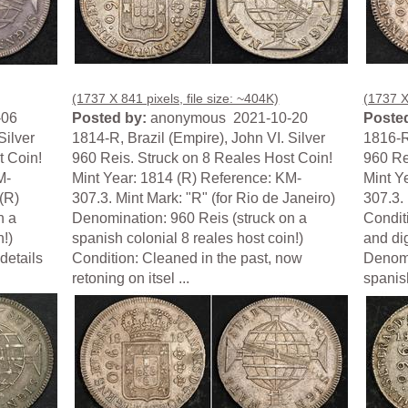
(1737 X 841 pixels, file size: ~404K)
(1737 X 
-06
Posted by:
anonymous 2021-10-20
Posted
Silver
1814-R, Brazil (Empire), John VI. Silver
1816-R,
t Coin!
960 Reis. Struck on 8 Reales Host Coin!
960 Re
M-
Mint Year: 1814 (R) Reference: KM-
Mint Y
(R)
307.3. Mint Mark: "R" (for Rio de Janeiro)
307.3. 
n a
Denomination: 960 Reis (struck on a
Conditi
n!)
spanish colonial 8 reales host coin!)
and di
details
Condition: Cleaned in the past, now
Denomi
retoning on itsel ...
spanish