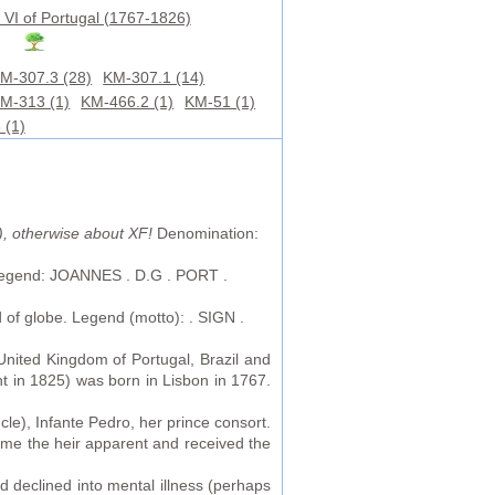
 VI of Portugal (1767-1826)
M-307.3 (28)
KM-307.1 (14)
M-313 (1)
KM-466.2 (1)
KM-51 (1)
 (1)
), otherwise about XF!
Denomination:
. Legend: JOANNES . D.G . PORT .
d of globe. Legend (motto): . SIGN .
 United Kingdom of Portugal, Brazil and
nt in 1825) was born in Lisbon in 1767.
le), Infante Pedro, her prince consort.
ame the heir apparent and received the
 declined into mental illness (perhaps