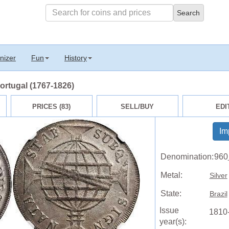
nizer
Fun
History
Portugal (1767-1826)
PRICES (83)
SELL/BUY
EDI
Im
Denomination:
960
Metal:
Silver
State:
Brazil
Issue
1810
year(s):