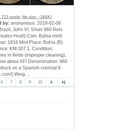
723 pixels, file size: ~265K)
 by:
anonymous 2018-02-06
razil, John VI. Silver 960 Reis
Reales Host!) Coin. Bahia mint!
ear: 1816 Mint Place: Bahia (B)
nce: KM-307.1. Condition:
es in fields (improper cleaning),
ise about XF! Denomination: 960
Struck on a Spanish colonial 8
coin!) Weig ...
6
7
8
9
10