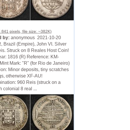
841 pixels, file size: ~382K)
 by:
anonymous 2021-10-20
 Brazil (Empire), John VI. Silver
is. Struck on 8 Reales Host Coin!
ear: 1816 (R) Reference: KM-
Mint Mark: "R" (for Rio de Janeiro)
on: Minor deposits, tiny scratches
gs, otherwise XF-AU!
nation: 960 Reis (struck on a
 colonial 8 real ...