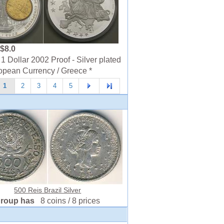
$8.0
1 Dollar 2002 Proof - Silver plated
opean Currency / Greece *
1
2
3
4
5
500 Reis Brazil Silver
group has
8 coins / 8 prices