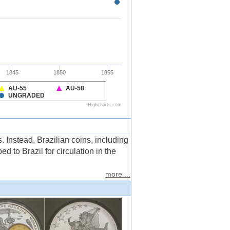
. Instead, Brazilian coins, including
 to Brazil for circulation in the
more ...