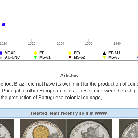
Articles
riod, Brazil did not have its own mint for the production of coins
n Portugal or other European mints. These coins were then shipped
 the production of Portuguese colonial coinage, ...
Related items recently sold in WWW