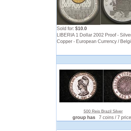
Sold for:
$10.0
LIBERIA 1 Dollar 2002 Proof - Silver
Copper - European Currency / Belg
500 Reis Brazil Silver
group has
7 coins / 7 pric