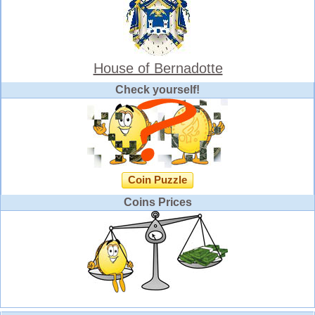
House of Bernadotte
Check yourself!
Coin Puzzle
Coins Prices