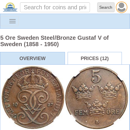
Toggle
navigation
5 Ore Sweden Steel/Bronze Gustaf V of
Sweden (1858 - 1950)
OVERVIEW
PRICES (12)