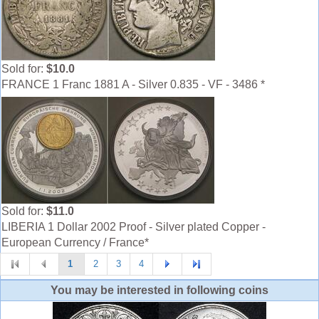
Sold for:
$10.0
FRANCE 1 Franc 1881 A - Silver 0.835 - VF - 3486 *
Sold for:
$11.0
LIBERIA 1 Dollar 2002 Proof - Silver plated Copper -
European Currency / France*
1
2
3
4
You may be interested in following coins