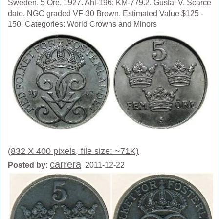
Sweden. 5 Ore, 1927. Ahl-196; KM-779.2. Gustaf V. Scarce
date. NGC graded VF-30 Brown. Estimated Value $125 -
150. Categories: World Crowns and Minors
(832 X 400 pixels, file size: ~71K)
carrera
Posted by:
2011-12-22