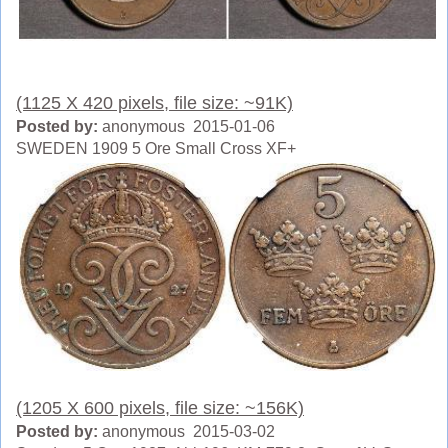
(1125 X 420 pixels, file size: ~91K)
Posted by:
anonymous 2015-01-06
SWEDEN 1909 5 Ore Small Cross XF+
(1205 X 600 pixels, file size: ~156K)
Posted by:
anonymous 2015-03-02