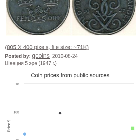
(805 X 400 pixels, file size: ~71K)
gcoins
Posted by:
2010-08-24
Швеция 5 эре (1947 г.)