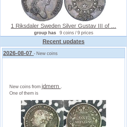
1 Riksdaler Sweden Silver Gustav III of ...
group has
9 coins / 9 prices
Recent updates
2026-08-07
- New coins
jdmern
New coins from
.
One of them is