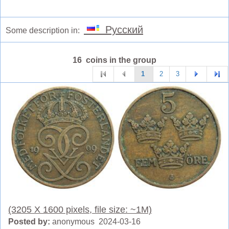
Русский
Some description in:
16 coins in the group
1
2
3
(3205 X 1600 pixels, file size: ~1M)
Posted by:
anonymous 2024-03-16