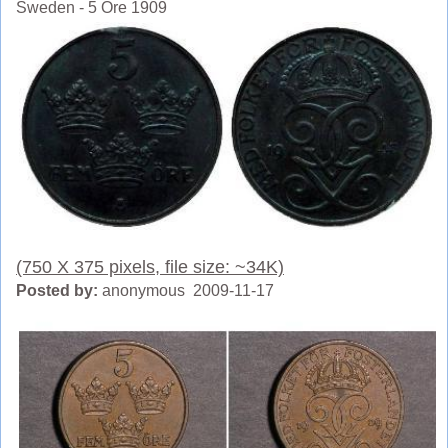
Sweden - 5 Ore 1909
(750 X 375 pixels, file size: ~34K)
Posted by:
anonymous 2009-11-17