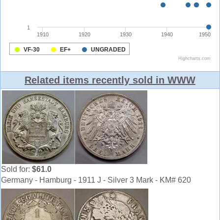
Related items recently sold in WWW
Sold for:
$61.0
Germany - Hamburg - 1911 J - Silver 3 Mark - KM# 620