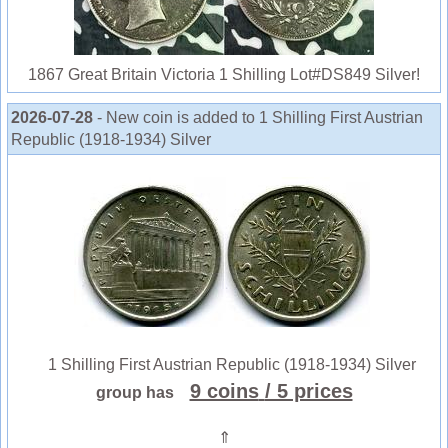
1867 Great Britain Victoria 1 Shilling Lot#DS849 Silver!
2026-07-28
- New coin is added to 1 Shilling First Austrian
Republic (1918-1934) Silver
1 Shilling First Austrian Republic (1918-1934) Silver
9 coins
/ 5 prices
group has
⇑