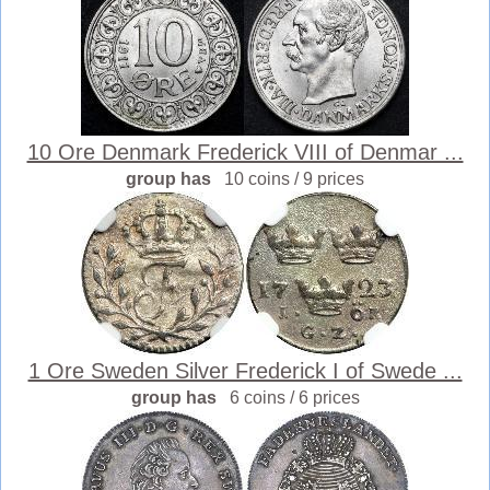
10 Ore Denmark Frederick VIII of Denmar ...
group has
10 coins / 9 prices
1 Ore Sweden Silver Frederick I of Swede ...
group has
6 coins / 6 prices