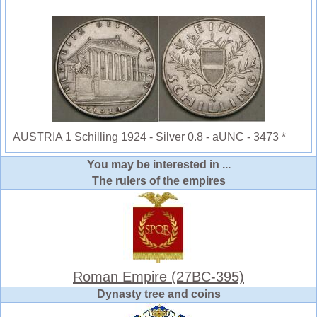
AUSTRIA 1 Schilling 1924 - Silver 0.8 - aUNC - 3473 *
You may be interested in ...
The rulers of the empires
Roman Empire (27BC-395)
Dynasty tree and coins