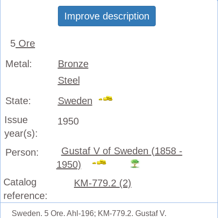
Improve description
5
Ore
Metal:
Bronze
Steel
State:
Sweden
Issue
1950
year(s):
Gustaf V of Sweden (1858 -
Person:
1950)
Catalog
KM-779.2 (2)
reference:
Sweden. 5 Ore. Ahl-196; KM-779.2. Gustaf V.