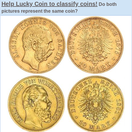
Help Lucky Coin to classify coins!
Do both
pictures represent the same coin?