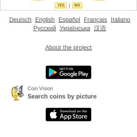
YES
|
NO
Deutsch
English
Español
Français
Italiano
Русский
Українська
汉语
About the project
Coin Vision
Search coins by picture