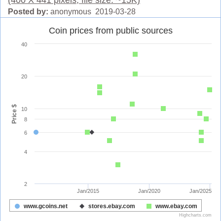
Posted by:
anonymous 2019-03-28