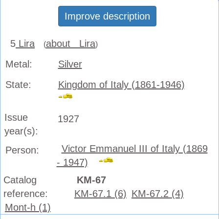
Improve description
5
Lira
about Lira
(
)
Metal:
Silver
State:
Kingdom of Italy (1861-1946)
Issue
1927
year(s):
Victor Emmanuel III of Italy (1869
Person:
- 1947)
Catalog
KM-67
reference:
KM-67.1 (6)
KM-67.2 (4)
Mont-h (1)