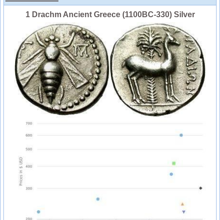
1 Drachm Ancient Greece (1100BC-330) Silver