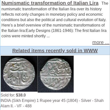
Numismatic transformation of Italian Lira
The
numismatic transformation of the Italian lira over its history
reflects not only changes in monetary policy and economic
conditions but also the political and cultural evolution of Italy.
Here's a brief overview of the numismatic transformations of
the Italian lira:Early Designs (1861-1946): The first Italian lira
coins were minted shortly ...
more ...
Related items recently sold in WWW
Sold for:
$38.0
INDIA (Sikh Empire) 1 Rupee year 45 (1804) - Silver - Shah
Alam II. - VF - 488