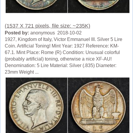
(1537 X 721 pixels, file size: ~235K)
Posted by:
anonymous 2018-10-02
1927, Kingdom of Italy, Victor Emmanuel III. Silver 5 Lire
Coin. Artificial Toning! Mint Year: 1927 Reference: KM-
67.1. Mint Place: Rome (R) Condition: Unusual colorful
(probably artificial) toning, otherwise a nice XF-AU!
Denomination: 5 Lire Material: Silver (.835) Diameter:
23mm Weight ...