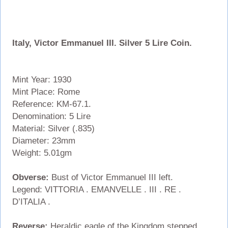
Italy, Victor Emmanuel III. Silver 5 Lire Coin.
Mint Year: 1930
Mint Place: Rome
Reference: KM-67.1.
Denomination: 5 Lire
Material: Silver (.835)
Diameter: 23mm
Weight: 5.01gm
Obverse:
Bust of Victor Emmanuel III left.
Legend: VITTORIA . EMANVELLE . III . RE .
D’ITALIA .
Reverse:
Heraldic eagle of the Kingdom stepped