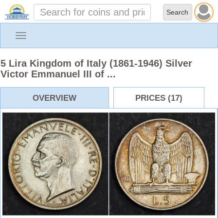
Toggle
navigation
5 Lira Kingdom of Italy (1861-1946) Silver
Victor Emmanuel III of ...
OVERVIEW
PRICES (17)