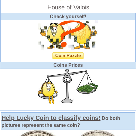
House of Valois
Check yourself!
Coin Puzzle
Coins Prices
Help Lucky Coin to classify coins!
Do both
pictures represent the same coin?