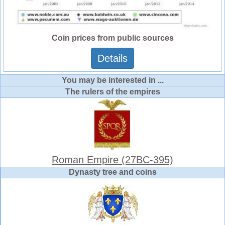
Coin prices from public sources
Details
You may be interested in ...
The rulers of the empires
Roman Empire (27BC-395)
Dynasty tree and coins