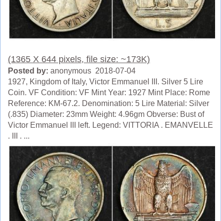
(1365 X 644 pixels, file size: ~173K)
Posted by:
anonymous 2018-07-04
1927, Kingdom of Italy, Victor Emmanuel III. Silver 5 Lire
Coin. VF Condition: VF Mint Year: 1927 Mint Place: Rome
Reference: KM-67.2. Denomination: 5 Lire Material: Silver
(.835) Diameter: 23mm Weight: 4.96gm Obverse: Bust of
Victor Emmanuel III left. Legend: VITTORIA . EMANVELLE
. III . ...