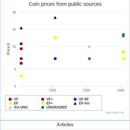
Articles