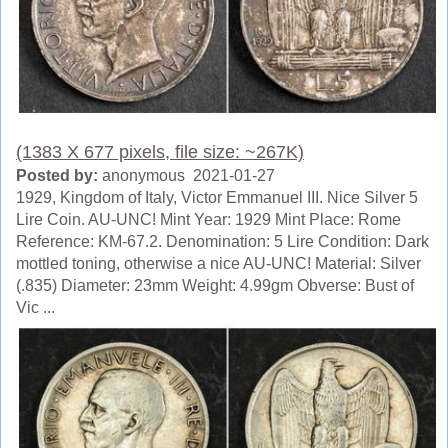
(1383 X 677 pixels, file size: ~267K)
Posted by:
anonymous 2021-01-27
1929, Kingdom of Italy, Victor Emmanuel III. Nice Silver 5
Lire Coin. AU-UNC! Mint Year: 1929 Mint Place: Rome
Reference: KM-67.2. Denomination: 5 Lire Condition: Dark
mottled toning, otherwise a nice AU-UNC! Material: Silver
(.835) Diameter: 23mm Weight: 4.99gm Obverse: Bust of
Vic ...