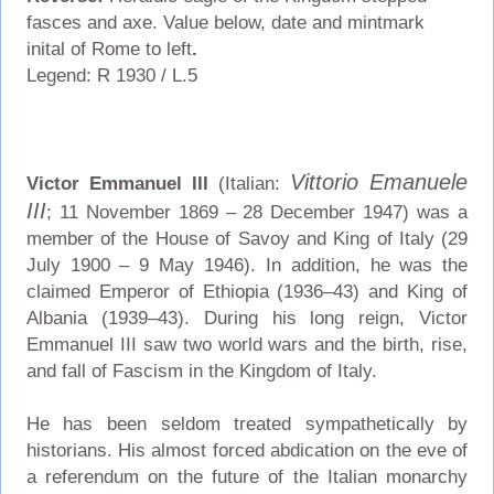
fasces and axe. Value below, date and mintmark
inital of Rome to left
.
Legend: R 1930 / L.5
Vittorio Emanuele
Victor Emmanuel III
(Italian:
III
; 11 November 1869 – 28 December 1947) was a
member of the House of Savoy and King of Italy (29
July 1900 – 9 May 1946). In addition, he was the
claimed Emperor of Ethiopia (1936–43) and King of
Albania (1939–43). During his long reign, Victor
Emmanuel III saw two world wars and the birth, rise,
and fall of Fascism in the Kingdom of Italy.
He has been seldom treated sympathetically by
historians. His almost forced abdication on the eve of
a referendum on the future of the Italian monarchy