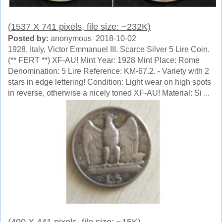
(1537 X 741 pixels, file size: ~232K)
Posted by:
anonymous 2018-10-02
1928, Italy, Victor Emmanuel III. Scarce Silver 5 Lire Coin.
(** FERT **) XF-AU! Mint Year: 1928 Mint Place: Rome
Denomination: 5 Lire Reference: KM-67.2. - Variety with 2
stars in edge lettering! Condition: Light wear on high spots
in reverse, otherwise a nicely toned XF-AU! Material: Si ...
(400 X 441 pixels, file size: ~15K)