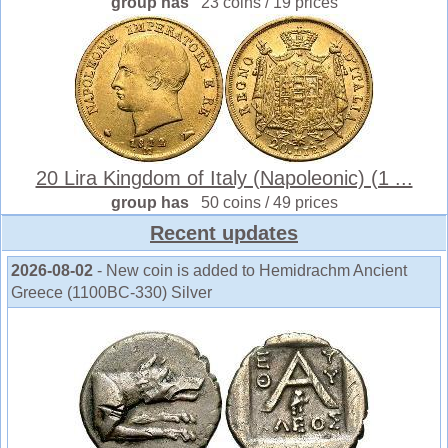
group has
23 coins / 19 prices
20 Lira Kingdom of Italy (Napoleonic) (1 ...
group has
50 coins / 49 prices
Recent updates
2026-08-02
- New coin is added to Hemidrachm Ancient
Greece (1100BC-330) Silver