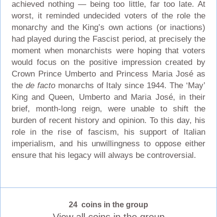
achieved nothing — being too little, far too late. At
worst, it reminded undecided voters of the role the
monarchy and the King’s own actions (or inactions)
had played during the Fascist period, at precisely the
moment when monarchists were hoping that voters
would focus on the positive impression created by
Crown Prince Umberto and Princess Maria José as
the
de facto
monarchs of Italy since 1944. The ‘May’
King and Queen, Umberto and Maria José, in their
brief, month-long reign, were unable to shift the
burden of recent history and opinion. To this day, his
role in the rise of fascism, his support of Italian
imperialism, and his unwillingness to oppose either
ensure that his legacy will always be controversial.
24 coins in the group
View all coins in the group