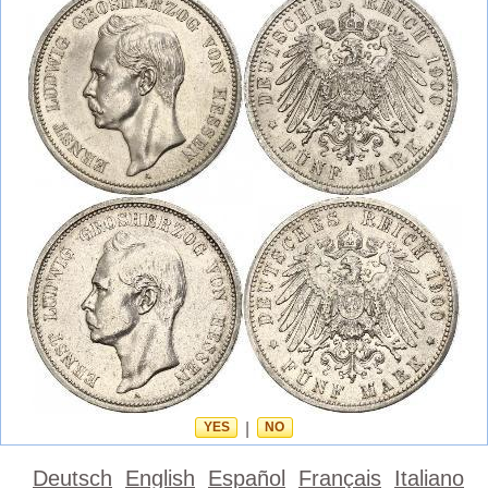
YES
|
NO
Deutsch
English
Español
Français
Italiano