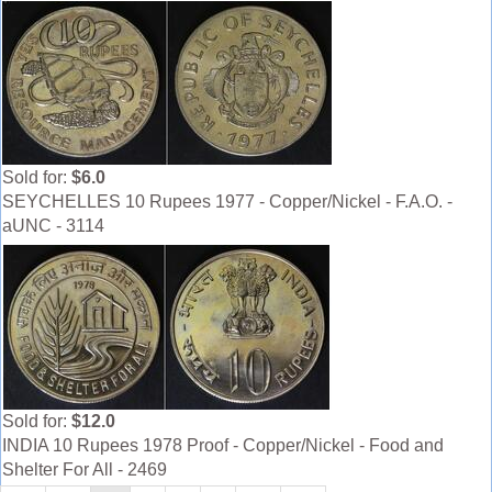
Sold for:
$6.0
SEYCHELLES 10 Rupees 1977 - Copper/Nickel - F.A.O. -
aUNC - 3114
Sold for:
$12.0
INDIA 10 Rupees 1978 Proof - Copper/Nickel - Food and
Shelter For All - 2469