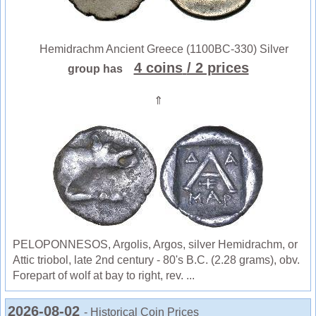
Hemidrachm Ancient Greece (1100BC-330) Silver
4 coins
/ 2 prices
group has
⇑
PELOPONNESOS, Argolis, Argos, silver Hemidrachm, or
Attic triobol, late 2nd century - 80's B.C. (2.28 grams), obv.
Forepart of wolf at bay to right, rev. ...
2026-08-02
- Historical Coin Prices