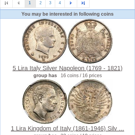
1
2
3
4
You may be interested in following coins
5 Lira Italy Silver Napoleon (1769 - 1821)
group has
16 coins / 16 prices
1 Lira Kingdom of Italy (1861-1946) Silv ...