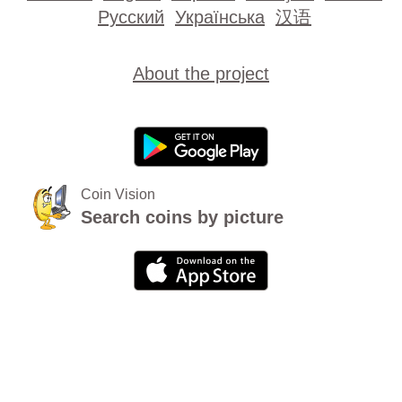
Русский
Українська
汉语
About the project
Coin Vision
Search coins by picture