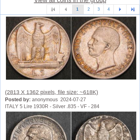
1
2
3
4
(2813 X 1362 pixels, file size: ~618K)
Posted by:
anonymous 2024-07-27
ITALY 5 Lire 1930R - Silver .835 - VF - 284