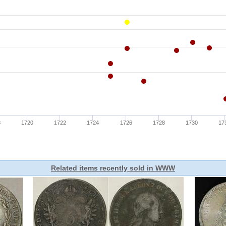
Related items recently sold in WWW