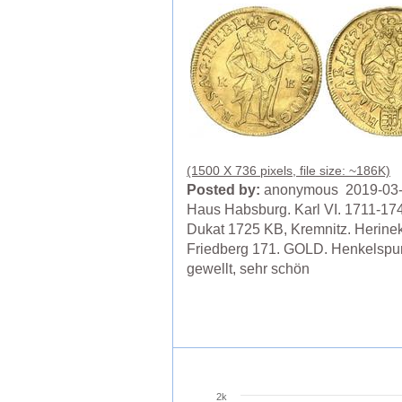
(1500 X 736 pixels, file size: ~186K)
Posted by:
anonymous 2019-03
Haus Habsburg. Karl VI. 1711-17
Dukat 1725 KB, Kremnitz. Herine
Friedberg 171. GOLD. Henkelspur
gewellt, sehr schön