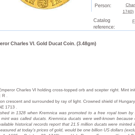
Char
Person:
1740)
Catalog
F
reference:
ror Charles VI. Gold Ducat Coin. (3.48gm)
mperor Charles VI holding cross-topped orb and scepter right. Mint ini
: R .
 on crescent and surrounded by ray of light. Crowned shield of Hung
E 1713 .
ished in 1328 when Kremnica was promoted to a free royal town by 
is mint was called ducats. Kremnica ducats were well-known because o
ailable historical records report that 21.5 million ducats were minted i
sured at today’s prices of gold, would be one billion US dollars (exclus