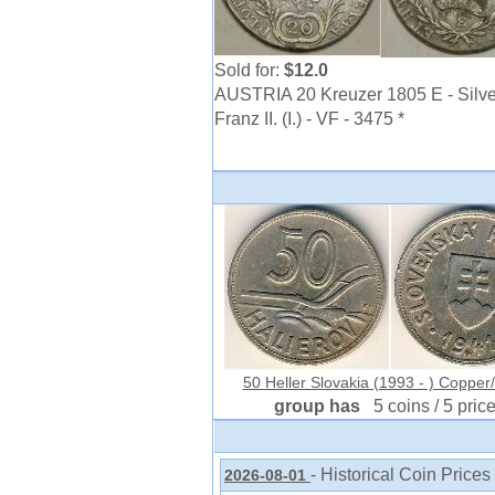
Sold for:
$12.0
AUSTRIA 20 Kreuzer 1805 E - Silve
Franz II. (I.) - VF - 3475 *
50 Heller Slovakia (1993 - ) Copper/
group has
5 coins / 5 pric
- Historical Coin Prices
2026-08-01