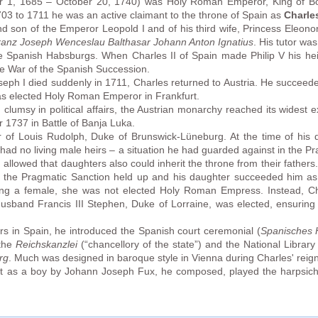
er 1, 1685 – October 20, 1740) was Holy Roman Emperor, King of Bo
703 to 1711 he was an active claimant to the throne of Spain as
Charles
d son of the Emperor Leopold I and of his third wife, Princess Eleo
ranz Joseph Wenceslau Balthasar Johann Anton Ignatius
. His tutor wa
e Spanish Habsburgs. When Charles II of Spain made Philip V his heir
the War of the Spanish Succession.
oseph I died suddenly in 1711, Charles returned to Austria. He succee
as elected Holy Roman Emperor in Frankfurt.
umsy in political affairs, the Austrian monarchy reached its widest e
 1737 in Battle of Banja Luka.
 of Louis Rudolph, Duke of Brunswick-Lüneburg. At the time of his d
ad no living male heirs – a situation he had guarded against in the Pr
 allowed that daughters also could inherit the throne from their father
nd the Pragmatic Sanction held up and his daughter succeeded him
ing a female, she was not elected Holy Roman Empress. Instead, Cha
husband Francis III Stephen, Duke of Lorraine, was elected, ensuring
s in Spain, he introduced the Spanish court ceremonial (
Spanisches 
 the
Reichskanzlei
(“chancellory of the state”) and the National Librar
rg
. Much was designed in baroque style in Vienna during Charles' reign
ht as a boy by Johann Joseph Fux, he composed, played the harpsic