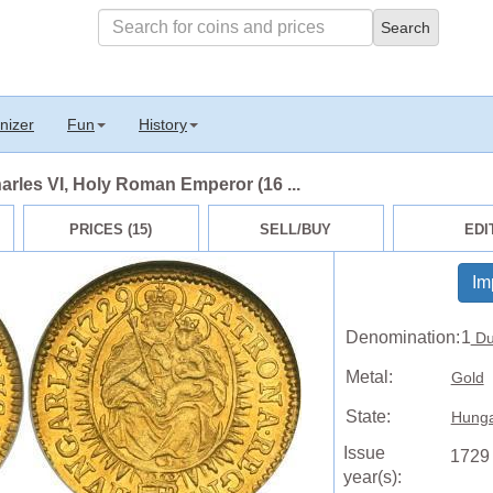
nizer
Fun
History
arles VI, Holy Roman Emperor (16 ...
PRICES (15)
SELL/BUY
EDI
Im
Denomination:
1
Du
Metal:
Gold
State:
Hunga
Issue
1729
year(s):