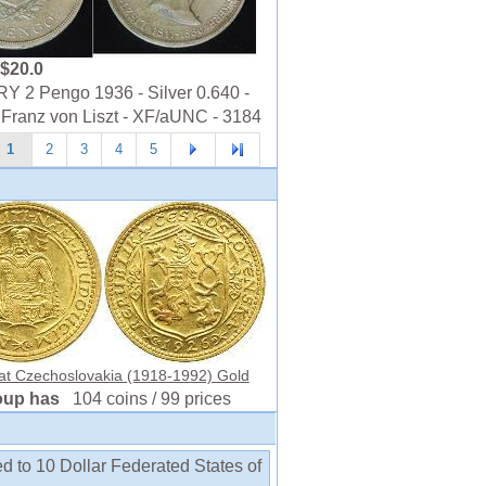
$20.0
 2 Pengo 1936 - Silver 0.640 -
 Franz von Liszt - XF/aUNC - 3184
1
2
3
4
5
at Czechoslovakia (1918-1992) Gold
oup has
104 coins / 99 prices
d to 10 Dollar Federated States of