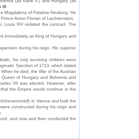
hemia (as Karel II.) and Hungary (as
 III
.
nore-Magdalena of Palatine-Neuburg. He
s Prince Anton Florian of Liechtenstein.
, Louis XIV violated the contract. The
ded immediately as King of Hungary and
xpansion during his reign. His superior
eath, his only surviving children were
agmatic Sanction of 1713, which stated
s. When he died, the War of the Austrian
 as Queen of Hungary and Bohemia and
rles VII was elected. However, after
 that the Empire would continue in the
Hofzeremoniell
) in Vienna and built the
y were constructed during his reign and
.
hord, and now and then conducted the