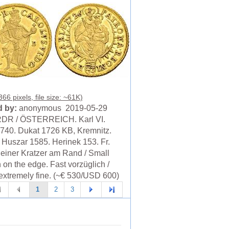
66 pixels, file size: ~61K)
 by:
anonymous 2019-05-29
RDR / ÖSTERREICH. Karl VI.
740. Dukat 1726 KB, Kremnitz.
. Huszar 1585. Herinek 153. Fr.
leiner Kratzer am Rand / Small
 on the edge. Fast vorzüglich /
extremely fine. (~€ 530/USD 600)
1
2
3