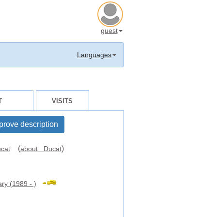
guest
Languages
T
VISITS
prove description
(
)
cat
about Ducat
ry (1989 - )