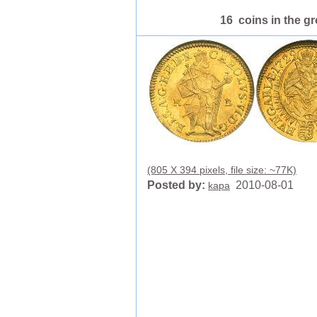
16 coins in the g
(805 X 394 pixels, file size: ~77K)
Posted by:
2010-08-01
kapa