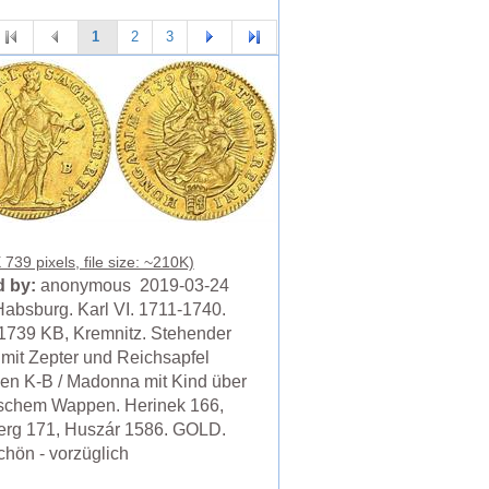
1
2
3
739 pixels, file size: ~210K)
 by:
anonymous 2019-03-24
absburg. Karl VI. 1711-1740.
1739 KB, Kremnitz. Stehender
 mit Zepter und Reichsapfel
en K-B / Madonna mit Kind über
schem Wappen. Herinek 166,
erg 171, Huszár 1586. GOLD.
chön - vorzüglich