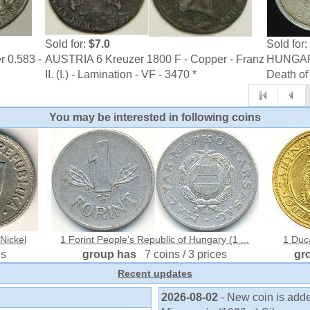
Sold for:
$7.0
Sold for:
r 0.583 -
AUSTRIA 6 Kreuzer 1800 F - Copper - Franz
HUNGARY
II. (I.) - Lamination - VF - 3470 *
Death of
You may be interested in following coins
Nickel
1 Forint People's Republic of Hungary (1 ...
1 Duc
es
group has
7 coins / 3 prices
gr
Recent updates
2026-08-02
- New coin is adde