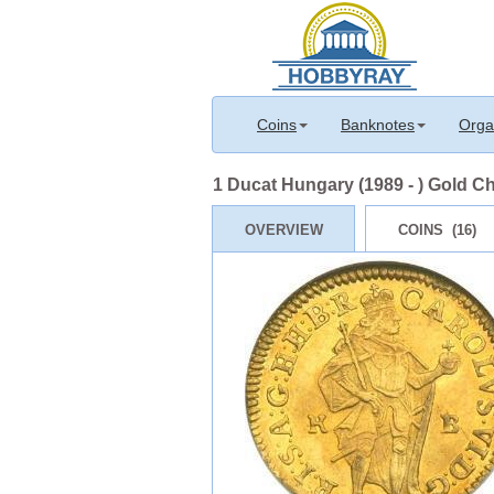
Coins
Banknotes
Orga
1 Ducat Hungary (1989 - ) Gold Ch
OVERVIEW
COINS (16)