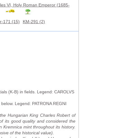
les VI, Holy Roman Emperor (1685-
r-171 (15)
KM-291 (2)
tials (K-B) in fields. Legend: CAROLVS
ary below. Legend: PATRONA REGNI
the Hungarian King Charles Robert of
f its good quality and considered the
n Kremnica mint throughout its history.
ive of the historical value).