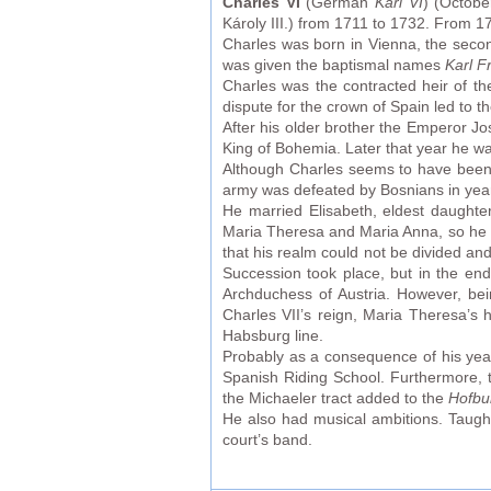
Charles VI
(German
Karl VI
) (Octob
Károly III.) from 1711 to 1732. From 1
Charles was born in Vienna, the secon
was given the baptismal names
Karl F
Charles was the contracted heir of th
dispute for the crown of Spain led to 
After his older brother the Emperor J
King of Bohemia. Later that year he w
Although Charles seems to have been cl
army was defeated by Bosnians in year
He married Elisabeth, eldest daughter
Maria Theresa and Maria Anna, so he h
that his realm could not be divided and
Succession took place, but in the e
Archduchess of Austria. However, be
Charles VII’s reign, Maria Theresa’s 
Habsburg line.
Probably as a consequence of his year
Spanish Riding School. Furthermore,
the Michaeler tract added to the
Hofbu
He also had musical ambitions. Taug
court’s band.