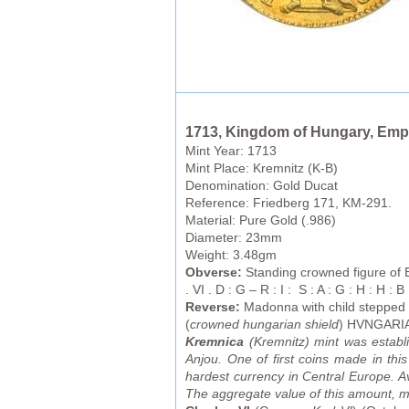
1713, Kingdom of Hungary, Empe
Mint Year: 1713
Mint Place: Kremnitz (K-B)
Denomination: Gold Ducat
Reference: Friedberg 171, KM-291.
Material: Pure Gold (.986)
Diameter: 23mm
Weight: 3.48gm
Obverse:
Standing crowned figure of E
. VI . D : G – R : I : S : A : G : H : H : B 
Reverse:
Madonna with child stepped
(
crowned hungarian shield
) HVNGARIA
Kremnica
(Kremnitz) mint was establ
Anjou. One of first coins made in th
hardest currency in Central Europe. Av
The aggregate value of this amount, mea