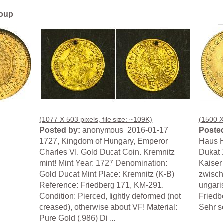
roup
(1077 X 503 pixels, file size: ~109K)
(1500 X 
Posted by:
anonymous 2016-01-17
Posted
1727, Kingdom of Hungary, Emperor
Haus H
Charles VI. Gold Ducat Coin. Kremnitz
Dukat 
mint! Mint Year: 1727 Denomination:
Kaiser
Gold Ducat Mint Place: Kremnitz (K-B)
zwisch
Reference: Friedberg 171, KM-291.
ungari
Condition: Pierced, lightly deformed (not
Friedb
creased), otherwise about VF! Material:
Sehr s
Pure Gold (.986) Di ...