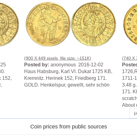
(900 X 449 pixels, file size: ~151K)
(740 X 3
-25
Posted by:
anonymous 2016-12-02
Posted
40.
Haus Habsburg, Karl VI. Dukat 1725 KB,
1726,
k 152,
Kremnitz. Herinek 152, Friedberg 171.
1711-1
,
GOLD. Henkelspur, gewellt, sehr schön
3.48 g
171. K
scratch
About 