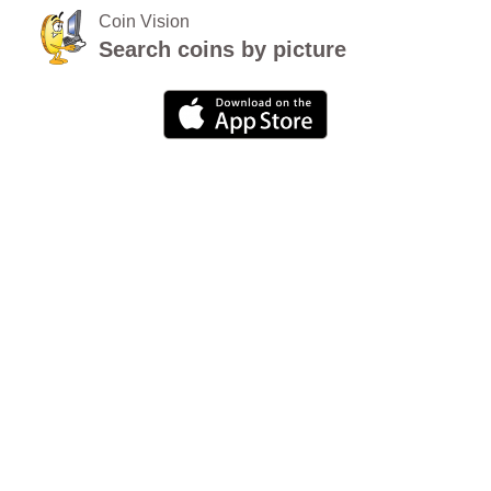
Coin Vision
Search coins by picture