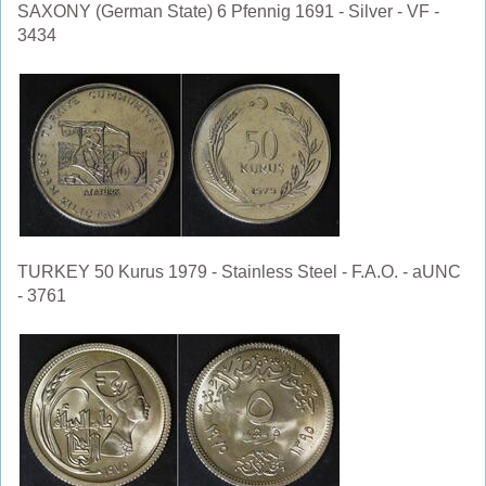
SAXONY (German State) 6 Pfennig 1691 - Silver - VF -
3434
TURKEY 50 Kurus 1979 - Stainless Steel - F.A.O. - aUNC
- 3761