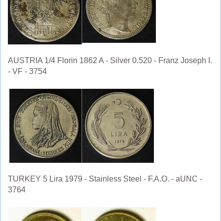
AUSTRIA 1/4 Florin 1862 A - Silver 0.520 - Franz Joseph I.
- VF - 3754
TURKEY 5 Lira 1979 - Stainless Steel - F.A.O. - aUNC -
3764