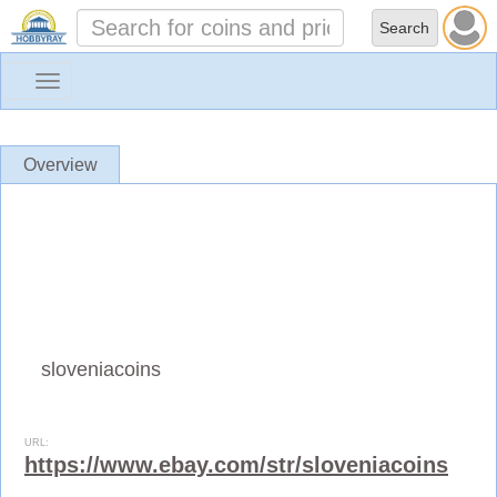
Toggle
navigation
Overview
sloveniacoins
URL:
https://www.ebay.com/str/sloveniacoins