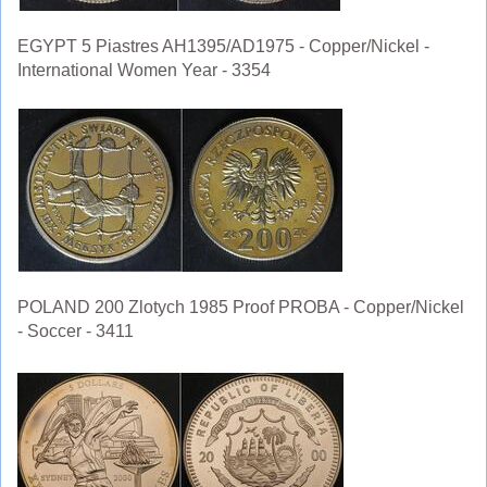
EGYPT 5 Piastres AH1395/AD1975 - Copper/Nickel -
International Women Year - 3354
POLAND 200 Zlotych 1985 Proof PROBA - Copper/Nickel
- Soccer - 3411