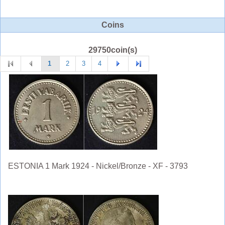
Coins
29750coin(s)
1
2
3
4
ESTONIA 1 Mark 1924 - Nickel/Bronze - XF - 3793