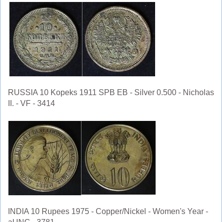
RUSSIA 10 Kopeks 1911 SPB EB - Silver 0.500 - Nicholas
II. - VF - 3414
INDIA 10 Rupees 1975 - Copper/Nickel - Women's Year -