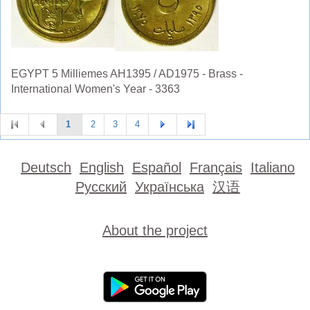
EGYPT 5 Milliemes AH1395 / AD1975 - Brass -
International Women's Year - 3363
1
2
3
4
Deutsch
English
Español
Français
Italiano
Русский
Українська
汉语
About the project