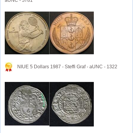
aUNC - 3781
NIUE 5 Dollars 1987 - Steffi Graf - aUNC - 1322