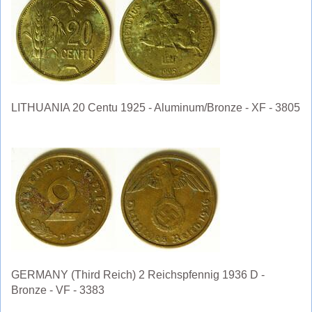
LITHUANIA 20 Centu 1925 - Aluminum/Bronze - XF - 3805
GERMANY (Third Reich) 2 Reichspfennig 1936 D -
Bronze - VF - 3383