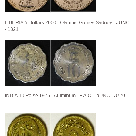
LIBERIA 5 Dollars 2000 - Olympic Games Sydney - aUNC
- 1321
INDIA 10 Paise 1975 - Aluminum - F.A.O. - aUNC - 3770