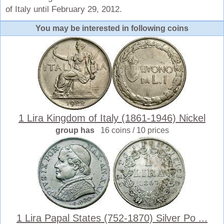
of Italy until February 29, 2012.
You may be interested in following coins
1 Lira Kingdom of Italy (1861-1946) Nickel
group has
16 coins / 10 prices
1 Lira Papal States (752-1870) Silver Po ...