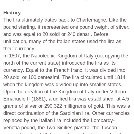
History
The lira ultimately dates back to Charlemagne. Like the
pound sterling, it represented one pound weight of silver,
and was equal to 20 soldi or 240 denari. Before
unification, many of the Italian states used the lira as
their currency.
In 1807, the Napoleonic Kingdom of Italy (occupying the
north of the current state) introduced the lira as its
currency. Equal to the French franc, it was divided into
20 soldi or 100 centesimi. The lira circulated until 1814
when the kingdom was divided up into smaller states.
Upon the creation of the Kingdom of Italy under Vittorio
Emanuele II (1861), a unified lira was established, at 4.5
grams of silver or 290.322 milligrams of gold. This was a
direct continuation of the Sardinian lira. Other currencies
replaced by the Italian lira included the Lombardy-
Venetia pound, the Two Sicilies piastra, the Tuscan