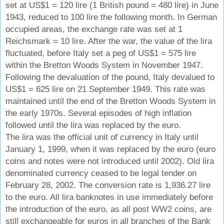
set at US$1 = 120 lire (1 British pound = 480 lire) in June
1943, reduced to 100 lire the following month. In German
occupied areas, the exchange rate was set at 1
Reichsmark = 10 lire. After the war, the value of the lira
fluctuated, before Italy set a peg of US$1 = 575 lire
within the Bretton Woods System in November 1947.
Following the devaluation of the pound, Italy devalued to
US$1 = 625 lire on 21 September 1949. This rate was
maintained until the end of the Bretton Woods System in
the early 1970s. Several episodes of high inflation
followed until the lira was replaced by the euro.
The lira was the official unit of currency in Italy until
January 1, 1999, when it was replaced by the euro (euro
coins and notes were not introduced until 2002). Old lira
denominated currency ceased to be legal tender on
February 28, 2002. The conversion rate is 1,936.27 lire
to the euro. All lira banknotes in use immediately before
the introduction of the euro, as all post WW2 coins, are
still exchangeable for euros in all branches of the Bank