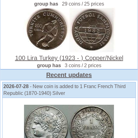
group has
29 coins / 25 prices
100 Lira Turkey (1923 - ) Copper/Nickel
group has
3 coins / 2 prices
Recent updates
2026-07-28
- New coin is added to 1 Franc French Third
Republic (1870-1940) Silver