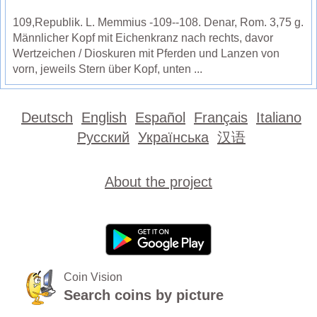
109,Republik. L. Memmius -109--108. Denar, Rom. 3,75 g.
Männlicher Kopf mit Eichenkranz nach rechts, davor
Wertzeichen / Dioskuren mit Pferden und Lanzen von
vorn, jeweils Stern über Kopf, unten ...
Deutsch
English
Español
Français
Italiano
Русский
Українська
汉语
About the project
Coin Vision
Search coins by picture