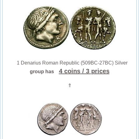
1 Denarius Roman Republic (509BC-27BC) Silver
4 coins
/ 3 prices
group has
⇑