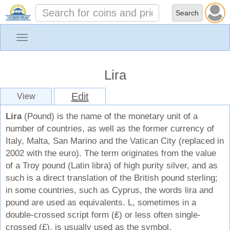
Toggle
navigation
Lira
Edit
View
Lira
(Pound) is the name of the monetary unit of a
number of countries, as well as the former currency of
Italy, Malta, San Marino and the Vatican City (replaced in
2002 with the euro). The term originates from the value
of a Troy pound (Latin libra) of high purity silver, and as
such is a direct translation of the British pound sterling;
in some countries, such as Cyprus, the words lira and
pound are used as equivalents. L, sometimes in a
double-crossed script form (₤) or less often single-
crossed (£), is usually used as the symbol.