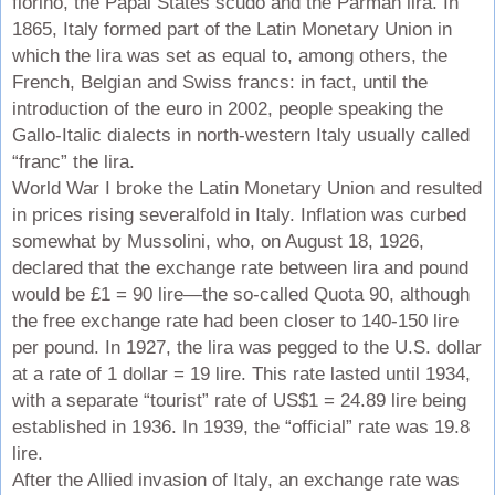
fiorino, the Papal States scudo and the Parman lira. In
1865, Italy formed part of the Latin Monetary Union in
which the lira was set as equal to, among others, the
French, Belgian and Swiss francs: in fact, until the
introduction of the euro in 2002, people speaking the
Gallo-Italic dialects in north-western Italy usually called
“franc” the lira.
World War I broke the Latin Monetary Union and resulted
in prices rising severalfold in Italy. Inflation was curbed
somewhat by Mussolini, who, on August 18, 1926,
declared that the exchange rate between lira and pound
would be £1 = 90 lire—the so-called Quota 90, although
the free exchange rate had been closer to 140-150 lire
per pound. In 1927, the lira was pegged to the U.S. dollar
at a rate of 1 dollar = 19 lire. This rate lasted until 1934,
with a separate “tourist” rate of US$1 = 24.89 lire being
established in 1936. In 1939, the “official” rate was 19.8
lire.
After the Allied invasion of Italy, an exchange rate was