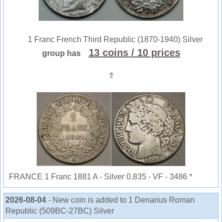
1 Franc French Third Republic (1870-1940) Silver
13 coins
/ 10 prices
group has
⇑
FRANCE 1 Franc 1881 A - Silver 0.835 - VF - 3486 *
2026-08-04
- New coin is added to 1 Denarius Roman
Republic (509BC-27BC) Silver