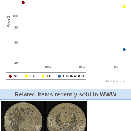
Related items recently sold in WWW