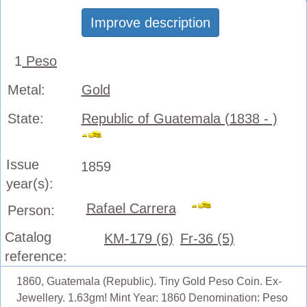
Improve description
1
Peso
Metal:
Gold
State:
Republic of Guatemala (1838 - )
Issue
1859
year(s):
Rafael Carrera
Person:
Catalog
KM-179 (6)
Fr-36 (5)
reference:
1860, Guatemala (Republic). Tiny Gold Peso Coin. Ex-
Jewellery. 1.63gm! Mint Year: 1860 Denomination: Peso