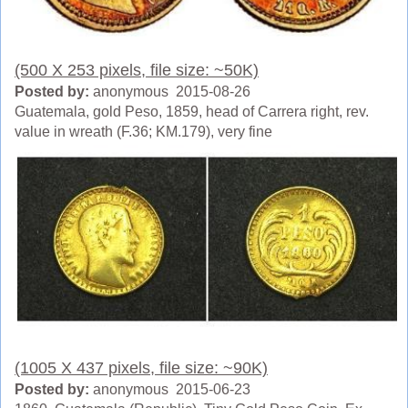
(500 X 253 pixels, file size: ~50K)
Posted by:
anonymous 2015-08-26
Guatemala, gold Peso, 1859, head of Carrera right, rev.
value in wreath (F.36; KM.179), very fine
(1005 X 437 pixels, file size: ~90K)
Posted by:
anonymous 2015-06-23