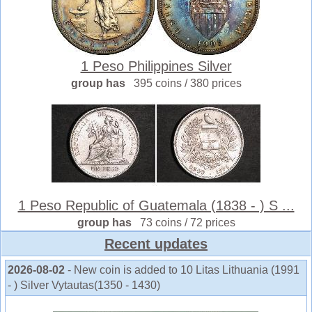
1 Peso Philippines Silver
group has
395 coins / 380 prices
1 Peso Republic of Guatemala (1838 - ) S ...
group has
73 coins / 72 prices
Recent updates
2026-08-02
- New coin is added to 10 Litas Lithuania (1991
- ) Silver Vytautas(1350 - 1430)