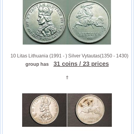
10 Litas Lithuania (1991 - ) Silver Vytautas(1350 - 1430)
31 coins
/ 23 prices
group has
⇑