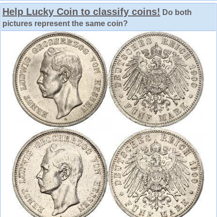
Help Lucky Coin to classify coins!
Do both
pictures represent the same coin?