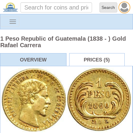
Toggle
navigation
1 Peso Republic of Guatemala (1838 - ) Gold
Rafael Carrera
OVERVIEW
PRICES (5)