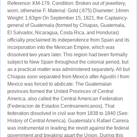
Reference: KM-179. Condition: Broken out of jewellery,
worn, otherwise F. Material: Gold (.875) Diameter: 14mm
Weight: 1.63gm On September 15, 1821, the Captaincy-
general of Guatemala (formed by Chiapas, Guatemala,
El Salvador, Nicaragua, Costa Rica, and Honduras)
officially proclaimed its independence from Spain and its
incorporation into the Mexican Empire, which was
dissolved two years later. This region had been formally
subject to New Spain throughout the colonial period, but
as a practical matter was administered separately. All but
Chiapas soon separated from Mexico after Agustín I from
Mexico was forced to abdicate. The Guatemalan
provinces formed the United Provinces of Central
America, also called the Central American Federation
(Federacion de Estados Centroamericanos). That
federation dissolved in civil war from 1838 to 1840 (See:
History of Central America). Guatemala’s Rafael Carrera
was instrumental in leading the revolt against the federal
government and breaking apart the Union. During this