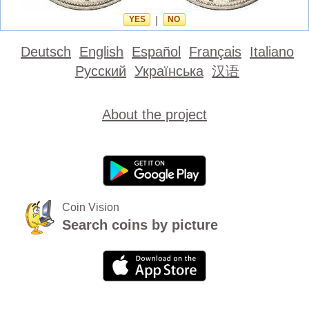
YES
|
NO
Deutsch
English
Español
Français
Italiano
Русский
Українська
汉语
About the project
Coin Vision
Search coins by picture