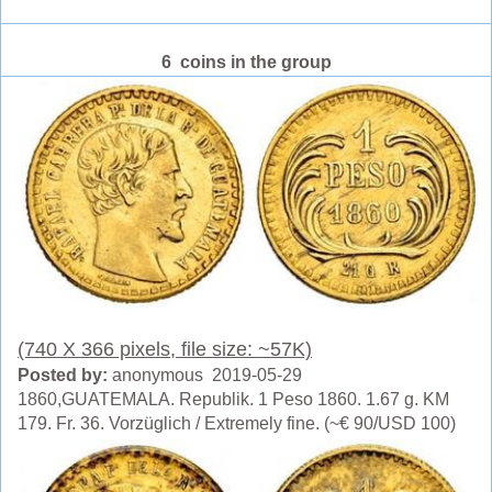
6 coins in the group
(740 X 366 pixels, file size: ~57K)
Posted by:
anonymous 2019-05-29
1860,GUATEMALA. Republik. 1 Peso 1860. 1.67 g. KM
179. Fr. 36. Vorzüglich / Extremely fine. (~€ 90/USD 100)