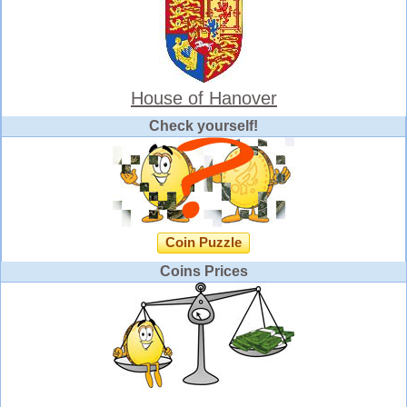
House of Hanover
Check yourself!
Coin Puzzle
Coins Prices