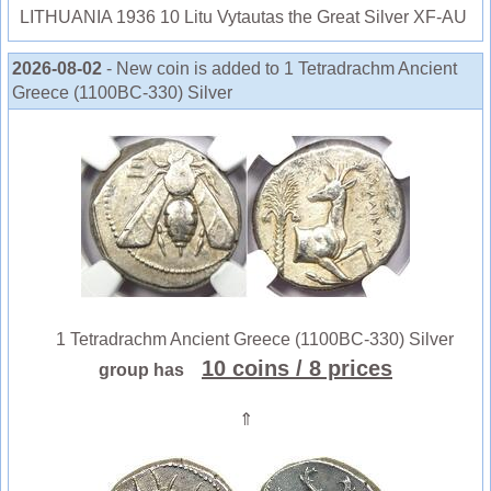
LITHUANIA 1936 10 Litu Vytautas the Great Silver XF-AU
2026-08-02
- New coin is added to 1 Tetradrachm Ancient
Greece (1100BC-330) Silver
1 Tetradrachm Ancient Greece (1100BC-330) Silver
10 coins
/ 8 prices
group has
⇑