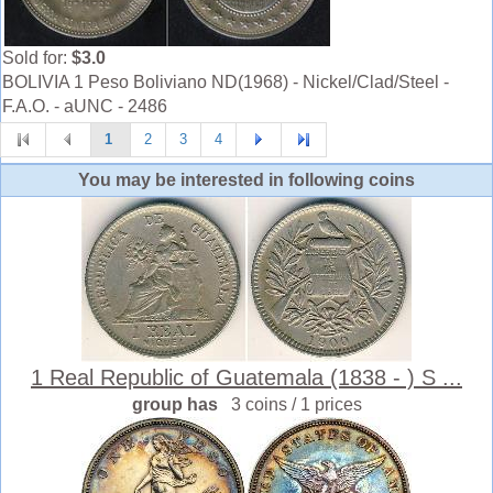
Sold for:
$3.0
BOLIVIA 1 Peso Boliviano ND(1968) - Nickel/Clad/Steel -
F.A.O. - aUNC - 2486
1
2
3
4
You may be interested in following coins
1 Real Republic of Guatemala (1838 - ) S ...
group has
3 coins / 1 prices