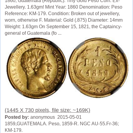
1860, Guatemala (Republic). Tiny Gold Peso Coin. Ex-
Jewellery. 1.63gm! Mint Year: 1860 Denomination: Peso
Reference: KM-179. Condition: Broken out of jewellery,
worn, otherwise F. Material: Gold (.875) Diameter: 14mm
Weight: 1.63gm On September 15, 1821, the Captaincy-
general of Guatemala (fo ...
(1445 X 730 pixels, file size: ~169K)
Posted by:
anonymous 2015-05-01
1859,GUATEMALA. Peso, 1859-R. NGC AU-55.Fr-36;
KM-179.