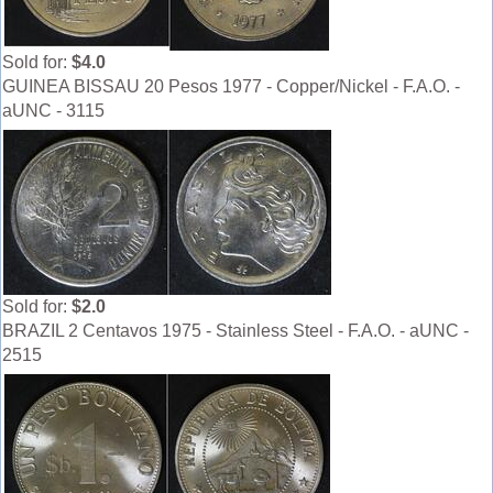
Sold for:
$4.0
GUINEA BISSAU 20 Pesos 1977 - Copper/Nickel - F.A.O. -
aUNC - 3115
Sold for:
$2.0
BRAZIL 2 Centavos 1975 - Stainless Steel - F.A.O. - aUNC -
2515