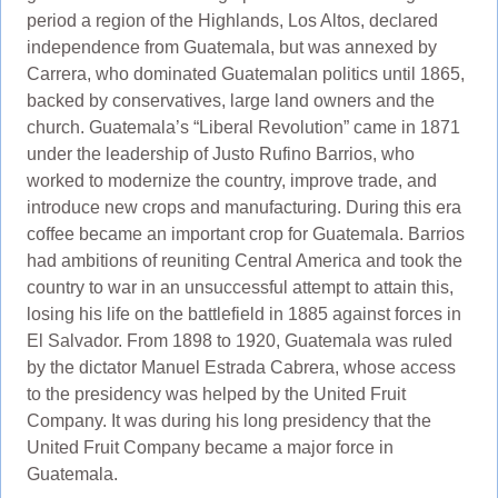
period a region of the Highlands, Los Altos, declared
independence from Guatemala, but was annexed by
Carrera, who dominated Guatemalan politics until 1865,
backed by conservatives, large land owners and the
church. Guatemala’s “Liberal Revolution” came in 1871
under the leadership of Justo Rufino Barrios, who
worked to modernize the country, improve trade, and
introduce new crops and manufacturing. During this era
coffee became an important crop for Guatemala. Barrios
had ambitions of reuniting Central America and took the
country to war in an unsuccessful attempt to attain this,
losing his life on the battlefield in 1885 against forces in
El Salvador. From 1898 to 1920, Guatemala was ruled
by the dictator Manuel Estrada Cabrera, whose access
to the presidency was helped by the United Fruit
Company. It was during his long presidency that the
United Fruit Company became a major force in
Guatemala.