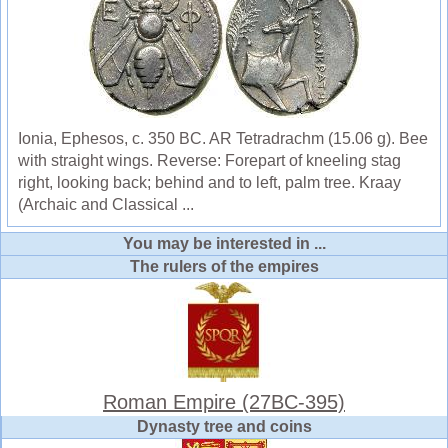
Ionia, Ephesos, c. 350 BC. AR Tetradrachm (15.06 g). Bee
with straight wings. Reverse: Forepart of kneeling stag
right, looking back; behind and to left, palm tree. Kraay
(Archaic and Classical ...
You may be interested in ...
The rulers of the empires
Roman Empire (27BC-395)
Dynasty tree and coins