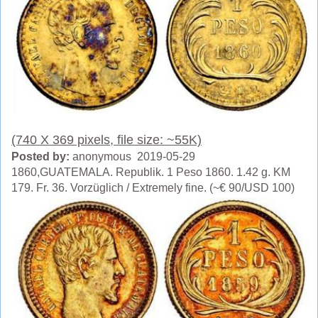
(740 X 369 pixels, file size: ~55K)
Posted by:
anonymous 2019-05-29
1860,GUATEMALA. Republik. 1 Peso 1860. 1.42 g. KM
179. Fr. 36. Vorzüglich / Extremely fine. (~€ 90/USD 100)