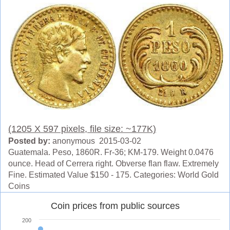
(1205 X 597 pixels, file size: ~177K)
Posted by:
anonymous 2015-03-02
Guatemala. Peso, 1860R. Fr-36; KM-179. Weight 0.0476
ounce. Head of Cerrera right. Obverse flan flaw. Extremely
Fine. Estimated Value $150 - 175. Categories: World Gold
Coins