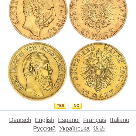
YES
|
NO
Deutsch
English
Español
Français
Italiano
Русский
Українська
汉语