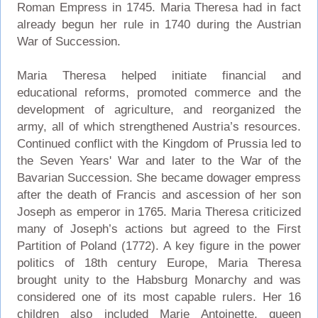
Roman Empress in 1745. Maria Theresa had in fact
already begun her rule in 1740 during the Austrian
War of Succession.
Maria Theresa helped initiate financial and
educational reforms, promoted commerce and the
development of agriculture, and reorganized the
army, all of which strengthened Austria’s resources.
Continued conflict with the Kingdom of Prussia led to
the Seven Years' War and later to the War of the
Bavarian Succession. She became dowager empress
after the death of Francis and ascession of her son
Joseph as emperor in 1765. Maria Theresa criticized
many of Joseph’s actions but agreed to the First
Partition of Poland (1772). A key figure in the power
politics of 18th century Europe, Maria Theresa
brought unity to the Habsburg Monarchy and was
considered one of its most capable rulers. Her 16
children also included Marie Antoinette, queen