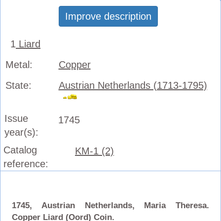
Improve description
1
Liard
Metal:
Copper
State:
Austrian Netherlands (1713-1795)
Issue
1745
year(s):
Catalog
KM-1 (2)
reference:
1745, Austrian Netherlands, Maria Theresa.
Copper Liard (Oord) Coin.