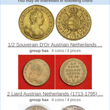
You may be interested in following coins
1/2 Souverain D'Or Austrian Netherlands ...
group has
4 coins / 4 prices
2 Liard Austrian Netherlands (1713-1795) ...
group has
4 coins / 4 prices