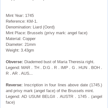
Mint Year: 1745
Reference: KM-1.
Denomination: Liard (Oord)
Mint Place: Brussels (privy mark: angel face)
Material: Copper
Diameter: 21mm
Weight: 3.43gm
Obverse:
Diademed bust of Maria Theresia right.
Legend: MAR . TH . D:G . R . IMP . G . HUN . BOH .
R . AR . AUS...
Reverse:
Inscription in four lines above date (1745.)
and privy mark (angel face) of the Brussels mint.
Legend: AD USUM BELGII . AUSTR . 1745 . (angel
face)