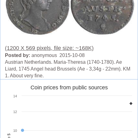
(1200 X 569 pixels, file size: ~168K)
Posted by:
anonymous 2015-10-08
Austrian Netherlands. Maria-Theresa (1740-1780). Ae
Liard, 1745 Angel head Brussels (Ae - 3,34g - 22mm). KM
1. About very fine.