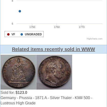
Related items recently sold in WWW
Sold for:
$123.0
Germany - Prussia - 1871 A - Silver Thaler - KM# 500 -
Lustrous High Grade