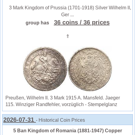
3 Mark Kingdom of Prussia (1701-1918) Silver Wilhelm II,
Ger ...
36 coins
/ 36 prices
group has
⇑
Preußen, Wilhelm II. 3 Mark 1915 A. Mansfeld. Jaeger
115. Winziger Randfehler, vorzüglich - Stempelglanz
2026-07-31
- Historical Coin Prices
5 Ban Kingdom of Romania (1881-1947) Copper