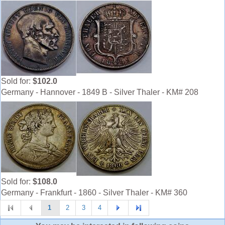
Sold for:
$102.0
Germany - Hannover - 1849 B - Silver Thaler - KM# 208
Sold for:
$108.0
Germany - Frankfurt - 1860 - Silver Thaler - KM# 360
1
2
3
4