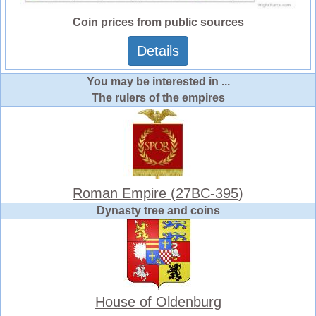
Coin prices from public sources
Details
You may be interested in ...
The rulers of the empires
Roman Empire (27BC-395)
Dynasty tree and coins
House of Oldenburg