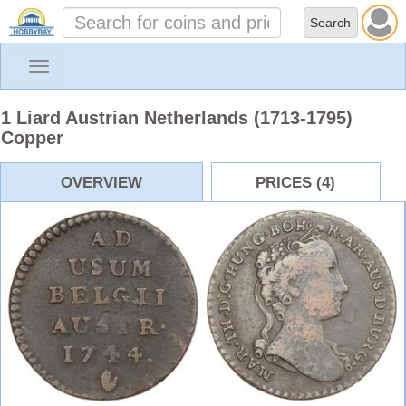
Toggle
navigation
1 Liard Austrian Netherlands (1713-1795)
Copper
OVERVIEW
PRICES (4)