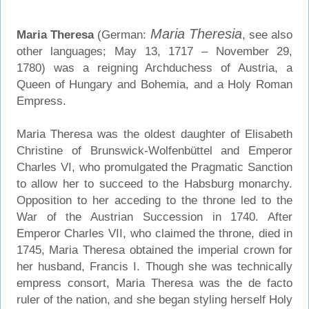
Maria Theresia
Maria Theresa
(German:
, see also
other languages; May 13, 1717 – November 29,
1780) was a reigning Archduchess of Austria, a
Queen of Hungary and Bohemia, and a Holy Roman
Empress.
Maria Theresa was the oldest daughter of Elisabeth
Christine of Brunswick-Wolfenbüttel and Emperor
Charles VI, who promulgated the Pragmatic Sanction
to allow her to succeed to the Habsburg monarchy.
Opposition to her acceding to the throne led to the
War of the Austrian Succession in 1740. After
Emperor Charles VII, who claimed the throne, died in
1745, Maria Theresa obtained the imperial crown for
her husband, Francis I. Though she was technically
empress consort, Maria Theresa was the de facto
ruler of the nation, and she began styling herself Holy