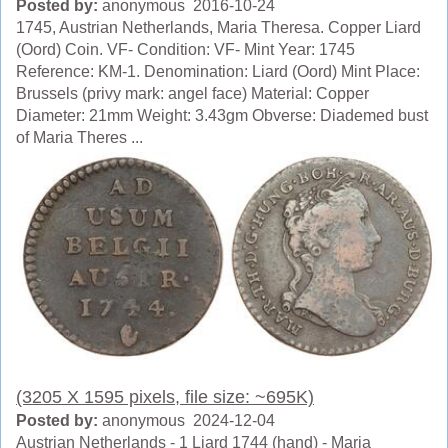
Posted by:
anonymous 2016-10-24
1745, Austrian Netherlands, Maria Theresa. Copper Liard
(Oord) Coin. VF- Condition: VF- Mint Year: 1745
Reference: KM-1. Denomination: Liard (Oord) Mint Place:
Brussels (privy mark: angel face) Material: Copper
Diameter: 21mm Weight: 3.43gm Obverse: Diademed bust
of Maria Theres ...
(3205 X 1595 pixels, file size: ~695K)
Posted by:
anonymous 2024-12-04
Austrian Netherlands - 1 Liard 1744 (hand) - Maria