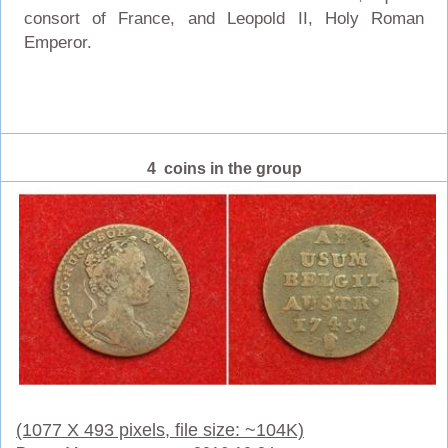
consort of France, and Leopold II, Holy Roman
Emperor.
4 coins in the group
(1077 X 493 pixels, file size: ~104K)