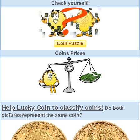
Check yourself!
Coin Puzzle
Coins Prices
Help Lucky Coin to classify coins!
Do both
pictures represent the same coin?