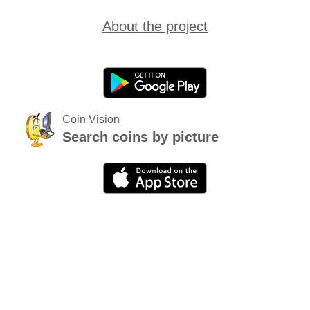
About the project
Coin Vision
Search coins by picture