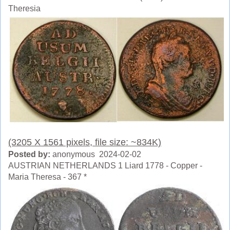
Theresia
(3205 X 1561 pixels, file size: ~834K)
Posted by:
anonymous 2024-02-02
AUSTRIAN NETHERLANDS 1 Liard 1778 - Copper -
Maria Theresa - 367 *