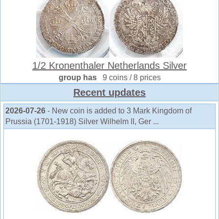
1/2 Kronenthaler Netherlands Silver
group has
9 coins / 8 prices
Recent updates
2026-07-26
- New coin is added to 3 Mark Kingdom of
Prussia (1701-1918) Silver Wilhelm II, Ger ...