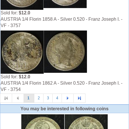
Sold for:
$12.0
AUSTRIA 1/4 Florin 1858 A - Silver 0.520 - Franz Joseph I. -
VF - 3757
Sold for:
$12.0
AUSTRIA 1/4 Florin 1862 A - Silver 0.520 - Franz Joseph I. -
VF - 3754
1
2
3
4
You may be interested in following coins