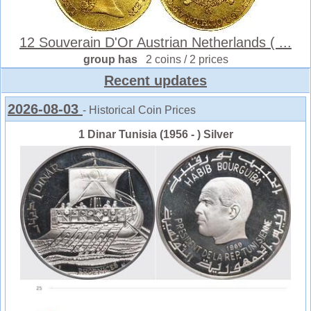
12 Souverain D'Or Austrian Netherlands ( ...
group has
2 coins / 2 prices
Recent updates
2026-08-03
- Historical Coin Prices
1 Dinar Tunisia (1956 - ) Silver