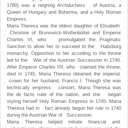
1780) was a reigning Archduchess of Austria, a
Queen of Hungary and Bohemia, and a Holy Roman
Empress.
Maria Theresa was the oldest daughter of Elisabeth
Christine of Brunswick-Wolfenbüttel and Emperor
Charles VI, who promulgated the Pragmatic
Sanction to allow her to succeed to the Habsburg
monarchy. Opposition to her acceding to the throne
led to the War of the Austrian Succession in 1740.
After Emperor Charles VII, who claimed the throne,
died in 1745, Maria Theresa obtained the imperial
crown for her husband, Francis I. Though she was
technically empress consort, Maria Theresa was
the de facto ruler of the nation, and she began
styling herself Holy Roman Empress in 1745. Maria
Theresa had in fact already begun her rule in 1740
during the Austrian War of Succession.
Maria Theresa helped initiate financial and