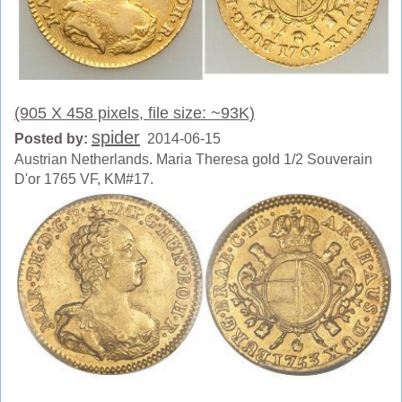
(905 X 458 pixels, file size: ~93K)
spider
Posted by:
2014-06-15
Austrian Netherlands. Maria Theresa gold 1/2 Souverain
D'or 1765 VF, KM#17.