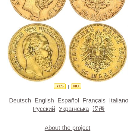
YES
|
NO
Deutsch
English
Español
Français
Italiano
Русский
Українська
汉语
About the project