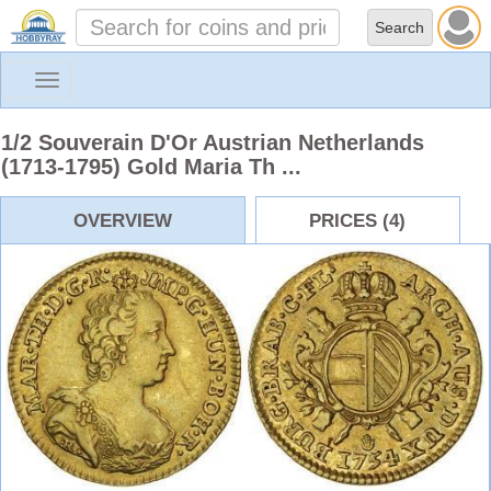
Toggle
navigation
1/2 Souverain D'Or Austrian Netherlands
(1713-1795) Gold Maria Th ...
OVERVIEW
PRICES (4)