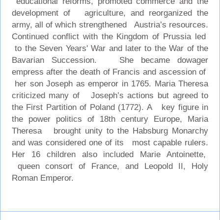
educational reforms, promoted commerce and the
development of agriculture, and reorganized the
army, all of which strengthened Austria’s resources.
Continued conflict with the Kingdom of Prussia led
to the Seven Years' War and later to the War of the
Bavarian Succession. She became dowager
empress after the death of Francis and ascession of
her son Joseph as emperor in 1765. Maria Theresa
criticized many of Joseph’s actions but agreed to
the First Partition of Poland (1772). A key figure in
the power politics of 18th century Europe, Maria
Theresa brought unity to the Habsburg Monarchy
and was considered one of its most capable rulers.
Her 16 children also included Marie Antoinette,
queen consort of France, and Leopold II, Holy
Roman Emperor.