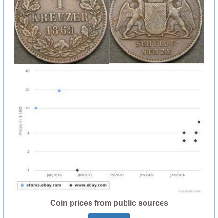
Coin prices from public sources