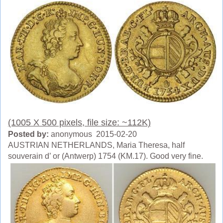
(1005 X 500 pixels, file size: ~112K)
Posted by:
anonymous 2015-02-20
AUSTRIAN NETHERLANDS, Maria Theresa, half
souverain d’ or (Antwerp) 1754 (KM.17). Good very fine.