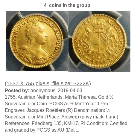
4 coins in the group
(1537 X 755 pixels, file size: ~222K)
Posted by:
anonymous 2019-04-03
1755, Austrian Netherlands, Maria Theresa. Gold ½
Souverain d'or Coin. PCGS AU+ Mint Year: 1755
Engraver: Jacques Roettiers (R) Denomination: ½
Souverain d'or Mint Place: Antwerp (privy mark: hand)
References: Friedberg 135, KM-17. R! Condition: Certified
and graded by PCGS as AU (Det ...