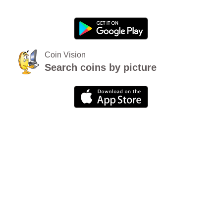
Coin Vision
Search coins by picture