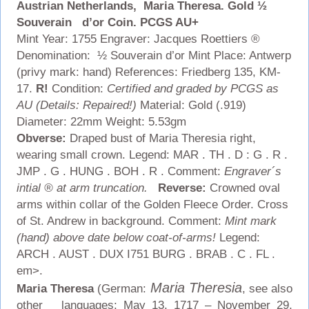
Austrian Netherlands, Maria Theresa. Gold ½
Souverain d’or Coin. PCGS AU+
Mint Year: 1755 Engraver: Jacques Roettiers ®
Denomination: ½ Souverain d’or Mint Place: Antwerp
(privy mark: hand) References: Friedberg 135, KM-
17.
R!
Condition:
Certified and graded by PCGS as
AU (Details: Repaired!)
Material: Gold (.919)
Diameter: 22mm Weight: 5.53gm
Obverse:
Draped bust of Maria Theresia right,
wearing small crown. Legend: MAR . TH . D : G . R .
JMP . G . HUNG . BOH . R . Comment:
Engraver´s
intial ® at arm truncation.
Reverse:
Crowned oval
arms within collar of the Golden Fleece Order. Cross
of St. Andrew in background.
Comment:
Mint mark
(hand) above date below coat-of-arms!
Legend:
ARCH . AUST . DUX I751 BURG . BRAB . C . FL .
em>.
Maria Theresia
Maria Theresa
(German:
, see also
other languages; May 13, 1717 – November 29,