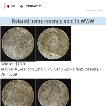
Related items recently sold in WWW
Sold for:
$13.0
AUSTRIA 1/4 Florin 1859 V - Silver 0.520 - Franz Joseph I. -
VF - 3759