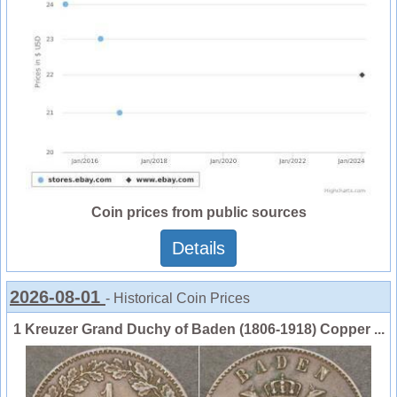
Coin prices from public sources
Details
2026-08-01
- Historical Coin Prices
1 Kreuzer Grand Duchy of Baden (1806-1918) Copper ...