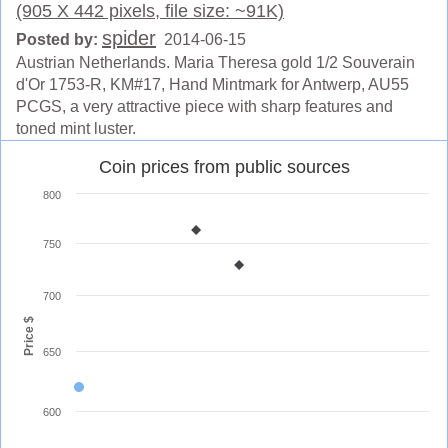
(905 X 442 pixels, file size: ~91K)
spider
Posted by:
2014-06-15
Austrian Netherlands. Maria Theresa gold 1/2 Souverain
d'Or 1753-R, KM#17, Hand Mintmark for Antwerp, AU55
PCGS, a very attractive piece with sharp features and
toned mint luster.