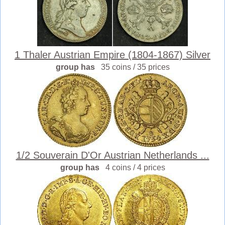
1 Thaler Austrian Empire (1804-1867) Silver
group has
35 coins / 35 prices
1/2 Souverain D'Or Austrian Netherlands ...
group has
4 coins / 4 prices