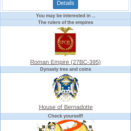
Details
You may be interested in ...
The rulers of the empires
Roman Empire (27BC-395)
Dynasty tree and coins
House of Bernadotte
Check yourself!