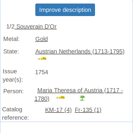
Improve description
1/2
Souverain D'Or
Metal:
Gold
State:
Austrian Netherlands (1713-1795)
Issue
1754
year(s):
Maria Theresa of Austria (1717 -
Person:
1780)
Catalog
KM-17 (4)
Fr-135 (1)
reference: