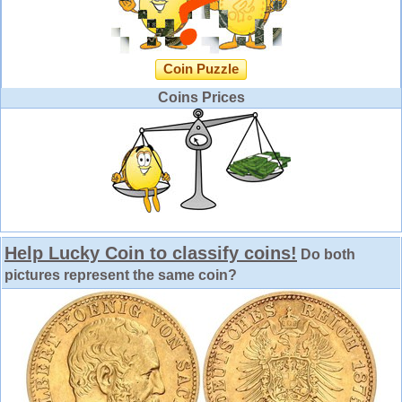
Coin Puzzle
Coins Prices
Help Lucky Coin to classify coins!
Do both
pictures represent the same coin?