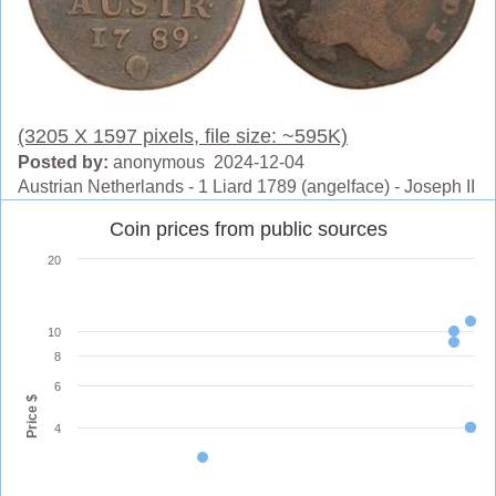
(3205 X 1597 pixels, file size: ~595K)
Posted by:
anonymous 2024-12-04
Austrian Netherlands - 1 Liard 1789 (angelface) - Joseph II