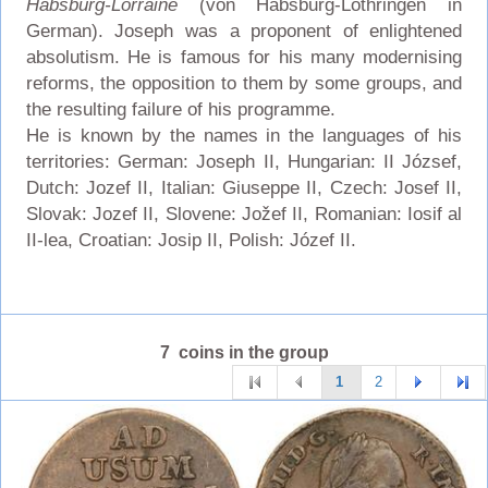
Habsburg-Lorraine
(von Habsburg-Lothringen in
German). Joseph was a proponent of enlightened
absolutism. He is famous for his many modernising
reforms, the opposition to them by some groups, and
the resulting failure of his programme.
He is known by the names in the languages of his
territories: German: Joseph II, Hungarian: II József,
Dutch: Jozef II, Italian: Giuseppe II, Czech: Josef II,
Slovak: Jozef II, Slovene: Jožef II, Romanian: Iosif al
II-lea, Croatian: Josip II, Polish: Józef II.
7 coins in the group
1
2