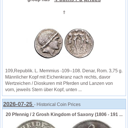
⇑
109,Republik. L. Memmius -109--108. Denar, Rom. 3,75 g.
Männlicher Kopf mit Eichenkranz nach rechts, davor
Wertzeichen / Dioskuren mit Pferden und Lanzen von
vorn, jeweils Stern über Kopf, unten ...
2026-07-25
- Historical Coin Prices
20 Pfennig / 2 Grosh Kingdom of Saxony (1806 - 191 ...