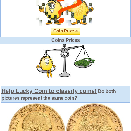
Coin Puzzle
Coins Prices
Help Lucky Coin to classify coins!
Do both
pictures represent the same coin?