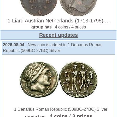
1 Liard Austrian Netherlands (1713-1795) ...
group has
4 coins / 4 prices
Recent updates
2026-08-04
- New coin is added to 1 Denarius Roman
Republic (509BC-27BC) Silver
1 Denarius Roman Republic (509BC-27BC) Silver
4 coins
/ 3 prices
group has