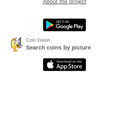
About the project
Coin Vision
Search coins by picture