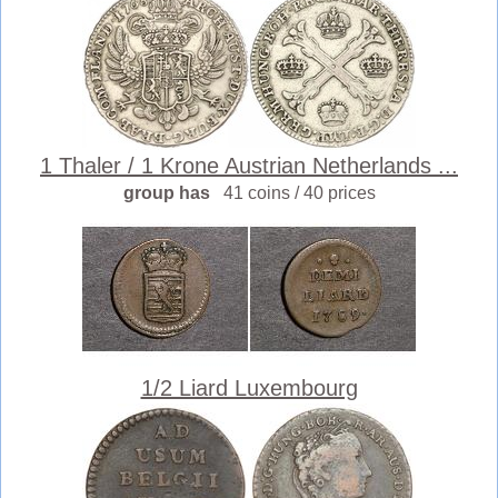
1 Thaler / 1 Krone Austrian Netherlands ...
group has
41 coins / 40 prices
1/2 Liard Luxembourg