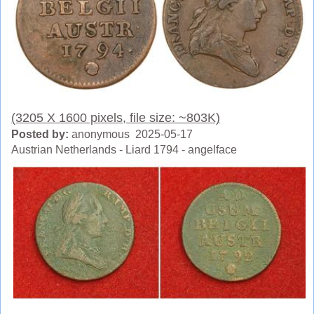
(3205 X 1600 pixels, file size: ~803K)
Posted by:
anonymous 2025-05-17
Austrian Netherlands - Liard 1794 - angelface