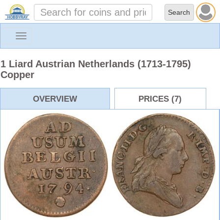
Toggle
navigation
1 Liard Austrian Netherlands (1713-1795)
Copper
OVERVIEW
PRICES (7)