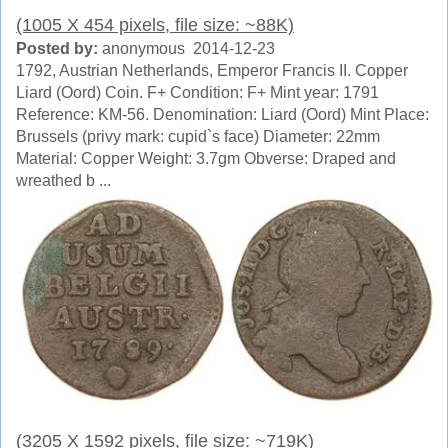
(1005 X 454 pixels, file size: ~88K)
Posted by:
anonymous 2014-12-23
1792, Austrian Netherlands, Emperor Francis II. Copper
Liard (Oord) Coin. F+ Condition: F+ Mint year: 1791
Reference: KM-56. Denomination: Liard (Oord) Mint Place:
Brussels (privy mark: cupid`s face) Diameter: 22mm
Material: Copper Weight: 3.7gm Obverse: Draped and
wreathed b ...
(3205 X 1592 pixels, file size: ~719K)