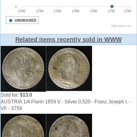
Related items recently sold in WWW
Sold for:
$13.0
AUSTRIA 1/4 Florin 1859 V - Silver 0.520 - Franz Joseph I. -
VF - 3759