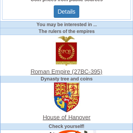
Details
You may be interested in ...
The rulers of the empires
Roman Empire (27BC-395)
Dynasty tree and coins
House of Hanover
Check yourself!