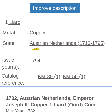
Improve description
1
Liard
Metal:
Copper
State:
Austrian Netherlands (1713-1795)
Issue
1794
year(s):
Catalog
KM-30 (1)
KM-56 (1)
reference:
1782, Austrian Netherlands, Emperor
Joseph II. Copper 1 Liard (Oord) Coin.
Mint Year: 1782