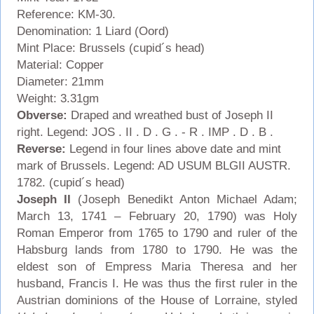
Reference: KM-30.
Denomination: 1 Liard (Oord)
Mint Place: Brussels (cupid´s head)
Material: Copper
Diameter: 21mm
Weight: 3.31gm
Obverse:
Draped and wreathed bust of Joseph II
right. Legend: JOS . II . D . G . - R . IMP . D . B .
Reverse:
Legend in four lines above date and mint
mark of Brussels.
Legend: AD USUM BLGII AUSTR.
1782. (cupid´s head)
Joseph II
(Joseph Benedikt Anton Michael Adam;
March 13, 1741 – February 20, 1790) was Holy
Roman Emperor from 1765 to 1790 and ruler of the
Habsburg lands from 1780 to 1790. He was the
eldest son of Empress Maria Theresa and her
husband, Francis I. He was thus the first ruler in the
Austrian dominions of the House of Lorraine, styled