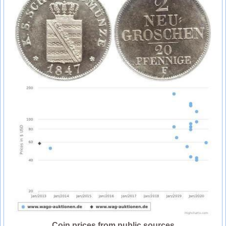
Coin prices from public sources