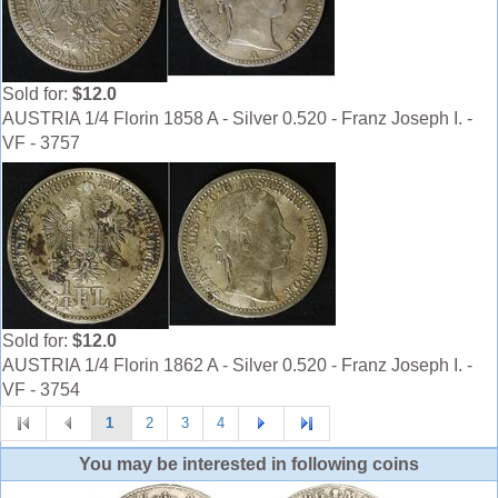
Sold for:
$12.0
AUSTRIA 1/4 Florin 1858 A - Silver 0.520 - Franz Joseph I. -
VF - 3757
Sold for:
$12.0
AUSTRIA 1/4 Florin 1862 A - Silver 0.520 - Franz Joseph I. -
VF - 3754
1
2
3
4
You may be interested in following coins