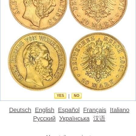
YES
|
NO
Deutsch
English
Español
Français
Italiano
Русский
Українська
汉语