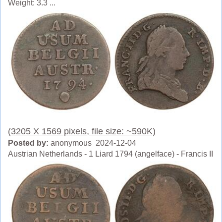
Weight: 3.3 ...
(3205 X 1569 pixels, file size: ~590K)
Posted by:
anonymous 2024-12-04
Austrian Netherlands - 1 Liard 1794 (angelface) - Francis II