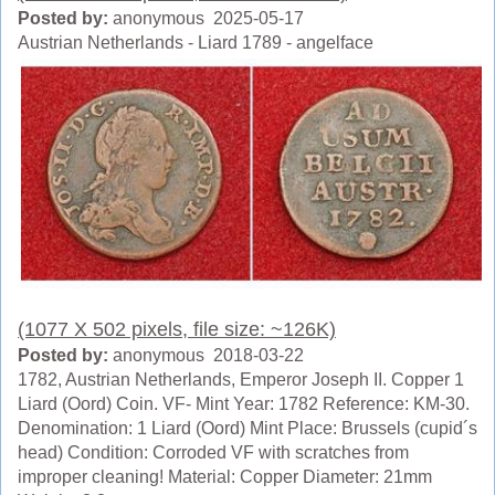
Posted by:
anonymous 2025-05-17
Austrian Netherlands - Liard 1789 - angelface
(1077 X 502 pixels, file size: ~126K)
Posted by:
anonymous 2018-03-22
1782, Austrian Netherlands, Emperor Joseph II. Copper 1
Liard (Oord) Coin. VF- Mint Year: 1782 Reference: KM-30.
Denomination: 1 Liard (Oord) Mint Place: Brussels (cupid´s
head) Condition: Corroded VF with scratches from
improper cleaning! Material: Copper Diameter: 21mm