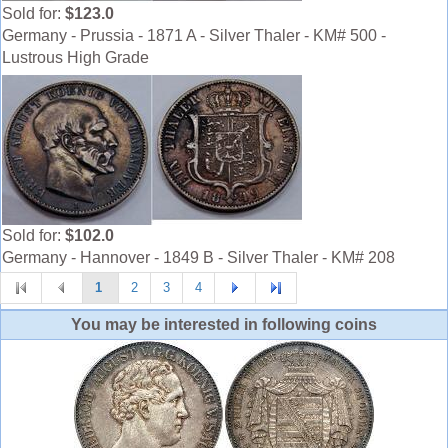
Sold for:
$123.0
Germany - Prussia - 1871 A - Silver Thaler - KM# 500 -
Lustrous High Grade
Sold for:
$102.0
Germany - Hannover - 1849 B - Silver Thaler - KM# 208
1
2
3
4
You may be interested in following coins