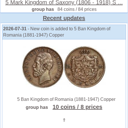
5 Mark Kingdom of Saxony (1806 - 1918) S ...
group has
84 coins / 84 prices
Recent updates
2026-07-31
- New coin is added to 5 Ban Kingdom of
Romania (1881-1947) Copper
5 Ban Kingdom of Romania (1881-1947) Copper
10 coins
/ 8 prices
group has
⇑