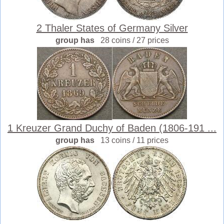
2 Thaler States of Germany Silver
group has
28 coins / 27 prices
1 Kreuzer Grand Duchy of Baden (1806-191 ...
group has
13 coins / 11 prices