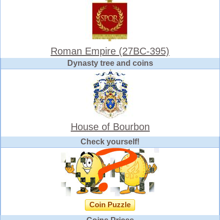
Roman Empire (27BC-395)
Dynasty tree and coins
House of Bourbon
Check yourself!
Coin Puzzle