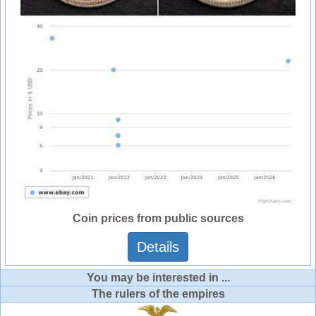
Coin prices from public sources
Details
You may be interested in ...
The rulers of the empires