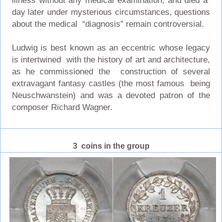
illness without any medical examination, and died a
day later under mysterious circumstances, questions
about the medical “diagnosis” remain controversial.
Ludwig is best known as an eccentric whose legacy
is intertwined with the history of art and architecture,
as he commissioned the construction of several
extravagant fantasy castles (the most famous being
Neuschwanstein) and was a devoted patron of the
composer Richard Wagner.
3 coins in the group