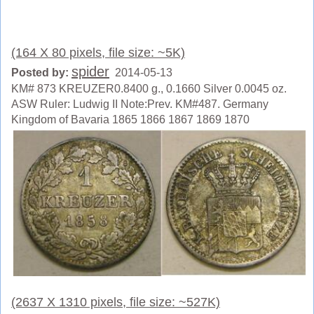
(164 X 80 pixels, file size: ~5K)
spider
Posted by:
2014-05-13
KM# 873 KREUZER0.8400 g., 0.1660 Silver 0.0045 oz.
ASW Ruler: Ludwig II Note:Prev. KM#487. Germany
Kingdom of Bavaria 1865 1866 1867 1869 1870
(2637 X 1310 pixels, file size: ~527K)