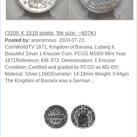
(3205 X 1518 pixels, file size: ~607K)
Posted by:
anonymous 2024-07-23
CoinWorldTV 1871, Kingdom of Bavaria, Ludwig II.
Beautiful Silver 1 Kreuzer Coin. PCGS MS65! Mint Year:
1871Reference: KM- 873. Denomination: 1 Kreuzer
Condition: Certified and graded by PCGS as MS-65!
Material: Silver (.166)Diameter: 14.18mm Weight: 0.84gm
The Kingdom of Bavaria was a German ...