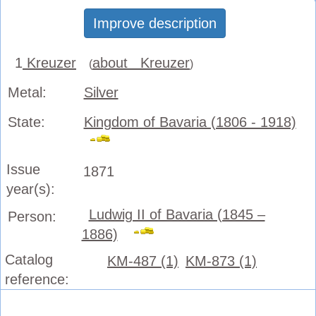
Improve description
1
Kreuzer
about Kreuzer
(
)
Metal:
Silver
State:
Kingdom of Bavaria (1806 - 1918)
Issue
1871
year(s):
Ludwig II of Bavaria (1845 –
Person:
1886)
Catalog
KM-487 (1)
KM-873 (1)
reference: