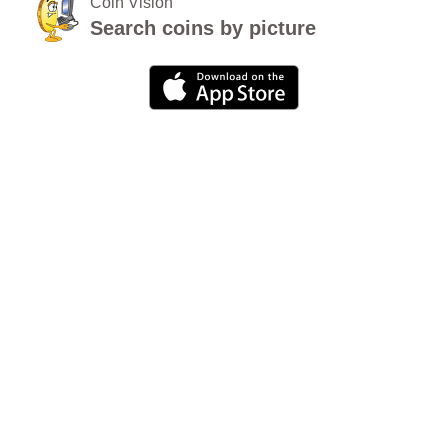
Coin Vision
Search coins by picture