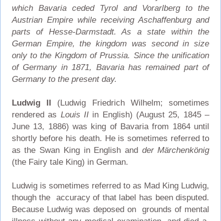
which Bavaria ceded Tyrol and Vorarlberg to the
Austrian Empire while receiving Aschaffenburg and
parts of Hesse-Darmstadt. As a state within the
German Empire, the kingdom was second in size
only to the Kingdom of Prussia. Since the unification
of Germany in 1871, Bavaria has remained part of
Germany to the present day.
Ludwig II
(Ludwig Friedrich Wilhelm; sometimes
rendered as
Louis II
in English) (August 25, 1845 –
June 13, 1886) was king of Bavaria from 1864 until
shortly before his death. He is sometimes referred to
as the Swan King in English and
der Märchenkönig
(the Fairy tale King) in German.
Ludwig is sometimes referred to as Mad King Ludwig,
though the accuracy of that label has been disputed.
Because Ludwig was deposed on grounds of mental