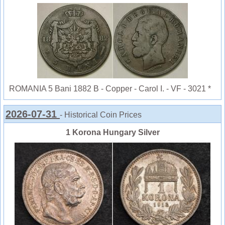
ROMANIA 5 Bani 1882 B - Copper - Carol I. - VF - 3021 *
2026-07-31
- Historical Coin Prices
1 Korona Hungary Silver