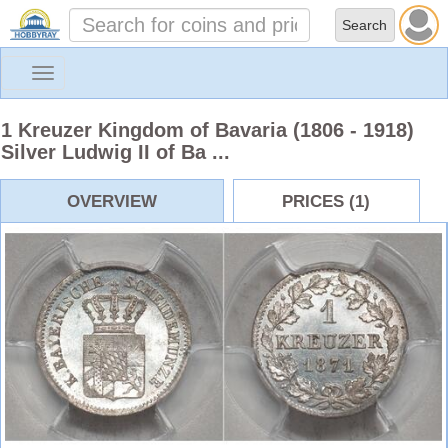
Toggle
navigation
1 Kreuzer Kingdom of Bavaria (1806 - 1918)
Silver Ludwig II of Ba ...
OVERVIEW
PRICES (1)