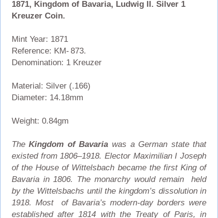
1871, Kingdom of Bavaria, Ludwig II. Silver 1
Kreuzer Coin.
Mint Year: 1871
Reference: KM- 873.
Denomination: 1 Kreuzer
Material: Silver (.166)
Diameter: 14.18mm
Weight: 0.84gm
The
Kingdom of Bavaria
was a German state that
existed from 1806–1918. Elector Maximilian I Joseph
of the House of Wittelsbach became the first King of
Bavaria in 1806. The monarchy would remain held
by the Wittelsbachs until the kingdom’s dissolution in
1918. Most of Bavaria’s modern-day borders were
established after 1814 with the Treaty of Paris, in