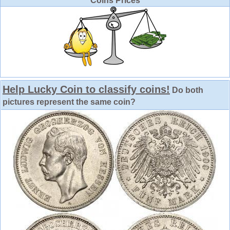
Coins Prices
Help Lucky Coin to classify coins!
Do both
pictures represent the same coin?