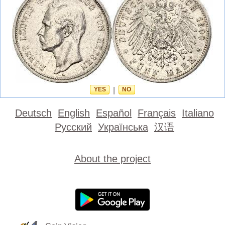
YES
|
NO
Deutsch
English
Español
Français
Italiano
Русский
Українська
汉语
About the project