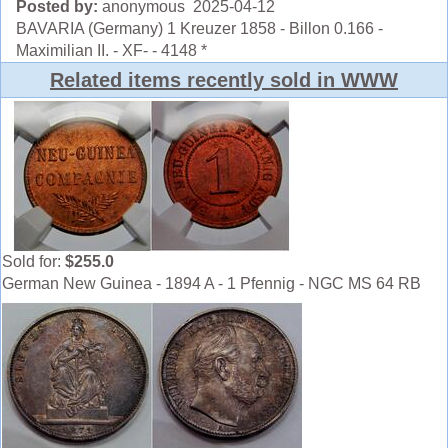
Posted by:
anonymous 2025-04-12
BAVARIA (Germany) 1 Kreuzer 1858 - Billon 0.166 -
Maximilian II. - XF- - 4148 *
Related items recently sold in WWW
Sold for:
$255.0
German New Guinea - 1894 A - 1 Pfennig - NGC MS 64 RB