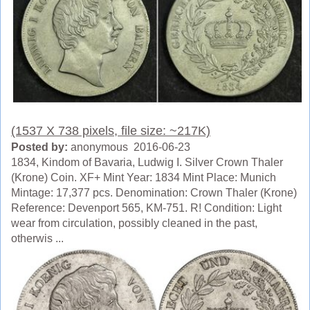
(1537 X 738 pixels, file size: ~217K)
Posted by:
anonymous 2016-06-23
1834, Kindom of Bavaria, Ludwig I. Silver Crown Thaler
(Krone) Coin. XF+ Mint Year: 1834 Mint Place: Munich
Mintage: 17,377 pcs. Denomination: Crown Thaler (Krone)
Reference: Devenport 565, KM-751. R! Condition: Light
wear from circulation, possibly cleaned in the past,
otherwis ...