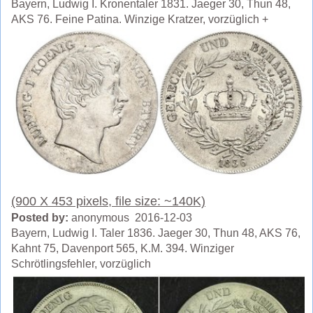
Bayern, Ludwig I. Kronentaler 1831. Jaeger 30, Thun 48,
AKS 76. Feine Patina. Winzige Kratzer, vorzüglich +
(900 X 453 pixels, file size: ~140K)
Posted by:
anonymous 2016-12-03
Bayern, Ludwig I. Taler 1836. Jaeger 30, Thun 48, AKS 76,
Kahnt 75, Davenport 565, K.M. 394. Winziger
Schrötlingsfehler, vorzüglich