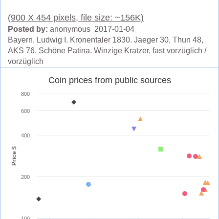
(900 X 454 pixels, file size: ~156K)
Posted by:
anonymous 2017-01-04
Bayern, Ludwig I. Kronentaler 1830. Jaeger 30, Thun 48,
AKS 76. Schöne Patina. Winzige Kratzer, fast vorzüglich /
vorzüglich