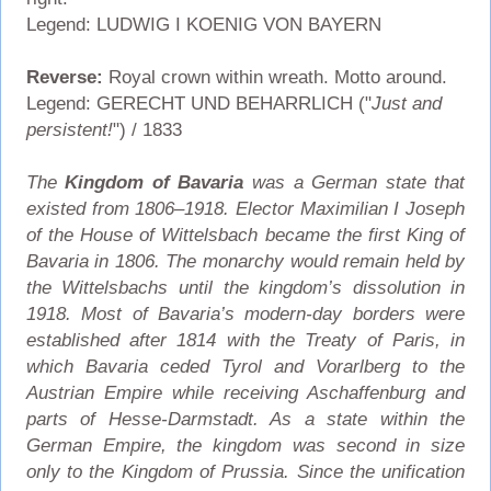
Legend: LUDWIG I KOENIG VON BAYERN
Reverse:
Royal crown within wreath. Motto around.
Legend: GERECHT UND BEHARRLICH ("
Just and
persistent!
") / 1833
The
Kingdom of Bavaria
was a German state that
existed from 1806–1918. Elector Maximilian I Joseph
of the House of Wittelsbach became the first King of
Bavaria in 1806. The monarchy would remain held by
the Wittelsbachs until the kingdom’s dissolution in
1918. Most of Bavaria’s modern-day borders were
established after 1814 with the Treaty of Paris, in
which Bavaria ceded Tyrol and Vorarlberg to the
Austrian Empire while receiving Aschaffenburg and
parts of Hesse-Darmstadt. As a state within the
German Empire, the kingdom was second in size
only to the Kingdom of Prussia. Since the unification