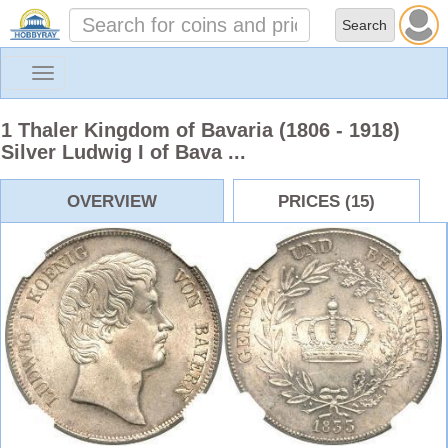
Toggle
navigation
1 Thaler Kingdom of Bavaria (1806 - 1918)
Silver Ludwig I of Bava ...
OVERVIEW
PRICES (15)