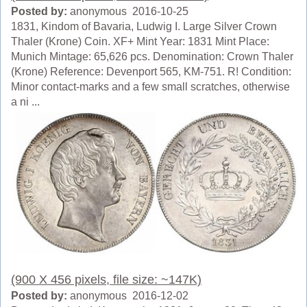
Posted by:
anonymous 2016-10-25
1831, Kindom of Bavaria, Ludwig I. Large Silver Crown
Thaler (Krone) Coin. XF+ Mint Year: 1831 Mint Place:
Munich Mintage: 65,626 pcs. Denomination: Crown Thaler
(Krone) Reference: Devenport 565, KM-751. R! Condition:
Minor contact-marks and a few small scratches, otherwise
a ni ...
(900 X 456 pixels, file size: ~147K)
Posted by:
anonymous 2016-12-02