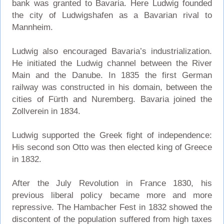
bank was granted to Bavaria. Here Ludwig founded
the city of Ludwigshafen as a Bavarian rival to
Mannheim.
Ludwig also encouraged Bavaria’s industrialization.
He initiated the Ludwig channel between the River
Main and the Danube. In 1835 the first German
railway was constructed in his domain, between the
cities of Fürth and Nuremberg. Bavaria joined the
Zollverein in 1834.
Ludwig supported the Greek fight of independence:
His second son Otto was then elected king of Greece
in 1832.
After the July Revolution in France 1830, his
previous liberal policy became more and more
repressive. The Hambacher Fest in 1832 showed the
discontent of the population suffered from high taxes