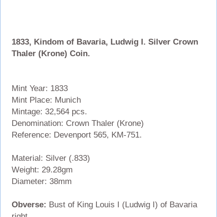
1833, Kindom of Bavaria, Ludwig I. Silver Crown
Thaler (Krone) Coin.
Mint Year: 1833
Mint Place: Munich
Mintage: 32,564 pcs.
Denomination: Crown Thaler (Krone)
Reference: Devenport 565, KM-751.
Material: Silver (.833)
Weight: 29.28gm
Diameter: 38mm
Obverse:
Bust of King Louis I (Ludwig I) of Bavaria
right.