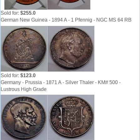
Sold for:
$255.0
German New Guinea - 1894 A - 1 Pfennig - NGC MS 64 RB
Sold for:
$123.0
Germany - Prussia - 1871 A - Silver Thaler - KM# 500 -
Lustrous High Grade