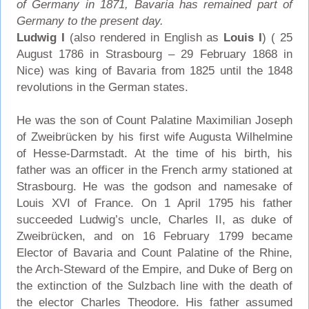
of Germany in 1871, Bavaria has remained part of
Germany to the present day.
Ludwig I
(also rendered in English as
Louis I
) ( 25
August 1786 in Strasbourg – 29 February 1868 in
Nice) was king of Bavaria from 1825 until the 1848
revolutions in the German states.
He was the son of Count Palatine Maximilian Joseph
of Zweibrücken by his first wife Augusta Wilhelmine
of Hesse-Darmstadt. At the time of his birth, his
father was an officer in the French army stationed at
Strasbourg. He was the godson and namesake of
Louis XVI of France. On 1 April 1795 his father
succeeded Ludwig’s uncle, Charles II, as duke of
Zweibrücken, and on 16 February 1799 became
Elector of Bavaria and Count Palatine of the Rhine,
the Arch-Steward of the Empire, and Duke of Berg on
the extinction of the Sulzbach line with the death of
the elector Charles Theodore. His father assumed