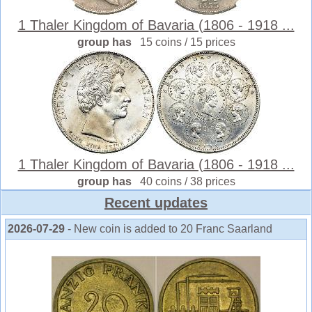
1 Thaler Kingdom of Bavaria (1806 - 1918 ...
group has
15 coins / 15 prices
1 Thaler Kingdom of Bavaria (1806 - 1918 ...
group has
40 coins / 38 prices
Recent updates
2026-07-29
- New coin is added to 20 Franc Saarland