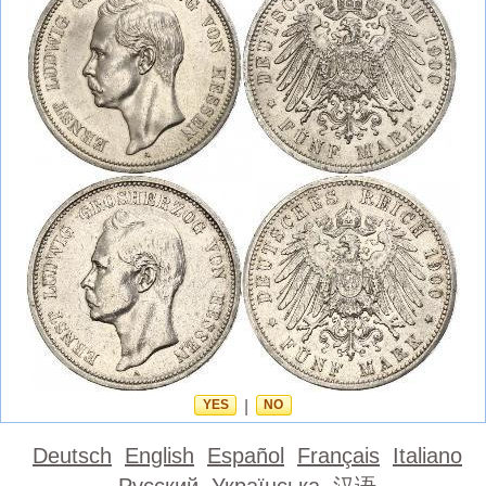
YES
|
NO
Deutsch
English
Español
Français
Italiano
Русский
Українська
汉语