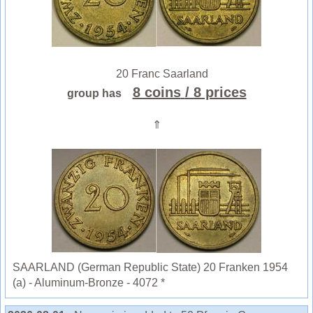
20 Franc Saarland
8 coins
/ 8 prices
group has
⇑
SAARLAND (German Republic State) 20 Franken 1954
(a) - Aluminum-Bronze - 4072 *