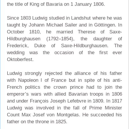
the title of King of Bavaria on 1 January 1806.
Since 1803 Ludwig studied in Landshut where he was
taught by Johann Michael Sailer and in Göttingen. In
October 1810, he married Therese of Saxe-
Hildburghausen (1792–1854), the daughter of
Frederick, Duke of Saxe-Hildburghausen. The
wedding was the occasion of the first ever
Oktoberfest.
Ludwig strongly rejected the alliance of his father
with Napoleon I of France but in spite of his anti-
French politics the crown prince had to join the
emperor’s wars with allied Bavarian troops in 1806
and under François Joseph Lefebvre in 1809. In 1817
Ludwig was involved in the fall of Prime Minister
Count Max Josef von Montgelas. He succeeded his
father on the throne in 1825.