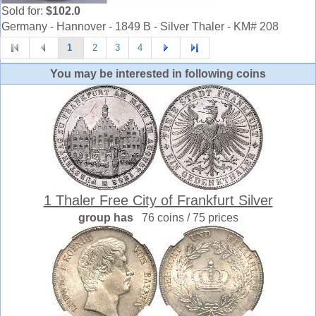
Sold for:
$102.0
Germany - Hannover - 1849 B - Silver Thaler - KM# 208
1
2
3
4
You may be interested in following coins
1 Thaler Free City of Frankfurt Silver
group has
76 coins / 75 prices