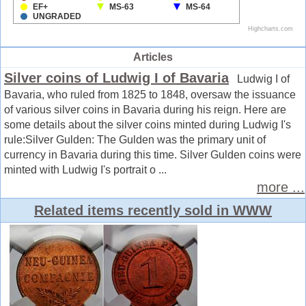
Articles
Silver coins of Ludwig I of Bavaria
Ludwig I of
Bavaria, who ruled from 1825 to 1848, oversaw the issuance
of various silver coins in Bavaria during his reign. Here are
some details about the silver coins minted during Ludwig I's
rule:Silver Gulden: The Gulden was the primary unit of
currency in Bavaria during this time. Silver Gulden coins were
minted with Ludwig I's portrait o ...
more ...
Related items recently sold in WWW