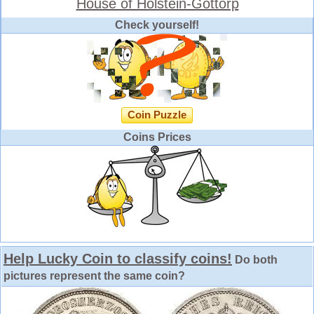
House of Holstein-Gottorp
Check yourself!
Coin Puzzle
Coins Prices
Help Lucky Coin to classify coins!
Do both
pictures represent the same coin?