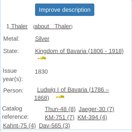
Improve description
1
Thaler
about Thaler
(
)
Metal:
Silver
State:
Kingdom of Bavaria (1806 - 1918)
Issue
1830
year(s):
Ludwig I of Bavaria (1786 –
Person:
1868)
Catalog
Thun-48 (8)
Jaeger-30 (7)
reference:
KM-751 (7)
KM-394 (4)
Kahnt-75 (4)
Dav-565 (3)