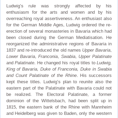
Ludwig’s rule was strongly affected by his
enthusiasm for the arts and women and by his
overreaching royal assertiveness. An enthusiast also
for the German Middle Ages, Ludwig ordered the re-
erection of several monasteries in Bavaria which had
been closed during the German Mediatisation. He
reorganized the administrative regions of Bavaria in
1837 and re-introduced the old names
Upper Bavaria
,
Lower Bavaria
,
Franconia
,
Swabia
,
Upper Palatinate
and
Palatinate
. He changed his royal titles to
Ludwig,
King of Bavaria, Duke of Franconia, Duke in Swabia
and Count Palatinate of the Rhine
. His successors
kept these titles. Ludwig’s plan to reunite also the
eastern part of the Palatinate with Bavaria could not
be realized. The Electoral Palatinate, a former
dominion of the Wittelsbach, had been split up in
1815, the eastern bank of the Rhine with Mannheim
and Heidelberg was given to Baden, only the western