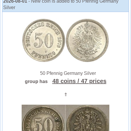
2026-08-01
- New coin is added to 50 Pfennig Germany
Silver
50 Pfennig Germany Silver
48 coins
/ 47 prices
group has
⇑