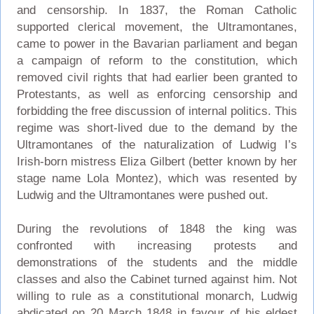
and censorship. In 1837, the Roman Catholic
supported clerical movement, the Ultramontanes,
came to power in the Bavarian parliament and began
a campaign of reform to the constitution, which
removed civil rights that had earlier been granted to
Protestants, as well as enforcing censorship and
forbidding the free discussion of internal politics. This
regime was short-lived due to the demand by the
Ultramontanes of the naturalization of Ludwig I’s
Irish-born mistress Eliza Gilbert (better known by her
stage name Lola Montez), which was resented by
Ludwig and the Ultramontanes were pushed out.
During the revolutions of 1848 the king was
confronted with increasing protests and
demonstrations of the students and the middle
classes and also the Cabinet turned against him. Not
willing to rule as a constitutional monarch, Ludwig
abdicated on 20 March 1848 in favour of his eldest