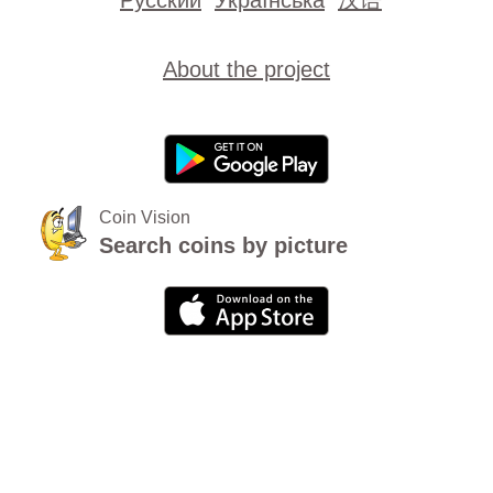
About the project
Coin Vision
Search coins by picture