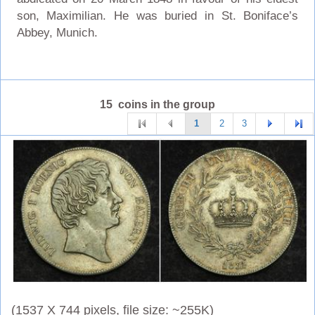
son, Maximilian. He was buried in St. Boniface’s
Abbey, Munich.
15 coins in the group
1
2
3
(1537 X 744 pixels, file size: ~255K)