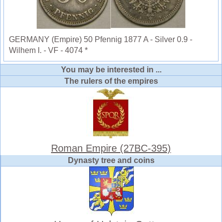
GERMANY (Empire) 50 Pfennig 1877 A - Silver 0.9 -
Wilhem I. - VF - 4074 *
You may be interested in ...
The rulers of the empires
Roman Empire (27BC-395)
Dynasty tree and coins