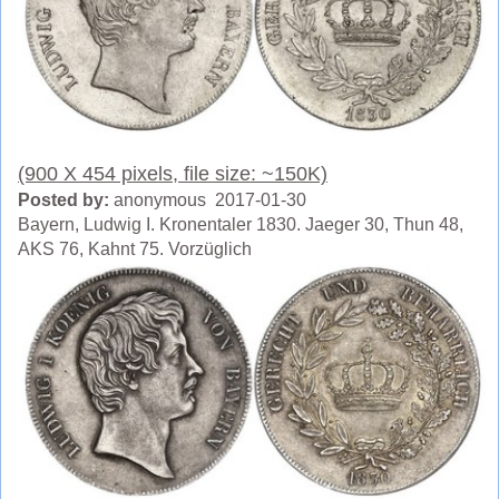
(900 X 454 pixels, file size: ~150K)
Posted by:
anonymous 2017-01-30
Bayern, Ludwig I. Kronentaler 1830. Jaeger 30, Thun 48,
AKS 76, Kahnt 75. Vorzüglich