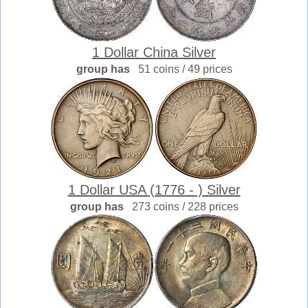
1 Dollar China Silver
group has
51 coins / 49 prices
1 Dollar USA (1776 - ) Silver
group has
273 coins / 228 prices