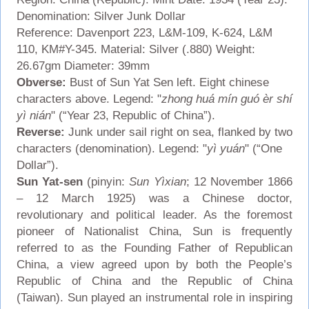
Denomination: Silver Junk Dollar
Reference: Davenport 223, L&M-109, K-624, L&M
110, KM#Y-345. Material: Silver (.880) Weight:
26.67gm Diameter: 39mm
Obverse:
Bust of Sun Yat Sen left. Eight chinese
characters above. Legend: "
zhong huá mín guó èr shí
yì nián
" (“Year 23, Republic of China”).
Reverse:
Junk under sail right on sea, flanked by two
characters (denomination). Legend: "
yì yuán
" (“One
Dollar”).
Sun Yat-sen
(pinyin:
Sun Yìxian
; 12 November 1866
– 12 March 1925) was a Chinese doctor,
revolutionary and political leader. As the foremost
pioneer of Nationalist China, Sun is frequently
referred to as the Founding Father of Republican
China, a view agreed upon by both the People’s
Republic of China and the Republic of China
(Taiwan). Sun played an instrumental role in inspiring