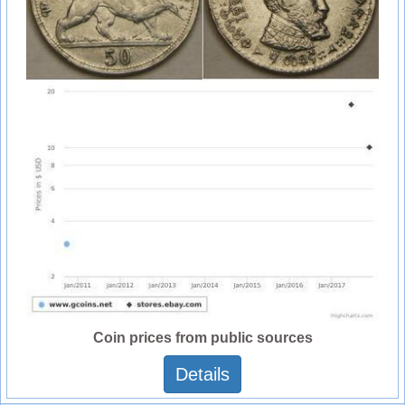
Coin prices from public sources
Details