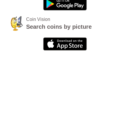
Coin Vision
Search coins by picture