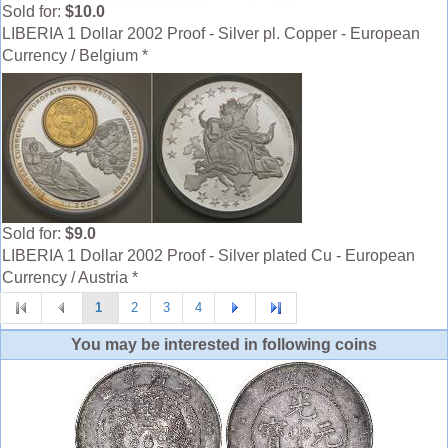
Sold for:
$10.0
LIBERIA 1 Dollar 2002 Proof - Silver pl. Copper - European
Currency / Belgium *
Sold for:
$9.0
LIBERIA 1 Dollar 2002 Proof - Silver plated Cu - European
Currency / Austria *
1
2
3
4
You may be interested in following coins