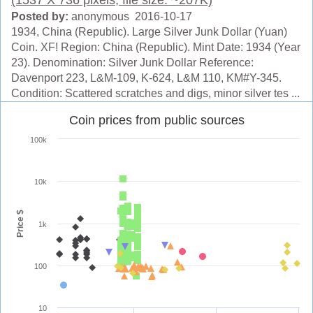
Posted by:
anonymous 2016-10-17
1934, China (Republic). Large Silver Junk Dollar (Yuan)
Coin. XF! Region: China (Republic). Mint Date: 1934 (Year
23). Denomination: Silver Junk Dollar Reference:
Davenport 223, L&M-109, K-624, L&M 110, KM#Y-345.
Condition: Scattered scratches and digs, minor silver tes ...