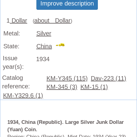
Improve description
1
Dollar
about Dollar
(
)
Metal:
Silver
State:
China
Issue
1934
year(s):
Catalog
KM-Y345 (115)
Dav-223 (11)
reference:
KM-345 (3)
KM-15 (1)
KM-Y329.6 (1)
1934, China (Republic). Large Silver Junk Dollar
(Yuan) Coin.
Region: China (Republic). Mint Date: 1934 (Year 23).