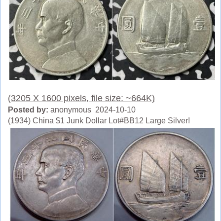
(3205 X 1600 pixels, file size: ~664K)
Posted by:
anonymous 2024-10-10
(1934) China $1 Junk Dollar Lot#BB12 Large Silver!