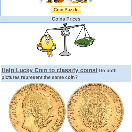
Coin Puzzle
Coins Prices
Help Lucky Coin to classify coins!
Do both
pictures represent the same coin?