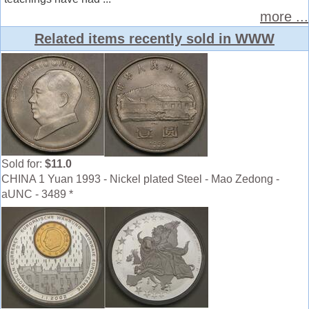
more ...
Related items recently sold in WWW
Sold for:
$11.0
CHINA 1 Yuan 1993 - Nickel plated Steel - Mao Zedong -
aUNC - 3489 *