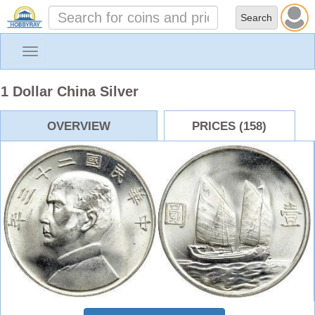
Toggle
navigation
1 Dollar China Silver
OVERVIEW
PRICES (158)