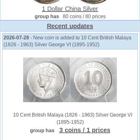
1 Dollar China Silver
group has
80 coins / 80 prices
Recent updates
2026-07-28
- New coin is added to 10 Cent British Malaya
(1826 - 1963) Silver George VI (1895-1952)
10 Cent British Malaya (1826 - 1963) Silver George VI
(1895-1952)
3 coins
/ 1 prices
group has