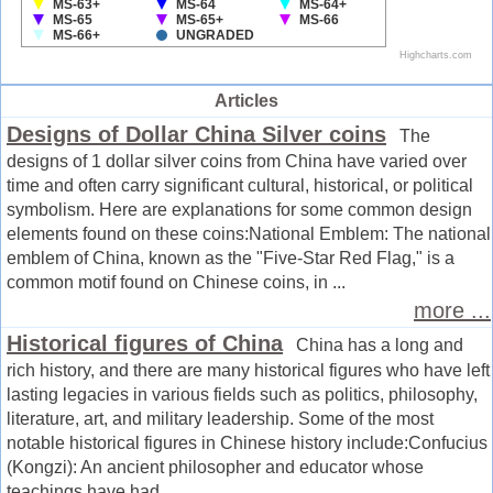
Articles
Designs of Dollar China Silver coins
The
designs of 1 dollar silver coins from China have varied over
time and often carry significant cultural, historical, or political
symbolism. Here are explanations for some common design
elements found on these coins:National Emblem: The national
emblem of China, known as the "Five-Star Red Flag," is a
common motif found on Chinese coins, in ...
more ...
Historical figures of China
China has a long and
rich history, and there are many historical figures who have left
lasting legacies in various fields such as politics, philosophy,
literature, art, and military leadership. Some of the most
notable historical figures in Chinese history include:Confucius
(Kongzi): An ancient philosopher and educator whose
teachings have had ...