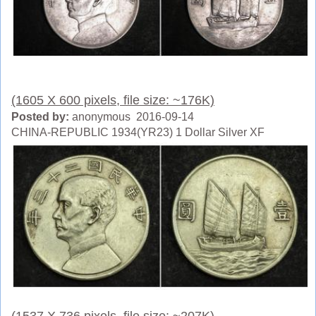
(1605 X 600 pixels, file size: ~176K)
Posted by:
anonymous 2016-09-14
CHINA-REPUBLIC 1934(YR23) 1 Dollar Silver XF
(1537 X 736 pixels, file size: ~207K)