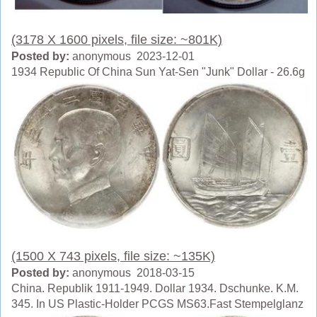
(3178 X 1600 pixels, file size: ~801K)
Posted by:
anonymous 2023-12-01
1934 Republic Of China Sun Yat-Sen "Junk" Dollar - 26.6g
(1500 X 743 pixels, file size: ~135K)
Posted by:
anonymous 2018-03-15
China. Republik 1911-1949. Dollar 1934. Dschunke. K.M.
345. In US Plastic-Holder PCGS MS63.Fast Stempelglanz