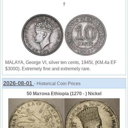
⇑
MALAYA, George VI, silver ten cents, 1945I, (KM.4a EF
$3000). Extremely fine and extremely rare.
2026-08-01
- Historical Coin Prices
50 Матона Ethiopia (1270 - ) Nickel