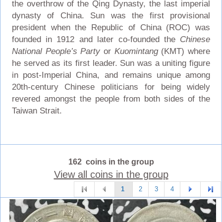
the overthrow of the Qing Dynasty, the last imperial
dynasty of China. Sun was the first provisional
president when the Republic of China (ROC) was
founded in 1912 and later co-founded the
Chinese
National People’s Party
or
Kuomintang
(KMT) where
he served as its first leader. Sun was a uniting figure
in post-Imperial China, and remains unique among
20th-century Chinese politicians for being widely
revered amongst the people from both sides of the
Taiwan Strait.
162 coins in the group
View all coins in the group
1
2
3
4