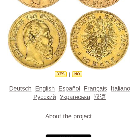
YES
|
NO
Deutsch
English
Español
Français
Italiano
Русский
Українська
汉语
About the project