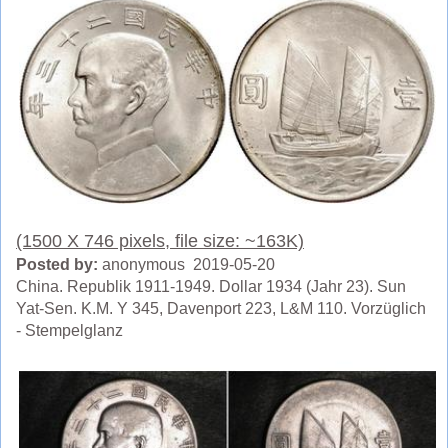
(1500 X 746 pixels, file size: ~163K)
Posted by:
anonymous 2019-05-20
China. Republik 1911-1949. Dollar 1934 (Jahr 23). Sun
Yat-Sen. K.M. Y 345, Davenport 223, L&M 110. Vorzüglich
- Stempelglanz