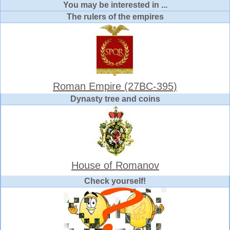
You may be interested in ...
The rulers of the empires
Roman Empire (27BC-395)
Dynasty tree and coins
House of Romanov
Check yourself!