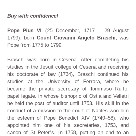
Buy with confidence!
Pope Pius VI
(25 December, 1717 – 29 August
1799), born
Count Giovanni Angelo Braschi
, was
Pope from 1775 to 1799.
Braschi was born in Cesena. After completing his
studies in the Jesuit college of Cesena and receiving
his doctorate of law (1734), Braschi continued his
studies at the University of Ferrara, where he
became the private secretary of Tommaso Ruffo,
papal legate, in whose bishopric of Ostia and Velletri
he held the post of auditor until 1753. His skill in the
conduct of a mission to the court of Naples won him
the esteem of Pope Benedict XIV (1740–58), who
appointed him one of his secretaries, 1753, and
canon of St Peter’s. In 1758, putting an end to an