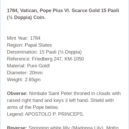
1784, Vatican, Pope Pius VI. Scarce Gold 15 Paoli
(½ Doppia) Coin.
Mint Year: 1784
Region: Papal States
Denomination: 15 Paoli (½ Doppia)
Reference: Friedberg 247, KM-1050
Material: Pure Gold!
Diameter: 20mm
Weight: 2.65gm
Obverse:
Nimbate Saint Peter throned in clouds with
raised right hand and keys il left hand. Shield with
arms of the Pope below.
Legend: APOSTOLO P. PRINCEPS.
Reverse:
Springing white lilly (Madonna Lily). Motto