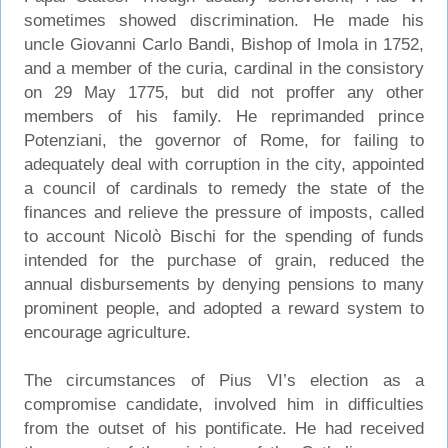
sometimes showed discrimination. He made his
uncle Giovanni Carlo Bandi, Bishop of Imola in 1752,
and a member of the curia, cardinal in the consistory
on 29 May 1775, but did not proffer any other
members of his family. He reprimanded prince
Potenziani, the governor of Rome, for failing to
adequately deal with corruption in the city, appointed
a council of cardinals to remedy the state of the
finances and relieve the pressure of imposts, called
to account Nicolò Bischi for the spending of funds
intended for the purchase of grain, reduced the
annual disbursements by denying pensions to many
prominent people, and adopted a reward system to
encourage agriculture.
The circumstances of Pius VI’s election as a
compromise candidate, involved him in difficulties
from the outset of his pontificate. He had received