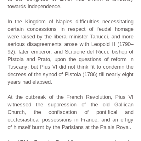
towards independence.
In the Kingdom of Naples difficulties necessitating
certain concessions in respect of feudal homage
were raised by the liberal minister Tanucci, and more
serious disagreements arose with Leopold II (1790–
92), later emperor, and Scipione del Ricci, bishop of
Pistoia and Prato, upon the questions of reform in
Tuscany; but Pius VI did not think fit to condemn the
decrees of the synod of Pistoia (1786) till nearly eight
years had elapsed.
At the outbreak of the French Revolution, Pius VI
witnessed the suppression of the old Gallican
Church, the confiscation of pontifical and
ecclesiastical possessions in France, and an effigy
of himself burnt by the Parisians at the Palais Royal.