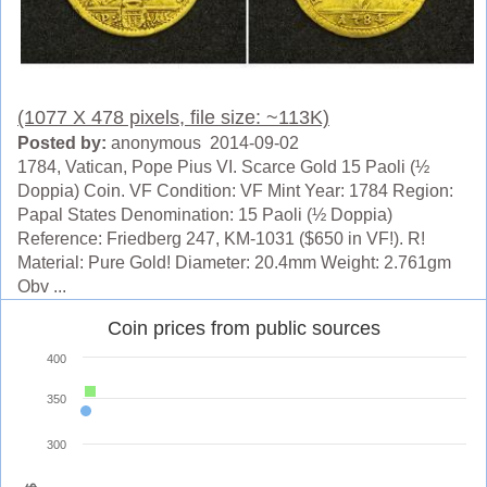
(1077 X 478 pixels, file size: ~113K)
Posted by:
anonymous 2014-09-02
1784, Vatican, Pope Pius VI. Scarce Gold 15 Paoli (½
Doppia) Coin. VF Condition: VF Mint Year: 1784 Region:
Papal States Denomination: 15 Paoli (½ Doppia)
Reference: Friedberg 247, KM-1031 ($650 in VF!). R!
Material: Pure Gold! Diameter: 20.4mm Weight: 2.761gm
Obv ...