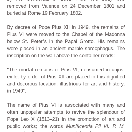
removed from Valence on 24 December 1801 and
buried at Rome 19 February 1802.
By decree of Pope Pius XII in 1949, the remains of
Pius VI were moved to the Chapel of the Madonna
below St. Peter’s in the Papal Grotto. His remains
were placed in an ancient marble sarcophagus. The
inscription on the wall above the container reads:
“The mortal remains of Pius VI, consumed in unjust
exile, by order of Pius XII are placed in this dignified
and decorous location, illustrious for art and history,
in 1949”.
The name of Pius VI is associated with many and
often unpopular attempts to revive the splendour of
Pope Leo X (1513–21) in the promotion of art and
public works; the words
Munificentia Pii VI. P. M.