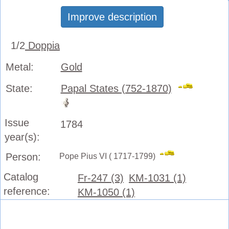
Improve description
1/2
Doppia
Metal:
Gold
State:
Papal States (752-1870)
Issue
1784
year(s):
Person:
Pope Pius VI ( 1717-1799)
Catalog
Fr-247 (3)
KM-1031 (1)
reference:
KM-1050 (1)