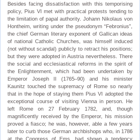
Besides facing dissatisfaction with this temporising
policy, Pius VI met with practical protests tending to
the limitation of papal authority. Johann Nikolaus von
Hontheim, writing under the pseudonym “Febronius”,
the chief German literary exponent of Gallican ideas
of national Catholic Churches, was himself induced
(not without scandal) publicly to retract his positions;
but they were adopted in Austria nevertheless. There
the social and ecclesiastical reforms in the spirit of
the Enlightenment, which had been undertaken by
Emperor Joseph II (1765–90) and his minister
Kaunitz touched the supremacy of Rome so nearly
that in the hope of staying them Pius VI adopted the
exceptional course of visiting Vienna in person. He
left Rome on 27 February 1782, and, though
magnificently received by the Emperor, his mission
proved a fiasco; he was, however, able a few years
later to curb those German archbishops who, in 1786
at the Congress of Ems, had shown a tendency