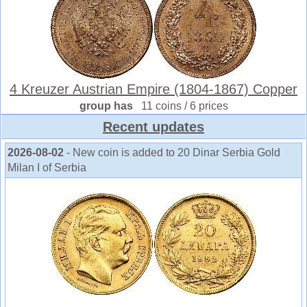
4 Kreuzer Austrian Empire (1804-1867) Copper
group has
11 coins / 6 prices
Recent updates
2026-08-02
- New coin is added to 20 Dinar Serbia Gold
Milan I of Serbia