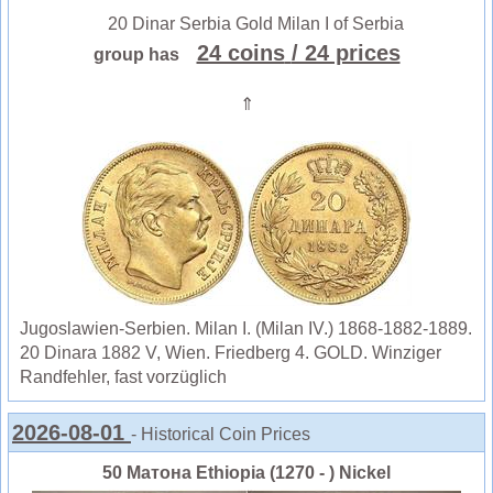
20 Dinar Serbia Gold Milan I of Serbia
24 coins
/ 24 prices
group has
⇑
Jugoslawien-Serbien. Milan I. (Milan IV.) 1868-1882-1889.
20 Dinara 1882 V, Wien. Friedberg 4. GOLD. Winziger
Randfehler, fast vorzüglich
2026-08-01
- Historical Coin Prices
50 Матона Ethiopia (1270 - ) Nickel