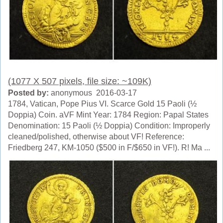
(1077 X 507 pixels, file size: ~109K)
Posted by:
anonymous 2016-03-17
1784, Vatican, Pope Pius VI. Scarce Gold 15 Paoli (½
Doppia) Coin. aVF Mint Year: 1784 Region: Papal States
Denomination: 15 Paoli (½ Doppia) Condition: Improperly
cleaned/polished, otherwise about VF! Reference:
Friedberg 247, KM-1050 ($500 in F/$650 in VF!). R! Ma ...