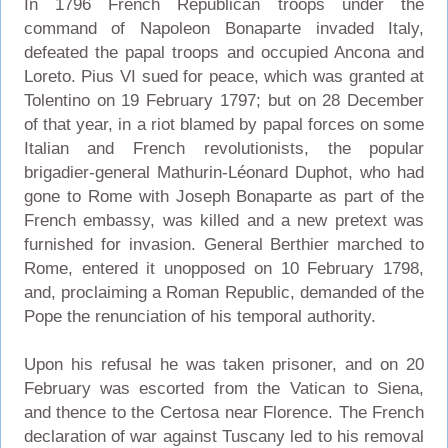
In 1796 French Republican troops under the
command of Napoleon Bonaparte invaded Italy,
defeated the papal troops and occupied Ancona and
Loreto. Pius VI sued for peace, which was granted at
Tolentino on 19 February 1797; but on 28 December
of that year, in a riot blamed by papal forces on some
Italian and French revolutionists, the popular
brigadier-general Mathurin-Léonard Duphot, who had
gone to Rome with Joseph Bonaparte as part of the
French embassy, was killed and a new pretext was
furnished for invasion. General Berthier marched to
Rome, entered it unopposed on 10 February 1798,
and, proclaiming a Roman Republic, demanded of the
Pope the renunciation of his temporal authority.
Upon his refusal he was taken prisoner, and on 20
February was escorted from the Vatican to Siena,
and thence to the Certosa near Florence. The French
declaration of war against Tuscany led to his removal