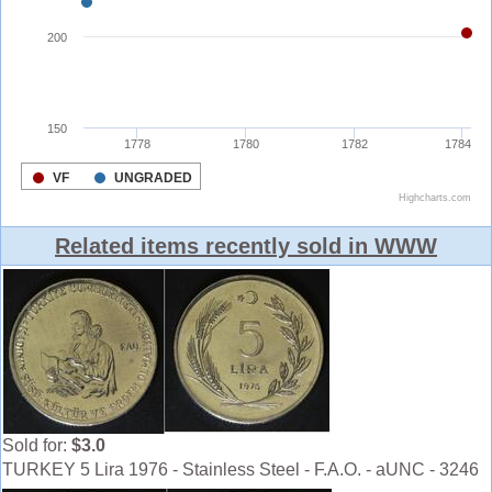
Related items recently sold in WWW
Sold for:
$3.0
TURKEY 5 Lira 1976 - Stainless Steel - F.A.O. - aUNC - 3246