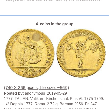
4 coins in the group
(740 X 366 pixels, file size: ~56K)
Posted by:
anonymous 2019-05-29
1777,ITALIEN. Vatikan - Kirchenstaat. Pius VI. 1775-1799.
1/2 Doppia 1777, Roma. 2.72 g. Berman 2956. Fr. 247.