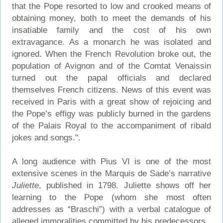
that the Pope resorted to low and crooked means of
obtaining money, both to meet the demands of his
insatiable family and the cost of his own
extravagance. As a monarch he was isolated and
ignored. When the French Revolution broke out, the
population of Avignon and of the Comtat Venaissin
turned out the papal officials and declared
themselves French citizens. News of this event was
received in Paris with a great show of rejoicing and
the Pope’s effigy was publicly burned in the gardens
of the Palais Royal to the accompaniment of ribald
jokes and songs.".
A long audience with Pius VI is one of the most
extensive scenes in the Marquis de Sade’s narrative
Juliette
, published in 1798. Juliette shows off her
learning to the Pope (whom she most often
addresses as “Braschi”) with a verbal catalogue of
alleged immoralities committed by his predecessors.