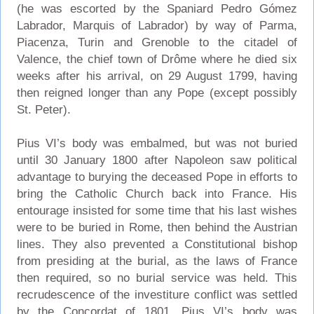
(he was escorted by the Spaniard Pedro Gómez
Labrador, Marquis of Labrador) by way of Parma,
Piacenza, Turin and Grenoble to the citadel of
Valence, the chief town of Drôme where he died six
weeks after his arrival, on 29 August 1799, having
then reigned longer than any Pope (except possibly
St. Peter).
Pius VI’s body was embalmed, but was not buried
until 30 January 1800 after Napoleon saw political
advantage to burying the deceased Pope in efforts to
bring the Catholic Church back into France. His
entourage insisted for some time that his last wishes
were to be buried in Rome, then behind the Austrian
lines. They also prevented a Constitutional bishop
from presiding at the burial, as the laws of France
then required, so no burial service was held. This
recrudescence of the investiture conflict was settled
by the Concordat of 1801. Pius VI’s body was