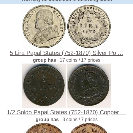
5 Lira Papal States (752-1870) Silver Po ...
group has
17 coins / 17 prices
1/2 Soldo Papal States (752-1870) Copper ...
group has
8 coins / 7 prices