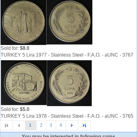
Sold for:
$8.0
TURKEY 5 Lira 1977 - Stainless Steel - F.A.O. - aUNC - 3767
Sold for:
$5.0
TURKEY 5 Lira 1978 - Stainless Steel - F.A.O. - aUNC - 3765
1
2
3
4
You may be interested in following coins