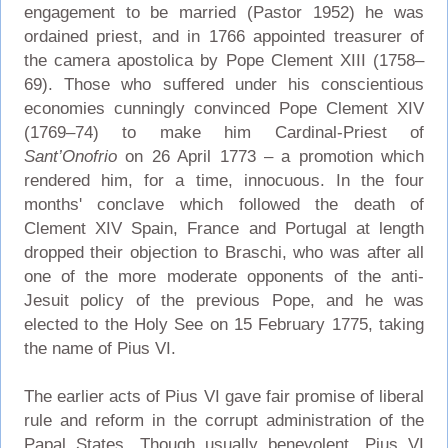
engagement to be married (Pastor 1952) he was
ordained priest, and in 1766 appointed treasurer of
the camera apostolica by Pope Clement XIII (1758–
69). Those who suffered under his conscientious
economies cunningly convinced Pope Clement XIV
(1769–74) to make him Cardinal-Priest of
Sant’Onofrio
on 26 April 1773 – a promotion which
rendered him, for a time, innocuous. In the four
months' conclave which followed the death of
Clement XIV Spain, France and Portugal at length
dropped their objection to Braschi, who was after all
one of the more moderate opponents of the anti-
Jesuit policy of the previous Pope, and he was
elected to the Holy See on 15 February 1775, taking
the name of Pius VI.
The earlier acts of Pius VI gave fair promise of liberal
rule and reform in the corrupt administration of the
Papal States. Though usually benevolent, Pius VI