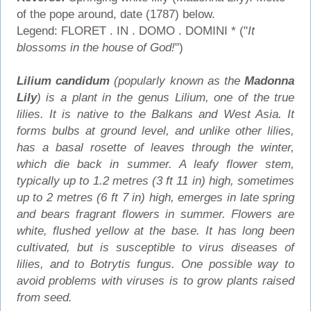
of the pope around, date (1787) below.
Legend: FLORET . IN . DOMO . DOMINI * ("
It
blossoms in the house of God!
")
Lilium candidum
(popularly known as the
Madonna
Lily
) is a plant in the genus Lilium, one of the true
lilies. It is native to the Balkans and West Asia. It
forms bulbs at ground level, and unlike other lilies,
has a basal rosette of leaves through the winter,
which die back in summer. A leafy flower stem,
typically up to 1.2 metres (3 ft 11 in) high, sometimes
up to 2 metres (6 ft 7 in) high, emerges in late spring
and bears fragrant flowers in summer. Flowers are
white, flushed yellow at the base. It has long been
cultivated, but is susceptible to virus diseases of
lilies, and to Botrytis fungus. One possible way to
avoid problems with viruses is to grow plants raised
from seed.