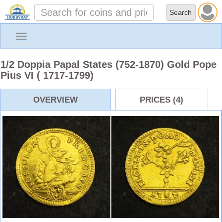
Toggle
navigation
1/2 Doppia Papal States (752-1870) Gold Pope
Pius VI ( 1717-1799)
OVERVIEW
PRICES (4)