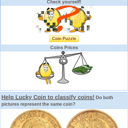
Check yourself!
Coin Puzzle
Coins Prices
Help Lucky Coin to classify coins!
Do both
pictures represent the same coin?