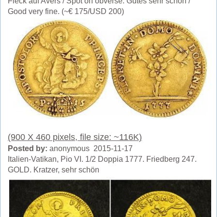
Fleck auf Avers / Spot on obverse. Gutes sehr schön /
Good very fine. (~€ 175/USD 200)
(900 X 460 pixels, file size: ~116K)
Posted by:
anonymous 2015-11-17
Italien-Vatikan, Pio VI. 1/2 Doppia 1777. Friedberg 247.
GOLD. Kratzer, sehr schön