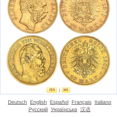
YES
|
NO
Deutsch
English
Español
Français
Italiano
Русский
Українська
汉语