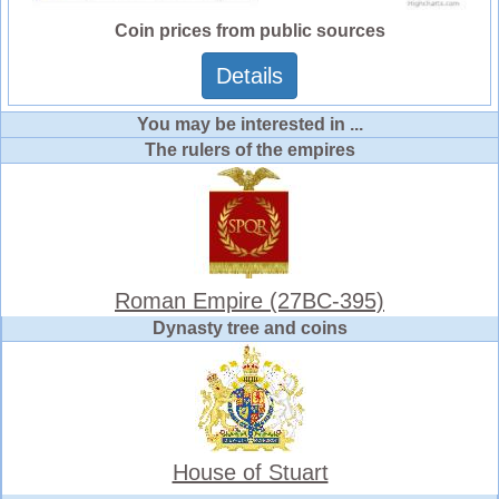
Coin prices from public sources
Details
You may be interested in ...
The rulers of the empires
Roman Empire (27BC-395)
Dynasty tree and coins
House of Stuart