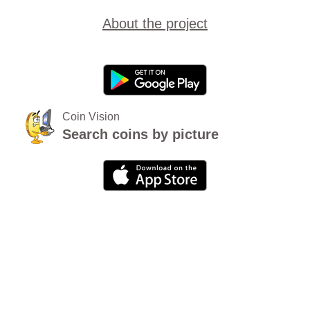
About the project
Coin Vision
Search coins by picture