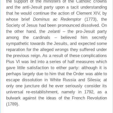
the support of the ministers of the Catholic crowns
and the anti-Jesuit party upon a tacit understanding
that he would continue the action of Clement XIV, by
whose brief
Dominus ac Redemptor
(1773), the
Society of Jesus had been pronounced dissolved. On
the other hand, the
zelanti
– the pro-Jesuit party
among the cardinals – believed him secretly
sympathetic towards the Jesuits, and expected some
reparation for the alleged wrongs they suffered under
the previous reign. As a result of these complications
Pius VI was led into a series of half measures which
gave little satisfaction to either party: although it is
perhaps largely due to him that the Order was able to
escape dissolution in White Russia and Silesia; at
only one juncture did he ever seriously consider its
universal re-establishment, namely in 1792, as a
bulwark against the ideas of the French Revolution
(1789).