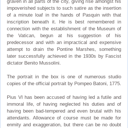
graven in all parts of the city, giving rise amongst his
impoverished subjects to such satire as the insertion
of a minute loaf in the hands of Pasquin with that
inscription beneath it. He is best remembered in
connection with the establishment of the Museum of
the Vatican, begun at his suggestion of his
predecessor and with an impractical and expensive
attempt to drain the Pontine Marshes, something
later successfully achieved in the 1930s by Fascist
dictator Benito Mussolini.
The portrait in the box is one of numerous studio
copies of the official portrait by Pompeo Batoni, 1775.
Pius VI has been accused of having led a futile and
immoral life, of having neglected his duties and of
having been bad-tempered and even brutal with his
attendants. Allowance of course must be made for
enmity and exaggeration, but there can be no doubt