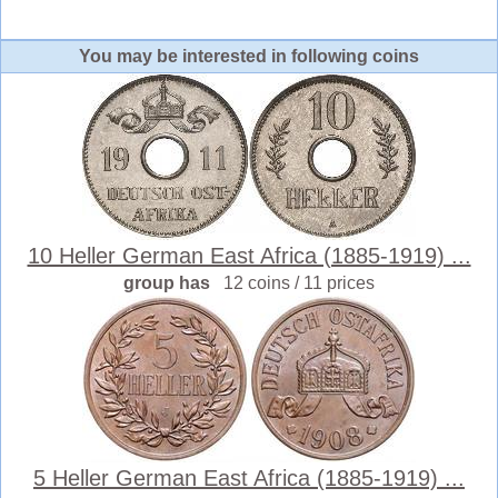
You may be interested in following coins
10 Heller German East Africa (1885-1919) ...
group has
12 coins / 11 prices
5 Heller German East Africa (1885-1919) ...