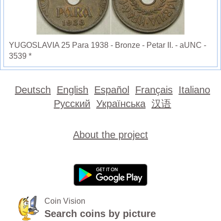
YUGOSLAVIA 25 Para 1938 - Bronze - Petar II. - aUNC -
3539 *
Deutsch
English
Español
Français
Italiano
Русский
Українська
汉语
About the project
Coin Vision
Search coins by picture