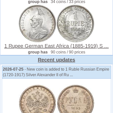
group has
34 coins / 33 prices
1 Rupee German East Africa (1885-1919) S ...
group has
90 coins / 90 prices
Recent updates
2026-07-25
- New coin is added to 1 Ruble Russian Empire
(1720-1917) Silver Alexander II of Ru ...