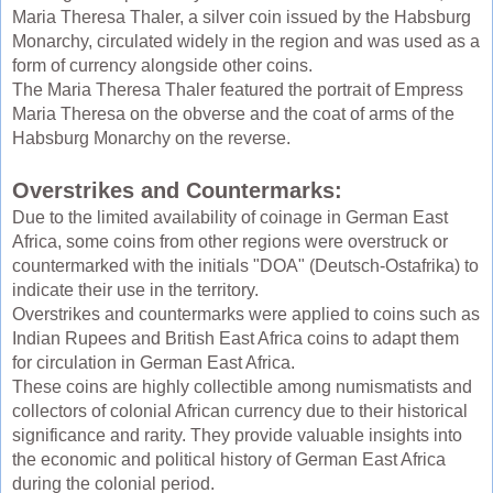
Maria Theresa Thaler, a silver coin issued by the Habsburg
Monarchy, circulated widely in the region and was used as a
form of currency alongside other coins.
The Maria Theresa Thaler featured the portrait of Empress
Maria Theresa on the obverse and the coat of arms of the
Habsburg Monarchy on the reverse.
Overstrikes and Countermarks:
Due to the limited availability of coinage in German East
Africa, some coins from other regions were overstruck or
countermarked with the initials "DOA" (Deutsch-Ostafrika) to
indicate their use in the territory.
Overstrikes and countermarks were applied to coins such as
Indian Rupees and British East Africa coins to adapt them
for circulation in German East Africa.
These coins are highly collectible among numismatists and
collectors of colonial African currency due to their historical
significance and rarity. They provide valuable insights into
the economic and political history of German East Africa
during the colonial period.