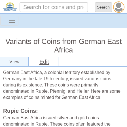
Toggle
navigation
Variants of Coins from German East
Africa
Edit
View
German East Africa, a colonial territory established by
Germany in the late 19th century, issued various coins
during its existence. These coins were primarily
denominated in Rupie, Pfennig, and Heller. Here are some
examples of coins minted for German East Africa:
Rupie Coins:
German East Africa issued silver and gold coins
denominated in Rupie. These coins often featured the