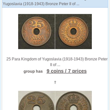
Yugoslavia (1918-1943) Bronze Peter II of ...
25 Para Kingdom of Yugoslavia (1918-1943) Bronze Peter
II of ...
9 coins
/ 7 prices
group has
⇑