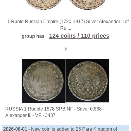
1 Ruble Russian Empire (1720-1917) Silver Alexander II of
Ru ...
124 coins
/ 110 prices
group has
⇑
RUSSIA 1 Rouble 1878 SPB NF - Silver 0.868 -
Alexander II. - VF - 3437
2026-08-01
- New coin is added to 25 Para Kingdom of