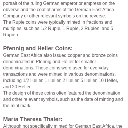
portrait of the ruling German emperor or empress on the
obverse and the coat of arms of the German East Africa
Company or other relevant symbols on the reverse.
The Rupie coins were typically minted in fractions and
multiples, such as 1/2 Rupie, 1 Rupie, 2 Rupien, and 5
Rupien.
Pfennig and Heller Coins:
German East Africa also issued copper and bronze coins
denominated in Pfennig and Heller for smaller
denominations. These coins were used for everyday
transactions and were minted in various denominations,
including 1/2 Heller, 1 Heller, 2 Heller, 5 Heller, 10 Heller,
and 20 Heller.
The design of these coins often featured the denomination
and other relevant symbols, such as the date of minting and
the mint mark.
Maria Theresa Thaler:
Although not specifically minted for German East Africa, the