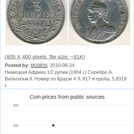
(805 X 400 pixels, file size: ~81K)
gcoins
Posted by:
2010-08-24
Немецкая Африка 1/2 рупии (1904 г.) Серебро A.
Вильгельм II. Номер по Краузе # 9, 917-я проба, 5,8319
г.