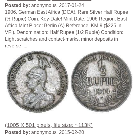
Posted by:
anonymous 2017-01-24
1906, German East Africa (DOA). Rare Silver Half Rupee
(½ Rupie) Coin. Key-Date! Mint Date: 1906 Region: East
Africa Mint Place: Berlin (A) Reference: KM-9 ($225 in
VF!). Denomination: Half Rupee (1/2 Rupie) Condition:
Light scratches and contact-marks, minor deposits in
reverse, ...
(1005 X 501 pixels, file size: ~113K)
Posted by:
anonymous 2015-02-20