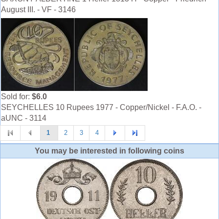
August III. - VF - 3146
Sold for:
$6.0
SEYCHELLES 10 Rupees 1977 - Copper/Nickel - F.A.O. -
aUNC - 3114
1
2
3
4
You may be interested in following coins