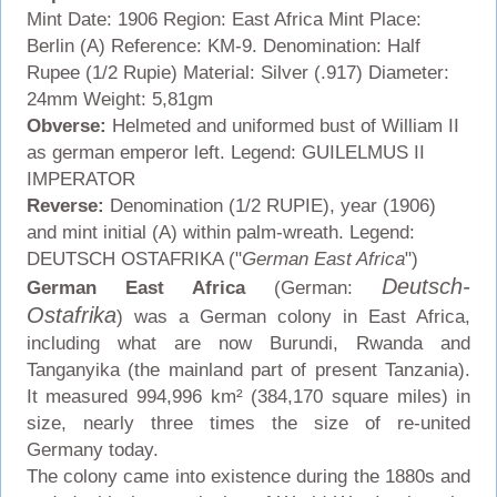
Mint Date: 1906 Region: East Africa Mint Place:
Berlin (A) Reference: KM-9. Denomination: Half
Rupee (1/2 Rupie) Material: Silver (.917) Diameter:
24mm Weight: 5,81gm
Obverse:
Helmeted and uniformed bust of William II
as german emperor left. Legend: GUILELMUS II
IMPERATOR
Reverse:
Denomination (1/2 RUPIE), year (1906)
and mint initial (A) within palm-wreath. Legend:
DEUTSCH OSTAFRIKA ("
German East Africa
")
Deutsch-
German East Africa
(German:
Ostafrika
) was a German colony in East Africa,
including what are now Burundi, Rwanda and
Tanganyika (the mainland part of present Tanzania).
It measured 994,996 km² (384,170 square miles) in
size, nearly three times the size of re-united
Germany today.
The colony came into existence during the 1880s and