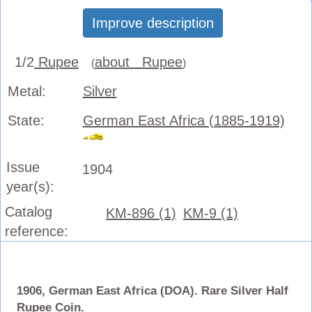
Improve description
1/2
Rupee
about Rupee
(
)
Metal:
Silver
State:
German East Africa (1885-1919)
Issue
1904
year(s):
Catalog
KM-896 (1)
KM-9 (1)
reference:
1906, German East Africa (DOA). Rare Silver Half
Rupee Coin.