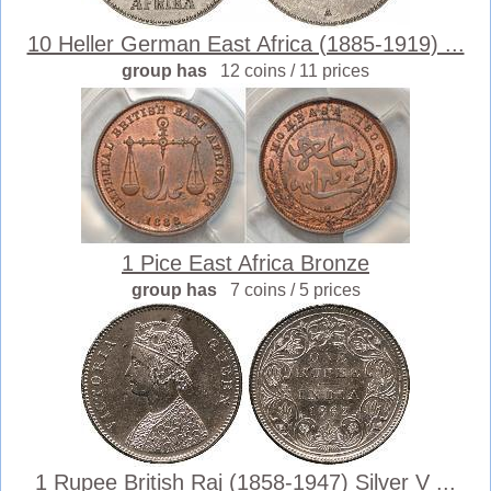
10 Heller German East Africa (1885-1919) ...
group has
12 coins / 11 prices
1 Pice East Africa Bronze
group has
7 coins / 5 prices
1 Rupee British Raj (1858-1947) Silver V ...