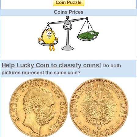
Coin Puzzle
Coins Prices
Help Lucky Coin to classify coins!
Do both
pictures represent the same coin?