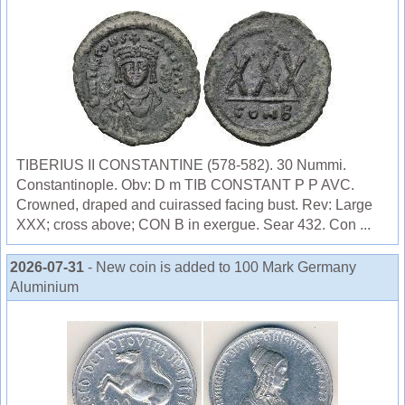
TIBERIUS II CONSTANTINE (578-582). 30 Nummi.
Constantinople. Obv: D m TIB CONSTANT P P AVC.
Crowned, draped and cuirassed facing bust. Rev: Large
XXX; cross above; CON B in exergue. Sear 432. Con ...
2026-07-31
- New coin is added to 100 Mark Germany
Aluminium