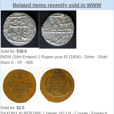
Related items recently sold in WWW
Sold for:
$38.0
INDIA (Sikh Empire) 1 Rupee year 45 (1804) - Silver - Shah
Alam II. - VF - 488
Sold for:
$2.0
SAXONY ALBERTINE 1 Heller 1813 H - Copper - Friedrich