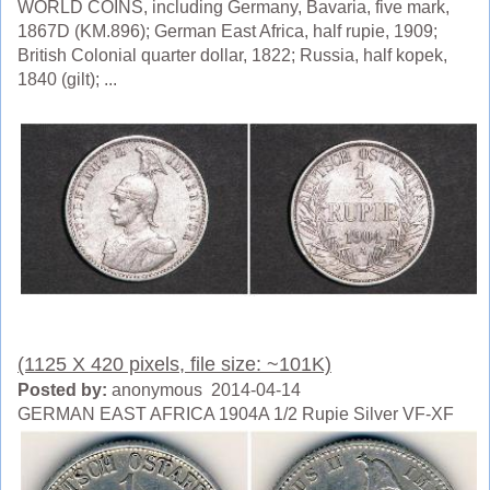
WORLD COINS, including Germany, Bavaria, five mark,
1867D (KM.896); German East Africa, half rupie, 1909;
British Colonial quarter dollar, 1822; Russia, half kopek,
1840 (gilt); ...
(1125 X 420 pixels, file size: ~101K)
Posted by:
anonymous 2014-04-14
GERMAN EAST AFRICA 1904A 1/2 Rupie Silver VF-XF