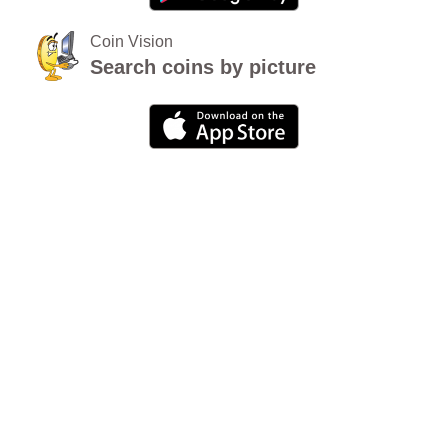
Coin Vision
Search coins by picture