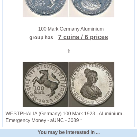
100 Mark Germany Aluminium
7 coins
/ 6 prices
group has
⇑
WESTPHALIA (Germany) 100 Mark 1923 - Aluminium -
Emergency Money - aUNC - 3089 *
You may be interested in ...