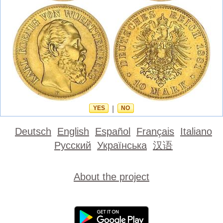
YES
|
NO
Deutsch
English
Español
Français
Italiano
Русский
Українська
汉语
About the project