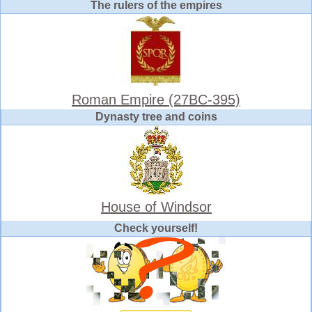
The rulers of the empires
Roman Empire (27BC-395)
Dynasty tree and coins
House of Windsor
Check yourself!