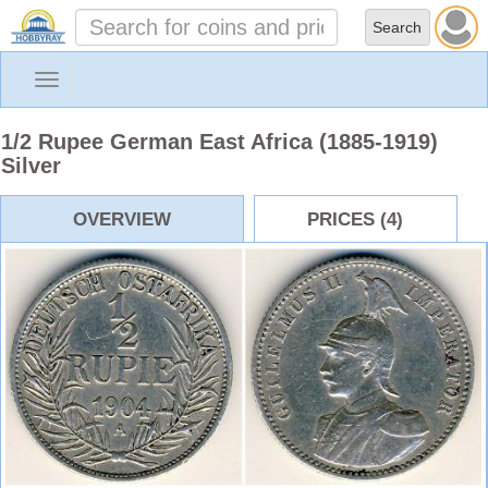
Toggle
navigation
1/2 Rupee German East Africa (1885-1919)
Silver
OVERVIEW
PRICES (4)