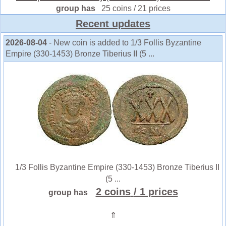
group has
25 coins / 21 prices
Recent updates
2026-08-04
- New coin is added to 1/3 Follis Byzantine
Empire (330-1453) Bronze Tiberius II (5 ...
1/3 Follis Byzantine Empire (330-1453) Bronze Tiberius II
(5 ...
2 coins
/ 1 prices
group has
⇑