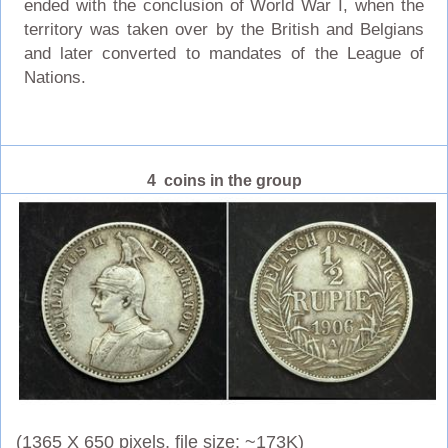
ended with the conclusion of World War I, when the
territory was taken over by the British and Belgians
and later converted to mandates of the League of
Nations.
4 coins in the group
(1365 X 650 pixels, file size: ~173K)