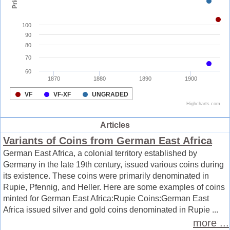
Articles
Variants of Coins from German East Africa
German East Africa, a colonial territory established by
Germany in the late 19th century, issued various coins during
its existence. These coins were primarily denominated in
Rupie, Pfennig, and Heller. Here are some examples of coins
minted for German East Africa:Rupie Coins:German East
Africa issued silver and gold coins denominated in Rupie ...
more ...