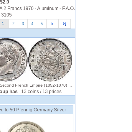
$2.0
2 Francs 1970 - Aluminum - F.A.O.
- 3105
1
2
3
4
5
 Second French Empire (1852-1870) ...
roup has
13 coins / 13 prices
ed to 50 Pfennig Germany Silver