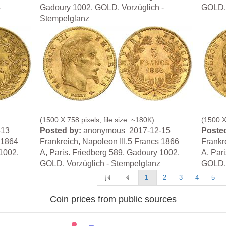
-
Gadoury 1002. GOLD. Vorzüglich -
GOLD. 
Stempelglanz
(1500 X 758 pixels, file size: ~180K)
(1500 X 
-13
Posted by:
anonymous 2017-12-15
Posted
 1864
Frankreich, Napoleon III.5 Francs 1866
Frankr
 1002.
A, Paris. Friedberg 589, Gadoury 1002.
A, Par
GOLD. Vorzüglich - Stempelglanz
GOLD. 
1
2
3
4
5