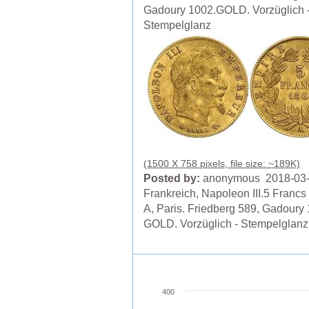
Gadoury 1002.GOLD. Vorzüglich 
Stempelglanz
(1500 X 758 pixels, file size: ~189K)
Posted by:
anonymous 2018-03
Frankreich, Napoleon III.5 Francs
A, Paris. Friedberg 589, Gadoury
GOLD. Vorzüglich - Stempelglanz