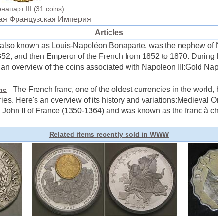
апарт III (31 coins)
орая Французская Империя
Articles
also known as Louis-Napoléon Bonaparte, was the nephew of N
52, and then Emperor of the French from 1852 to 1870. During hi
 an overview of the coins associated with Napoleon III:Gold Nap
The French franc, one of the oldest currencies in the world, h
anc
ies. Here's an overview of its history and variations:Medieval Or
 John II of France (1350-1364) and was known as the franc à chev
Related items recently sold in WWW