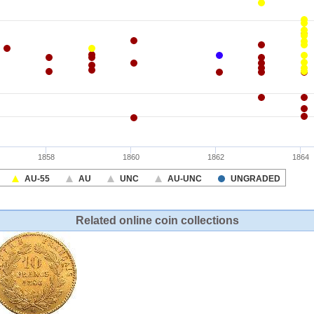
Related online coin collections