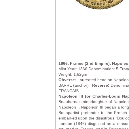
1866, France (2nd Empire), Napoleon
Mint Year: 1866 Denomination: 5 Fran
Weight: 1.62gm
Obverse:
Laureated head on Napoleon 
BARRE (anchor)
Reverse:
Denominat
FRANCAIS
Napoleon III (or
Charles-Louis Na
Beauharnais stepdaughter of Napoleon 
Napoleon I, Napoleon III began a long
Bonapartist pretender to the French
embarked upon the disastrous “Boulog
London (1846) disguised as a mason 