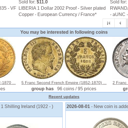
Sold for:
$11.0
Sold for:
835 - VF
LIBERIA 1 Dollar 2002 Proof - Silver plated
RWANDA 
Copper - European Currency / France*
- aUNC 
You may be interested in following coins
-1870 ...
5 Franc Second French Empire (1852-1870) ...
2 Franc
ces
group has
96 coins / 95 prices
g
Recent updates
1 Shilling Ireland (1922 - )
2026-08-01
- New coin is add