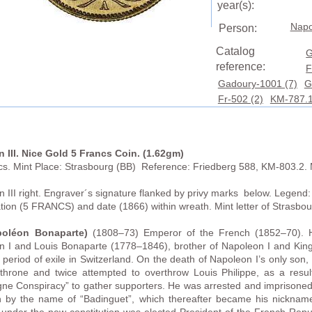
year(s):
Napo
Person:
Catalog
G
reference:
F
Gadoury-1001 (7)
G
Fr-502 (2)
KM-787.1
 III. Nice Gold 5 Francs Coin. (1.62gm)
cs. Mint Place: Strasbourg (BB) Reference: Friedberg 588, KM-803.2. 
III right. Engraver´s signature flanked by privy marks below.
Legend:
ion (5 FRANCS) and date (1866) within wreath. Mint letter of Strasb
poléon Bonaparte
)
(1808–73) Emperor of the French (1852–70). H
I and Louis Bonaparte (1778–1846), brother of Napoleon I and King o
 period of exile in Switzerland. On the death of Napoleon I’s only so
 throne and twice attempted to overthrow Louis Philippe, as a resu
ne Conspiracy” to gather supporters. He was arrested and imprisoned 
by the name of “Badinguet”, which thereafter became his nickname