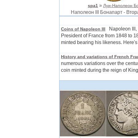
»
spa1
Луи-Наполеон Бон
Наполеон III Бонапарт - Вт
Napoleon III, 
Coins of Napoleon III
President of France from 1848 to 18
minted bearing his likeness. Here's
History and variations of French Fr
numerous variations over the centur
coin minted during the reign of King