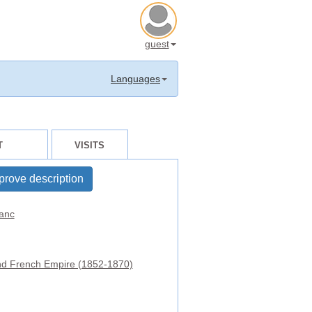
guest
Languages
T
VISITS
prove description
anc
d French Empire (1852-1870)