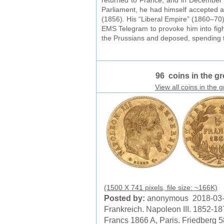
returned to France, and in December u
Parliament, he had himself accepted a
(1856). His “Liberal Empire” (1860–70)
EMS Telegram to provoke him into fig
the Prussians and deposed, spending the
96 coins in the g
View all coins in the 
(1500 X 741 pixels, file size: ~166K)
Posted by:
anonymous 2018-03
Frankreich. Napoleon III. 1852-18
Francs 1866 A, Paris. Friedberg 5