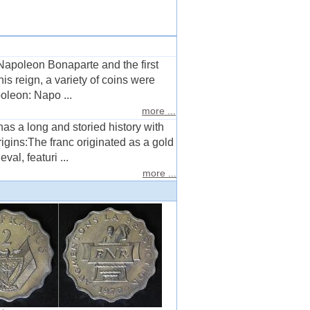
apoleon Bonaparte and the first
s reign, a variety of coins were
oleon: Napo ...
more ...
as a long and storied history with
igins:The franc originated as a gold
al, featuri ...
more ...