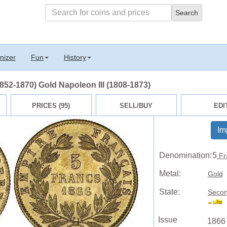
nizer
Fun
History
52-1870) Gold Napoleon III (1808-1873)
PRICES (95)
SELL/BUY
EDI
Im
Denomination:
5
Fr
Metal:
Gold
State:
Secon
Issue
1866