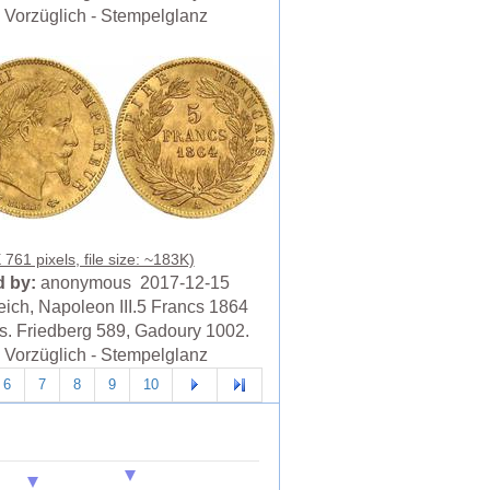
Vorzüglich - Stempelglanz
761 pixels, file size: ~183K)
 by:
anonymous 2017-12-15
eich, Napoleon III.5 Francs 1864
is. Friedberg 589, Gadoury 1002.
Vorzüglich - Stempelglanz
6
7
8
9
10