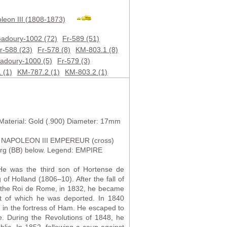
leon III (1808-1873)
adoury-1002 (72)
Fr-589 (51)
r-588 (23)
Fr-578 (8)
KM-803.1 (8)
adoury-1000 (5)
Fr-579 (3)
 (1)
KM-787.2 (1)
KM-803.2 (1)
Material: Gold (.900) Diameter: 17mm
 NAPOLEON III EMPEREUR (cross)
ourg (BB) below. Legend: EMPIRE
e was the third son of Hortense de
f Holland (1806–10). After the fall of
n, the Roi de Rome, in 1832, he became
lt of which he was deported. In 1840
in the fortress of Ham. He escaped to
. During the Revolutions of 1848, he