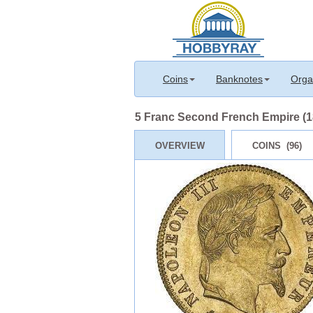
Coins
Banknotes
Orga
5 Franc Second French Empire (18
OVERVIEW
COINS (96)