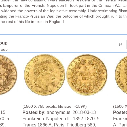
nder the new constitution was elected President of the French Repub
s Emperor of the French. Napoleon III took part in the Crimean War a
 widened the powers of the legislative assembly. Underestimating Bismar
hting the Franco-Prussian War, the outcome of which brought ruin to 
 rest of his life in exile in England.
roup
group
(1500 X 755 pixels, file size: ~159K)
(1500 X 
-15
Posted by:
anonymous 2018-03-13
Posted
70. 5
Frankreich. Napoleon III. 1852-1870. 5
Frankr
89,
Francs 1866 A, Paris. Friedberg 589,
A, Par