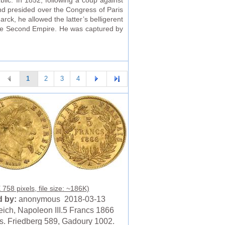
lic. In 1852, following a coup against
nd presided over the Congress of Paris
ck, he allowed the latter’s belligerent
the Second Empire. He was captured by
1
2
3
4
758 pixels, file size: ~186K)
 by:
anonymous 2018-03-13
eich, Napoleon III.5 Francs 1866
is. Friedberg 589, Gadoury 1002.