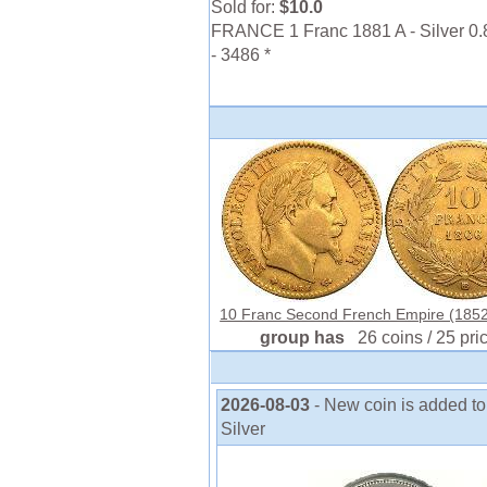
Sold for:
$10.0
FRANCE 1 Franc 1881 A - Silver 0.
- 3486 *
10 Franc Second French Empire (1852
group has
26 coins / 25 pri
2026-08-03
- New coin is added to 
Silver