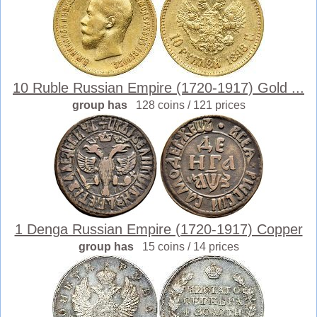
10 Ruble Russian Empire (1720-1917) Gold ...
group has
128 coins / 121 prices
1 Denga Russian Empire (1720-1917) Copper
group has
15 coins / 14 prices