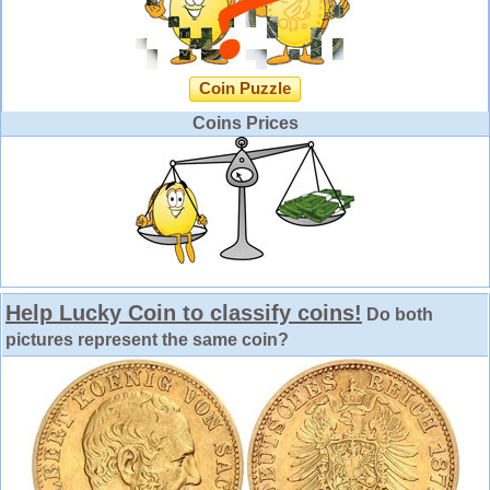
Coin Puzzle
Coins Prices
Help Lucky Coin to classify coins!
Do both
pictures represent the same coin?