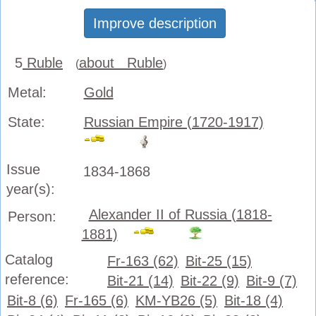
Improve description
5
Ruble
about Ruble
(
)
Metal:
Gold
State:
Russian Empire (1720-1917)
Issue
1834-1868
year(s):
Alexander II of Russia (1818-
Person:
1881)
Catalog
Fr-163 (62)
Bit-25 (15)
reference:
Bit-21 (14)
Bit-22 (9)
Bit-9 (7)
Bit-8 (6)
Fr-165 (6)
KM-YB26 (5)
Bit-18 (4)