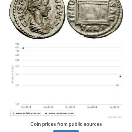
Coin prices from public sources