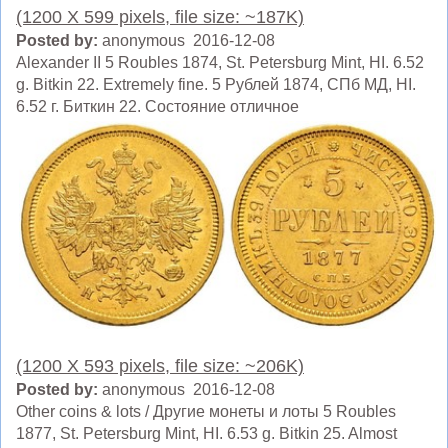
(1200 X 599 pixels, file size: ~187K)
Posted by:
anonymous 2016-12-08
Alexander II 5 Roubles 1874, St. Petersburg Mint, HI. 6.52
g. Bitkin 22. Extremely fine. 5 Рублей 1874, СПб МД, HI.
6.52 г. Биткин 22. Состояние отличное
(1200 X 593 pixels, file size: ~206K)
Posted by:
anonymous 2016-12-08
Other coins & lots / Другие монеты и лоты 5 Roubles
1877, St. Petersburg Mint, HI. 6.53 g. Bitkin 25. Almost