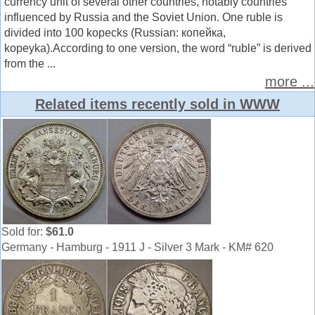
currency unit of several other countries, notably countries
influenced by Russia and the Soviet Union. One ruble is
divided into 100 kopecks (Russian: копейка,
kopeyka).According to one version, the word “ruble” is derived
from the ...
more ...
Related items recently sold in WWW
Sold for:
$61.0
Germany - Hamburg - 1911 J - Silver 3 Mark - KM# 620