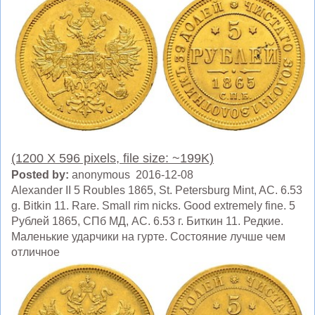
(1200 X 596 pixels, file size: ~199K)
Posted by:
anonymous 2016-12-08
Alexander II 5 Roubles 1865, St. Petersburg Mint, AC. 6.53
g. Bitkin 11. Rare. Small rim nicks. Good extremely fine. 5
Рублей 1865, СПб МД, AC. 6.53 г. Биткин 11. Редкие.
Маленькие ударчики на гурте. Состояние лучше чем
отличное