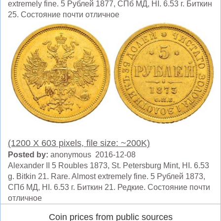
extremely fine. 5 Рублей 1877, СПб МД, HI. 6.53 г. Биткин
25. Состояние почти отличное
(1200 X 603 pixels, file size: ~200K)
Posted by:
anonymous 2016-12-08
Alexander II 5 Roubles 1873, St. Petersburg Mint, HI. 6.53
g. Bitkin 21. Rare. Almost extremely fine. 5 Рублей 1873,
СПб МД, HI. 6.53 г. Биткин 21. Редкие. Состояние почти
отличное