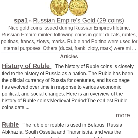
spa1
Russian Empire's Gold (29 coins)
»
Nice gold coins issued during Russian Empires lifetime.
Russian Empire minted following coins in gold: ducats, rubles,
poltinas, francs, zlotys, marks. Ruble and Poltina were used for
internal purposes. Others (ducat, frank, zloty, mark) were mi ...
Articles
History of Ruble
The history of Ruble coins is closely
tied to the history of Russia as a nation. The Ruble has been
the official currency of Russia for centuries, and its coinage
has evolved over time in response to various economic,
political, and social changes. Here is an overview of the
history of Ruble coins:Medieval Period:The earliest Ruble
coins date ...
more ...
Ruble
The ruble or rouble is used in Belarus, Russia,
Abkhazia, South Ossetia and Transnistria, and was the