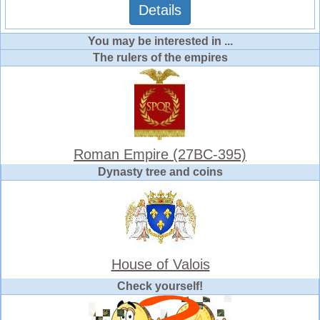
Details
You may be interested in ...
The rulers of the empires
Roman Empire (27BC-395)
Dynasty tree and coins
House of Valois
Check yourself!