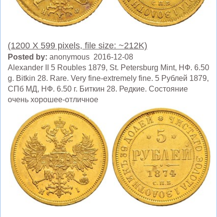
(1200 X 599 pixels, file size: ~212K)
Posted by:
anonymous 2016-12-08
Alexander II 5 Roubles 1879, St. Petersburg Mint, HФ. 6.50
g. Bitkin 28. Rare. Very fine-extremely fine. 5 Рублей 1879,
СПб МД, HФ. 6.50 г. Биткин 28. Редкие. Состояние
очень хорошее-отличное