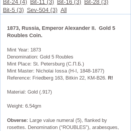
Bit-24 (4)
Bit-11 (3)
Bit-16 (3)
Bit-28 (3)
Bit-5 (3)
Sev-504 (3)
All
1873, Russia, Emperor Alexander II. Gold 5
Roubles Coin.
Mint Year: 1873
Denomination: Gold 5 Roubles
Mint Place: St. Petersburg (С.П.Б.)
Mint Master: Nicholai Iossa (H-I, 1848-1877)
Reference: Friedberg 163, Bitkin 22, KM-B26.
R!
Material: Gold (.917)
Weight: 6.54gm
Obverse:
Large value numeral (5), flanked by
rosettes. Denomination (“ROUBLES”), arabesques,