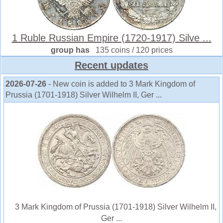
1 Ruble Russian Empire (1720-1917) Silve ...
group has
135 coins / 120 prices
Recent updates
2026-07-26
- New coin is added to 3 Mark Kingdom of
Prussia (1701-1918) Silver Wilhelm II, Ger ...
3 Mark Kingdom of Prussia (1701-1918) Silver Wilhelm II,
Ger ...