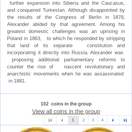
further expansion into Siberia and the Caucasus,
and conquered Turkestan. Although disappointed by
the results of the Congress of Berlin in 1878,
Alexander abided by that agreement. Among his
greatest domestic challenges was an uprising in
Poland in 1863, to which he responded by stripping
that land of its separate constitution and
incorporating it directly into Russia. Alexander was
proposing additional parliamentary reforms to
counter the rise of nascent revolutionary and
anarchistic movements when he was assassinated
in 1881.
102 coins in the group
View all coins in the group
1
2
3
4