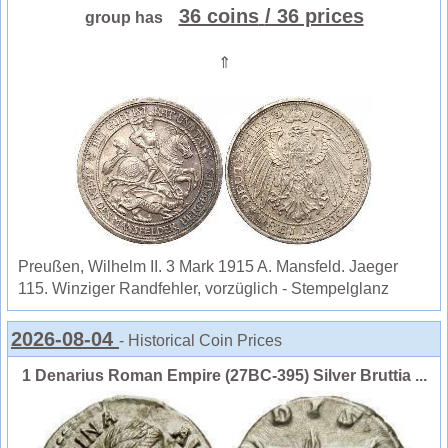
36 coins
/ 36 prices
group has
⇑
Preußen, Wilhelm II. 3 Mark 1915 A. Mansfeld. Jaeger
115. Winziger Randfehler, vorzüglich - Stempelglanz
2026-08-04
- Historical Coin Prices
1 Denarius Roman Empire (27BC-395) Silver Bruttia ...