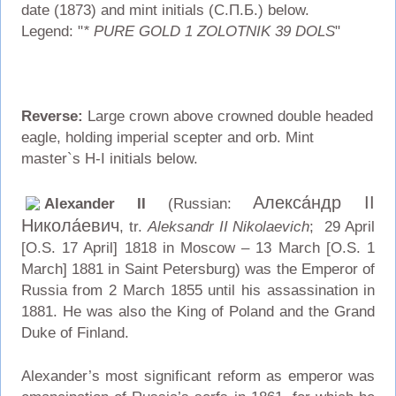
date (1873) and mint initials (С.П.Б.) below.
Legend: "
* PURE GOLD 1 ZOLOTNIK 39 DOLS
"
Reverse:
Large crown above crowned double headed
eagle, holding imperial scepter and orb. Mint
master`s H-I initials below.
Алекса́ндр II
Alexander II
(Russian:
Никола́евич
, tr.
Aleksandr II Nikolaevich
; 29 April
[O.S. 17 April] 1818 in Moscow – 13 March [O.S. 1
March] 1881 in Saint Petersburg) was the Emperor of
Russia from 2 March 1855 until his assassination in
1881. He was also the King of Poland and the Grand
Duke of Finland.
Alexander’s most significant reform as emperor was