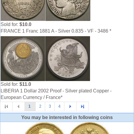
Sold for:
$10.0
FRANCE 1 Franc 1881 A - Silver 0.835 - VF - 3486 *
Sold for:
$11.0
LIBERIA 1 Dollar 2002 Proof - Silver plated Copper -
European Currency / France*
1
2
3
4
You may be interested in following coins