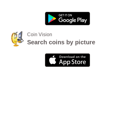
Coin Vision
Search coins by picture