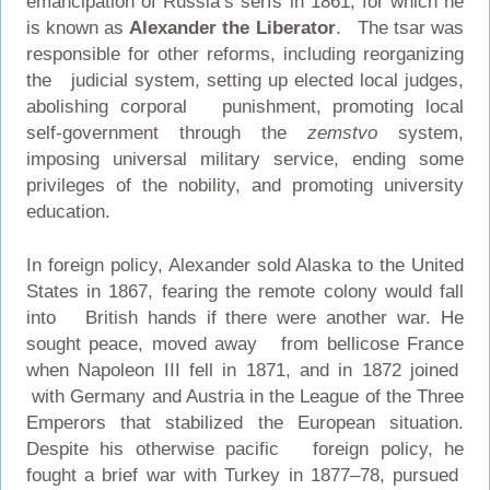
emancipation of Russia’s serfs in 1861, for which he
is known as
Alexander the Liberator
. The tsar was
responsible for other reforms, including reorganizing
the judicial system, setting up elected local judges,
abolishing corporal punishment, promoting local
self-government through the
zemstvo
system,
imposing universal military service, ending some
privileges of the nobility, and promoting university
education.
In foreign policy, Alexander sold Alaska to the United
States in 1867, fearing the remote colony would fall
into British hands if there were another war. He
sought peace, moved away from bellicose France
when Napoleon III fell in 1871, and in 1872 joined
with Germany and Austria in the League of the Three
Emperors that stabilized the European situation.
Despite his otherwise pacific foreign policy, he
fought a brief war with Turkey in 1877–78, pursued