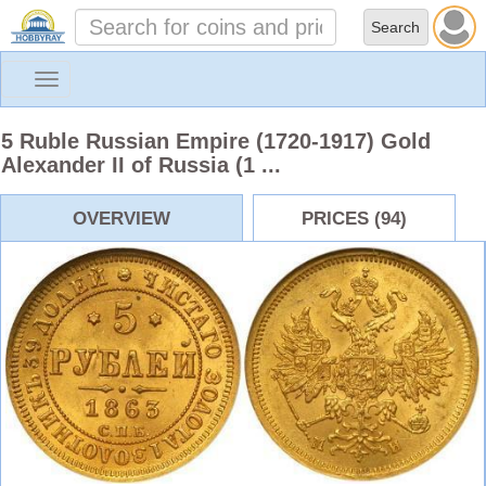
Toggle
navigation
5 Ruble Russian Empire (1720-1917) Gold
Alexander II of Russia (1 ...
OVERVIEW
PRICES (94)