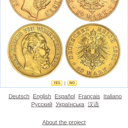
YES
|
NO
Deutsch
English
Español
Français
Italiano
Русский
Українська
汉语
About the project