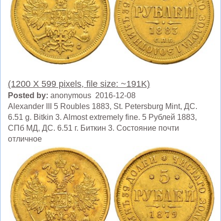
(1200 X 599 pixels, file size: ~191K)
Posted by:
anonymous 2016-12-08
Alexander III 5 Roubles 1883, St. Petersburg Mint, ДC.
6.51 g. Bitkin 3. Almost extremely fine. 5 Рублей 1883,
СПб МД, ДC. 6.51 г. Биткин 3. Состояние почти
отличное