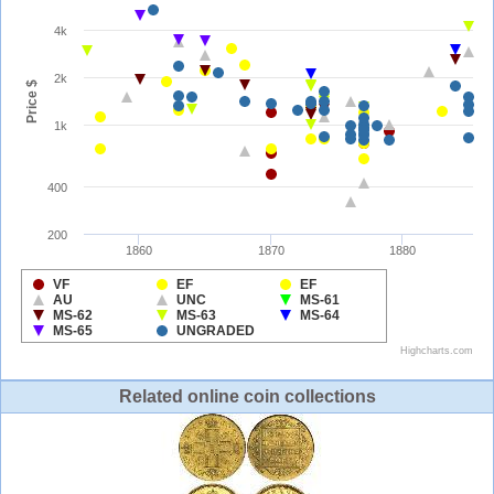
Related online coin collections