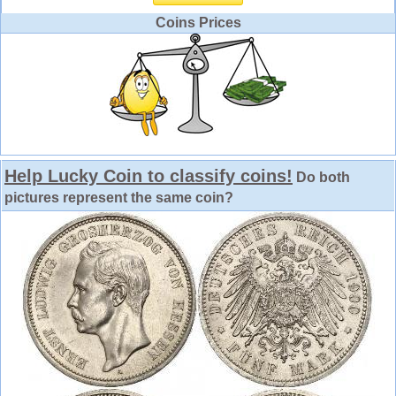
Coins Prices
Help Lucky Coin to classify coins!
Do both
pictures represent the same coin?