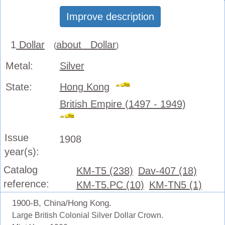
Improve description
1
Dollar
about Dollar
(
)
Metal:
Silver
State:
Hong Kong
British Empire (1497 - 1949)
Issue
1908
year(s):
Catalog
KM-T5 (238)
Dav-407 (18)
reference:
KM-T5.PC (10)
KM-TN5 (1)
1900-B, China/Hong Kong.
Large British Colonial Silver Dollar Crown.