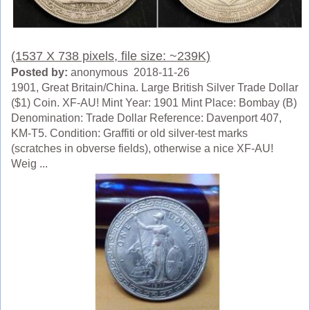
(1537 X 738 pixels, file size: ~239K)
Posted by:
anonymous 2018-11-26
1901, Great Britain/China. Large British Silver Trade Dollar
($1) Coin. XF-AU! Mint Year: 1901 Mint Place: Bombay (B)
Denomination: Trade Dollar Reference: Davenport 407,
KM-T5. Condition: Graffiti or old silver-test marks
(scratches in obverse fields), otherwise a nice XF-AU!
Weig ...