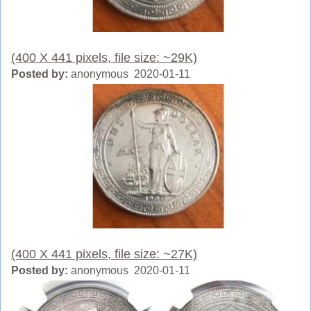
(400 X 441 pixels, file size: ~29K)
Posted by:
anonymous 2020-01-11
(400 X 441 pixels, file size: ~27K)
Posted by:
anonymous 2020-01-11