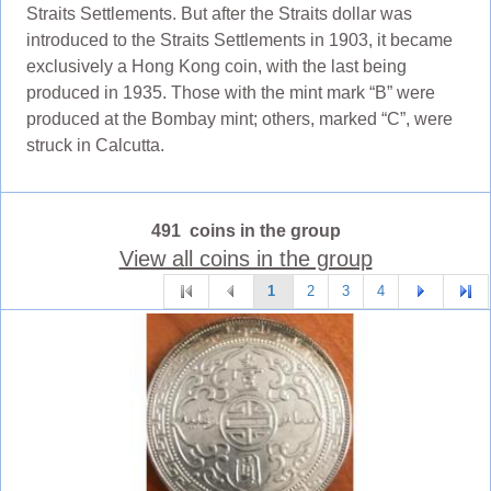
Straits Settlements. But after the Straits dollar was
introduced to the Straits Settlements in 1903, it became
exclusively a Hong Kong coin, with the last being
produced in 1935. Those with the mint mark “B” were
produced at the Bombay mint; others, marked “C”, were
struck in Calcutta.
491 coins in the group
View all coins in the group
1
2
3
4