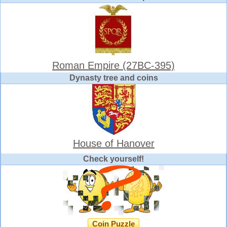
Roman Empire (27BC-395)
Dynasty tree and coins
House of Hanover
Check yourself!
Coin Puzzle