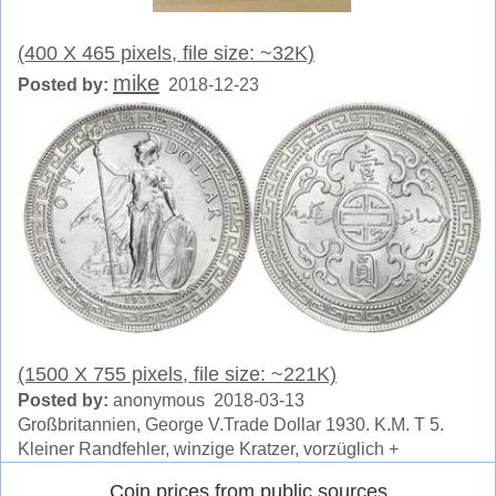
(400 X 465 pixels, file size: ~32K)
mike
Posted by:
2018-12-23
(1500 X 755 pixels, file size: ~221K)
Posted by:
anonymous 2018-03-13
Großbritannien, George V.Trade Dollar 1930. K.M. T 5.
Kleiner Randfehler, winzige Kratzer, vorzüglich +