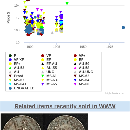
Related items recently sold in WWW