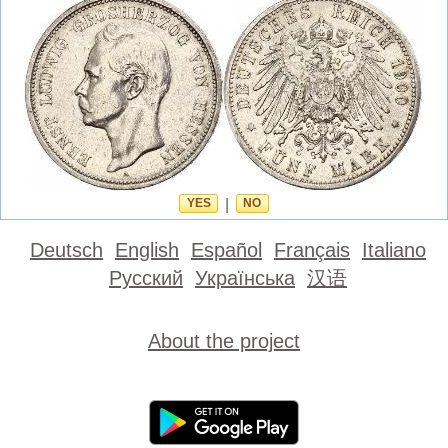
YES
|
NO
Deutsch
English
Español
Français
Italiano
Русский
Українська
汉语
About the project