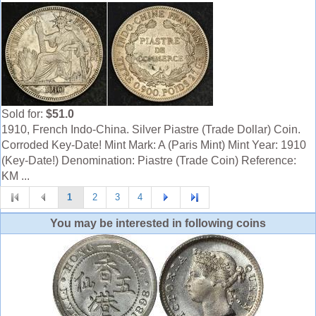
Sold for:
$51.0
1910, French Indo-China. Silver Piastre (Trade Dollar) Coin.
Corroded Key-Date! Mint Mark: A (Paris Mint) Mint Year: 1910
(Key-Date!) Denomination: Piastre (Trade Coin) Reference:
KM ...
1
2
3
4
You may be interested in following coins