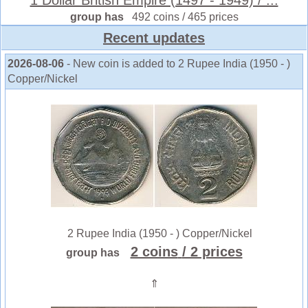
group has
492 coins / 465 prices
Recent updates
2026-08-06
- New coin is added to 2 Rupee India (1950 - )
Copper/Nickel
2 Rupee India (1950 - ) Copper/Nickel
2 coins
/ 2 prices
group has
⇑