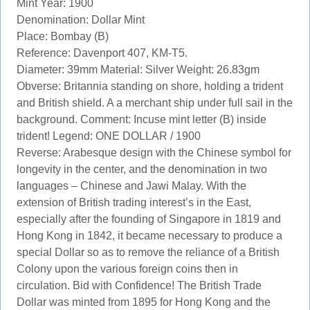
Mint Year: 1900
Denomination: Dollar Mint
Place: Bombay (B)
Reference: Davenport 407, KM-T5.
Diameter: 39mm Material: Silver Weight: 26.83gm
Obverse: Britannia standing on shore, holding a trident
and British shield. A a merchant ship under full sail in the
background. Comment: Incuse mint letter (B) inside
trident! Legend: ONE DOLLAR / 1900
Reverse: Arabesque design with the Chinese symbol for
longevity in the center, and the denomination in two
languages – Chinese and Jawi Malay. With the
extension of British trading interest’s in the East,
especially after the founding of Singapore in 1819 and
Hong Kong in 1842, it became necessary to produce a
special Dollar so as to remove the reliance of a British
Colony upon the various foreign coins then in
circulation. Bid with Confidence! The British Trade
Dollar was minted from 1895 for Hong Kong and the