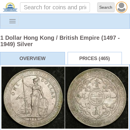
Toggle
navigation
1 Dollar Hong Kong / British Empire (1497 -
1949) Silver
OVERVIEW
PRICES (465)