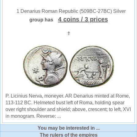
1 Denarius Roman Republic (509BC-27BC) Silver
4 coins
/ 3 prices
group has
⇑
P. Licinius Nerva, moneyer. AR Denarius minted at Rome,
113-112 BC. Helmeted bust left of Roma, holding spear
over right shoulder and shield; above, crescent; to left, XVI
in monogram. Reverse: ...
You may be interested in ...
The rulers of the empires