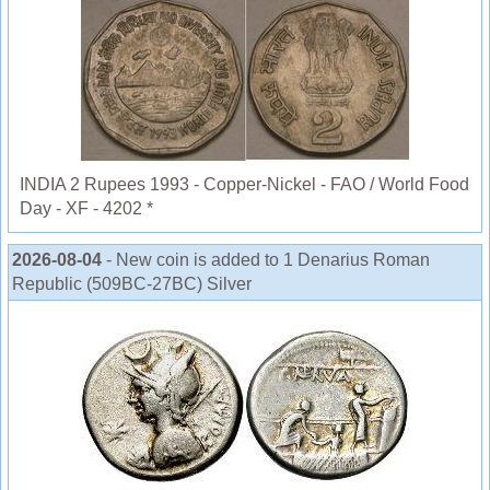
INDIA 2 Rupees 1993 - Copper-Nickel - FAO / World Food
Day - XF - 4202 *
2026-08-04
- New coin is added to 1 Denarius Roman
Republic (509BC-27BC) Silver