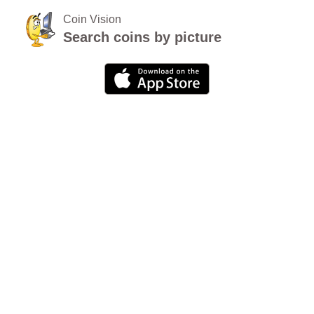
Coin Vision
Search coins by picture