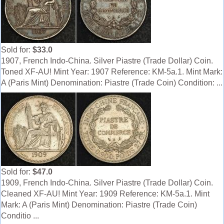
Sold for:
$33.0
1907, French Indo-China. Silver Piastre (Trade Dollar) Coin.
Toned XF-AU! Mint Year: 1907 Reference: KM-5a.1. Mint Mark:
A (Paris Mint) Denomination: Piastre (Trade Coin) Condition: ...
Sold for:
$47.0
1909, French Indo-China. Silver Piastre (Trade Dollar) Coin.
Cleaned XF-AU! Mint Year: 1909 Reference: KM-5a.1. Mint
Mark: A (Paris Mint) Denomination: Piastre (Trade Coin)
Conditio ...