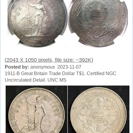
(2043 X 1050 pixels, file size: ~392K)
Posted by:
anonymous 2023-11-07
1911-B Great Britain Trade Dollar T$1. Certified NGC
Uncirculated Detail. UNC MS