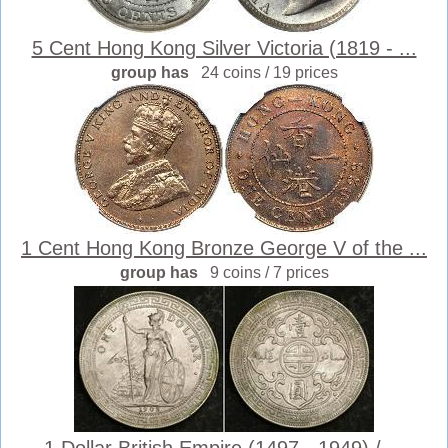
5 Cent Hong Kong Silver Victoria (1819 - ...
group has
24 coins / 19 prices
1 Cent Hong Kong Bronze George V of the ...
group has
9 coins / 7 prices
1 Dollar British Empire (1497 - 1949) / ...