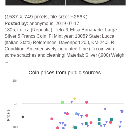
(1537 X 749 pixels, file size: ~266K)
Posted by:
anonymous 2019-07-17
1805, Lucca (Republic), Felix & Elisa Bonaparte. Large
Silver 5 Francs Coin. F! Mint year: 1805? State: Lucca
(Italian State) References: Davenport 203, KM-24.3. R!
Condition: An extensively circulated Fine (F) coin with
some scratches and cleaning! Material: Silver (.900) Weigh
...