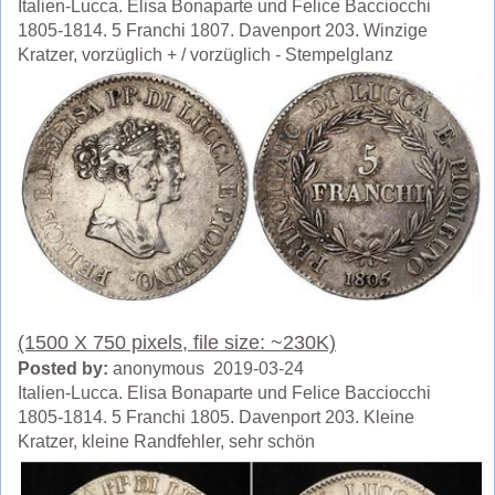
Italien-Lucca. Elisa Bonaparte und Felice Bacciocchi
1805-1814. 5 Franchi 1807. Davenport 203. Winzige
Kratzer, vorzüglich + / vorzüglich - Stempelglanz
(1500 X 750 pixels, file size: ~230K)
Posted by:
anonymous 2019-03-24
Italien-Lucca. Elisa Bonaparte und Felice Bacciocchi
1805-1814. 5 Franchi 1805. Davenport 203. Kleine
Kratzer, kleine Randfehler, sehr schön