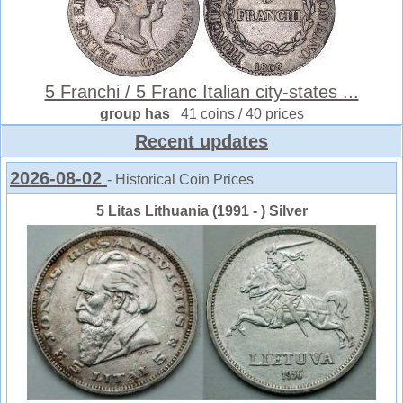
5 Franchi / 5 Franc Italian city-states ...
group has
41 coins / 40 prices
Recent updates
2026-08-02
- Historical Coin Prices
5 Litas Lithuania (1991 - ) Silver