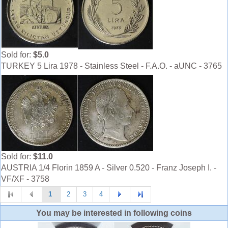
Sold for:
$5.0
TURKEY 5 Lira 1978 - Stainless Steel - F.A.O. - aUNC - 3765
Sold for:
$11.0
AUSTRIA 1/4 Florin 1859 A - Silver 0.520 - Franz Joseph I. -
VF/XF - 3758
1
2
3
4
You may be interested in following coins