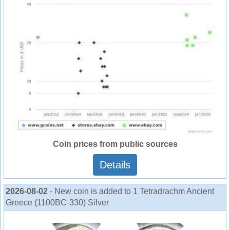
Coin prices from public sources
Details
2026-08-02
- New coin is added to 1 Tetradrachm Ancient
Greece (1100BC-330) Silver