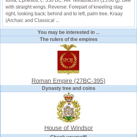
Ionia, Ephesos, c. 350 BC. AR Tetradrachm (15.06 g). Bee
with straight wings. Reverse: Forepart of kneeling stag
right, looking back; behind and to left, palm tree. Kraay
(Archaic and Classical ...
You may be interested in ...
The rulers of the empires
Roman Empire (27BC-395)
Dynasty tree and coins
House of Windsor