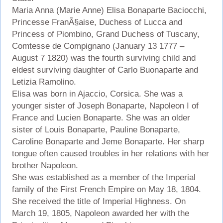
Maria Anna (Marie Anne) Elisa Bonaparte Baciocchi,
Princesse FranÃ§aise, Duchess of Lucca and
Princess of Piombino, Grand Duchess of Tuscany,
Comtesse de Compignano (January 13 1777 –
August 7 1820) was the fourth surviving child and
eldest surviving daughter of Carlo Buonaparte and
Letizia Ramolino.
Elisa was born in Ajaccio, Corsica. She was a
younger sister of Joseph Bonaparte, Napoleon I of
France and Lucien Bonaparte. She was an older
sister of Louis Bonaparte, Pauline Bonaparte,
Caroline Bonaparte and Jeme Bonaparte. Her sharp
tongue often caused troubles in her relations with her
brother Napoleon.
She was established as a member of the Imperial
family of the First French Empire on May 18, 1804.
She received the title of Imperial Highness. On
March 19, 1805, Napoleon awarded her with the