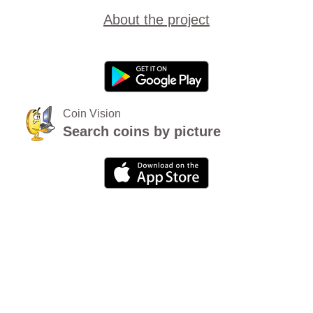
About the project
Coin Vision
Search coins by picture