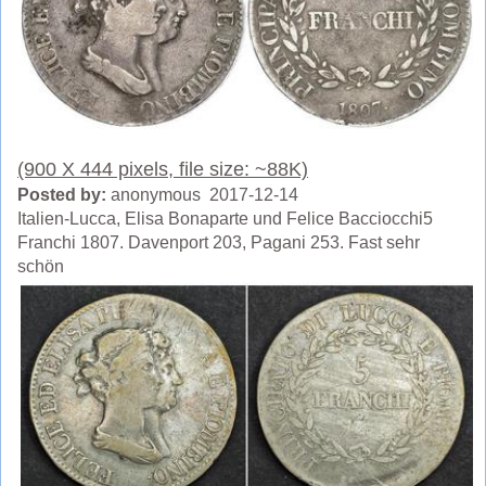
(900 X 444 pixels, file size: ~88K)
Posted by:
anonymous 2017-12-14
Italien-Lucca, Elisa Bonaparte und Felice Bacciocchi5
Franchi 1807. Davenport 203, Pagani 253. Fast sehr
schön