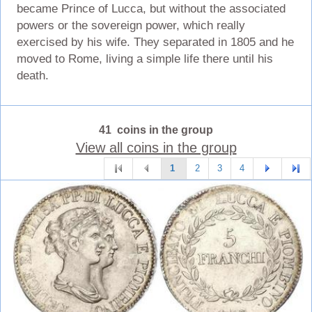
became Prince of Lucca, but without the associated
powers or the sovereign power, which really
exercised by his wife. They separated in 1805 and he
moved to Rome, living a simple life there until his
death.
41 coins in the group
View all coins in the group
1
2
3
4