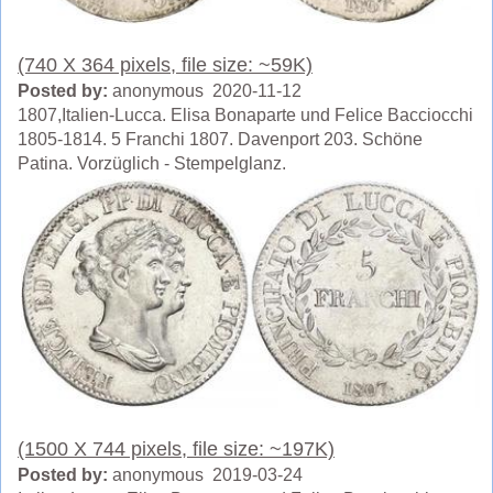
(740 X 364 pixels, file size: ~59K)
Posted by:
anonymous 2020-11-12
1807,Italien-Lucca. Elisa Bonaparte und Felice Bacciocchi
1805-1814. 5 Franchi 1807. Davenport 203. Schöne
Patina. Vorzüglich - Stempelglanz.
(1500 X 744 pixels, file size: ~197K)
Posted by:
anonymous 2019-03-24