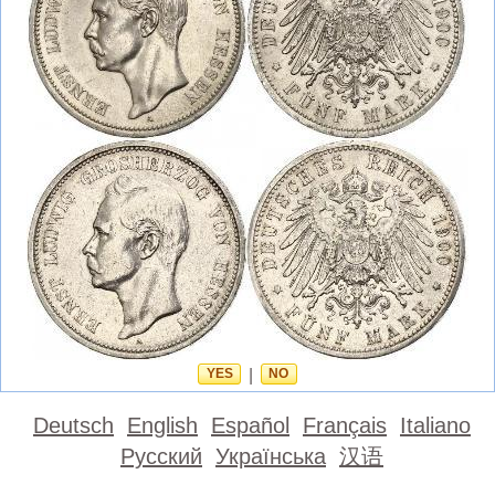
YES
|
NO
Deutsch
English
Español
Français
Italiano
Русский
Українська
汉语