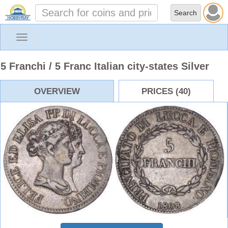
Toggle
navigation
5 Franchi / 5 Franc Italian city-states Silver
OVERVIEW
PRICES (40)