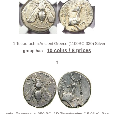
1 Tetradrachm Ancient Greece (1100BC-330) Silver
10 coins
/ 8 prices
group has
⇑