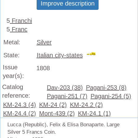
Improve description
5
Franchi
5
Franc
Metal:
Silver
State:
Italian city-states
Issue
1808
year(s):
Catalog
Dav-203 (38)
Pagani-253 (8)
reference:
Pagani-251 (7)
Pagani-254 (5)
KM-24.3 (4)
KM-24 (2)
KM-24.2 (2)
KM-24.4 (2)
Mont-439 (2)
KM-24.1 (1)
Lucca (Republic), Felix & Elisa Bonaparte. Large
Silver 5 Francs Coin.