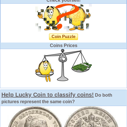
Check yourself!
Coin Puzzle
Coins Prices
Help Lucky Coin to classify coins!
Do both
pictures represent the same coin?