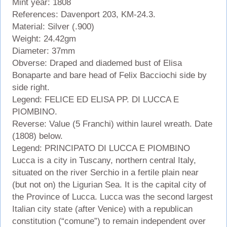
Mint year: 1808
References: Davenport 203, KM-24.3.
Material: Silver (.900)
Weight: 24.42gm
Diameter: 37mm
Obverse: Draped and diademed bust of Elisa
Bonaparte and bare head of Felix Bacciochi side by
side right.
Legend: FELICE ED ELISA PP. DI LUCCA E
PIOMBINO.
Reverse: Value (5 Franchi) within laurel wreath. Date
(1808) below.
Legend: PRINCIPATO DI LUCCA E PIOMBINO
Lucca is a city in Tuscany, northern central Italy,
situated on the river Serchio in a fertile plain near
(but not on) the Ligurian Sea. It is the capital city of
the Province of Lucca. Lucca was the second largest
Italian city state (after Venice) with a republican
constitution (“comune”) to remain independent over