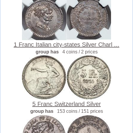
1 Franc Italian city-states Silver Charl ...
group has
4 coins / 2 prices
5 Franc Switzerland Silver
group has
153 coins / 151 prices