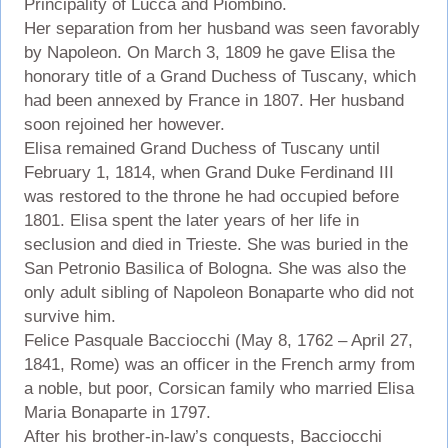
Principality of Lucca and Piombino.
Her separation from her husband was seen favorably
by Napoleon. On March 3, 1809 he gave Elisa the
honorary title of a Grand Duchess of Tuscany, which
had been annexed by France in 1807. Her husband
soon rejoined her however.
Elisa remained Grand Duchess of Tuscany until
February 1, 1814, when Grand Duke Ferdinand III
was restored to the throne he had occupied before
1801. Elisa spent the later years of her life in
seclusion and died in Trieste. She was buried in the
San Petronio Basilica of Bologna. She was also the
only adult sibling of Napoleon Bonaparte who did not
survive him.
Felice Pasquale Bacciocchi (May 8, 1762 – April 27,
1841, Rome) was an officer in the French army from
a noble, but poor, Corsican family who married Elisa
Maria Bonaparte in 1797.
After his brother-in-law’s conquests, Bacciocchi