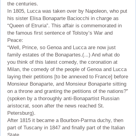
the centuries.
In 1805, Lucca was taken over by Napoleon, who put
his sister Elisa Bonaparte Baciocchi in charge as
“Queen of Etruria”. This affair is commemorated in
the famous first sentence of Tolstoy’s War and
Peace:
“Well, Prince, so Genoa and Lucca are now just
family estates of the Bonapartes.(...) And what do
you think of this latest comedy, the coronation at
Milan, the comedy of the people of Genoa and Lucca
laying their petitions [to be annexed to France] before
Monsieur Bonaparte, and Monsieur Bonaparte sitting
on a throne and granting the petitions of the nations?”
(spoken by a thoroughly anti-Bonapartist Russian
aristocrat, soon after the news reached St.
Petersburg).
After 1815 it became a Bourbon-Parma duchy, then
part of Tuscany in 1847 and finally part of the Italian
State.