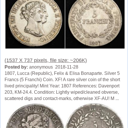
(1537 X 737 pixels, file size: ~206K)
Posted by:
anonymous 2018-11-28
1807, Lucca (Republic), Felix & Elisa Bonaparte. Silver 5
Francs (5 Franchi) Coin. XF! A rare silver coin of the short
lived principality! Mint Year: 1807 References: Davenport
203, KM-24.4. Condition: Lightly wiped/cleaned obverse,
scattered digs and contact-marks, otherwise XF-AU! M ...