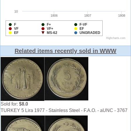
Related items recently sold in WWW
Sold for:
$8.0
TURKEY 5 Lira 1977 - Stainless Steel - F.A.O. - aUNC - 3767