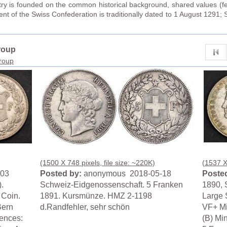
try is founded on the common historical background, shared values (fed
t of the Swiss Confederation is traditionally dated to 1 August 1291; 
roup
group
(1500 X 748 pixels, file size: ~220K)
(1537 X 
-03
Posted by:
anonymous 2018-05-18
Posted
.
Schweiz-Eidgenossenschaft. 5 Franken
1890, 
 Coin.
1891. Kursmünze. HMZ 2-1198
Large 
Bern
d.Randfehler, sehr schön
VF+ Mi
ences:
(B) Mi