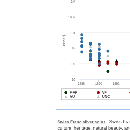
Swiss Franc 
Swiss Franc silver coins
cultural heritage, natural beauty, 