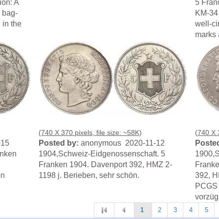
ion: A
5 Fran
y bag-
KM-34 
 in the
well-c
marks 
(740 X 370 pixels, file size: ~58K)
(740 X 3
-15
Posted by:
anonymous 2020-11-12
Posted
anken
1904,Schweiz-Eidgenossenschaft. 5
1900,S
Franken 1904. Davenport 392, HMZ 2-
Franke
ön
1198 j. Berieben, sehr schön.
392, H
PCGS A
vorzügl
1
2
3
4
5