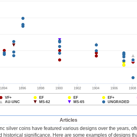
Articles
silver coins have featured various designs over the years, often
and historical significance. Here are some examples of designs 