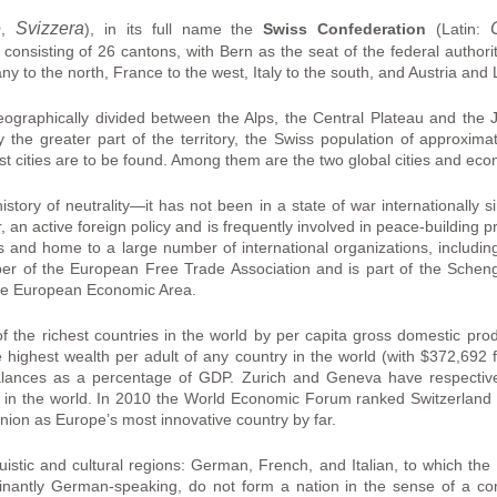
e
Svizzera
,
), in its full name the
Swiss Confederation
(Latin:
 consisting of 26 cantons, with Bern as the seat of the federal authori
 to the north, France to the west, Italy to the south, and Austria and L
geographically divided between the Alps, the Central Plateau and the
 the greater part of the territory, the Swiss population of approximat
st cities are to be found. Among them are the two global cities and ec
story of neutrality—it has not been in a state of war internationally 
, an active foreign policy and is frequently involved in peace-building
ss and home to a large number of international organizations, includin
er of the European Free Trade Association and is part of the Scheng
he European Economic Area.
of the richest countries in the world by per capita gross domestic pro
 highest wealth per adult of any country in the world (with $372,692 
alances as a percentage of GDP. Zurich and Geneva have respective
ife in the world. In 2010 the World Economic Forum ranked Switzerland 
ion as Europe’s most innovative country by far.
uistic and cultural regions: German, French, and Italian, to which t
nantly German-speaking, do not form a nation in the sense of a comm