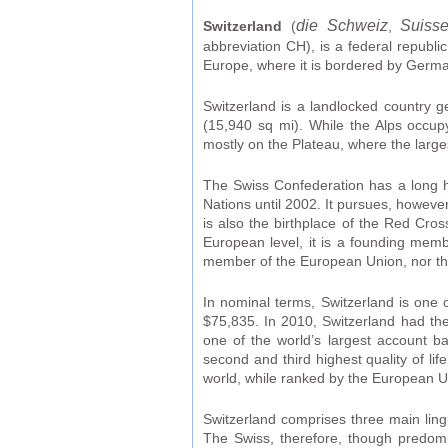
die Schweiz
Suiss
Switzerland
(
,
abbreviation CH), is a federal republic
Europe, where it is bordered by Germany
Switzerland is a landlocked country 
(15,940 sq mi). While the Alps occupy
mostly on the Plateau, where the large
The Swiss Confederation has a long hi
Nations until 2002. It pursues, however
is also the birthplace of the Red Cro
European level, it is a founding memb
member of the European Union, nor t
In nominal terms, Switzerland is one 
$75,835. In 2010, Switzerland had the
one of the world’s largest account b
second and third highest quality of l
world, while ranked by the European Un
Switzerland comprises three main ling
The Swiss, therefore, though predomi