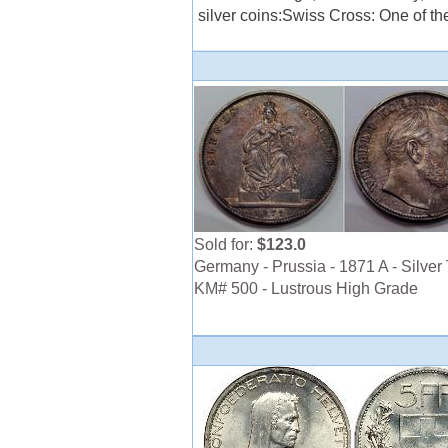
silver coins:Swiss Cross: One of th
Sold for:
$123.0
Germany - Prussia - 1871 A - Silver 
KM# 500 - Lustrous High Grade