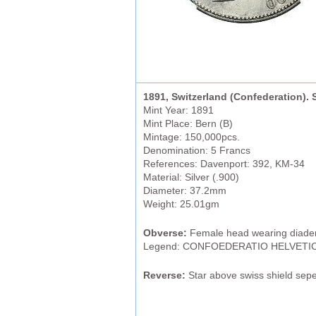
1891, Switzerland (Confederation). S
Mint Year: 1891
Mint Place: Bern (B)
Mintage: 150,000pcs.
Denomination: 5 Francs
References: Davenport: 392, KM-34
Material: Silver (.900)
Diameter: 37.2mm
Weight: 25.01gm
Obverse:
Female head wearing diadem 
Legend: CONFOEDERATIO HELVETIC
Reverse:
Star above swiss shield seper