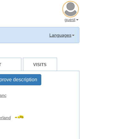
guest
Languages
T
VISITS
prove description
anc
erland