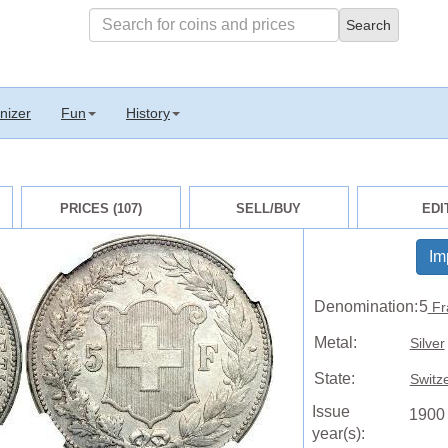
nizer
Fun
History
PRICES (107)
SELL/BUY
EDI
Im
Denomination:
5
Fr
Metal:
Silver
State:
Switz
Issue
1900
year(s):