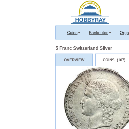
Coins
Banknotes
Orga
5 Franc Switzerland Silver
OVERVIEW
COINS (107)