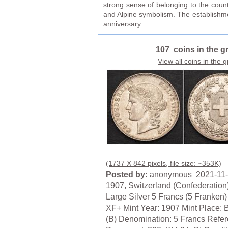
strong sense of belonging to the coun
and Alpine symbolism. The establishmen
anniversary.
107 coins in the g
View all coins in the 
(1737 X 842 pixels, file size: ~353K)
Posted by:
anonymous 2021-11
1907, Switzerland (Confederation)
Large Silver 5 Francs (5 Franken)
XF+ Mint Year: 1907 Mint Place: 
(B) Denomination: 5 Francs Refer