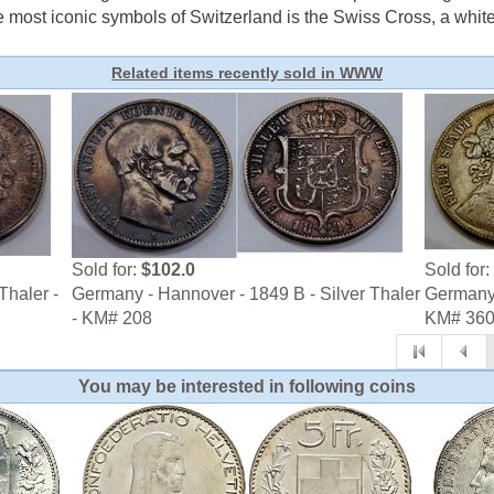
e most iconic symbols of Switzerland is the Swiss Cross, a white 
Related items recently sold in WWW
Sold for:
$102.0
Sold for:
Thaler -
Germany - Hannover - 1849 B - Silver Thaler
Germany -
- KM# 208
KM# 36
You may be interested in following coins