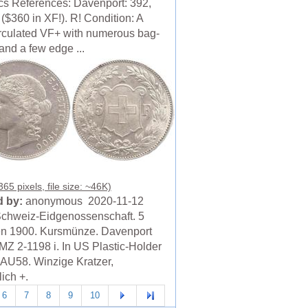
cs References: Davenport: 392,
($360 in XF!). R! Condition: A
irculated VF+ with numerous bag-
and a few edge ...
65 pixels, file size: ~46K)
 by:
anonymous 2020-11-12
chweiz-Eidgenossenschaft. 5
n 1900. Kursmünze. Davenport
MZ 2-1198 i. In US Plastic-Holder
U58. Winzige Kratzer,
ich +.
6
7
8
9
10