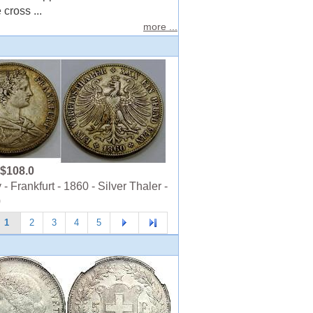
cross ...
more ...
$108.0
 Frankfurt - 1860 - Silver Thaler -
0
1
2
3
4
5