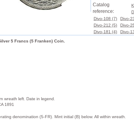
Catalog
K
reference:
D
Divo-108 (7)
Divo-23
Divo-212 (5)
Divo-25
Divo-181 (4)
Divo-13
ilver 5 Francs (5 Franken) Coin.
wreath left. Date in legend.
A 1891
ating denomination (5-FR). Mint initial (B) below. All within wreath.