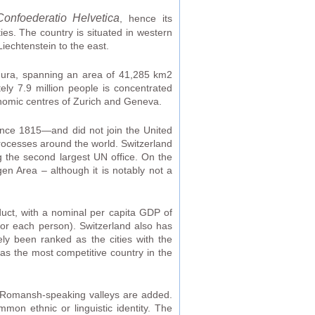
Confoederatio Helvetica
, hence its
ties. The country is situated in western
iechtenstein to the east.
 Jura, spanning an area of 41,285 km2
ely 7.9 million people is concentrated
onomic centres of Zurich and Geneva.
since 1815—and did not join the United
 processes around the world. Switzerland
g the second largest UN office. On the
en Area – although it is notably not a
duct, with a nominal per capita GDP of
for each person). Switzerland also has
ly been ranked as the cities with the
as the most competitive country in the
he Romansh-speaking valleys are added.
on ethnic or linguistic identity. The