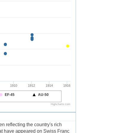
 reflecting the country's rich
that have appeared on Swiss Franc