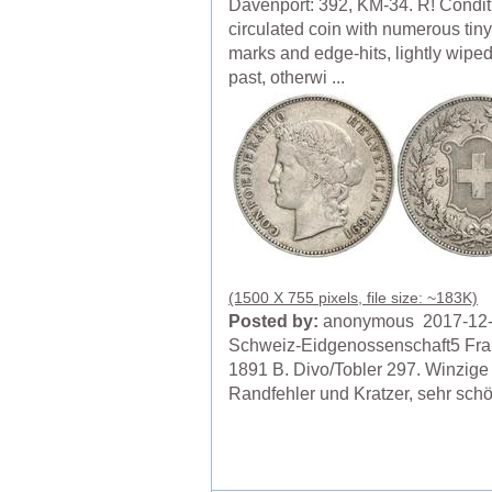
Davenport: 392, KM-34. R! Condit
circulated coin with numerous tin
marks and edge-hits, lightly wiped
past, otherwi ...
(1500 X 755 pixels, file size: ~183K)
Posted by:
anonymous 2017-12
Schweiz-Eidgenossenschaft5 Fr
1891 B. Divo/Tobler 297. Winzige
Randfehler und Kratzer, sehr sch