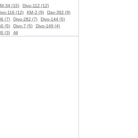
M-34 (15)
Divo-112 (12)
ivo-116 (12)
KM-2 (9)
Dav-392 (8)
6 (7)
Divo-282 (7)
Divo-144 (5)
6 (5)
Divo-7 (5)
Divo-149 (4)
5 (3)
All