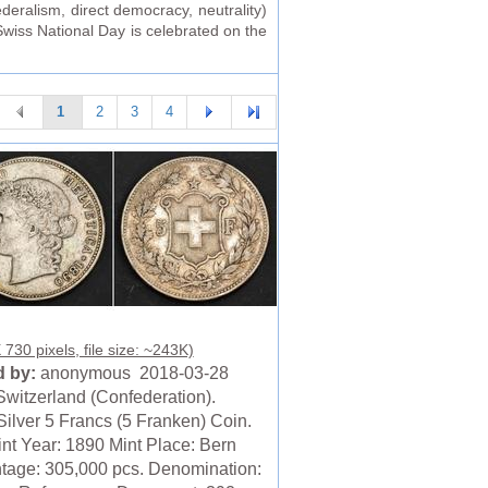
eralism, direct democracy, neutrality)
Swiss National Day is celebrated on the
1
2
3
4
730 pixels, file size: ~243K)
 by:
anonymous 2018-03-28
Switzerland (Confederation).
Silver 5 Francs (5 Franken) Coin.
nt Year: 1890 Mint Place: Bern
ntage: 305,000 pcs. Denomination: