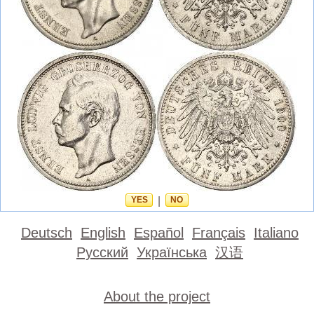
YES
|
NO
Deutsch
English
Español
Français
Italiano
Русский
Українська
汉语
About the project