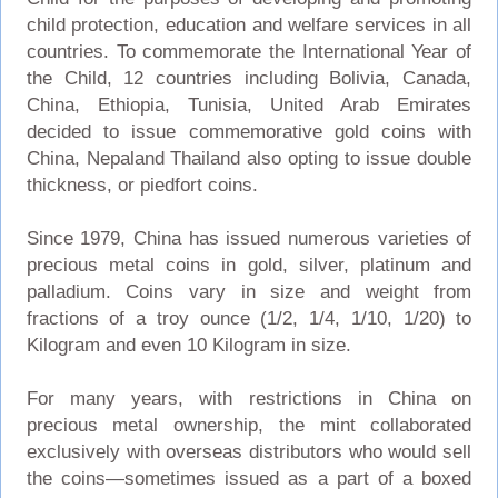
child protection, education and welfare services in all
countries. To commemorate the International Year of
the Child, 12 countries including Bolivia, Canada,
China, Ethiopia, Tunisia, United Arab Emirates
decided to issue commemorative gold coins with
China, Nepaland Thailand also opting to issue double
thickness, or piedfort coins.
Since 1979, China has issued numerous varieties of
precious metal coins in gold, silver, platinum and
palladium. Coins vary in size and weight from
fractions of a troy ounce (1/2, 1/4, 1/10, 1/20) to
Kilogram and even 10 Kilogram in size.
For many years, with restrictions in China on
precious metal ownership, the mint collaborated
exclusively with overseas distributors who would sell
the coins—sometimes issued as a part of a boxed