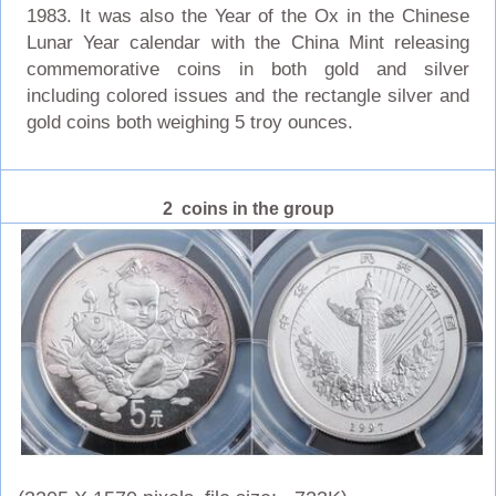
1983. It was also the Year of the Ox in the Chinese
Lunar Year calendar with the China Mint releasing
commemorative coins in both gold and silver
including colored issues and the rectangle silver and
gold coins both weighing 5 troy ounces.
2 coins in the group