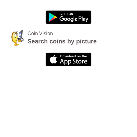
Coin Vision
Search coins by picture