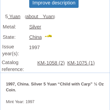
Improve description
5
Yuan
about Yuan
(
)
Metal:
Silver
State:
China
Issue
1997
year(s):
Catalog
KM-1058 (2)
KM-1075 (1)
reference:
1997, China. Silver 5 Yuan “Child with Carp” ½ Oz
Coin.
Mint Year: 1997