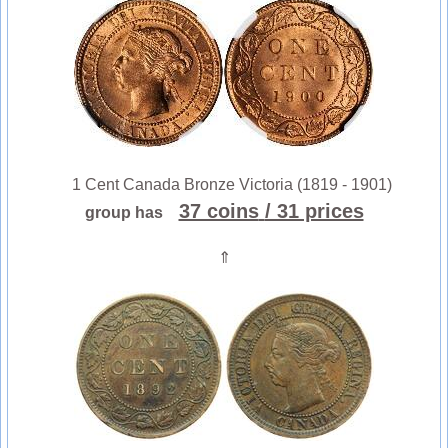
1 Cent Canada Bronze Victoria (1819 - 1901)
37 coins
/ 31 prices
group has
⇑