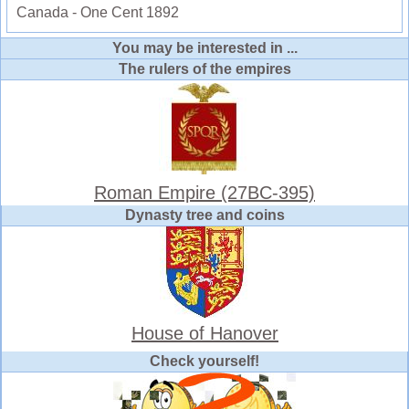
Canada - One Cent 1892
You may be interested in ...
The rulers of the empires
Roman Empire (27BC-395)
Dynasty tree and coins
House of Hanover
Check yourself!