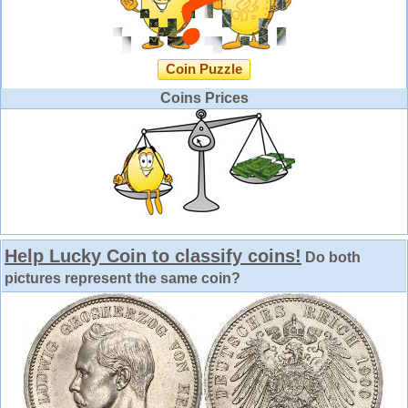
Coin Puzzle
Coins Prices
Help Lucky Coin to classify coins!
Do both
pictures represent the same coin?