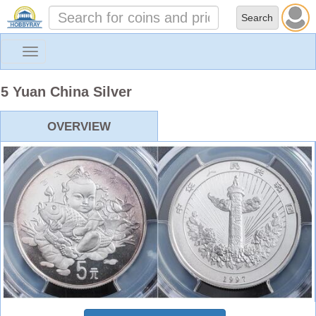
Toggle
navigation
5 Yuan China Silver
OVERVIEW