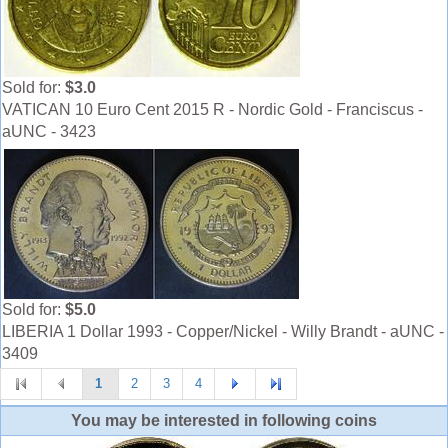
Sold for:
$3.0
VATICAN 10 Euro Cent 2015 R - Nordic Gold - Franciscus -
aUNC - 3423
Sold for:
$5.0
LIBERIA 1 Dollar 1993 - Copper/Nickel - Willy Brandt - aUNC -
3409
1
2
3
4
You may be interested in following coins