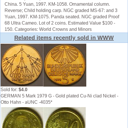
China. 5 Yuan, 1997. KM-1058. Ornamental column.
Reverse; Child holding carp. NGC graded MS-67: and 3
Yuan, 1997. KM-1075. Panda seated. NGC graded Proof
68 Ultra Cameo. Lot of 2 coins. Estimated Value $100 -
150. Categories: World Crowns and Minors
Related items recently sold in WWW
Sold for:
$4.0
GERMAN 5 Mark 1979 G - Gold plated Cu-Ni clad Nickel -
Otto Hahn - aUNC -4035*