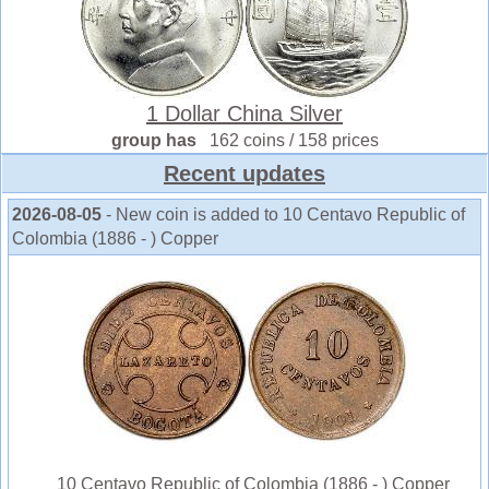
1 Dollar China Silver
group has
162 coins / 158 prices
Recent updates
2026-08-05
- New coin is added to 10 Centavo Republic of
Colombia (1886 - ) Copper
10 Centavo Republic of Colombia (1886 - ) Copper