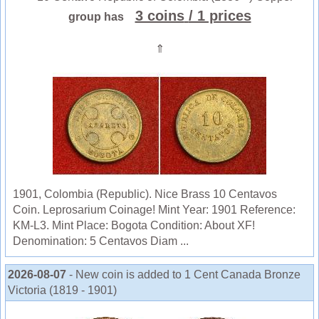
3 coins
/ 1 prices
group has
⇑
1901, Colombia (Republic). Nice Brass 10 Centavos
Coin. Leprosarium Coinage! Mint Year: 1901 Reference:
KM-L3. Mint Place: Bogota Condition: About XF!
Denomination: 5 Centavos Diam ...
2026-08-07
- New coin is added to 1 Cent Canada Bronze
Victoria (1819 - 1901)