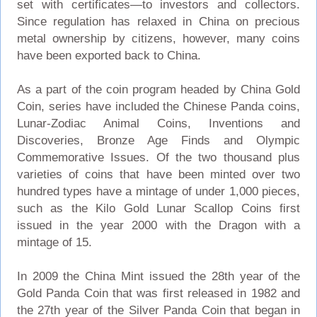
set with certificates—to investors and collectors.
Since regulation has relaxed in China on precious
metal ownership by citizens, however, many coins
have been exported back to China.
As a part of the coin program headed by China Gold
Coin, series have included the Chinese Panda coins,
Lunar-Zodiac Animal Coins, Inventions and
Discoveries, Bronze Age Finds and Olympic
Commemorative Issues. Of the two thousand plus
varieties of coins that have been minted over two
hundred types have a mintage of under 1,000 pieces,
such as the Kilo Gold Lunar Scallop Coins first
issued in the year 2000 with the Dragon with a
mintage of 15.
In 2009 the China Mint issued the 28th year of the
Gold Panda Coin that was first released in 1982 and
the 27th year of the Silver Panda Coin that began in