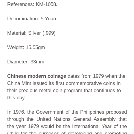
References: KM-1058.
Denomination: 5 Yuan
Material: Silver (.999)
Weight: 15.55gm
Diameter: 33mm
Chinese modern coinage
dates from 1979 when the
China Mint issued its first commemorative coins in
their precious metal coin program that continues to
this day.
In 1976, the Government of the Philippines proposed
through the United Nations General Assembly that
the year 1979 would be the International Year of the
Child for the purposes of developing and promoting