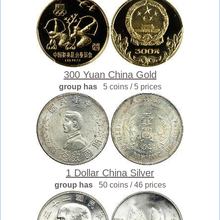
300 Yuan China Gold
group has
5 coins / 5 prices
1 Dollar China Silver
group has
50 coins / 46 prices