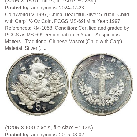
(3205 X 1570 pixels, file size: ~723K)
Posted by:
anonymous 2024-07-23
CoinWorldTV 1997, China. Beautiful Silver 5 Yuan "Child
with Carp" ½ Oz Coin. PCGS MS-69! Mint Year: 1997
References: KM-1058. Condition: Certified and graded by
PCGS as MS-69! Denomination: 5 Yuan - Auspicious
Matters - Traditional Chinese Mascot (Child with Carp).
Material: Silver (. ...
(1205 X 600 pixels, file size: ~192K)
Posted by:
anonymous 2015-03-02