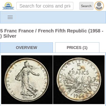
Toggle
navigation
5 Franc France / French Fifth Republic (1958 -
) Silver
OVERVIEW
PRICES (1)