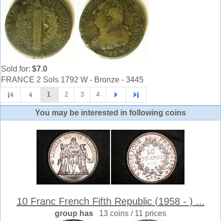
Sold for:
$7.0
FRANCE 2 Sols 1792 W - Bronze - 3445
1
2
3
4
You may be interested in following coins
10 Franc French Fifth Republic (1958 - ) ...
group has
13 coins / 11 prices