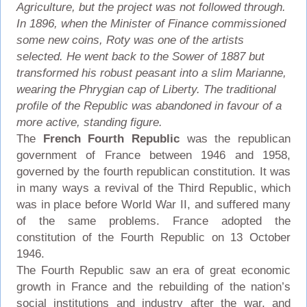
Agriculture, but the project was not followed through.
In 1896, when the Minister of Finance commissioned
some new coins, Roty was one of the artists
selected. He went back to the Sower of 1887 but
transformed his robust peasant into a slim Marianne,
wearing the Phrygian cap of Liberty. The traditional
profile of the Republic was abandoned in favour of a
more active, standing figure.
The
French Fourth Republic
was the republican
government of France between 1946 and 1958,
governed by the fourth republican constitution. It was
in many ways a revival of the Third Republic, which
was in place before World War II, and suffered many
of the same problems. France adopted the
constitution of the Fourth Republic on 13 October
1946.
The Fourth Republic saw an era of great economic
growth in France and the rebuilding of the nation’s
social institutions and industry after the war, and