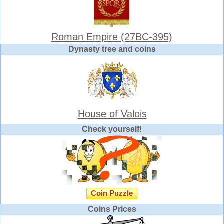
Roman Empire (27BC-395)
Dynasty tree and coins
House of Valois
Check yourself!
Coin Puzzle
Coins Prices