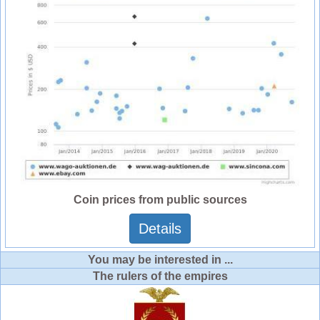
Coin prices from public sources
Details
You may be interested in ...
The rulers of the empires