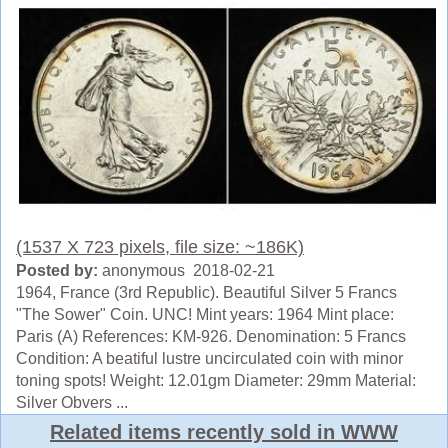
(1537 X 723 pixels, file size: ~186K)
Posted by:
anonymous 2018-02-21
1964, France (3rd Republic). Beautiful Silver 5 Francs
"The Sower" Coin. UNC! Mint years: 1964 Mint place:
Paris (A) References: KM-926. Denomination: 5 Francs
Condition: A beatiful lustre uncirculated coin with minor
toning spots! Weight: 12.01gm Diameter: 29mm Material:
Silver Obvers ...
Related items recently sold in WWW