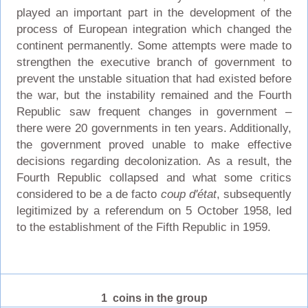
played an important part in the development of the
process of European integration which changed the
continent permanently. Some attempts were made to
strengthen the executive branch of government to
prevent the unstable situation that had existed before
the war, but the instability remained and the Fourth
Republic saw frequent changes in government –
there were 20 governments in ten years. Additionally,
the government proved unable to make effective
decisions regarding decolonization. As a result, the
Fourth Republic collapsed and what some critics
considered to be a de facto
coup d'état
, subsequently
legitimized by a referendum on 5 October 1958, led
to the establishment of the Fifth Republic in 1959.
1 coins in the group