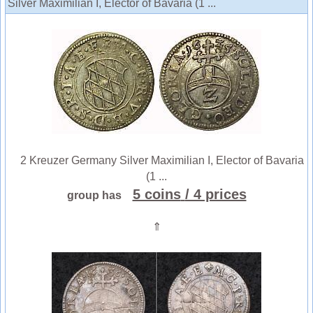
Silver Maximilian I, Elector of Bavaria (1 ...
2 Kreuzer Germany Silver Maximilian I, Elector of Bavaria
(1 ...
5 coins
/ 4 prices
group has
⇑