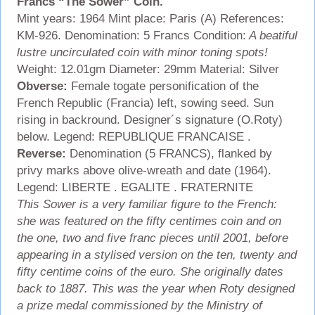
Francs “The Sower” Coin.
Mint years: 1964 Mint place: Paris (A) References:
KM-926. Denomination: 5 Francs Condition:
A beatiful
lustre uncirculated coin with minor toning spots!
Weight: 12.01gm Diameter: 29mm Material: Silver
Obverse:
Female togate personification of the
French Republic (Francia) left, sowing seed. Sun
rising in backround. Designer´s signature (O.Roty)
below. Legend: REPUBLIQUE FRANCAISE .
Reverse:
Denomination (5 FRANCS), flanked by
privy marks above olive-wreath and date (1964).
Legend: LIBERTE . EGALITE . FRATERNITE
This Sower is a very familiar figure to the French:
she was featured on the fifty centimes coin and on
the one, two and five franc pieces until 2001, before
appearing in a stylised version on the ten, twenty and
fifty centime coins of the euro. She originally dates
back to 1887. This was the year when Roty designed
a prize medal commissioned by the Ministry of