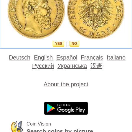
YES
|
NO
Deutsch
English
Español
Français
Italiano
Русский
Українська
汉语
About the project
Coin Vision
Search coins by picture