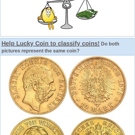
Help Lucky Coin to classify coins!
Do both
pictures represent the same coin?