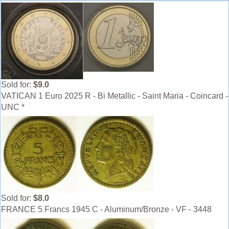
Sold for:
$9.0
VATICAN 1 Euro 2025 R - Bi Metallic - Saint Maria - Coincard -
UNC *
Sold for:
$8.0
FRANCE 5 Francs 1945 C - Aluminum/Bronze - VF - 3448