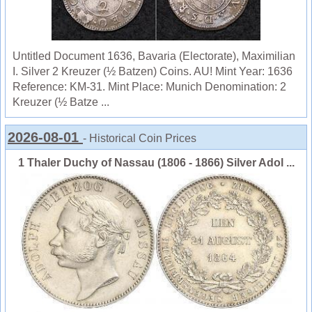
Untitled Document 1636, Bavaria (Electorate), Maximilian
I. Silver 2 Kreuzer (½ Batzen) Coins. AU! Mint Year: 1636
Reference: KM-31. Mint Place: Munich Denomination: 2
Kreuzer (½ Batze ...
2026-08-01
- Historical Coin Prices
1 Thaler Duchy of Nassau (1806 - 1866) Silver Adol ...