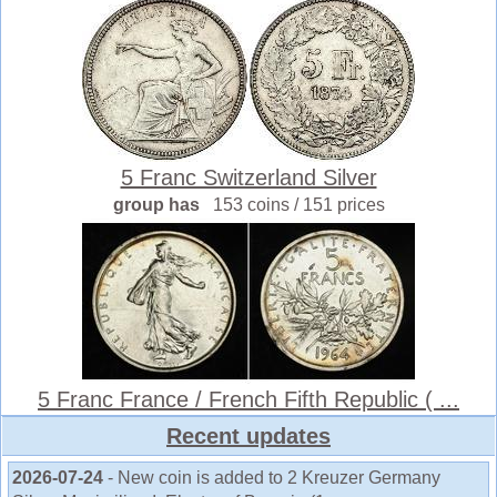
5 Franc Switzerland Silver
group has
153 coins / 151 prices
5 Franc France / French Fifth Republic ( ...
Recent updates
2026-07-24
- New coin is added to 2 Kreuzer Germany