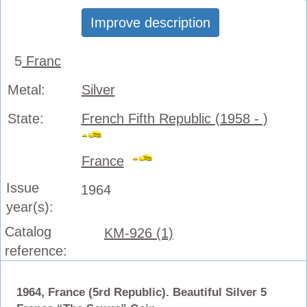
Improve description
5
Franc
Metal:
Silver
State:
French Fifth Republic (1958 - )
France
Issue
1964
year(s):
Catalog
KM-926 (1)
reference:
1964, France (5rd Republic). Beautiful Silver 5