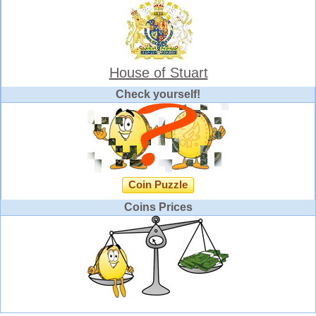
House of Stuart
Check yourself!
Coin Puzzle
Coins Prices