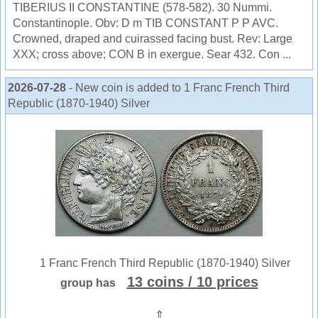
TIBERIUS II CONSTANTINE (578-582). 30 Nummi.
Constantinople. Obv: D m TIB CONSTANT P P AVC.
Crowned, draped and cuirassed facing bust. Rev: Large
XXX; cross above; CON B in exergue. Sear 432. Con ...
2026-07-28
- New coin is added to 1 Franc French Third
Republic (1870-1940) Silver
1 Franc French Third Republic (1870-1940) Silver
13 coins
/ 10 prices
group has
⇑