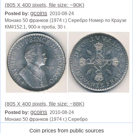
(805 X 400 pixels, file size: ~90K)
gcoins
Posted by:
2010-08-24
Монако 50 франков (1974 г.) Серебро Номер по Краузе
КМ#152.1, 900-я проба, 30 г.
(805 X 400 pixels, file size: ~88K)
gcoins
Posted by:
2010-08-24
Монако 50 франков (1974 г.) Серебро