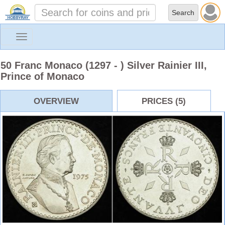
Toggle
navigation
50 Franc Monaco (1297 - ) Silver Rainier III,
Prince of Monaco
OVERVIEW
PRICES (5)