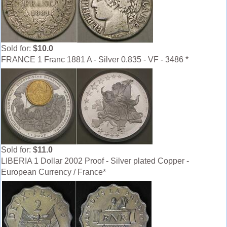
Sold for:
$10.0
FRANCE 1 Franc 1881 A - Silver 0.835 - VF - 3486 *
Sold for:
$11.0
LIBERIA 1 Dollar 2002 Proof - Silver plated Copper -
European Currency / France*