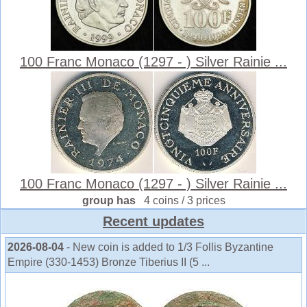
100 Franc Monaco (1297 - ) Silver Rainie ...
100 Franc Monaco (1297 - ) Silver Rainie ...
group has
4 coins / 3 prices
Recent updates
2026-08-04
- New coin is added to 1/3 Follis Byzantine
Empire (330-1453) Bronze Tiberius II (5 ...