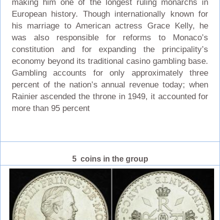
making him one of the longest ruling monarchs in
European history. Though internationally known for
his marriage to American actress Grace Kelly, he
was also responsible for reforms to Monaco’s
constitution and for expanding the principality’s
economy beyond its traditional casino gambling base.
Gambling accounts for only approximately three
percent of the nation’s annual revenue today; when
Rainier ascended the throne in 1949, it accounted for
more than 95 percent
5 coins in the group