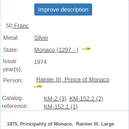
Improve description
50
Franc
Metal:
Silver
State:
Monaco (1297 - )
Issue
1974
year(s):
Rainier III, Prince of Monaco
Person:
Catalog
KM-2 (3)
KM-152.2 (2)
reference:
KM-152.1 (1)
1975, Principality of Monaco, Rainier III. Large