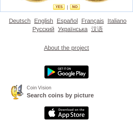
YES
|
NO
Deutsch
English
Español
Français
Italiano
Русский
Українська
汉语
About the project
Coin Vision
Search coins by picture