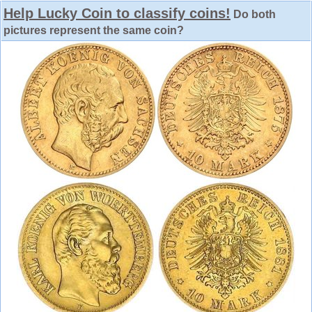
Help Lucky Coin to classify coins!
Do both
pictures represent the same coin?