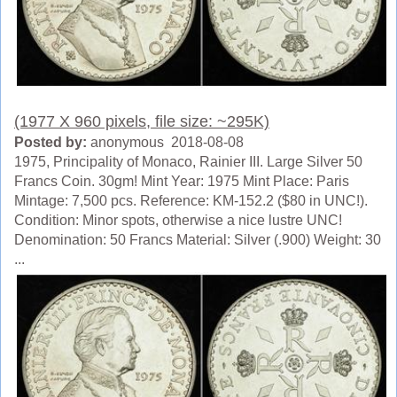
(1977 X 960 pixels, file size: ~295K)
Posted by:
anonymous 2018-08-08
1975, Principality of Monaco, Rainier III. Large Silver 50
Francs Coin. 30gm! Mint Year: 1975 Mint Place: Paris
Mintage: 7,500 pcs. Reference: KM-152.2 ($80 in UNC!).
Condition: Minor spots, otherwise a nice lustre UNC!
Denomination: 50 Francs Material: Silver (.900) Weight: 30
...