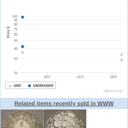
Related items recently sold in WWW