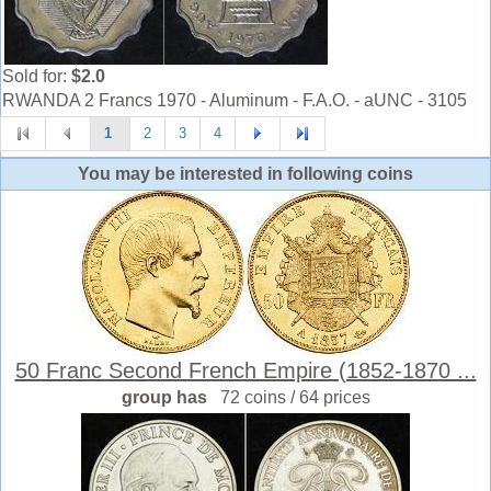
Sold for:
$2.0
RWANDA 2 Francs 1970 - Aluminum - F.A.O. - aUNC - 3105
1
2
3
4
You may be interested in following coins
50 Franc Second French Empire (1852-1870 ...
group has
72 coins / 64 prices