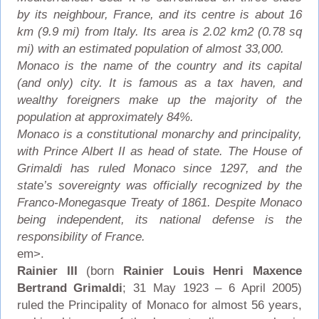
by its neighbour, France, and its centre is about 16
km (9.9 mi) from Italy. Its area is 2.02 km2 (0.78 sq
mi) with an estimated population of almost 33,000.
Monaco is the name of the country and its capital
(and only) city. It is famous as a tax haven, and
wealthy foreigners make up the majority of the
population at approximately 84%.
Monaco is a constitutional monarchy and principality,
with Prince Albert II as head of state. The House of
Grimaldi has ruled Monaco since 1297, and the
state’s sovereignty was officially recognized by the
Franco-Monegasque Treaty of 1861. Despite Monaco
being independent, its national defense is the
responsibility of France.
em>.
Rainier III
(born
Rainier Louis Henri Maxence
Bertrand Grimaldi
; 31 May 1923 – 6 April 2005)
ruled the Principality of Monaco for almost 56 years,