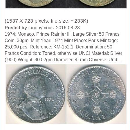
(1537 X 723 pixels, file size: ~233K)
Posted by:
anonymous 2016-08-28
1974, Monaco, Prince Rainier III. Large Silver 50 Francs
Coin. 30gm! Mint Year: 1974 Mint Place: Paris Mintage:
25,000 pcs. Reference: KM-152.1. Denomination: 50
Francs Condition: Toned, otherwise UNC! Material: Silver
(.900) Weight: 30.02gm Diameter: 41mm Obverse: Unif ...