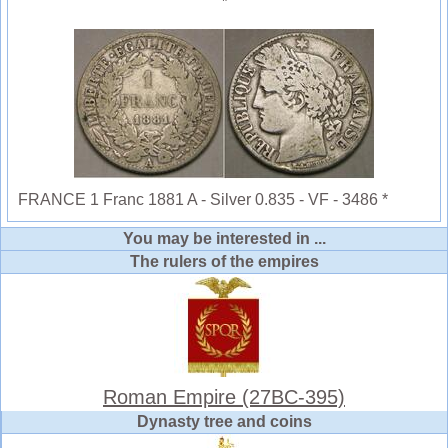
FRANCE 1 Franc 1881 A - Silver 0.835 - VF - 3486 *
You may be interested in ...
The rulers of the empires
Roman Empire (27BC-395)
Dynasty tree and coins