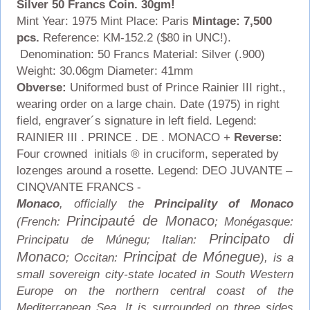
Silver 50 Francs Coin. 30gm!
Mint Year: 1975 Mint Place: Paris
Mintage: 7,500
pcs.
Reference: KM-152.2 ($80 in UNC!).
Denomination: 50 Francs Material: Silver (.900)
Weight: 30.06gm Diameter: 41mm
Obverse:
Uniformed bust of Prince Rainier III right.,
wearing order on a large chain. Date (1975) in right
field, engraver´s signature in left field. Legend:
RAINIER III . PRINCE . DE . MONACO +
Reverse:
Four crowned initials ® in cruciform, seperated by
lozenges around a rosette. Legend: DEO JUVANTE –
CINQVANTE FRANCS -
Monaco
, officially the
Principality of Monaco
Principauté de Monaco
(French:
; Monégasque:
Principato di
Principatu de Múnegu; Italian:
Monaco
Principat de Mónegue
; Occitan:
), is a
small sovereign city-state located in South Western
Europe on the northern central coast of the
Mediterranean Sea. It is surrounded on three sides