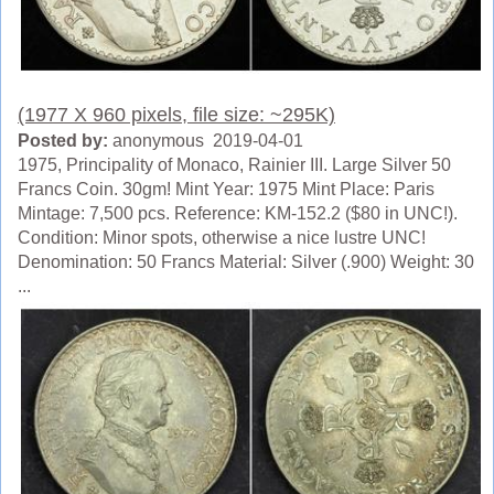
(1977 X 960 pixels, file size: ~295K)
Posted by:
anonymous 2019-04-01
1975, Principality of Monaco, Rainier III. Large Silver 50
Francs Coin. 30gm! Mint Year: 1975 Mint Place: Paris
Mintage: 7,500 pcs. Reference: KM-152.2 ($80 in UNC!).
Condition: Minor spots, otherwise a nice lustre UNC!
Denomination: 50 Francs Material: Silver (.900) Weight: 30
...