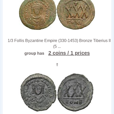
1/3 Follis Byzantine Empire (330-1453) Bronze Tiberius II
(5 ...
2 coins
/ 1 prices
group has
⇑