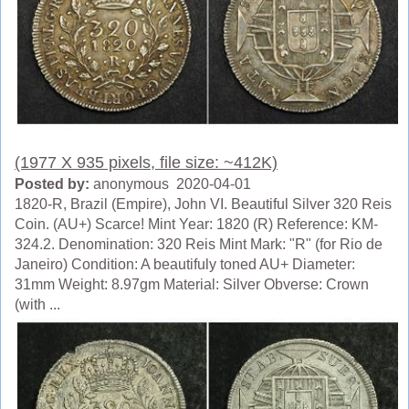
(1977 X 935 pixels, file size: ~412K)
Posted by:
anonymous 2020-04-01
1820-R, Brazil (Empire), John VI. Beautiful Silver 320 Reis
Coin. (AU+) Scarce! Mint Year: 1820 (R) Reference: KM-
324.2. Denomination: 320 Reis Mint Mark: "R" (for Rio de
Janeiro) Condition: A beautifuly toned AU+ Diameter:
31mm Weight: 8.97gm Material: Silver Obverse: Crown
(with ...