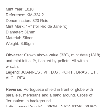
Mint Year: 1818
Reference: KM-324.2.
Denomination: 320 Reis
Mint Mark: “R” (for Rio de Janeiro)
Diameter: 31mm
Material: Silver
Weight: 8.95gm
Obverse:
Crown above value (320), mint date (1818)
and mint initial ®, flanked by pellets. All within
wreath.
Legend: JOANNES . VI . D.G . PORT . BRAS . ET .
ALG . REX .
Reverse:
Portugueze shield in front of globe with
parallels, meridians and a band around. Cross of
Jerusalem in background.
Latin Legend (motto): . SIGN . NATA STAB . SUBQ .