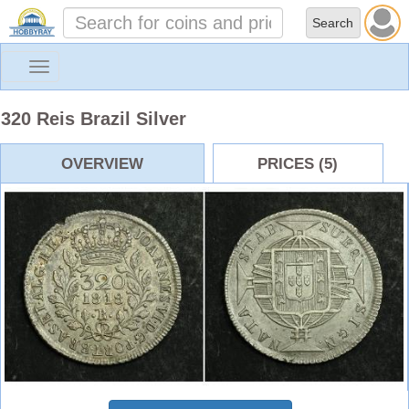
Toggle
navigation
320 Reis Brazil Silver
OVERVIEW
PRICES (5)