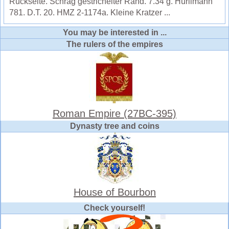
Rückseite. Schräg gestrichelter Rand. 7.34 g. Hürlimann
781. D.T. 20. HMZ 2-1174a. Kleine Kratzer ...
You may be interested in ...
The rulers of the empires
Roman Empire (27BC-395)
Dynasty tree and coins
House of Bourbon
Check yourself!