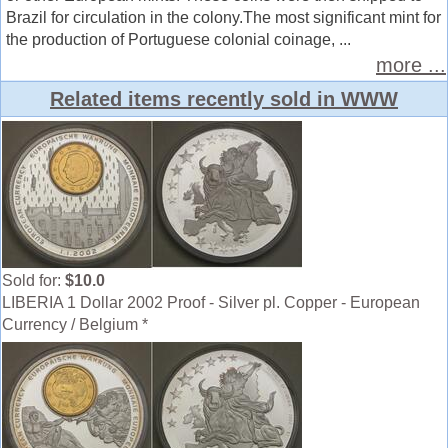
Brazil for circulation in the colony.The most significant mint for
the production of Portuguese colonial coinage, ...
more ...
Related items recently sold in WWW
Sold for:
$10.0
LIBERIA 1 Dollar 2002 Proof - Silver pl. Copper - European
Currency / Belgium *