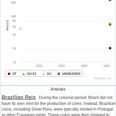
Articles
Brazilian Reis
During the colonial period, Brazil did not
have its own mint for the production of coins. Instead, Brazilian
coins, including Silver Reis, were typically minted in Portugal
or other European mints. These coins were then shipped to