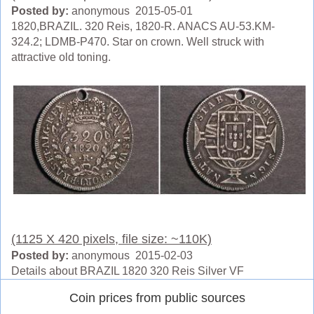
Posted by:
anonymous 2015-05-01
1820,BRAZIL. 320 Reis, 1820-R. ANACS AU-53.KM-
324.2; LDMB-P470. Star on crown. Well struck with
attractive old toning.
(1125 X 420 pixels, file size: ~110K)
Posted by:
anonymous 2015-02-03
Details about BRAZIL 1820 320 Reis Silver VF