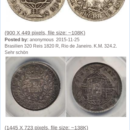
(900 X 449 pixels, file size: ~108K)
Posted by:
anonymous 2015-11-25
Brasilien 320 Reis 1820 R, Rio de Janeiro. K.M. 324.2.
Sehr schön
(1445 X 723 pixels, file size: ~138K)