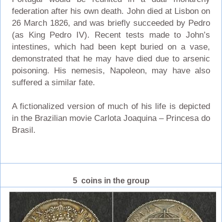
federation after his own death. John died at Lisbon on
26 March 1826, and was briefly succeeded by Pedro
(as King Pedro IV). Recent tests made to John’s
intestines, which had been kept buried on a vase,
demonstrated that he may have died due to arsenic
poisoning. His nemesis, Napoleon, may have also
suffered a similar fate.
A fictionalized version of much of his life is depicted
in the Brazilian movie Carlota Joaquina – Princesa do
Brasil.
5 coins in the group