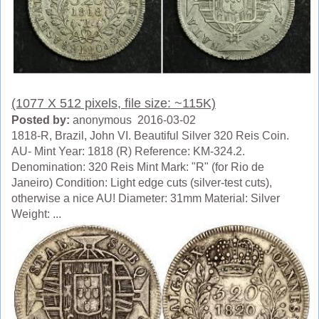
(1077 X 512 pixels, file size: ~115K)
Posted by:
anonymous 2016-03-02
1818-R, Brazil, John VI. Beautiful Silver 320 Reis Coin.
AU- Mint Year: 1818 (R) Reference: KM-324.2.
Denomination: 320 Reis Mint Mark: "R" (for Rio de
Janeiro) Condition: Light edge cuts (silver-test cuts),
otherwise a nice AU! Diameter: 31mm Material: Silver
Weight: ...