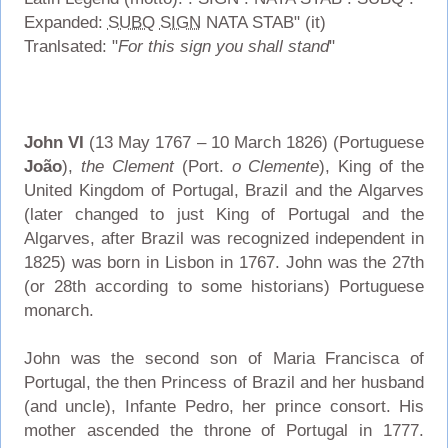
Expanded:
SUBQ
SIGN
NATA STAB" (it)
Tranlsated: "
For this sign you shall stand
"
John VI
(13 May 1767 – 10 March 1826) (Portuguese
João
),
the Clement
(Port.
o Clemente
), King of the
United Kingdom of Portugal, Brazil and the Algarves
(later changed to just King of Portugal and the
Algarves, after Brazil was recognized independent in
1825) was born in Lisbon in 1767. John was the 27th
(or 28th according to some historians) Portuguese
monarch.
John was the second son of Maria Francisca of
Portugal, the then Princess of Brazil and her husband
(and uncle), Infante Pedro, her prince consort. His
mother ascended the throne of Portugal in 1777.