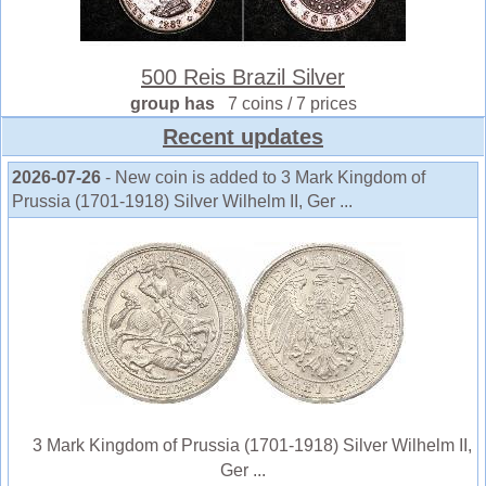
500 Reis Brazil Silver
group has
7 coins / 7 prices
Recent updates
2026-07-26
- New coin is added to 3 Mark Kingdom of
Prussia (1701-1918) Silver Wilhelm II, Ger ...
3 Mark Kingdom of Prussia (1701-1918) Silver Wilhelm II,
Ger ...