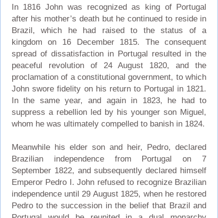
In 1816 John was recognized as king of Portugal
after his mother’s death but he continued to reside in
Brazil, which he had raised to the status of a
kingdom on 16 December 1815. The consequent
spread of dissatisfaction in Portugal resulted in the
peaceful revolution of 24 August 1820, and the
proclamation of a constitutional government, to which
John swore fidelity on his return to Portugal in 1821.
In the same year, and again in 1823, he had to
suppress a rebellion led by his younger son Miguel,
whom he was ultimately compelled to banish in 1824.
Meanwhile his elder son and heir, Pedro, declared
Brazilian independence from Portugal on 7
September 1822, and subsequently declared himself
Emperor Pedro I. John refused to recognize Brazilian
independence until 29 August 1825, when he restored
Pedro to the succession in the belief that Brazil and
Portugal would be reunited in a dual monarchy