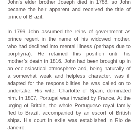
John’s elder brother Joseph died in 1788, so John
became the heir apparent and received the title of
prince of Brazil.
In 1799 John assumed the reins of government as
prince regent in the name of his widowed mother,
who had declined into mental illness (perhaps due to
porphyria). He retained this position until his
mother’s death in 1816. John had been brought up in
an ecclesiastical atmosphere and, being naturally of
a somewhat weak and helpless character, was ill
adapted for the responsibilities he was called on to
undertake. His wife, Charlotte of Spain, dominated
him. In 1807, Portugal was invaded by France. At the
urging of Britain, the whole Portuguese royal family
fled to Brazil, accompanied by an escort of British
ships. His court in exile was established in Rio de
Janeiro.