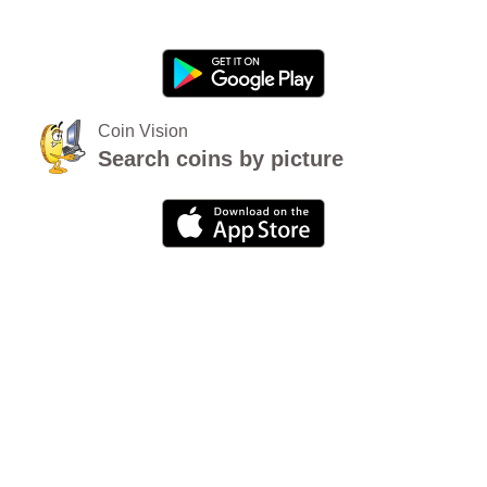
Coin Vision
Search coins by picture