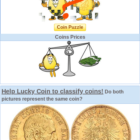
Coin Puzzle
Coins Prices
Help Lucky Coin to classify coins!
Do both
pictures represent the same coin?