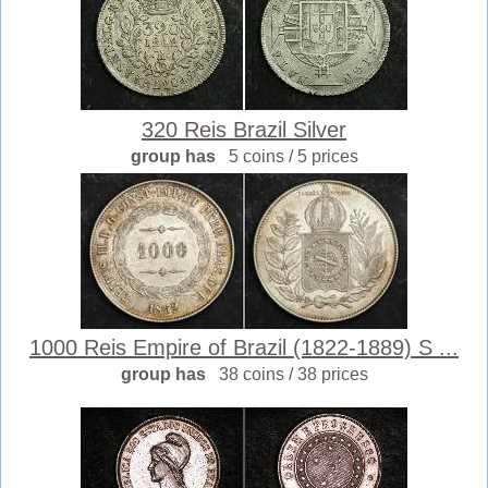
320 Reis Brazil Silver
group has
5 coins / 5 prices
1000 Reis Empire of Brazil (1822-1889) S ...
group has
38 coins / 38 prices