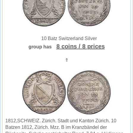
10 Batz Switzerland Silver
8 coins
/ 8 prices
group has
⇑
1812,SCHWEIZ. Zürich. Stadt und Kanton Zürich. 10
Batzen 1812, Zürich. Mzz. B im Kranzbändel der