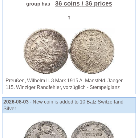
36 coins
/ 36 prices
group has
⇑
Preußen, Wilhelm II. 3 Mark 1915 A. Mansfeld. Jaeger
115. Winziger Randfehler, vorzüglich - Stempelglanz
2026-08-03
- New coin is added to 10 Batz Switzerland
Silver