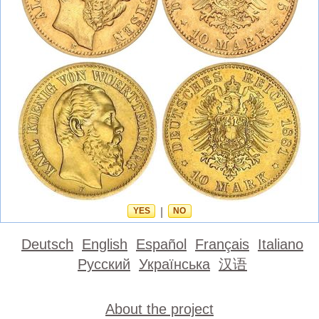
YES
|
NO
Deutsch
English
Español
Français
Italiano
Русский
Українська
汉语
About the project