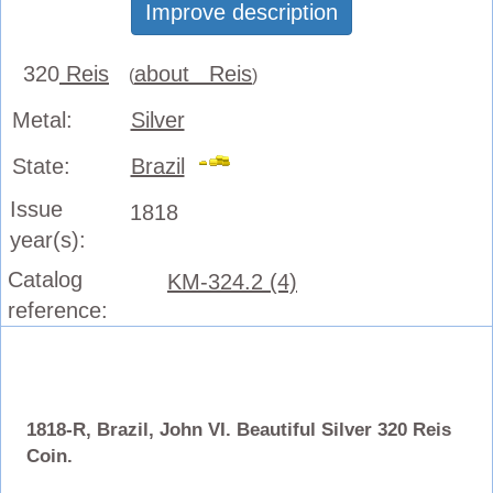
Improve description
320
Reis
about Reis
(
)
Metal:
Silver
State:
Brazil
Issue
1818
year(s):
Catalog
KM-324.2 (4)
reference:
1818-R, Brazil, John VI. Beautiful Silver 320 Reis
Coin.