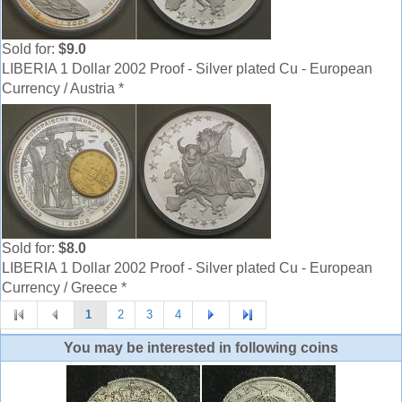
Sold for:
$9.0
LIBERIA 1 Dollar 2002 Proof - Silver plated Cu - European
Currency / Austria *
Sold for:
$8.0
LIBERIA 1 Dollar 2002 Proof - Silver plated Cu - European
Currency / Greece *
1
2
3
4
You may be interested in following coins