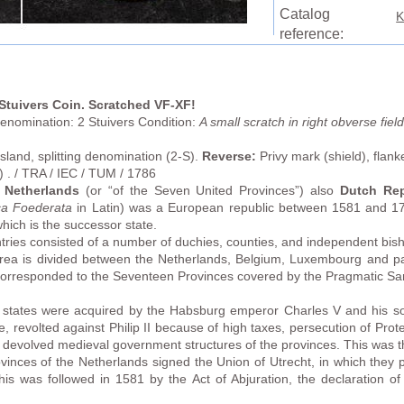
Catalog
K
reference:
 Stuivers Coin. Scratched VF-XF!
enomination: 2 Stuivers Condition:
A small scratch in right obverse fie
land, splitting denomination (2-S).
Reverse:
Privy mark (shield), flan
) . / TRA / IEC / TUM / 1786
 Netherlands
(or “of the Seven United Provinces”) also
Dutch Rep
ca Foederata
in Latin) was a European republic between 1581 and 179
ich is the successor state.
ries consisted of a number of duchies, counties, and independent bisho
rea is divided between the Netherlands, Belgium, Luxembourg and 
y corresponded to the Seventeen Provinces covered by the Pragmatic S
states were acquired by the Habsburg emperor Charles V and his son,
e, revolted against Philip II because of high taxes, persecution of Prot
e devolved medieval government structures of the provinces. This was th
vinces of the Netherlands signed the Union of Utrecht, in which they p
is was followed in 1581 by the Act of Abjuration, the declaration o