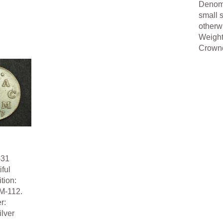
Denomi
small s
otherw
Weight
Crowned
-31
ful
tion:
M-112.
r:
lver