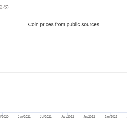
2-S).