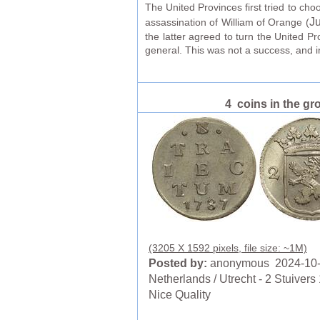
The United Provinces first tried to ch
Ju
assassination of William of Orange (
the latter agreed to turn the United P
general. This was not a success, and 
4 coins in the gr
(3205 X 1592 pixels, file size: ~1M)
Posted by:
anonymous 2024-10
Netherlands / Utrecht - 2 Stuivers
Nice Quality