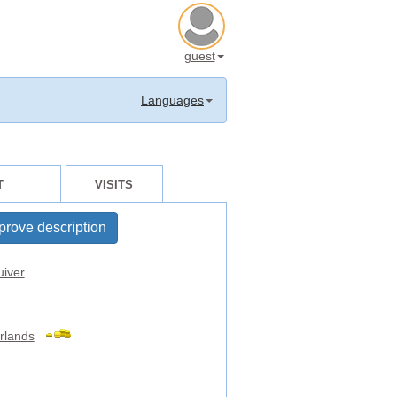
guest
Languages
T
VISITS
prove description
uiver
rlands