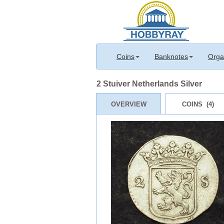
Coins
Banknotes
Orga
2 Stuiver Netherlands Silver
OVERVIEW
COINS (4)