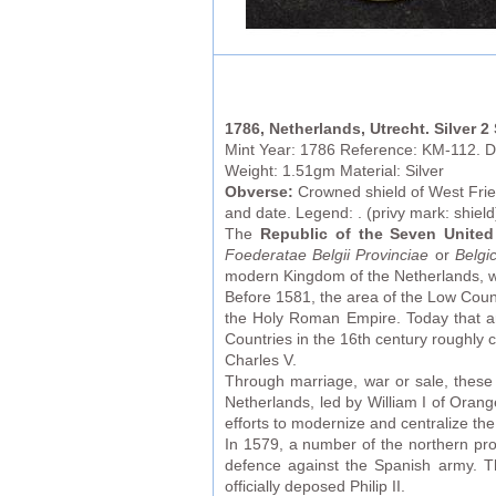
1786, Netherlands, Utrecht. Silver 2
Mint Year: 1786 Reference: KM-112. D
Weight: 1.51gm Material: Silver
Obverse:
Crowned shield of West Fries
and date. Legend: . (privy mark: shield
The
Republic of the Seven United
Foederatae Belgii Provinciae
or
Belgi
modern Kingdom of the Netherlands, wh
Before 1581, the area of the Low Count
the Holy Roman Empire. Today that a
Countries in the 16th century roughl
Charles V.
Through marriage, war or sale, these 
Netherlands, led by William I of Orang
efforts to modernize and centralize th
In 1579, a number of the northern pro
defence against the Spanish army. Th
officially deposed Philip II.