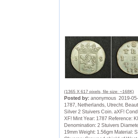
(1365 X 617 pixels, file size: ~168K)
Posted by:
anonymous 2019-05
1787, Netherlands, Utrecht. Beauti
Silver 2 Stuivers Coin. aXF! Condi
XF! Mint Year: 1787 Reference: K
Denomination: 2 Stuivers Diamete
19mm Weight: 1.56gm Material: Si