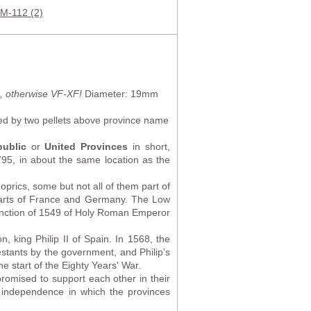
M-112 (2)
ld, otherwise VF-XF!
Diameter: 19mm
ked by two pellets above province name
ublic
or
United Provinces
in short,
5, in about the same location as the
prics, some but not all of them part of
parts of France and Germany. The Low
anction of 1549 of Holy Roman Emperor
 king Philip II of Spain. In 1568, the
estants by the government, and Philip’s
e start of the Eighty Years' War.
romised to support each other in their
f independence in which the provinces