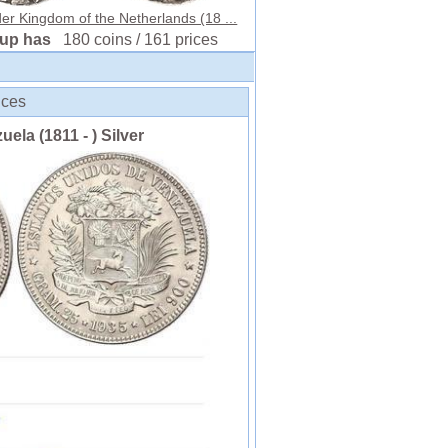
er Kingdom of the Netherlands (18 ...
oup has
180 coins / 161 prices
ices
uela (1811 - ) Silver