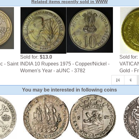
Related items recently sold in WWW
Sold for:
$13.0
Sold for:
c - Saint
INDIA 10 Rupees 1975 - Copper/Nickel -
VATICAN 
Women's Year - aUNC - 3782
Gold - F
You may be interested in following coins