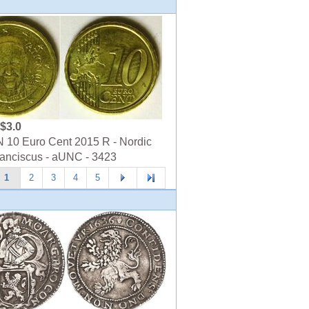
$3.0
10 Euro Cent 2015 R - Nordic
ranciscus - aUNC - 3423
1
2
3
4
5