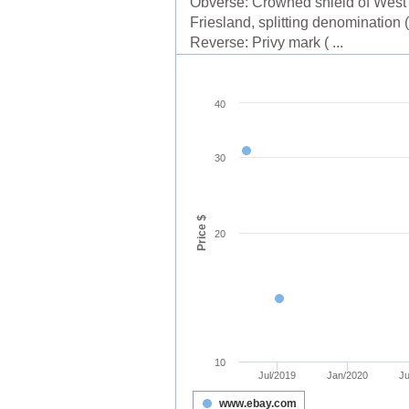
Obverse: Crowned shield of West
Friesland, splitting denomination (
Reverse: Privy mark ( ...