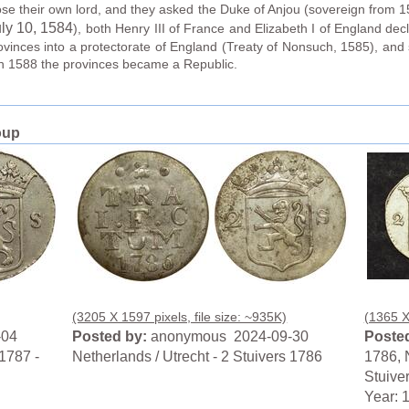
oose their own lord, and they asked the Duke of Anjou (sovereign from 15
ly 10
, 1584
), both Henry III of France and Elizabeth I of England dec
rovinces into a protectorate of England (Treaty of Nonsuch, 1585), and 
in 1588 the provinces became a Republic.
oup
(3205 X 1597 pixels, file size: ~935K)
(1365 X 
-04
Posted by:
anonymous 2024-09-30
Posted
 1787 -
Netherlands / Utrecht - 2 Stuivers 1786
1786, N
Stuive
Year: 