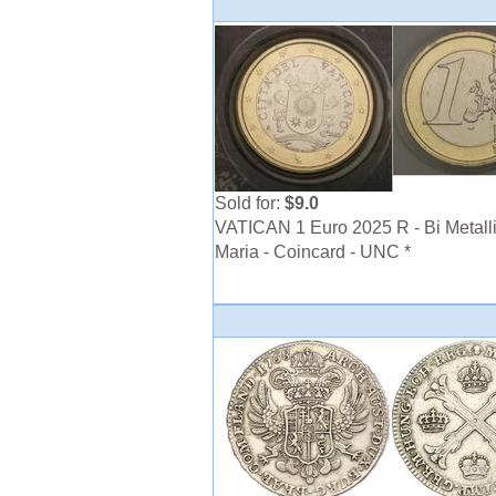
Sold for:
$9.0
VATICAN 1 Euro 2025 R - Bi Metalli
Maria - Coincard - UNC *