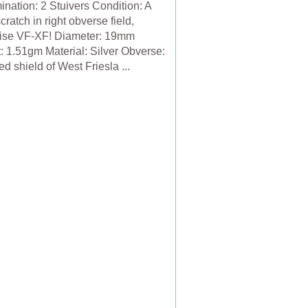
nation: 2 Stuivers Condition: A
cratch in right obverse field,
ise VF-XF! Diameter: 19mm
: 1.51gm Material: Silver Obverse:
 shield of West Friesla ...