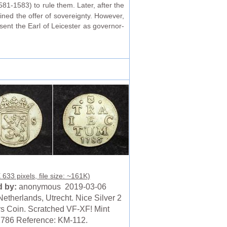
81-1583) to rule them. Later, after the
lined the offer of sovereignty. However,
sent the Earl of Leicester as governor-
633 pixels, file size: ~161K)
 by:
anonymous 2019-03-06
etherlands, Utrecht. Nice Silver 2
rs Coin. Scratched VF-XF! Mint
1786 Reference: KM-112.