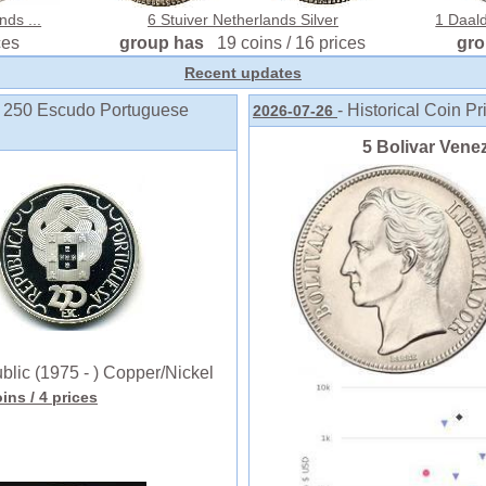
nds ...
6 Stuiver Netherlands Silver
1 Daald
ces
group has
19 coins / 16 prices
gr
Recent updates
o 250 Escudo Portuguese
- Historical Coin Pr
2026-07-26
5 Bolivar Venez
ic (1975 - ) Copper/Nickel
oins
/ 4 prices