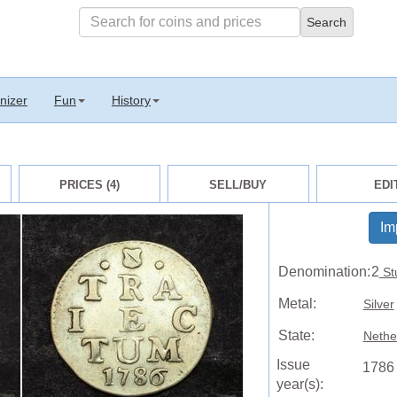
nizer
Fun
History
PRICES (4)
SELL/BUY
EDI
Im
Denomination:
2
St
Metal:
Silver
State:
Nethe
Issue
1786
year(s):