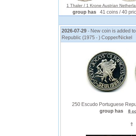
1 Thaler / 1 Krone Austrian Netherla
group has
41 coins / 40 pri
2026-07-29
- New coin is added t
Republic (1975 - ) Copper/Nickel
250 Escudo Portuguese Republ
group has
8 c
⇑