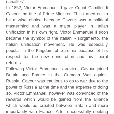
canailles”.
In 1852, Victor Emmanuel II gave Count Camillo di
Cavour the title of Prime Minister. This turned out to
be a wise choice because Cavour was a political
mastermind and was a major player in Italian
unification in his own right. Victor Emmanuel II soon
became the symbol of the Italian Risorgimento, the
Italian unification movement. He was especially
popular in the Kingdom of Sardinia because of his
respect for the new constitution and his liberal
reforms.
Following Victor Emmanuel’s advice, Cavour joined
Britain and France in the Crimean War against
Russia. Cavour was cautious to go to war due to the
power of Russia at the time and the expense of doing
so. Victor Emmanuel, however was convinced of the
rewards which would be gained from the alliance
which would be created between Britain and more
importantly with France. After successfully seeking