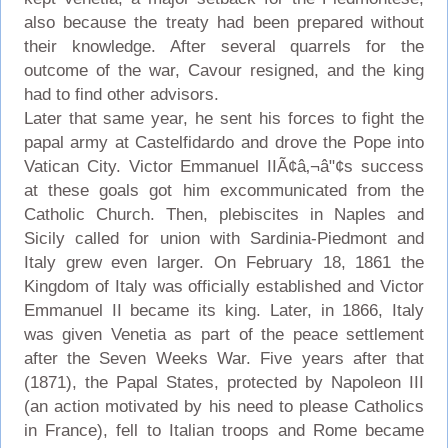
also because the treaty had been prepared without
their knowledge. After several quarrels for the
outcome of the war, Cavour resigned, and the king
had to find other advisors.
Later that same year, he sent his forces to fight the
papal army at Castelfidardo and drove the Pope into
Vatican City. Victor Emmanuel IIÃ¢â‚¬â"¢s success
at these goals got him excommunicated from the
Catholic Church. Then, plebiscites in Naples and
Sicily called for union with Sardinia-Piedmont and
Italy grew even larger. On February 18, 1861 the
Kingdom of Italy was officially established and Victor
Emmanuel II became its king. Later, in 1866, Italy
was given Venetia as part of the peace settlement
after the Seven Weeks War. Five years after that
(1871), the Papal States, protected by Napoleon III
(an action motivated by his need to please Catholics
in France), fell to Italian troops and Rome became