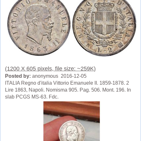
(1200 X 605 pixels, file size: ~259K)
Posted by:
anonymous 2016-12-05
ITALIA Regno d'italia Vittorio Emanuele II. 1859-1878. 2
Lire 1863, Napoli. Nomisma 905. Pag. 506. Mont. 196. In
slab PCGS MS-63. Fdc.