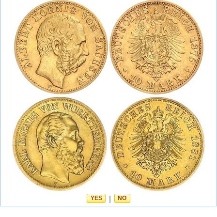
YES
|
NO