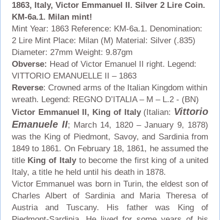
1863, Italy, Victor Emmanuel II. Silver 2 Lire Coin.
KM-6a.1. Milan mint!
Mint Year: 1863 Reference: KM-6a.1. Denomination:
2 Lire Mint Place: Milan (M) Material: Silver (.835)
Diameter: 27mm Weight: 9.87gm
Obverse:
Head of Victor Emanuel II right. Legend:
VITTORIO EMANUELLE II – 1863
Reverse
: Crowned arms of the Italian Kingdom within
wreath. Legend: REGNO D’ITALIA – M – L.2 - (BN)
Vittorio
Victor Emmanuel II, King of Italy
(Italian:
Emanuele II
; March 14, 1820 – January 9, 1878)
was the King of Piedmont, Savoy, and Sardinia from
1849 to 1861. On February 18, 1861, he assumed the
title
King of Italy
to become the first king of a united
Italy, a title he held until his death in 1878.
Victor Emmanuel was born in Turin, the eldest son of
Charles Albert of Sardinia and Maria Theresa of
Austria and Tuscany. His father was King of
Piedmont-Sardinia. He lived for some years of his