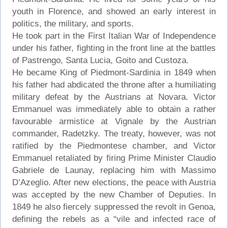
youth in Florence, and showed an early interest in
politics, the military, and sports.
He took part in the First Italian War of Independence
under his father, fighting in the front line at the battles
of Pastrengo, Santa Lucia, Goito and Custoza.
He became King of Piedmont-Sardinia in 1849 when
his father had abdicated the throne after a humiliating
military defeat by the Austrians at Novara. Victor
Emmanuel was immediately able to obtain a rather
favourable armistice at Vignale by the Austrian
commander, Radetzky. The treaty, however, was not
ratified by the Piedmontese chamber, and Victor
Emmanuel retaliated by firing Prime Minister Claudio
Gabriele de Launay, replacing him with Massimo
D’Azeglio. After new elections, the peace with Austria
was accepted by the new Chamber of Deputies. In
1849 he also fiercely suppressed the revolt in Genoa,
defining the rebels as a “vile and infected race of