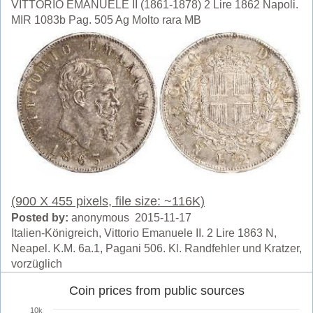
VITTORIO EMANUELE II (1861-1878) 2 Lire 1862 Napoli.
MIR 1083b Pag. 505 Ag Molto rara MB
(900 X 455 pixels, file size: ~116K)
Posted by:
anonymous 2015-11-17
Italien-Königreich, Vittorio Emanuele II. 2 Lire 1863 N,
Neapel. K.M. 6a.1, Pagani 506. Kl. Randfehler und Kratzer,
vorzüglich