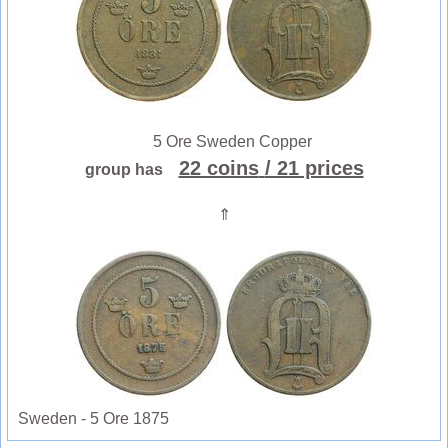
5 Ore Sweden Copper
22 coins
/ 21 prices
group has
⇑
Sweden - 5 Ore 1875