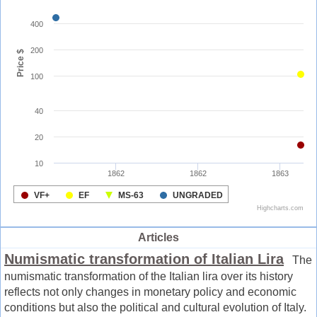
Articles
Numismatic transformation of Italian Lira
The
numismatic transformation of the Italian lira over its history
reflects not only changes in monetary policy and economic
conditions but also the political and cultural evolution of Italy.