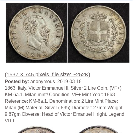
(1537 X 745 pixels, file size: ~252K)
Posted by:
anonymous 2019-03-18
1863, Italy, Victor Emmanuel II. Silver 2 Lire Coin. (VF+)
KM-6a.1. Milan mint! Condition: VF+ Mint Year: 1863
Reference: KM-6a.1. Denomination: 2 Lire Mint Place:
Milan (M) Material: Silver (.835) Diameter: 27mm Weight:
9.87gm Obverse: Head of Victor Emanuel II right. Legend:
VITT ...