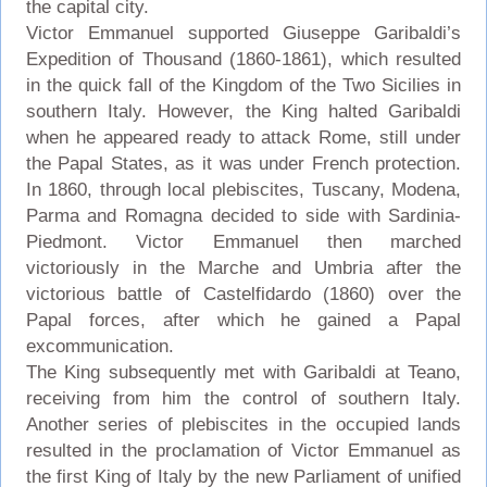
the capital city.
Victor Emmanuel supported Giuseppe Garibaldi’s
Expedition of Thousand (1860-1861), which resulted
in the quick fall of the Kingdom of the Two Sicilies in
southern Italy. However, the King halted Garibaldi
when he appeared ready to attack Rome, still under
the Papal States, as it was under French protection.
In 1860, through local plebiscites, Tuscany, Modena,
Parma and Romagna decided to side with Sardinia-
Piedmont. Victor Emmanuel then marched
victoriously in the Marche and Umbria after the
victorious battle of Castelfidardo (1860) over the
Papal forces, after which he gained a Papal
excommunication.
The King subsequently met with Garibaldi at Teano,
receiving from him the control of southern Italy.
Another series of plebiscites in the occupied lands
resulted in the proclamation of Victor Emmanuel as
the first King of Italy by the new Parliament of unified