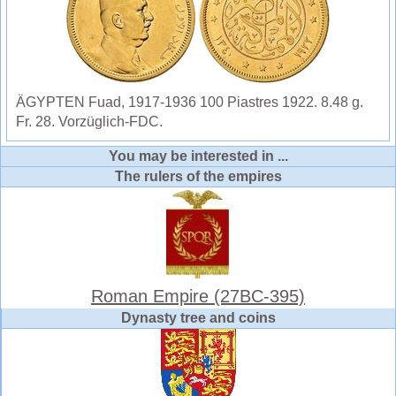
ÄGYPTEN Fuad, 1917-1936 100 Piastres 1922. 8.48 g.
Fr. 28. Vorzüglich-FDC.
You may be interested in ...
The rulers of the empires
Roman Empire (27BC-395)
Dynasty tree and coins