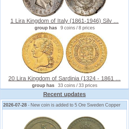
1 Lira Kingdom of Italy (1861-1946) Silv ...
group has
9 coins / 8 prices
20 Lira Kingdom of Sardinia (1324 - 1861 ...
group has
33 coins / 33 prices
Recent updates
2026-07-28
- New coin is added to 5 Ore Sweden Copper