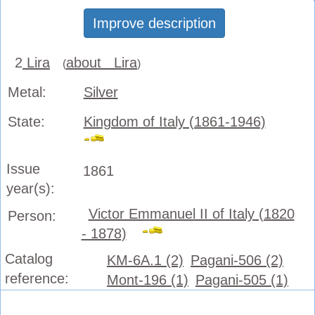
Improve description
2
Lira
about Lira
(
)
Metal:
Silver
State:
Kingdom of Italy (1861-1946)
Issue
1861
year(s):
Victor Emmanuel II of Italy (1820
Person:
- 1878)
Catalog
KM-6A.1 (2)
Pagani-506 (2)
reference:
Mont-196 (1)
Pagani-505 (1)