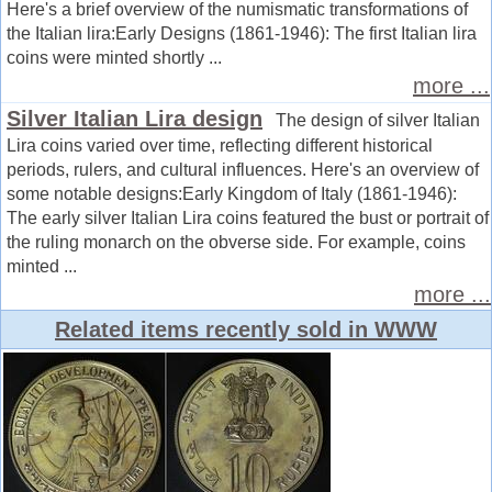
Here's a brief overview of the numismatic transformations of
the Italian lira:Early Designs (1861-1946): The first Italian lira
coins were minted shortly ...
more ...
Silver Italian Lira design
The design of silver Italian
Lira coins varied over time, reflecting different historical
periods, rulers, and cultural influences. Here's an overview of
some notable designs:Early Kingdom of Italy (1861-1946):
The early silver Italian Lira coins featured the bust or portrait of
the ruling monarch on the obverse side. For example, coins
minted ...
more ...
Related items recently sold in WWW