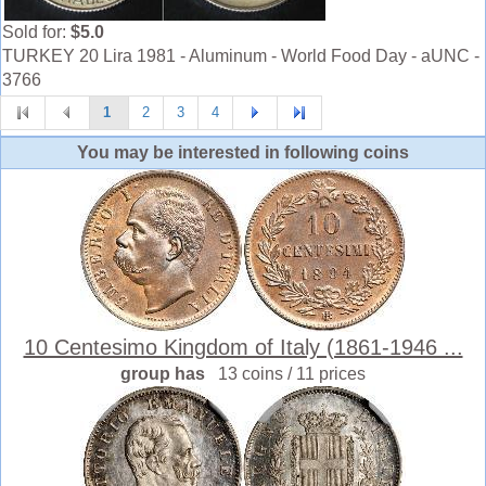
Sold for:
$5.0
TURKEY 20 Lira 1981 - Aluminum - World Food Day - aUNC -
3766
1
2
3
4
You may be interested in following coins
10 Centesimo Kingdom of Italy (1861-1946 ...
group has
13 coins / 11 prices