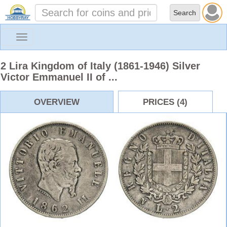
Toggle
navigation
2 Lira Kingdom of Italy (1861-1946) Silver
Victor Emmanuel II of ...
OVERVIEW
PRICES (4)