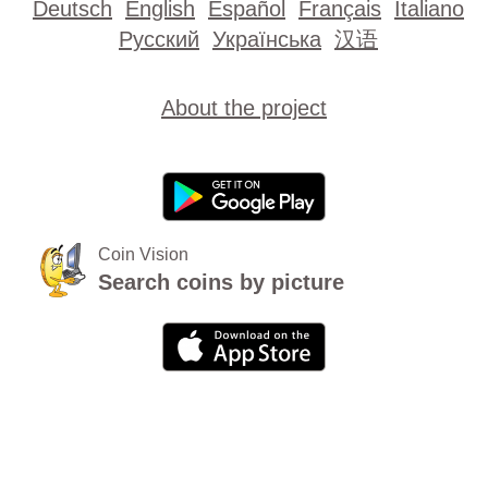
Deutsch
English
Español
Français
Italiano
Русский
Українська
汉语
About the project
Coin Vision
Search coins by picture