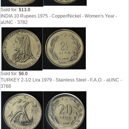
Sold for:
$13.0
INDIA 10 Rupees 1975 - Copper/Nickel - Women's Year -
aUNC - 3782
Sold for:
$6.0
TURKEY 2-1/2 Lira 1979 - Stainless Steel - F.A.O. - aUNC -
3768