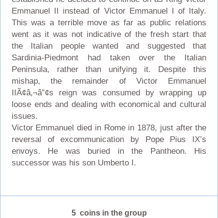
Emmanuel II instead of Victor Emmanuel I of Italy.
This was a terrible move as far as public relations
went as it was not indicative of the fresh start that
the Italian people wanted and suggested that
Sardinia-Piedmont had taken over the Italian
Peninsula, rather than unifying it. Despite this
mishap, the remainder of Victor Emmanuel
IIÃ¢â‚¬â”¢s reign was consumed by wrapping up
loose ends and dealing with economical and cultural
issues.
Victor Emmanuel died in Rome in 1878, just after the
reversal of excommunication by Pope Pius IX’s
envoys. He was buried in the Pantheon. His
successor was his son Umberto I.
5 coins in the group