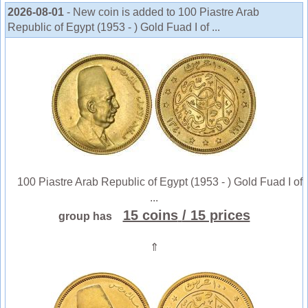
2026-08-01
- New coin is added to 100 Piastre Arab
Republic of Egypt (1953 - ) Gold Fuad I of ...
100 Piastre Arab Republic of Egypt (1953 - ) Gold Fuad I of
...
15 coins
/ 15 prices
group has
⇑