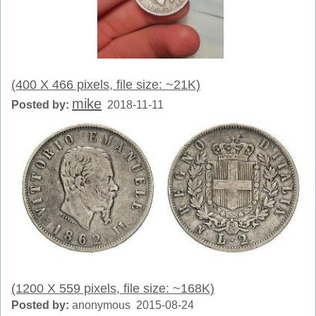
(400 X 466 pixels, file size: ~21K)
mike
Posted by:
2018-11-11
(1200 X 559 pixels, file size: ~168K)
Posted by:
anonymous 2015-08-24