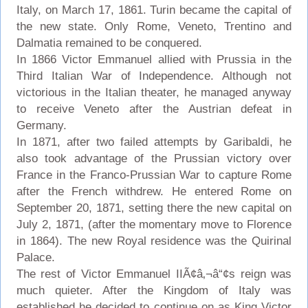
Italy, on March 17, 1861. Turin became the capital of
the new state. Only Rome, Veneto, Trentino and
Dalmatia remained to be conquered.
In 1866 Victor Emmanuel allied with Prussia in the
Third Italian War of Independence. Although not
victorious in the Italian theater, he managed anyway
to receive Veneto after the Austrian defeat in
Germany.
In 1871, after two failed attempts by Garibaldi, he
also took advantage of the Prussian victory over
France in the Franco-Prussian War to capture Rome
after the French withdrew. He entered Rome on
September 20, 1871, setting there the new capital on
July 2, 1871, (after the momentary move to Florence
in 1864). The new Royal residence was the Quirinal
Palace.
The rest of Victor Emmanuel IIÃ¢â‚¬â“¢s reign was
much quieter. After the Kingdom of Italy was
established he decided to continue on as King Victor