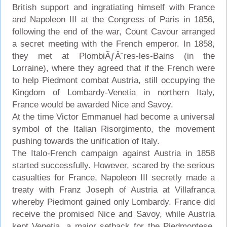
British support and ingratiating himself with France
and Napoleon III at the Congress of Paris in 1856,
following the end of the war, Count Cavour arranged
a secret meeting with the French emperor. In 1858,
they met at PlombiÃƒÂ¨res-les-Bains (in the
Lorraine), where they agreed that if the French were
to help Piedmont combat Austria, still occupying the
Kingdom of Lombardy-Venetia in northern Italy,
France would be awarded Nice and Savoy.
At the time Victor Emmanuel had become a universal
symbol of the Italian Risorgimento, the movement
pushing towards the unification of Italy.
The Italo-French campaign against Austria in 1858
started successfully. However, scared by the serious
casualties for France, Napoleon III secretly made a
treaty with Franz Joseph of Austria at Villafranca
whereby Piedmont gained only Lombardy. France did
receive the promised Nice and Savoy, while Austria
kept Venetia, a major setback for the Piedmontese,