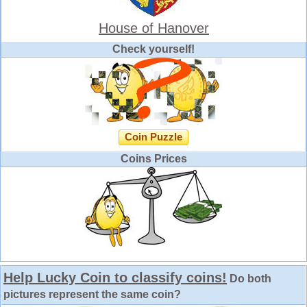
House of Hanover
Check yourself!
Coin Puzzle
Coins Prices
Help Lucky Coin to classify coins!
Do both
pictures represent the same coin?