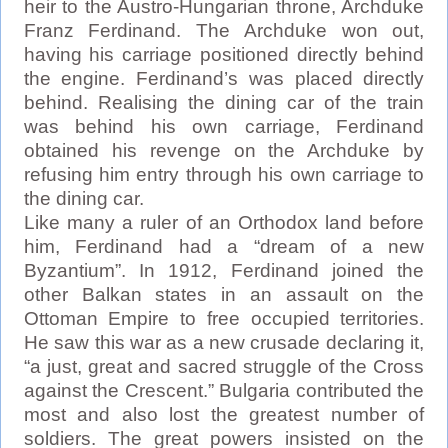
heir to the Austro-Hungarian throne, Archduke
Franz Ferdinand. The Archduke won out,
having his carriage positioned directly behind
the engine. Ferdinand’s was placed directly
behind. Realising the dining car of the train
was behind his own carriage, Ferdinand
obtained his revenge on the Archduke by
refusing him entry through his own carriage to
the dining car.
Like many a ruler of an Orthodox land before
him, Ferdinand had a “dream of a new
Byzantium”. In 1912, Ferdinand joined the
other Balkan states in an assault on the
Ottoman Empire to free occupied territories.
He saw this war as a new crusade declaring it,
“a just, great and sacred struggle of the Cross
against the Crescent.” Bulgaria contributed the
most and also lost the greatest number of
soldiers. The great powers insisted on the