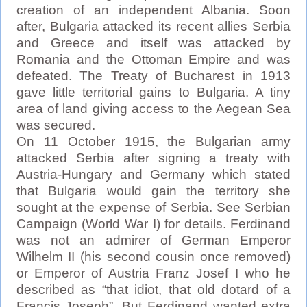
creation of an independent Albania. Soon
after, Bulgaria attacked its recent allies Serbia
and Greece and itself was attacked by
Romania and the Ottoman Empire and was
defeated. The Treaty of Bucharest in 1913
gave little territorial gains to Bulgaria. A tiny
area of land giving access to the Aegean Sea
was secured.
On 11 October 1915, the Bulgarian army
attacked Serbia after signing a treaty with
Austria-Hungary and Germany which stated
that Bulgaria would gain the territory she
sought at the expense of Serbia. See Serbian
Campaign (World War I) for details. Ferdinand
was not an admirer of German Emperor
Wilhelm II (his second cousin once removed)
or Emperor of Austria Franz Josef I who he
described as “that idiot, that old dotard of a
Francis Joseph”. But Ferdinand wanted extra