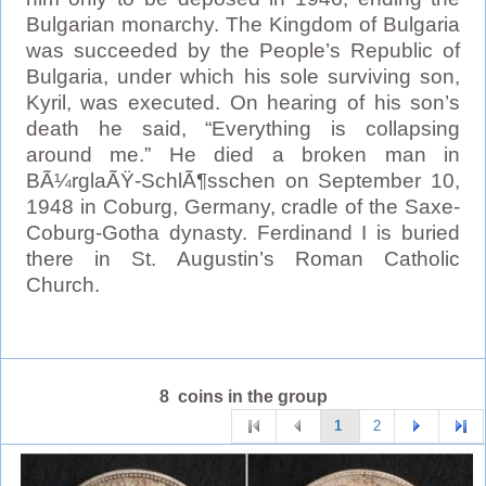
Bulgarian monarchy. The Kingdom of Bulgaria
was succeeded by the People’s Republic of
Bulgaria, under which his sole surviving son,
Kyril, was executed. On hearing of his son’s
death he said, “Everything is collapsing
around me.” He died a broken man in
BÃ¼rglaÃŸ-SchlÃ¶sschen on September 10,
1948 in Coburg, Germany, cradle of the Saxe-
Coburg-Gotha dynasty. Ferdinand I is buried
there in St. Augustin’s Roman Catholic
Church.
8 coins in the group
1
2