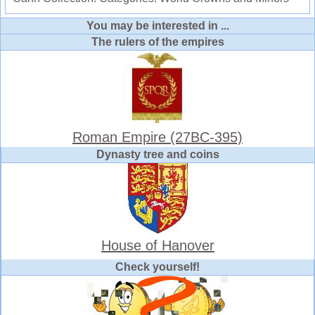
You may be interested in ...
The rulers of the empires
Roman Empire (27BC-395)
Dynasty tree and coins
House of Hanover
Check yourself!