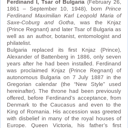
Ferdinand I, Tsar of Bulgaria
(February 26,
1861 – September 10, 1948), born
Prince
Ferdinand Maximilian Karl Leopold Maria of
Saxe-Coburg and Gotha
, was the Knjaz
(Prince Regnant) and later Tsar of Bulgaria as
well as an author, botanist, entomologist and
philatelist.
Bulgaria replaced its first Knjaz (Prince),
Alexander of Battenberg in 1886, only seven
years after he had been installed. Ferdinand
was proclaimed Knjaz (Prince Regnant) of
autonomous Bulgaria on 7 July 1887 in the
Gregorian calendar (the “New Style” used
hereinafter). The throne had been previously
offered, before Ferdinand’s acceptance, from
Denmark to the Caucasus and even to the
King of Romania. His accession was greeted
with disbelief in many of the royal houses of
Europe. Queen Victoria, his father’s first