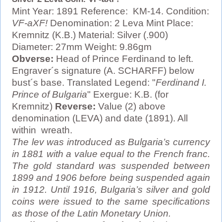
Mint Year: 1891 Reference: KM-14. Condition:
VF-aXF!
Denomination: 2 Leva Mint Place:
Kremnitz (K.B.) Material: Silver (.900)
Diameter: 27mm Weight: 9.86gm
Obverse:
Head of Prince Ferdinand to left.
Engraver´s signature (A. SCHARFF) below
bust´s base. Translated Legend: "
Ferdinand I.
Prince of Bulgaria
" Exergue: K.B. (for
Kremnitz)
Reverse:
Value (2) above
denomination (LEVA) and date (1891). All
within wreath.
The lev was introduced as Bulgaria’s currency
in 1881 with a value equal to the French franc.
The gold standard was suspended between
1899 and 1906 before being suspended again
in 1912. Until 1916, Bulgaria’s silver and gold
coins were issued to the same specifications
as those of the Latin Monetary Union.