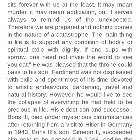
sits forever with us at the feast. It may mean
murder, it may mean abdication, but it serves
always to remind us of the unexpected.
Therefore we are prepared and nothing comes
in the nature of a catastrophe. The main thing
in life is to support any condition of bodily or
spiritual exile with dignity. If one sups with
sorrow, one need not invite the world to see
you eat.” He was pleased that the throne could
pass to his son. Ferdinand was not displeased
with exile and spent most of his time devoted
to artistic endeavours, gardening, travel and
natural history. However, he would live to see
the collapse of everything he had held to be
precious in life. His eldest son and successor,
Boris III, died under mysterious circumstances
after returning from a visit to Hitler in Germany
in 1943. Boris III’s son, Simeon II, succeeded
him only to be deposed in 1946, ending the