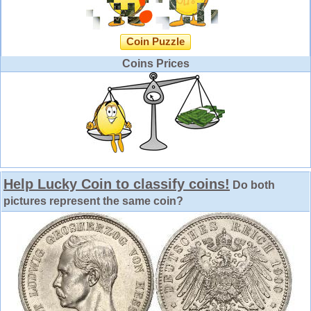
Coin Puzzle
Coins Prices
Help Lucky Coin to classify coins!
Do both
pictures represent the same coin?