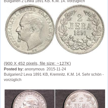
Bulgarien 2 Lewa 1891 KB. K.M. 14. Vorzüglich
(900 X 452 pixels, file size: ~127K)
Posted by:
anonymous 2015-11-24
Bulgarien2 Leva 1891 KB, Kremnitz. K.M. 14. Sehr schön -
vorzüglich