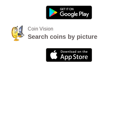
Coin Vision
Search coins by picture