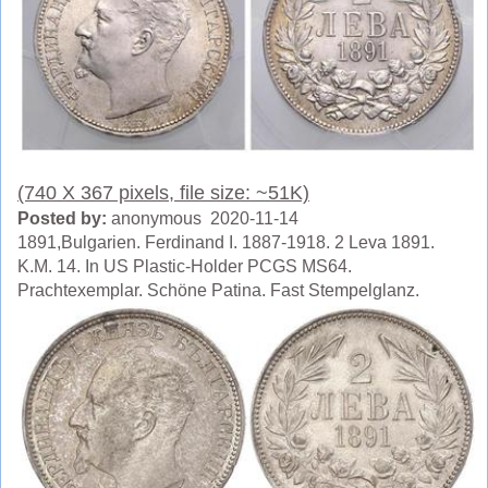
(740 X 367 pixels, file size: ~51K)
Posted by:
anonymous 2020-11-14
1891,Bulgarien. Ferdinand I. 1887-1918. 2 Leva 1891.
K.M. 14. In US Plastic-Holder PCGS MS64.
Prachtexemplar. Schöne Patina. Fast Stempelglanz.