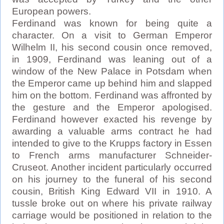
European powers.
Ferdinand was known for being quite a
character. On a visit to German Emperor
Wilhelm II, his second cousin once removed,
in 1909, Ferdinand was leaning out of a
window of the New Palace in Potsdam when
the Emperor came up behind him and slapped
him on the bottom. Ferdinand was affronted by
the gesture and the Emperor apologised.
Ferdinand however exacted his revenge by
awarding a valuable arms contract he had
intended to give to the Krupps factory in Essen
to French arms manufacturer Schneider-
Cruseot. Another incident particularly occurred
on his journey to the funeral of his second
cousin, British King Edward VII in 1910. A
tussle broke out on where his private railway
carriage would be positioned in relation to the