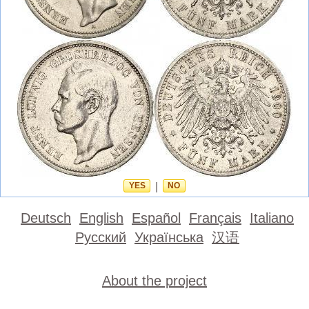
YES
|
NO
Deutsch
English
Español
Français
Italiano
Русский
Українська
汉语
About the project