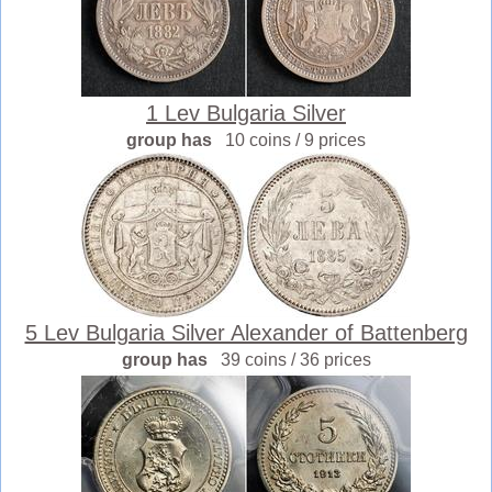
1 Lev Bulgaria Silver
group has
10 coins / 9 prices
5 Lev Bulgaria Silver Alexander of Battenberg
group has
39 coins / 36 prices