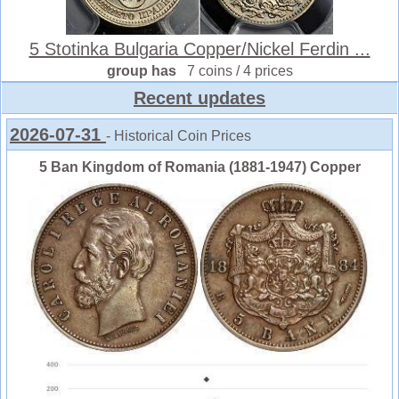
5 Stotinka Bulgaria Copper/Nickel Ferdin ...
group has
7 coins / 4 prices
Recent updates
2026-07-31
- Historical Coin Prices
5 Ban Kingdom of Romania (1881-1947) Copper