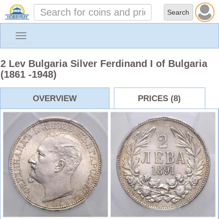
Toggle
navigation
2 Lev Bulgaria Silver Ferdinand I of Bulgaria
(1861 -1948)
OVERVIEW
PRICES (8)