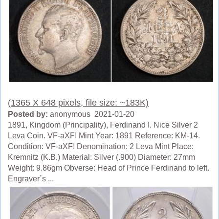
(1365 X 648 pixels, file size: ~183K)
Posted by:
anonymous 2021-01-20
1891, Kingdom (Principality), Ferdinand I. Nice Silver 2
Leva Coin. VF-aXF! Mint Year: 1891 Reference: KM-14.
Condition: VF-aXF! Denomination: 2 Leva Mint Place:
Kremnitz (K.B.) Material: Silver (.900) Diameter: 27mm
Weight: 9.86gm Obverse: Head of Prince Ferdinand to left.
Engraver´s ...