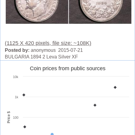
(1125 X 420 pixels, file size: ~108K)
Posted by:
anonymous 2015-07-21
BULGARIA 1894 2 Leva Silver XF