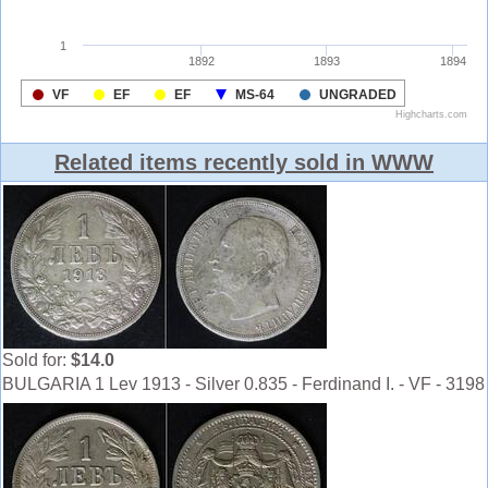
Related items recently sold in WWW
Sold for:
$14.0
BULGARIA 1 Lev 1913 - Silver 0.835 - Ferdinand I. - VF - 3198