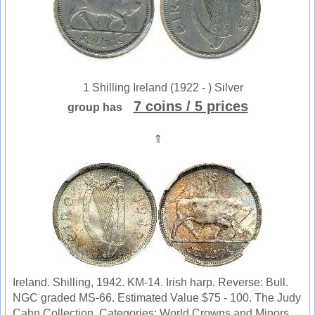
1 Shilling Ireland (1922 - ) Silver
7 coins
/ 5 prices
group has
⇑
Ireland. Shilling, 1942. KM-14. Irish harp. Reverse: Bull.
NGC graded MS-66. Estimated Value $75 - 100. The Judy
Cahn Collection. Categories: World Crowns and Minors