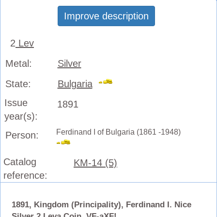
Improve description
2
Lev
Metal:
Silver
State:
Bulgaria
Issue
1891
year(s):
Ferdinand I of Bulgaria (1861 -1948)
Person:
Catalog
KM-14 (5)
reference:
1891, Kingdom (Principality), Ferdinand I. Nice
Silver 2 Leva Coin. VF-aXF!