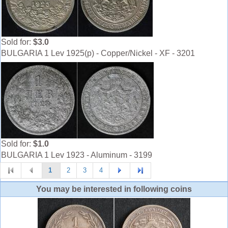
Sold for:
$3.0
BULGARIA 1 Lev 1925(p) - Copper/Nickel - XF - 3201
Sold for:
$1.0
BULGARIA 1 Lev 1923 - Aluminum - 3199
1
2
3
4
You may be interested in following coins