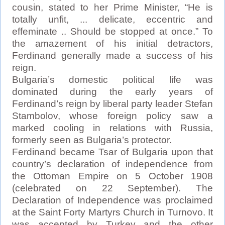
cousin, stated to her Prime Minister, “He is
totally unfit, ... delicate, eccentric and
effeminate .. Should be stopped at once.” To
the amazement of his initial detractors,
Ferdinand generally made a success of his
reign.
Bulgaria’s domestic political life was
dominated during the early years of
Ferdinand’s reign by liberal party leader Stefan
Stambolov, whose foreign policy saw a
marked cooling in relations with Russia,
formerly seen as Bulgaria’s protector.
Ferdinand became Tsar of Bulgaria upon that
country’s declaration of independence from
the Ottoman Empire on 5 October 1908
(celebrated on 22 September). The
Declaration of Independence was proclaimed
at the Saint Forty Martyrs Church in Turnovo. It
was accepted by Turkey and the other