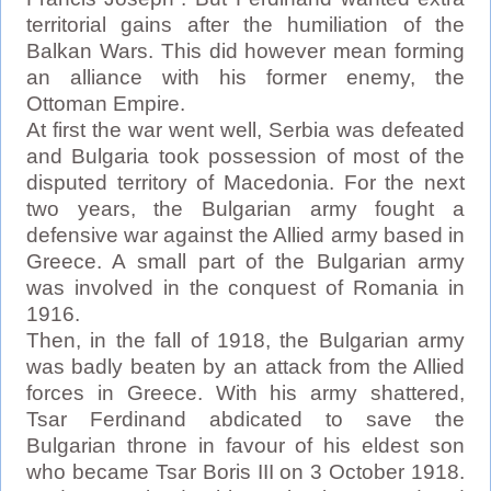
territorial gains after the humiliation of the
Balkan Wars. This did however mean forming
an alliance with his former enemy, the
Ottoman Empire.
At first the war went well, Serbia was defeated
and Bulgaria took possession of most of the
disputed territory of Macedonia. For the next
two years, the Bulgarian army fought a
defensive war against the Allied army based in
Greece. A small part of the Bulgarian army
was involved in the conquest of Romania in
1916.
Then, in the fall of 1918, the Bulgarian army
was badly beaten by an attack from the Allied
forces in Greece. With his army shattered,
Tsar Ferdinand abdicated to save the
Bulgarian throne in favour of his eldest son
who became Tsar Boris III on 3 October 1918.