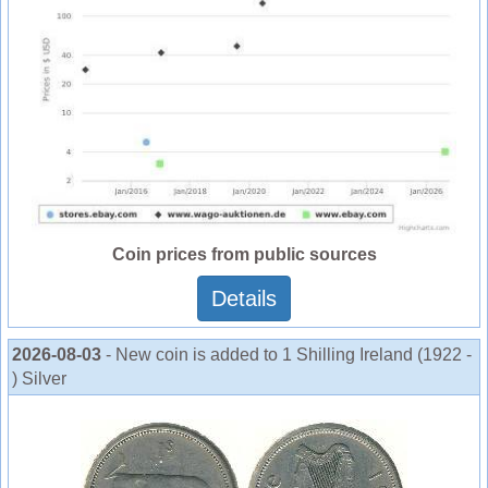
Coin prices from public sources
Details
2026-08-03
- New coin is added to 1 Shilling Ireland (1922 -
) Silver