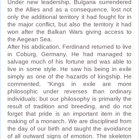
Under new leadership, Bulgaria surrendered
to the Allies and as a consequence, lost not
only the additional territory it had fought for in
the major conflict, but also the territory it had
won after the Balkan Wars giving access to
the Aegean Sea.
After his abdication, Ferdinand returned to live
in Coburg, Germany. He had managed to
salvage much of his fortune and was able to
live in some style. He saw his being in exile
simply as one of the hazards of kingship. He
commented, “Kings in exile are more
philosophic under reverses than ordinary
individuals; but our philosophy is primarily the
result of tradition and breeding, and do not
forget that pride is an important item in the
making of a monarch. We are disciplined from
the day of our birth and taught the avoidance
of all outward signs of emotion. The skeleton