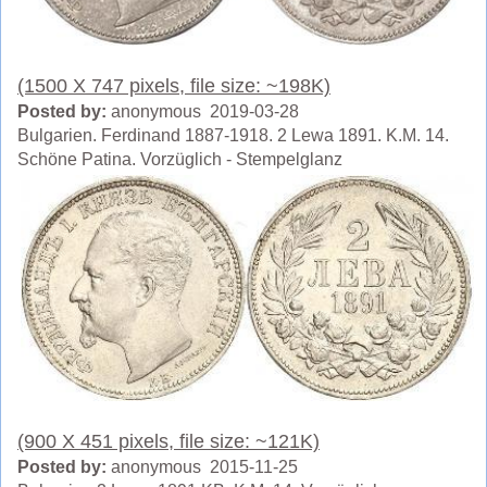
(1500 X 747 pixels, file size: ~198K)
Posted by:
anonymous 2019-03-28
Bulgarien. Ferdinand 1887-1918. 2 Lewa 1891. K.M. 14.
Schöne Patina. Vorzüglich - Stempelglanz
(900 X 451 pixels, file size: ~121K)
Posted by:
anonymous 2015-11-25