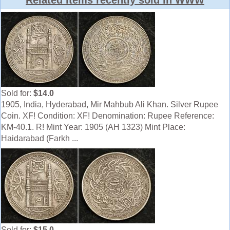
Related items recently sold in WWW
Sold for:
$14.0
1905, India, Hyderabad, Mir Mahbub Ali Khan. Silver Rupee
Coin. XF! Condition: XF! Denomination: Rupee Reference:
KM-40.1. R! Mint Year: 1905 (AH 1323) Mint Place:
Haidarabad (Farkh ...
Sold for:
$15.0