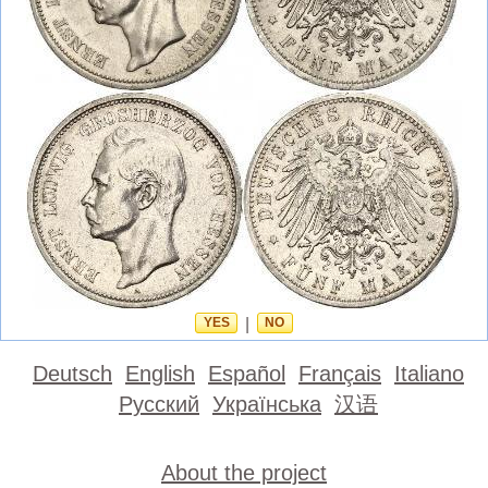
YES
|
NO
Deutsch
English
Español
Français
Italiano
Русский
Українська
汉语
About the project