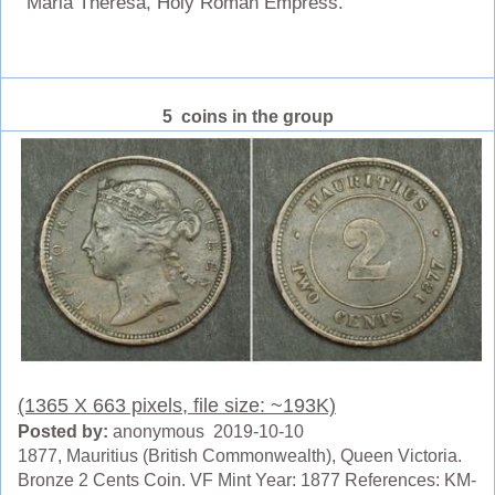
Maria Theresa, Holy Roman Empress.
5 coins in the group
(1365 X 663 pixels, file size: ~193K)
Posted by:
anonymous 2019-10-10
1877, Mauritius (British Commonwealth), Queen Victoria.
Bronze 2 Cents Coin. VF Mint Year: 1877 References: KM-