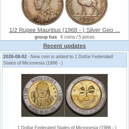
1/2 Rupee Mauritius (1968 - ) Silver Geo ...
group has
6 coins / 5 prices
Recent updates
2026-08-02
- New coin is added to 1 Dollar Federated
States of Micronesia (1986 - )
1 Dollar Federated States of Micronesia (1986 - )