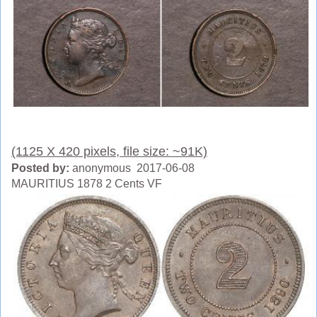
(1125 X 420 pixels, file size: ~91K)
Posted by:
anonymous 2017-06-08
MAURITIUS 1878 2 Cents VF