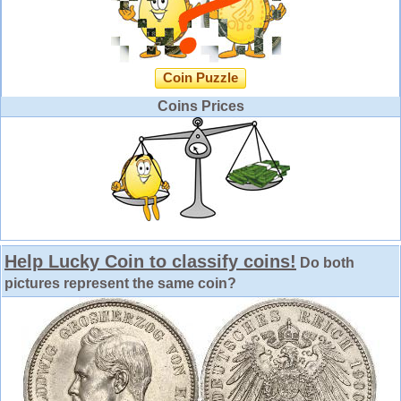
Coin Puzzle
Coins Prices
Help Lucky Coin to classify coins!
Do both
pictures represent the same coin?