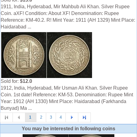
1911, India, Hyderabad, Mir Mahbub Ali Khan. Silver Rupee
Coin. aXF! Condition: About XF! Denomination: Rupee
Reference: KM-40.2. R! Mint Year: 1911 (AH 1329) Mint Place:
Haidarabad ...
Sold for:
$12.0
1912, India, Hyderabad, Mir Usman Ali Khan. Silver Rupee
Coin. 1st date! Reference: KM-53. Denomination: Rupee Mint
Year: 1912 (AH 1330) Mint Place: Haidarabad (Farkhanda
Bunyad) Ma ...
1
2
3
4
You may be interested in following coins