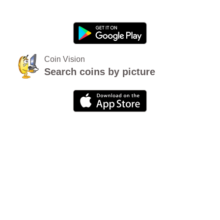
Coin Vision
Search coins by picture