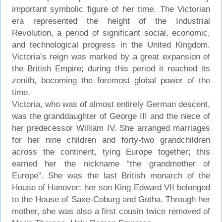
important symbolic figure of her time. The Victorian
era represented the height of the Industrial
Revolution, a period of significant social, economic,
and technological progress in the United Kingdom.
Victoria’s reign was marked by a great expansion of
the British Empire; during this period it reached its
zenith, becoming the foremost global power of the
time.
Victoria, who was of almost entirely German descent,
was the granddaughter of George III and the niece of
her predecessor William IV. She arranged marriages
for her nine children and forty-two grandchildren
across the continent, tying Europe together; this
earned her the nickname “the grandmother of
Europe”. She was the last British monarch of the
House of Hanover; her son King Edward VII belonged
to the House of Saxe-Coburg and Gotha. Through her
mother, she was also a first cousin twice removed of