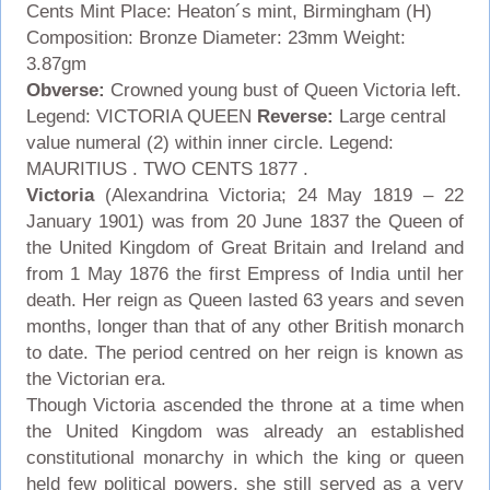
Cents
Mint Place: Heaton´s mint, Birmingham (H)
Composition: Bronze Diameter: 23mm Weight:
3.87gm
Obverse:
Crowned young bust of Queen Victoria left.
Legend: VICTORIA QUEEN
Reverse:
Large central
value numeral (2) within inner circle. Legend:
MAURITIUS . TWO CENTS 1877 .
Victoria
(Alexandrina Victoria; 24 May 1819 – 22
January 1901) was from 20 June 1837 the Queen of
the United Kingdom of Great Britain and Ireland and
from 1 May 1876 the first Empress of India until her
death. Her reign as Queen lasted 63 years and seven
months, longer than that of any other British monarch
to date. The period centred on her reign is known as
the Victorian era.
Though Victoria ascended the throne at a time when
the United Kingdom was already an established
constitutional monarchy in which the king or queen
held few political powers, she still served as a very