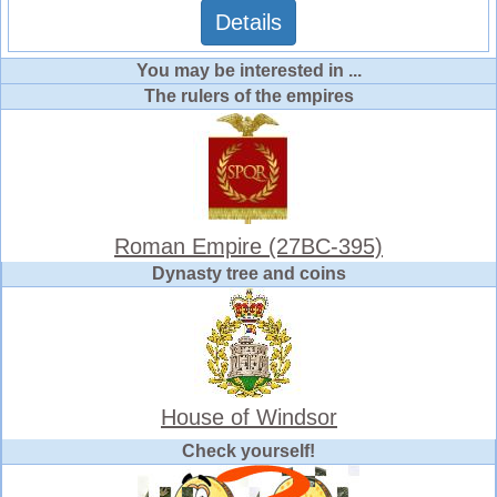
Details
You may be interested in ...
The rulers of the empires
Roman Empire (27BC-395)
Dynasty tree and coins
House of Windsor
Check yourself!