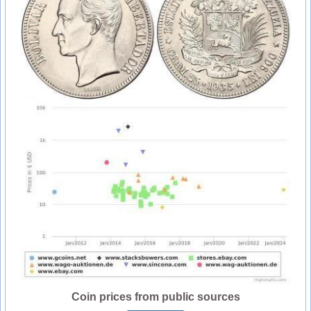
Coin prices from public sources