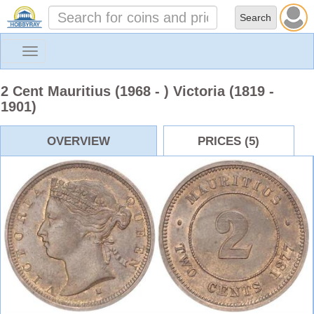
Toggle
navigation
2 Cent Mauritius (1968 - ) Victoria (1819 -
1901)
OVERVIEW
PRICES (5)