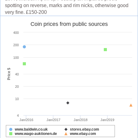
spotting on reverse, marks and rim nicks, otherwise good
very fine. £150-200