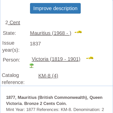
Improve description
2
Cent
State:
Mauritius (1968 - )
Issue
1837
year(s):
Victoria (1819 - 1901)
Person:
Catalog
KM-8 (4)
reference:
1877, Mauritius (British Commonwealth), Queen
Victoria. Bronze 2 Cents Coin.
Mint Year: 1877 References: KM-8.
Denomination: 2