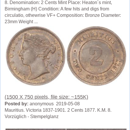
8. Denomination: 2 Cents Mint Place: Heaton´s mint,
Birmingham (H) Condition: A few hits and digs from
circulatio, othewrise VF+ Composition: Bronze Diameter:
23mm Weight ...
(1500 X 750 pixels, file size: ~155K)
Posted by:
anonymous 2019-05-08
Mauritius. Victoria 1837-1901. 2 Cents 1877. K.M. 8.
Vorzüglich - Stempelglanz