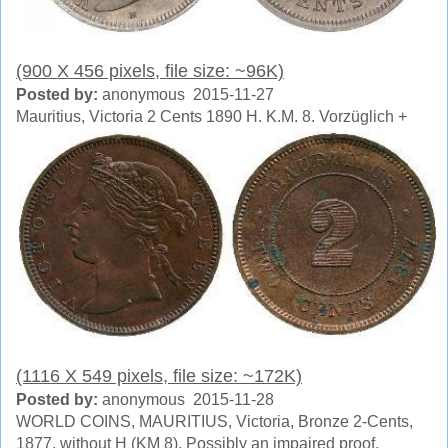
(900 X 456 pixels, file size: ~96K)
Posted by:
anonymous 2015-11-27
Mauritius, Victoria 2 Cents 1890 H. K.M. 8. Vorzüglich +
(1116 X 549 pixels, file size: ~172K)
Posted by:
anonymous 2015-11-28
WORLD COINS, MAURITIUS, Victoria, Bronze 2-Cents,
1877, without H (KM 8). Possibly an impaired proof,