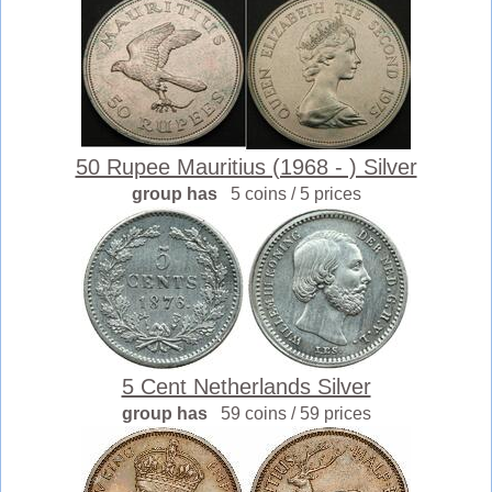
50 Rupee Mauritius (1968 - ) Silver
group has
5 coins / 5 prices
5 Cent Netherlands Silver
group has
59 coins / 59 prices