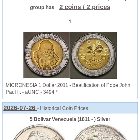
2 coins
/ 2 prices
group has
⇑
MICRONESIA 1 Dollar 2011 - Beatification of Pope John
Paul II. - aUNC - 3494 *
2026-07-26
- Historical Coin Prices
5 Bolivar Venezuela (1811 - ) Silver