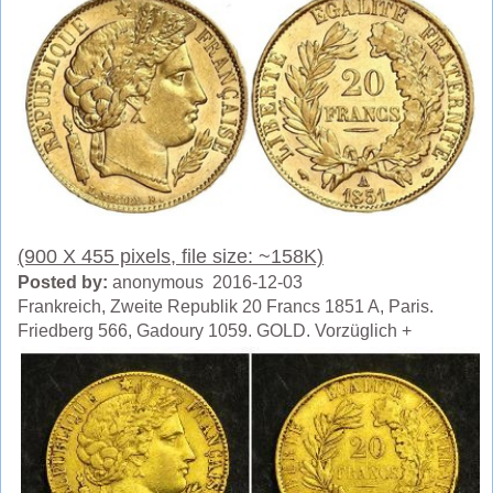
(900 X 455 pixels, file size: ~158K)
Posted by:
anonymous 2016-12-03
Frankreich, Zweite Republik 20 Francs 1851 A, Paris.
Friedberg 566, Gadoury 1059. GOLD. Vorzüglich +