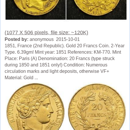
(1077 X 506 pixels, file size: ~120K)
Posted by:
anonymous 2015-10-01
1851, France (2nd Republic). Gold 20 Francs Coin. 2-Year
Type. 6.39gm! Mint year: 1851 References: KM-770. Mint
Place: Paris (A) Denomination: 20 Francs (type struck
during 1850 and 1851 only!) Condition: Numerous
circulation marks and light deposits, otherwise VF+
Material: Gold ...