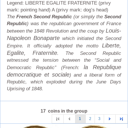
Legend: LIBERTE EGALITE FRATERNITE (privy
mark: pointing hand) A (privy mark: dog’s head)
The
French Second Republic
(or simply the
Second
Republic
) was the republican government of France
Louis-
between the 1848 Revolution and the coup by
Napoleon Bonaparte
which initiated the Second
Liberte,
Empire. It officially adopted the motto
Egalite, Fraternite
. The Second Republic
witnessed the tension between the “Social and
la Republique
Democratic Republic” (French:
democratique et sociale
) and a liberal form of
Republic, which exploded during the June Days
Uprising of 1848.
17 coins in the group
1
2
3