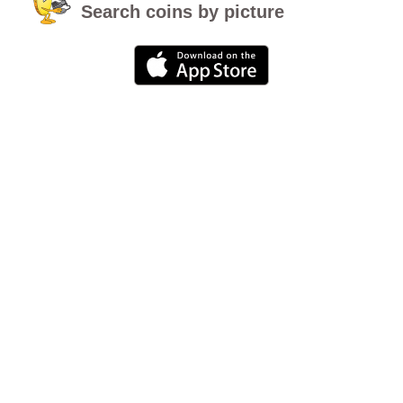
Search coins by picture