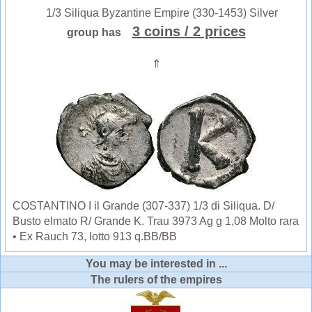
1/3 Siliqua Byzantine Empire (330-1453) Silver
3 coins
/ 2 prices
group has
⇑
COSTANTINO I il Grande (307-337) 1/3 di Siliqua. D/
Busto elmato R/ Grande K. Trau 3973 Ag g 1,08 Molto rara
• Ex Rauch 73, lotto 913 q.BB/BB
You may be interested in ...
The rulers of the empires