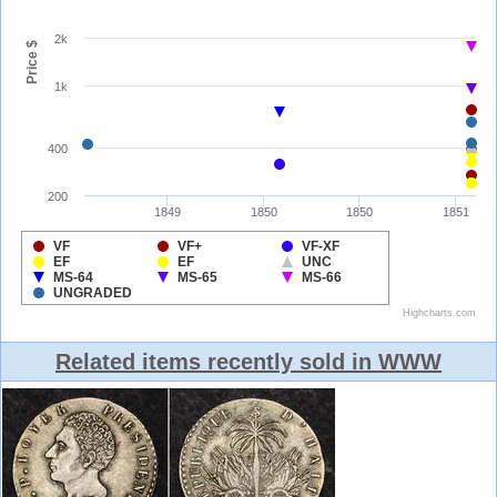
Related items recently sold in WWW