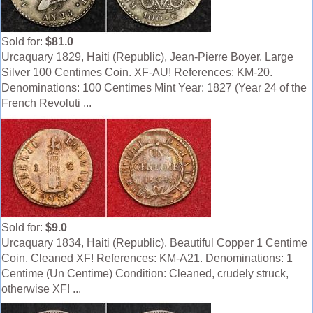
Sold for:
$81.0
Urcaquary 1829, Haiti (Republic), Jean-Pierre Boyer. Large
Silver 100 Centimes Coin. XF-AU! References: KM-20.
Denominations: 100 Centimes Mint Year: 1827 (Year 24 of the
French Revoluti ...
Sold for:
$9.0
Urcaquary 1834, Haiti (Republic). Beautiful Copper 1 Centime
Coin. Cleaned XF! References: KM-A21. Denominations: 1
Centime (Un Centime) Condition: Cleaned, crudely struck,
otherwise XF! ...