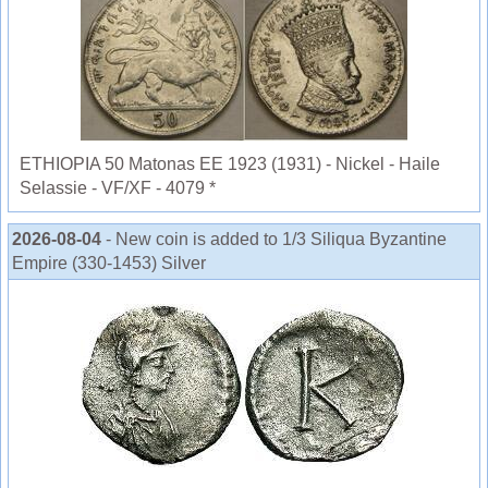
ETHIOPIA 50 Matonas EE 1923 (1931) - Nickel - Haile
Selassie - VF/XF - 4079 *
2026-08-04
- New coin is added to 1/3 Siliqua Byzantine
Empire (330-1453) Silver