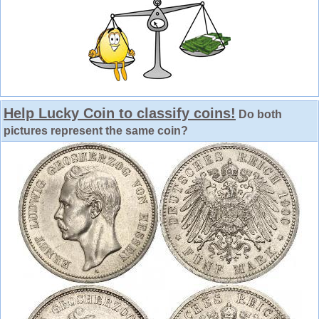
Help Lucky Coin to classify coins!
Do both
pictures represent the same coin?