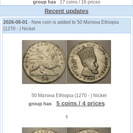
group has
17 coins / 16 prices
Recent updates
2026-08-01
- New coin is added to 50 Матона Ethiopia
(1270 - ) Nickel
50 Матона Ethiopia (1270 - ) Nickel
5 coins
/ 4 prices
group has
⇑