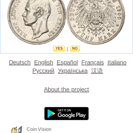
YES
|
NO
Deutsch
English
Español
Français
Italiano
Русский
Українська
汉语
About the project
Coin Vision