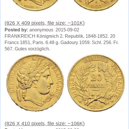
(826 X 409 pixels, file size: ~101K)
Posted by:
anonymous 2015-09-02
FRANKREICH Königreich 2. Republik, 1848-1852. 20
Francs 1851, Paris. 6.48 g. Gadoury 1059. Schl. 256. Fr.
567. Gutes vorzüglich.
(826 X 410 pixels, file size: ~106K)