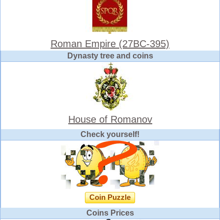
Roman Empire (27BC-395)
Dynasty tree and coins
House of Romanov
Check yourself!
Coin Puzzle
Coins Prices