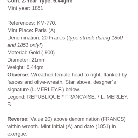
Coin. 2-Year Type. 6.44gm!
Mint year: 1851
References: KM-770.
Mint Place: Paris (A)
Denomination: 20 Francs (
type struck during 1850
and 1851 only!
)
Material: Gold (.900)
Diameter: 21mm
Weight: 6.44gm
Obverse:
Wreathed female head to right, flanked by
fasces and olive-wreath. Star above, desgner’s
signature (L.MERLEY.F.) below.
Legend: REPUBLIQUE * FRANCAISE. / L. MERLEY.
F.
Reverse:
Value 20) above denomination (FRANCS)
within wreath. Mint initial (A) and date (1851) in
exergue.