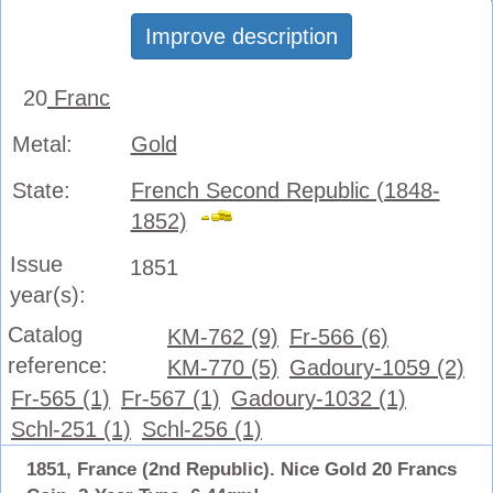
Improve description
20
Franc
Metal:
Gold
State:
French Second Republic (1848-
1852)
Issue
1851
year(s):
Catalog
KM-762 (9)
Fr-566 (6)
reference:
KM-770 (5)
Gadoury-1059 (2)
Fr-565 (1)
Fr-567 (1)
Gadoury-1032 (1)
Schl-251 (1)
Schl-256 (1)
1851, France (2nd Republic). Nice Gold 20 Francs