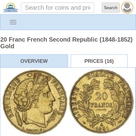
Toggle
navigation
20 Franc French Second Republic (1848-1852)
Gold
OVERVIEW
PRICES (16)