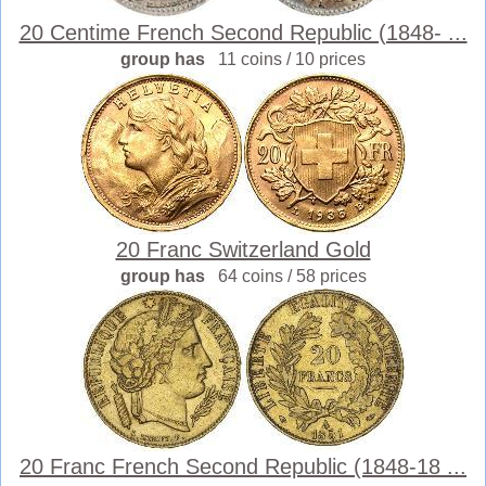
20 Centime French Second Republic (1848- ...
group has
11 coins / 10 prices
20 Franc Switzerland Gold
group has
64 coins / 58 prices
20 Franc French Second Republic (1848-18 ...