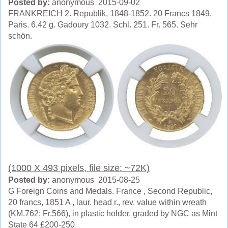
Posted by:
anonymous 2015-09-02
FRANKREICH 2. Republik, 1848-1852. 20 Francs 1849,
Paris. 6.42 g. Gadoury 1032. Schl. 251. Fr. 565. Sehr
schön.
(1000 X 493 pixels, file size: ~72K)
Posted by:
anonymous 2015-08-25
G Foreign Coins and Medals. France , Second Republic,
20 francs, 1851 A , laur. head r., rev. value within wreath
(KM.762; Fr.566), in plastic holder, graded by NGC as Mint
State 64 £200-250