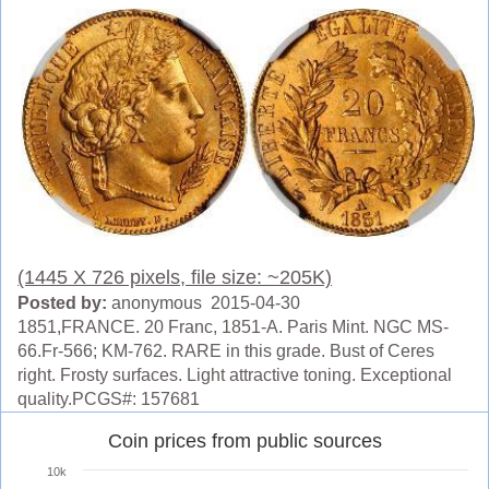
(1445 X 726 pixels, file size: ~205K)
Posted by:
anonymous 2015-04-30
1851,FRANCE. 20 Franc, 1851-A. Paris Mint. NGC MS-
66.Fr-566; KM-762. RARE in this grade. Bust of Ceres
right. Frosty surfaces. Light attractive toning. Exceptional
quality.PCGS#: 157681