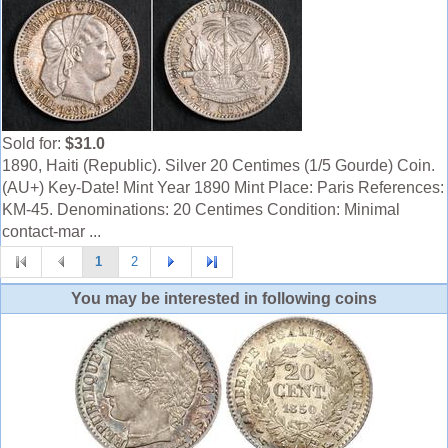
Sold for:
$31.0
1890, Haiti (Republic). Silver 20 Centimes (1/5 Gourde) Coin.
(AU+) Key-Date! Mint Year 1890 Mint Place: Paris References:
KM-45. Denominations: 20 Centimes Condition: Minimal
contact-mar ...
1
2
You may be interested in following coins