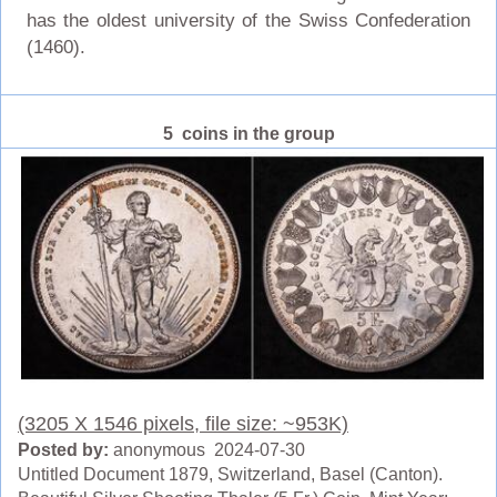
has the oldest university of the Swiss Confederation
(1460).
5 coins in the group
(3205 X 1546 pixels, file size: ~953K)
Posted by:
anonymous 2024-07-30
Untitled Document 1879, Switzerland, Basel (Canton).