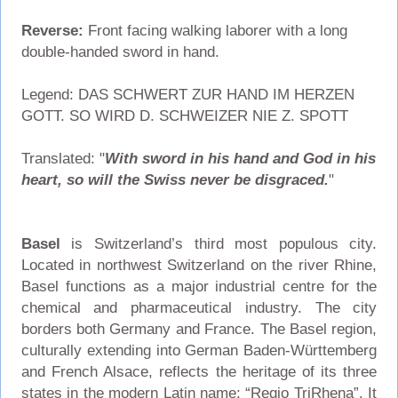
Reverse:
Front facing walking laborer with a long
double-handed sword in hand.
Legend: DAS SCHWERT ZUR HAND IM HERZEN
GOTT. SO WIRD D. SCHWEIZER NIE Z. SPOTT
Translated: "
With sword in his hand and God in his
heart, so will the Swiss never be disgraced.
"
Basel
is Switzerland’s third most populous city.
Located in northwest Switzerland on the river Rhine,
Basel functions as a major industrial centre for the
chemical and pharmaceutical industry. The city
borders both Germany and France. The Basel region,
culturally extending into German Baden-Württemberg
and French Alsace, reflects the heritage of its three
states in the modern Latin name: “Regio TriRhena”. It