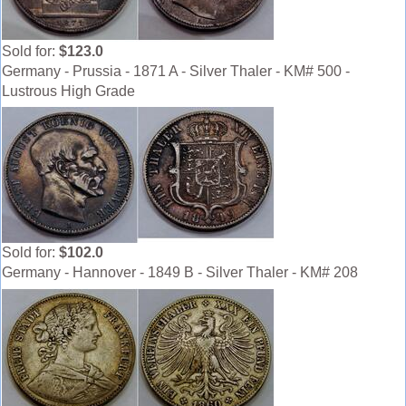
Sold for:
$123.0
Germany - Prussia - 1871 A - Silver Thaler - KM# 500 -
Lustrous High Grade
Sold for:
$102.0
Germany - Hannover - 1849 B - Silver Thaler - KM# 208