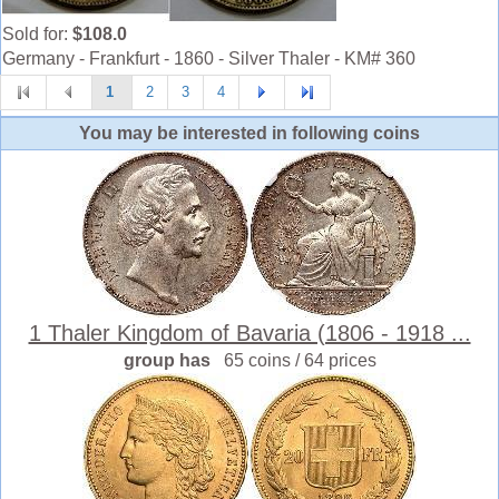
Sold for:
$108.0
Germany - Frankfurt - 1860 - Silver Thaler - KM# 360
1
2
3
4
You may be interested in following coins
1 Thaler Kingdom of Bavaria (1806 - 1918 ...
group has
65 coins / 64 prices