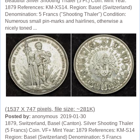
Beautiful Silver Shooting Thaler (5 Fr.) Coin. Mint Year:
1879 References: KM-XS14. Region: Basel (Switzerland)
Denomination: 5 Francs ("Shooting Thaler") Condition:
Numerous small pin-marks and hairlines, otherwise a
nicely toned ...
(1537 X 747 pixels, file size: ~281K)
Posted by:
anonymous 2019-01-30
1879, Switzerland, Basel (Canton). Silver Shooting Thaler
(5 Francs) Coin. VF+ Mint Year: 1879 References: KM-S14
Region: Basel (Switzerland) Denomination: 5 Francs