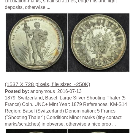
circulation-marks, small scratches, edge hits and light
deposits, otherwise ...
(1537 X 728 pixels, file size: ~250K)
Posted by:
anonymous 2016-07-13
1879, Switzerland, Basel. Large Silver Shooting Thaler (5
Francs) Coin. UNC+ Mint Year: 1879 References: KM-S14
Region: Basel (Switzerland) Denomination: 5 Francs
("Shooting Thaler") Condition: Minor marks (tiny contact
marks/scratches) in obverse, otherwise a nice proo ...