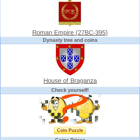
Roman Empire (27BC-395)
Dynasty tree and coins
House of Braganza
Check yourself!
Coin Puzzle