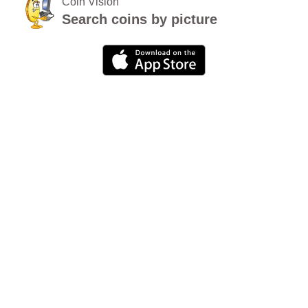
Coin Vision
Search coins by picture