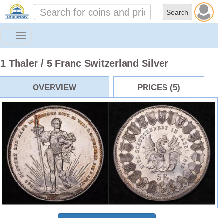
Toggle
navigation
1 Thaler / 5 Franc Switzerland Silver
OVERVIEW
PRICES (5)