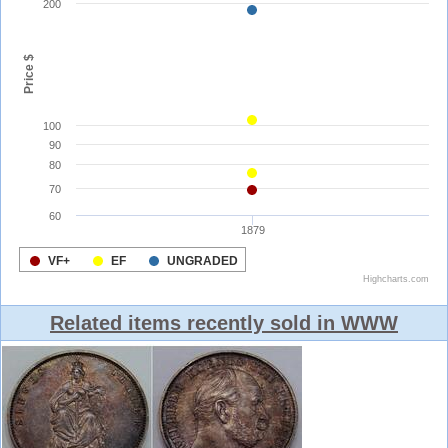
Related items recently sold in WWW