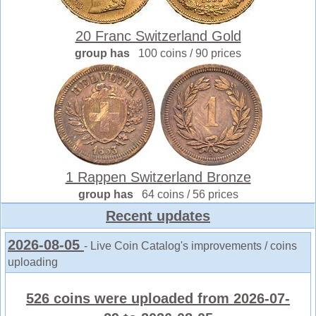
20 Franc Switzerland Gold
group has
100 coins / 90 prices
1 Rappen Switzerland Bronze
group has
64 coins / 56 prices
Recent updates
2026-08-05
- Live Coin Catalog's improvements / coins
uploading
526 coins were uploaded from 2026-07-