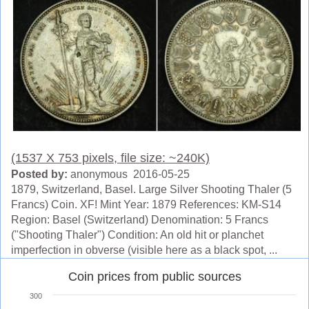
(1537 X 753 pixels, file size: ~240K)
Posted by:
anonymous 2016-05-25
1879, Switzerland, Basel. Large Silver Shooting Thaler (5
Francs) Coin. XF! Mint Year: 1879 References: KM-S14
Region: Basel (Switzerland) Denomination: 5 Francs
("Shooting Thaler") Condition: An old hit or planchet
imperfection in obverse (visible here as a black spot, ...