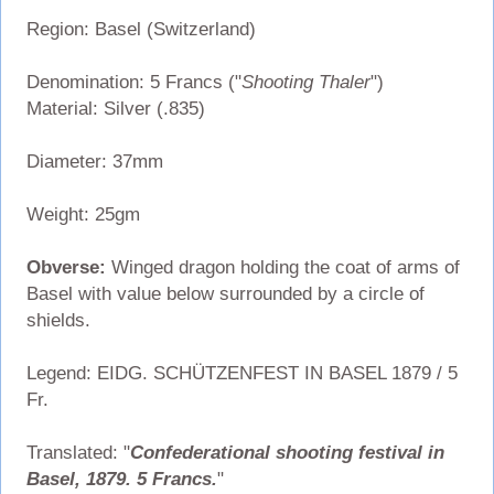
Region: Basel (Switzerland)
Denomination: 5 Francs ("
Shooting Thaler
")
Material: Silver (.835)
Diameter: 37mm
Weight: 25gm
Obverse:
Winged dragon holding the coat of arms of
Basel with value below surrounded by a circle of
shields.
Legend: EIDG. SCHÜTZENFEST IN BASEL 1879 / 5
Fr.
Translated: "
Confederational shooting festival in
Basel, 1879. 5 Francs.
"