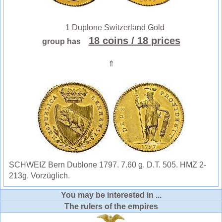
1 Duplone Switzerland Gold
18 coins
/ 18 prices
group has
⇑
SCHWEIZ Bern Dublone 1797. 7.60 g. D.T. 505. HMZ 2-
213g. Vorzüglich.
You may be interested in ...
The rulers of the empires