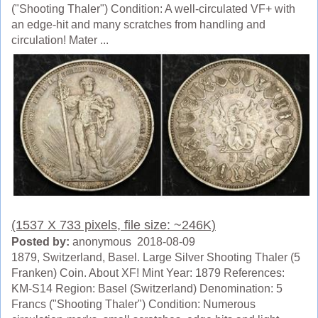
("Shooting Thaler") Condition: A well-circulated VF+ with
an edge-hit and many scratches from handling and
circulation! Mater ...
(1537 X 733 pixels, file size: ~246K)
Posted by:
anonymous 2018-08-09
1879, Switzerland, Basel. Large Silver Shooting Thaler (5
Franken) Coin. About XF! Mint Year: 1879 References:
KM-S14 Region: Basel (Switzerland) Denomination: 5
Francs ("Shooting Thaler") Condition: Numerous