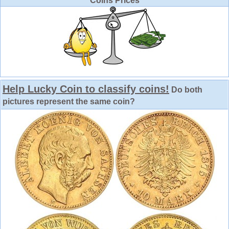
Coins Prices
Help Lucky Coin to classify coins!
Do both
pictures represent the same coin?