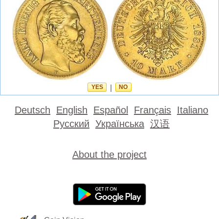
YES
|
NO
Deutsch
English
Español
Français
Italiano
Русский
Українська
汉语
About the project