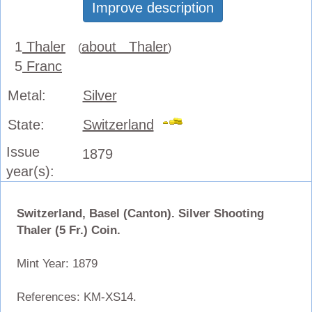
Improve description
1
Thaler
about Thaler
(
)
5
Franc
Metal:
Silver
State:
Switzerland
Issue
1879
year(s):
Switzerland, Basel (Canton). Silver Shooting
Thaler (5 Fr.) Coin.
Mint Year: 1879
References: KM-XS14.