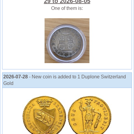
29 to 2026-08-05
One of them is:
2026-07-28
- New coin is added to 1 Duplone Switzerland
Gold