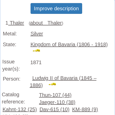
Improve description
1
Thaler
about Thaler
(
)
Metal:
Silver
State:
Kingdom of Bavaria (1806 - 1918)
Issue
1871
year(s):
Ludwig II of Bavaria (1845 –
Person:
1886)
Catalog
Thun-107 (44)
reference:
Jaeger-110 (38)
Kahnt-132 (25)
Dav-615 (10)
KM-889 (9)