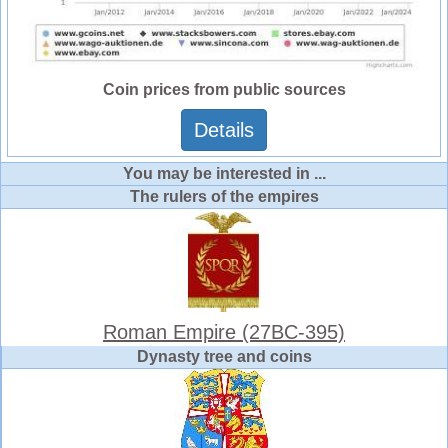
Coin prices from public sources
Details
You may be interested in ...
The rulers of the empires
Roman Empire (27BC-395)
Dynasty tree and coins