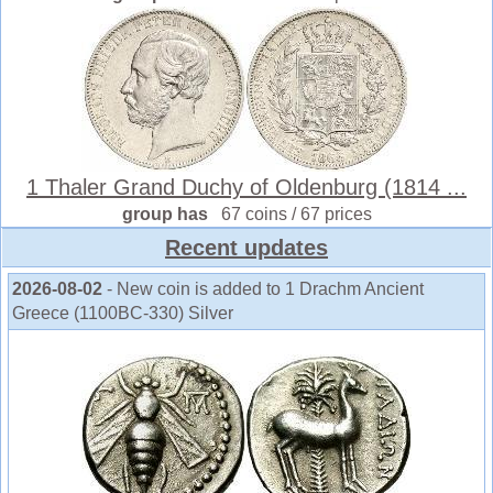
1 Thaler Grand Duchy of Oldenburg (1814 ...
group has
67 coins / 67 prices
Recent updates
2026-08-02
- New coin is added to 1 Drachm Ancient
Greece (1100BC-330) Silver