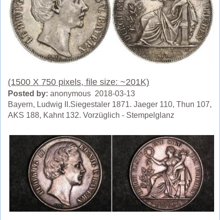
(1500 X 750 pixels, file size: ~201K)
Posted by:
anonymous 2018-03-13
Bayern, Ludwig II.Siegestaler 1871. Jaeger 110, Thun 107,
AKS 188, Kahnt 132. Vorzüglich - Stempelglanz