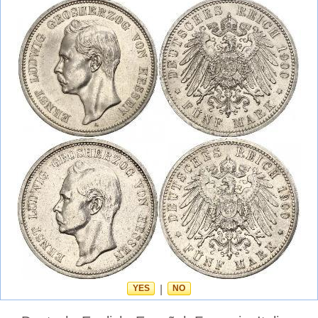
YES
|
NO