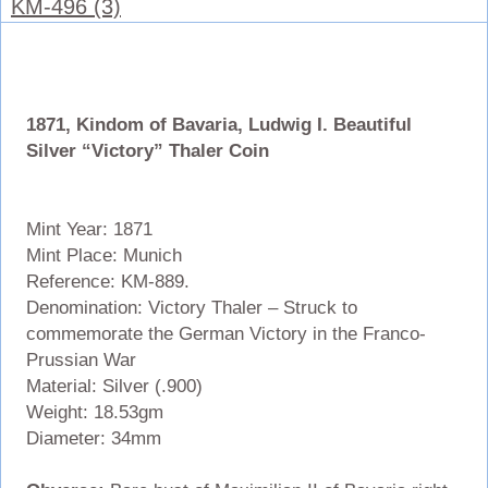
KM-496 (3)
1871, Kindom of Bavaria, Ludwig I. Beautiful
Silver “Victory” Thaler Coin
Mint Year: 1871
Mint Place: Munich
Reference: KM-889.
Denomination: Victory Thaler – Struck to
commemorate the German Victory in the Franco-
Prussian War
Material: Silver (.900)
Weight: 18.53gm
Diameter: 34mm