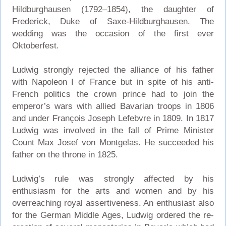
Hildburghausen (1792–1854), the daughter of
Frederick, Duke of Saxe-Hildburghausen. The
wedding was the occasion of the first ever
Oktoberfest.
Ludwig strongly rejected the alliance of his father
with Napoleon I of France but in spite of his anti-
French politics the crown prince had to join the
emperor’s wars with allied Bavarian troops in 1806
and under François Joseph Lefebvre in 1809. In 1817
Ludwig was involved in the fall of Prime Minister
Count Max Josef von Montgelas. He succeeded his
father on the throne in 1825.
Ludwig’s rule was strongly affected by his
enthusiasm for the arts and women and by his
overreaching royal assertiveness. An enthusiast also
for the German Middle Ages, Ludwig ordered the re-