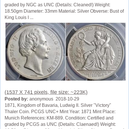
graded by NGC as UNC (Details: Cleaned!) Weight:
18.50gm Diameter: 33mm Material: Silver Obverse: Bust of
King Louis I ...
(1537 X 741 pixels, file size: ~223K)
Posted by:
anonymous 2018-10-29
1871, Kingdom of Bavaria, Ludwig II. Silver "Victory"
Thaler Coin. PCGS UNC+ Mint Year: 1871 Mint Place:
Munich References: KM-889. Condition: Certified and
graded by PCGS as UNC (Details: Claenaed!) Weight: