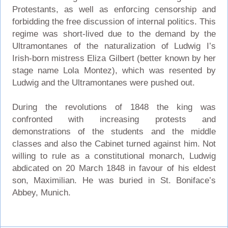
Protestants, as well as enforcing censorship and
forbidding the free discussion of internal politics. This
regime was short-lived due to the demand by the
Ultramontanes of the naturalization of Ludwig I’s
Irish-born mistress Eliza Gilbert (better known by her
stage name Lola Montez), which was resented by
Ludwig and the Ultramontanes were pushed out.
During the revolutions of 1848 the king was
confronted with increasing protests and
demonstrations of the students and the middle
classes and also the Cabinet turned against him. Not
willing to rule as a constitutional monarch, Ludwig
abdicated on 20 March 1848 in favour of his eldest
son, Maximilian. He was buried in St. Boniface’s
Abbey, Munich.