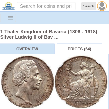
Toggle
navigation
1 Thaler Kingdom of Bavaria (1806 - 1918)
Silver Ludwig II of Bav ...
OVERVIEW
PRICES (64)