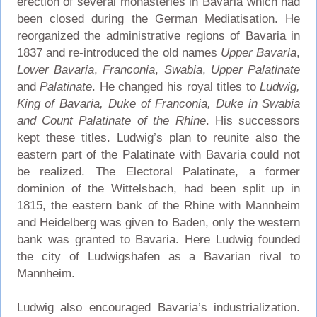
erection of several monasteries in Bavaria which had
been closed during the German Mediatisation. He
reorganized the administrative regions of Bavaria in
1837 and re-introduced the old names
Upper Bavaria
,
Lower Bavaria
,
Franconia
,
Swabia
,
Upper Palatinate
and
Palatinate
. He changed his royal titles to
Ludwig,
King of Bavaria, Duke of Franconia, Duke in Swabia
and Count Palatinate of the Rhine
. His successors
kept these titles. Ludwig’s plan to reunite also the
eastern part of the Palatinate with Bavaria could not
be realized. The Electoral Palatinate, a former
dominion of the Wittelsbach, had been split up in
1815, the eastern bank of the Rhine with Mannheim
and Heidelberg was given to Baden, only the western
bank was granted to Bavaria. Here Ludwig founded
the city of Ludwigshafen as a Bavarian rival to
Mannheim.
Ludwig also encouraged Bavaria’s industrialization.