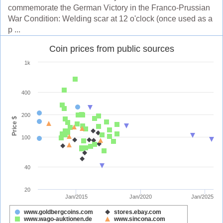
commemorate the German Victory in the Franco-Prussian
War Condition: Welding scar at 12 o'clock (once used as a
p ...