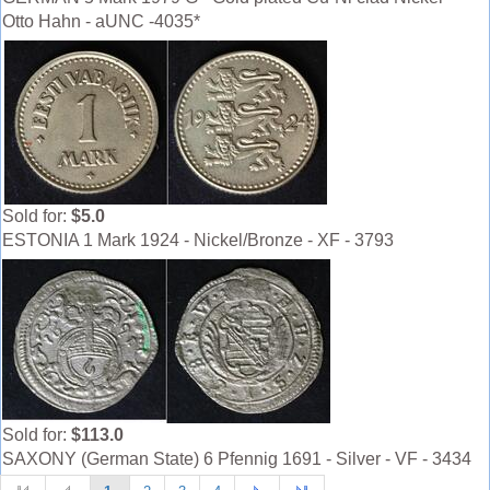
Otto Hahn - aUNC -4035*
Sold for:
$5.0
ESTONIA 1 Mark 1924 - Nickel/Bronze - XF - 3793
Sold for:
$113.0
SAXONY (German State) 6 Pfennig 1691 - Silver - VF - 3434