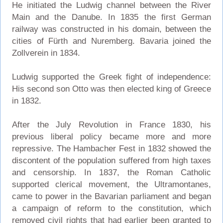
He initiated the Ludwig channel between the River
Main and the Danube. In 1835 the first German
railway was constructed in his domain, between the
cities of Fürth and Nuremberg. Bavaria joined the
Zollverein in 1834.
Ludwig supported the Greek fight of independence:
His second son Otto was then elected king of Greece
in 1832.
After the July Revolution in France 1830, his
previous liberal policy became more and more
repressive. The Hambacher Fest in 1832 showed the
discontent of the population suffered from high taxes
and censorship. In 1837, the Roman Catholic
supported clerical movement, the Ultramontanes,
came to power in the Bavarian parliament and began
a campaign of reform to the constitution, which
removed civil rights that had earlier been granted to