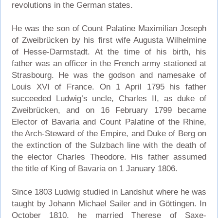
revolutions in the German states.
He was the son of Count Palatine Maximilian Joseph
of Zweibrücken by his first wife Augusta Wilhelmine
of Hesse-Darmstadt. At the time of his birth, his
father was an officer in the French army stationed at
Strasbourg. He was the godson and namesake of
Louis XVI of France. On 1 April 1795 his father
succeeded Ludwig’s uncle, Charles II, as duke of
Zweibrücken, and on 16 February 1799 became
Elector of Bavaria and Count Palatine of the Rhine,
the Arch-Steward of the Empire, and Duke of Berg on
the extinction of the Sulzbach line with the death of
the elector Charles Theodore. His father assumed
the title of King of Bavaria on 1 January 1806.
Since 1803 Ludwig studied in Landshut where he was
taught by Johann Michael Sailer and in Göttingen. In
October 1810, he married Therese of Saxe-