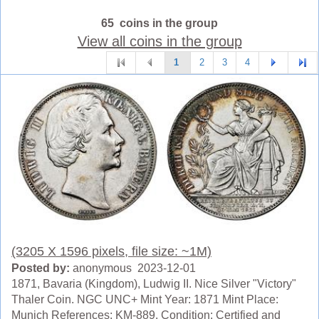
65 coins in the group
View all coins in the group
1
2
3
4
(3205 X 1596 pixels, file size: ~1M)
Posted by:
anonymous 2023-12-01
1871, Bavaria (Kingdom), Ludwig II. Nice Silver "Victory"
Thaler Coin. NGC UNC+ Mint Year: 1871 Mint Place:
Munich References: KM-889. Condition: Certified and