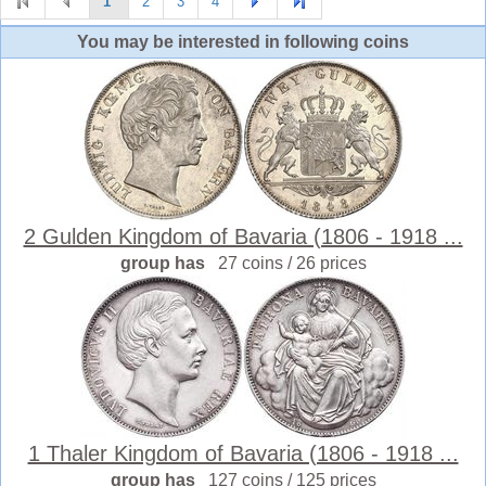
1
2
3
4
You may be interested in following coins
2 Gulden Kingdom of Bavaria (1806 - 1918 ...
group has
27 coins / 26 prices
1 Thaler Kingdom of Bavaria (1806 - 1918 ...
group has
127 coins / 125 prices