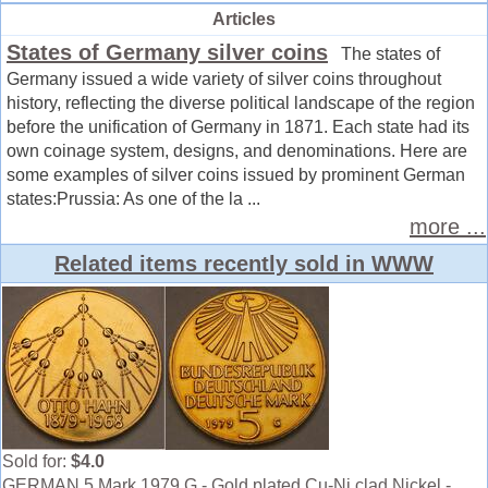
Articles
States of Germany silver coins
The states of
Germany issued a wide variety of silver coins throughout
history, reflecting the diverse political landscape of the region
before the unification of Germany in 1871. Each state had its
own coinage system, designs, and denominations. Here are
some examples of silver coins issued by prominent German
states:Prussia: As one of the la ...
more ...
Related items recently sold in WWW
Sold for:
$4.0
GERMAN 5 Mark 1979 G - Gold plated Cu-Ni clad Nickel -