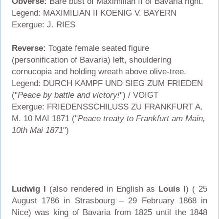
Obverse:
Bare bust of Maximilian II of Bavaria right.
Legend: MAXIMILIAN II KOENIG V. BAYERN
Exergue: J. RIES
Reverse:
Togate female seated figure
(personification of Bavaria) left, shouldering
cornucopia and holding wreath above olive-tree.
Legend: DURCH KAMPF UND SIEG ZUM FRIEDEN
("
Peace by battle and victory!
") / VOIGT
Exergue: FRIEDENSSCHILUSS ZU FRANKFURT A.
M. 10 MAI 1871 ("
Peace treaty to Frankfurt am Main,
10th Mai 1871
")
Ludwig I
(also rendered in English as
Louis I
) ( 25
August 1786 in Strasbourg – 29 February 1868 in
Nice) was king of Bavaria from 1825 until the 1848