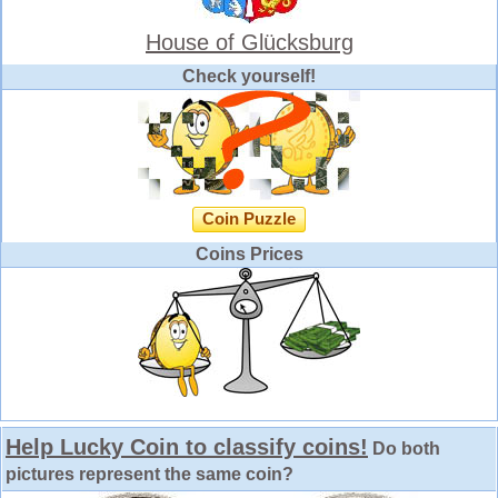
House of Glücksburg
Check yourself!
Coin Puzzle
Coins Prices
Help Lucky Coin to classify coins!
Do both
pictures represent the same coin?