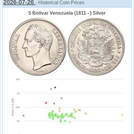
2026-07-26
- Historical Coin Prices
5 Bolivar Venezuela (1811 - ) Silver