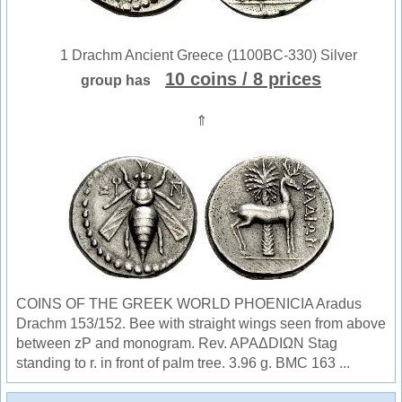
1 Drachm Ancient Greece (1100BC-330) Silver
10 coins
/ 8 prices
group has
⇑
COINS OF THE GREEK WORLD PHOENICIA Aradus
Drachm 153/152. Bee with straight wings seen from above
between zP and monogram. Rev. APAΔDIΩN Stag
standing to r. in front of palm tree. 3.96 g. BMC 163 ...