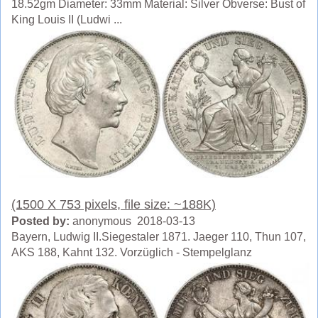
18.52gm Diameter: 33mm Material: Silver Obverse: Bust of
King Louis II (Ludwi ...
(1500 X 753 pixels, file size: ~188K)
Posted by:
anonymous 2018-03-13
Bayern, Ludwig II.Siegestaler 1871. Jaeger 110, Thun 107,
AKS 188, Kahnt 132. Vorzüglich - Stempelglanz