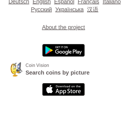
Deutsch
English
Español
Français
Italiano
Русский
Українська
汉语
About the project
Coin Vision
Search coins by picture