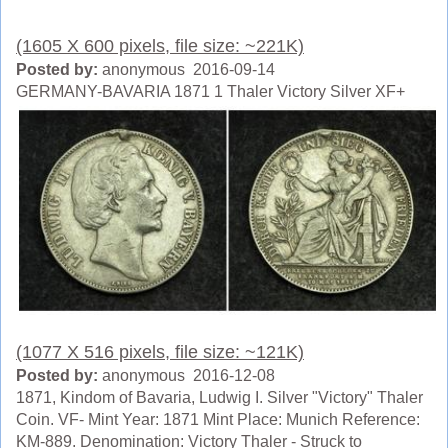
(1605 X 600 pixels, file size: ~221K)
Posted by:
anonymous 2016-09-14
GERMANY-BAVARIA 1871 1 Thaler Victory Silver XF+
(1077 X 516 pixels, file size: ~121K)
Posted by:
anonymous 2016-12-08
1871, Kindom of Bavaria, Ludwig I. Silver "Victory" Thaler
Coin. VF- Mint Year: 1871 Mint Place: Munich Reference:
KM-889. Denomination: Victory Thaler - Struck to