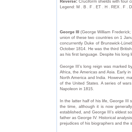
Reverse:
Cruciform shields with four c
Legend: M . B . F . ET . H . REX . F . D . 
George III
(George William Frederick; 
union of these two countries on 1 Janu
concurrently Duke of Brunswick-Lüneb
October 1814. He was the third Britis
as his first language. Despite his long 
George III’s long reign was marked by 
Africa, the Americas and Asia. Early 
North America and India. However, man
of the United States. A series of war
Napoleon in 1815.
In the latter half of his life, George I
the time, although it is now generall
established, and George III’s eldest 
father as George IV. Historical analys
prejudices of his biographers and the 