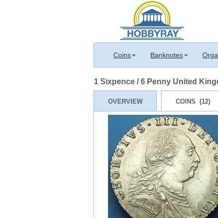
Coins
Banknotes
Orga
1 Sixpence / 6 Penny United Kingd
OVERVIEW
COINS (12)