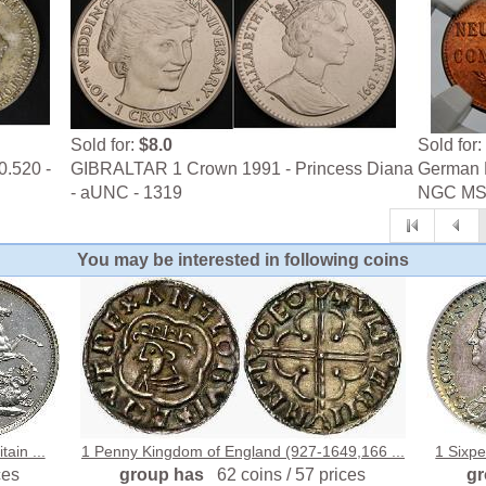
Sold for:
$8.0
Sold for:
0.520 -
GIBRALTAR 1 Crown 1991 - Princess Diana
German N
- aUNC - 1319
NGC MS
You may be interested in following coins
ain ...
1 Penny Kingdom of England (927-1649,166 ...
1 Sixpe
ces
group has
62 coins / 57 prices
g