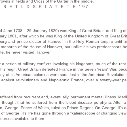
rowns in fields and Cross of the Garter in the middle.
B . E . T . L . D . S . R . I . A . T . E . T . E . 1787 .
4 June 1738 – 29 January 1820) was King of Great Britain and King of 
ary 1801, after which he was King of the United Kingdom of Great Brit
urg and prince-elector of Hanover in the Holy Roman Empire until h
h monarch of the House of Hanover, but unlike his two predecessors he
life, he never visited Hanover.
a series of military conflicts involving his kingdoms, much of the rest 
in his reign, Great Britain defeated France in the Seven Years' War, b
y of its American colonies were soon lost in the American Revolutiona
s against revolutionary and Napoleonic France, over a twenty-year peri
II suffered from recurrent and, eventually, permanent mental illness. Medi
y thought that he suffered from the blood disease porphyria. After 
son, George, Prince of Wales, ruled as Prince Regent. On George III’s 
is of George III’s life has gone through a “kaleidoscope of changing vi
sources available to them.