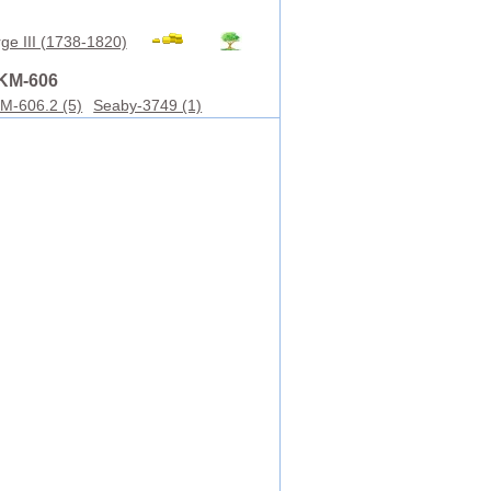
ge III (1738-1820)
KM-606
M-606.2 (5)
Seaby-3749 (1)