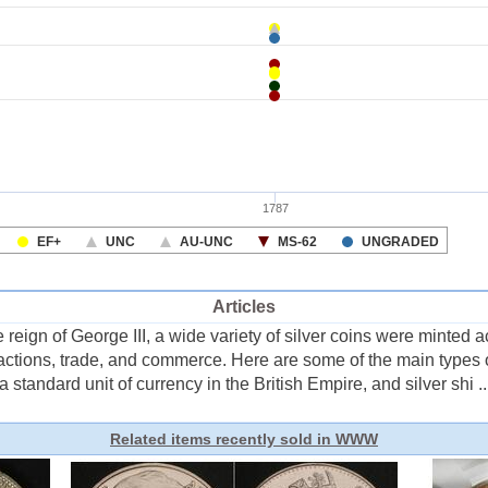
Articles
reign of George III, a wide variety of silver coins were minted 
actions, trade, and commerce. Here are some of the main types 
 a standard unit of currency in the British Empire, and silver shi ..
Related items recently sold in WWW