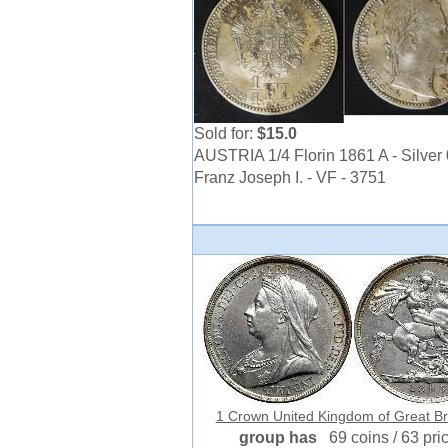
Sold for:
$15.0
AUSTRIA 1/4 Florin 1861 A - Silver 
Franz Joseph I. - VF - 3751
1 Crown United Kingdom of Great Brit
group has
69 coins / 63 pri