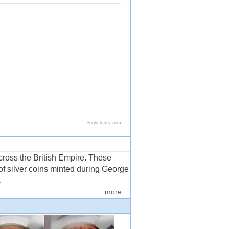
across the British Empire. These
of silver coins minted during George
.
more ...