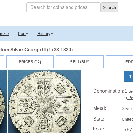
nizer
Fun
History
om Silver George III (1738-1820)
PRICES (12)
SELL/BUY
EDI
Im
Denomination:
1
Si
6
Pe
Metal:
Silver
State:
Unite
Issue
1787