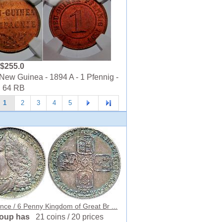
$255.0
ew Guinea - 1894 A - 1 Pfennig -
 64 RB
1
2
3
4
5
nce / 6 Penny Kingdom of Great Br ...
roup has
21 coins / 20 prices