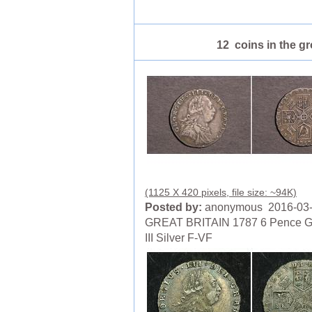
12 coins in the g
(1125 X 420 pixels, file size: ~94K)
Posted by:
anonymous 2016-03
GREAT BRITAIN 1787 6 Pence G
III Silver F-VF