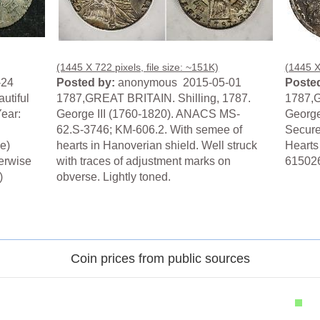
(1445 X 722 pixels, file size: ~151K)
(1445 X 
-24
Posted by:
anonymous 2015-05-01
Posted
autiful
1787,GREAT BRITAIN. Shilling, 1787.
1787,G
ear:
George III (1760-1820). ANACS MS-
George
62.S-3746; KM-606.2. With semee of
Secure
e)
hearts in Hanoverian shield. Well struck
Hearts
herwise
with traces of adjustment marks on
61502
)
obverse. Lightly toned.
.