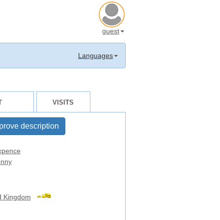
guest
Languages
T
VISITS
prove description
xpence
nny
d Kingdom