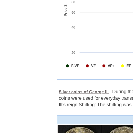
During the 
Silver coins of George III
coins were used for everyday trans
III's reign:Shilling: The shilling was