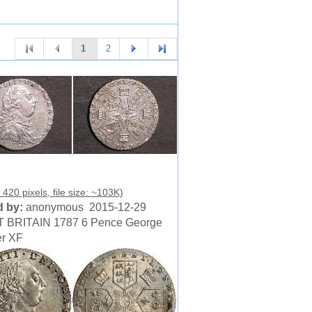
1
2
420 pixels, file size: ~103K)
 by:
anonymous 2015-12-29
 BRITAIN 1787 6 Pence George
ver XF