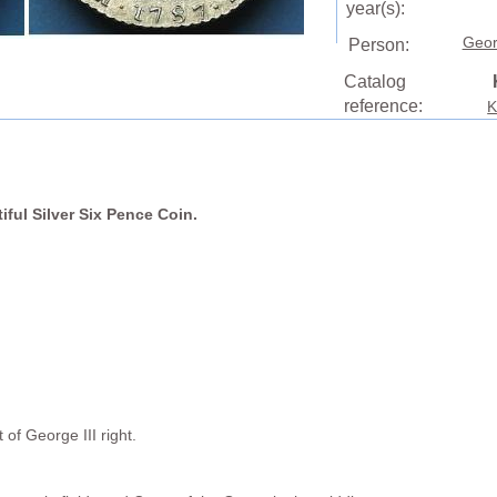
year(s):
Geor
Person:
Catalog
reference:
K
tiful Silver Six Pence Coin.
of George III right.