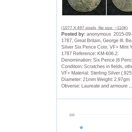
(1077 X 497 pixels, file size: ~110K)
Posted by:
anonymous 2015-09
1787, Great Britain, George III. Be
Silver Six Pence Coin. VF+ Mint Y
1787 Reference: KM-606.2.
Denomination: Six Pence (6 Penc
Conditoin: Scratches in fields, ot
VF+ Material: Sterling Silver (.925
Diameter: 21mm Weight: 2.97gm
Obverse: Laureate and armoure ..