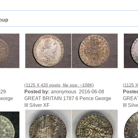
roup
(1125 X 420 pixels, file size: ~108K)
(1125 X 
-29
Posted by:
anonymous 2016-06-08
Posted
eorge
GREAT BRITAIN 1787 6 Pence George
GREAT
III Silver XF
III Sil