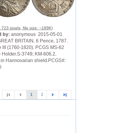
723 pixels, file size: ~189K)
 by:
anonymous 2015-05-01
REAT BRITAIN. 6 Pence, 1787.
 III (1760-1820). PCGS MS-62
 Holder.S-3749; KM-606.2.
 in Hannovarian shield.PCGS#:
6
1
2