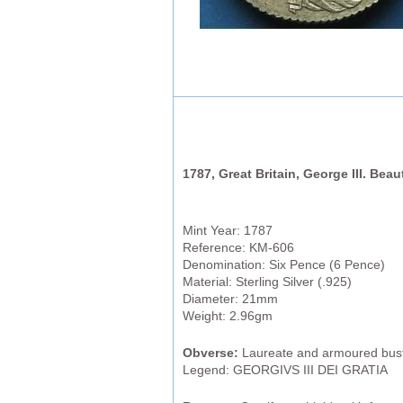
1787, Great Britain, George III. Beau
Mint Year: 1787
Reference: KM-606
Denomination: Six Pence (6 Pence)
Material: Sterling Silver (.925)
Diameter: 21mm
Weight: 2.96gm
Obverse:
Laureate and armoured bust 
Legend: GEORGIVS III DEI GRATIA