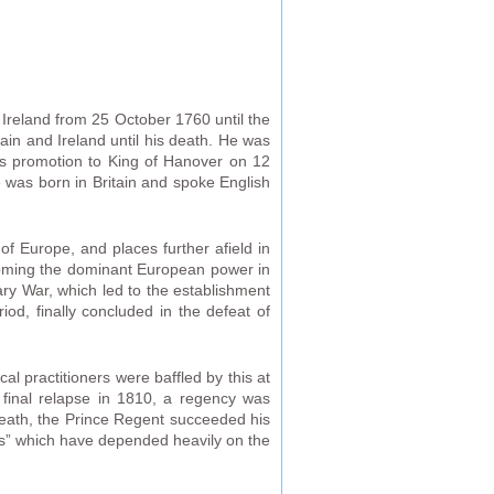
Ireland from 25 October 1760 until the
ain and Ireland until his death. He was
is promotion to King of Hanover on 12
 was born in Britain and spoke English
of Europe, and places further afield in
ecoming the dominant European power in
ry War, which led to the establishment
od, finally concluded in the defeat of
cal practitioners were baffled by this at
a final relapse in 1810, a regency was
death, the Prince Regent succeeded his
ews” which have depended heavily on the