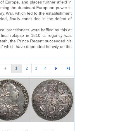
of Europe, and places further afield in
ecoming the dominant European power in
ry War, which led to the establishment
od, finally concluded in the defeat of
cal practitioners were baffled by this at
a final relapse in 1810, a regency was
death, the Prince Regent succeeded his
ews” which have depended heavily on the
1
2
3
4