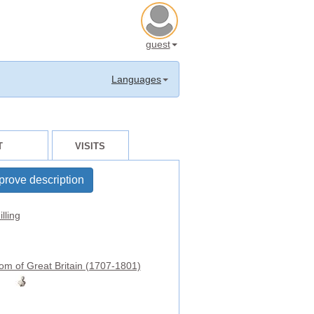
guest
Languages
T
VISITS
prove description
lling
om of Great Britain (1707-1801)