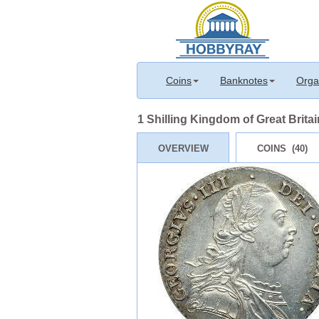
Coins
Banknotes
Orga
1 Shilling Kingdom of Great Britain
OVERVIEW
COINS (40)