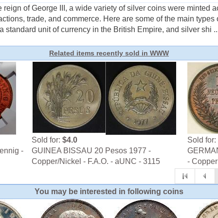
reign of George III, a wide variety of silver coins were minted 
actions, trade, and commerce. Here are some of the main types 
 a standard unit of currency in the British Empire, and silver shi ..
Related items recently sold in WWW
Sold for:
$4.0
Sold for:
ennig -
GUINEA BISSAU 20 Pesos 1977 -
GERMAN 
Copper/Nickel - F.A.O. - aUNC - 3115
- Copper 
You may be interested in following coins