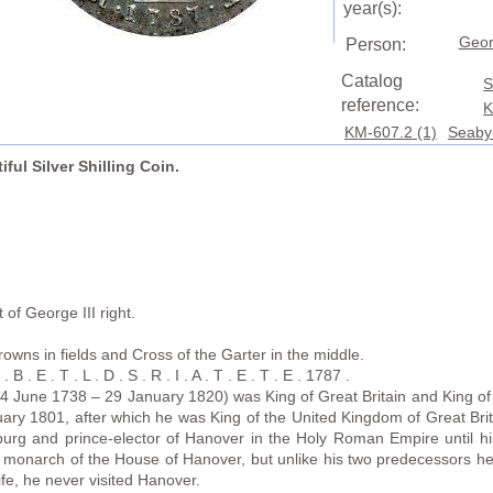
year(s):
Geor
Person:
Catalog
S
reference:
K
KM-607.2 (1)
Seaby
iful Silver Shilling Coin.
of George III right.
rowns in fields and Cross of the Garter in the middle.
B . E . T . L . D . S . R . I . A . T . E . T . E . 1787 .
4 June 1738 – 29 January 1820) was King of Great Britain and King of 
ary 1801, after which he was King of the United Kingdom of Great Brit
urg and prince-elector of Hanover in the Holy Roman Empire until h
h monarch of the House of Hanover, but unlike his two predecessors he
life, he never visited Hanover.