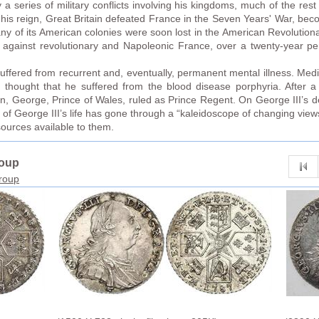
a series of military conflicts involving his kingdoms, much of the rest 
in his reign, Great Britain defeated France in the Seven Years' War, b
y of its American colonies were soon lost in the American Revolutiona
s against revolutionary and Napoleonic France, over a twenty-year peri
II suffered from recurrent and, eventually, permanent mental illness. Medi
y thought that he suffered from the blood disease porphyria. After 
son, George, Prince of Wales, ruled as Prince Regent. On George III’s 
is of George III’s life has gone through a “kaleidoscope of changing vi
sources available to them.
roup
group