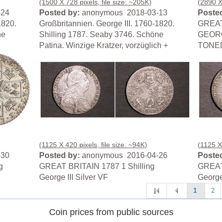
(1500 X 728 pixels, file size: ~205K)
(2890 X
-24
Posted by:
anonymous 2018-03-13
Posted
1820.
Großbritannien. George III. 1760-1820.
GREAT
ne
Shilling 1787. Seaby 3746. Schöne
GEORG
Patina. Winzige Kratzer, vorzüglich +
TONE
(1125 X 420 pixels, file size: ~94K)
(1125 X 
-30
Posted by:
anonymous 2016-04-26
Posted
g
GREAT BRITAIN 1787 1 Shilling
GREAT 
George III Silver VF
George 
1
2