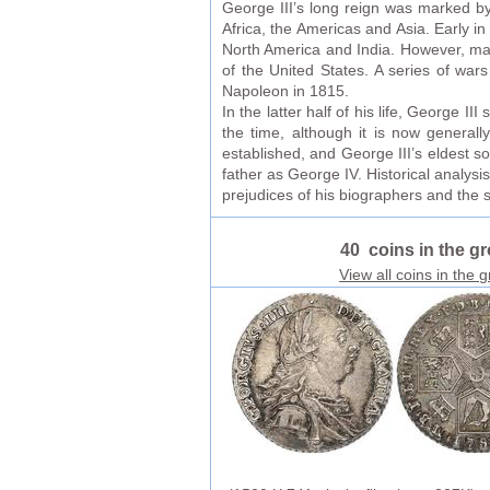
George III’s long reign was marked by 
Africa, the Americas and Asia. Early 
North America and India. However, man
of the United States. A series of war
Napoleon in 1815.
In the latter half of his life, George I
the time, although it is now generall
established, and George III’s eldest 
father as George IV. Historical analys
prejudices of his biographers and the 
40 coins in the g
View all coins in the 