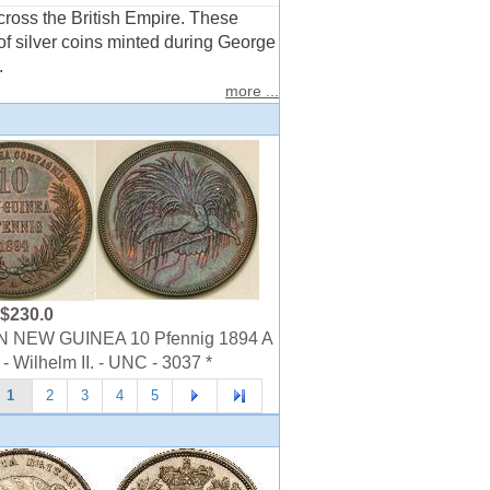
across the British Empire. These
of silver coins minted during George
.
more ...
$230.0
NEW GUINEA 10 Pfennig 1894 A
- Wilhelm II. - UNC - 3037 *
1
2
3
4
5