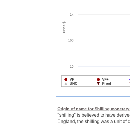
Origin of name for Shilling monetary
"shilling" is believed to have deriv
England, the shilling was a unit of c