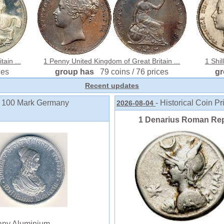
ain ...
1 Penny United Kingdom of Great Britain ...
1 Shil
ces
group has
79 coins / 76 prices
g
Recent updates
to 100 Mark Germany
- Historical Coin Pr
2026-08-04
1 Denarius Roman Rep
ny Aluminium