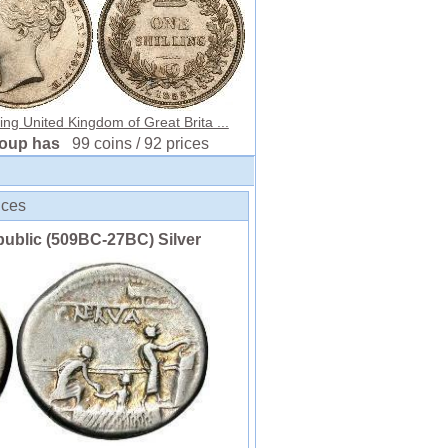
ling United Kingdom of Great Brita ...
roup has
99 coins / 92 prices
ices
ublic (509BC-27BC) Silver