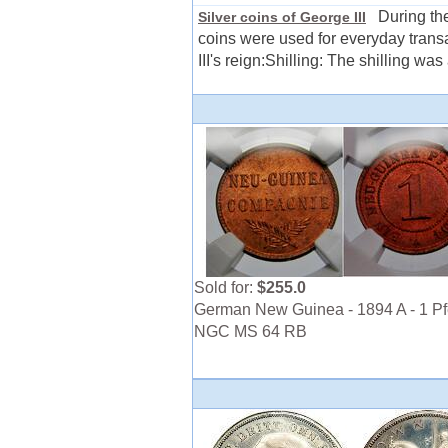
During the 
Silver coins of George III
coins were used for everyday trans
III's reign:Shilling: The shilling was
Sold for:
$255.0
German New Guinea - 1894 A - 1 Pf
NGC MS 64 RB