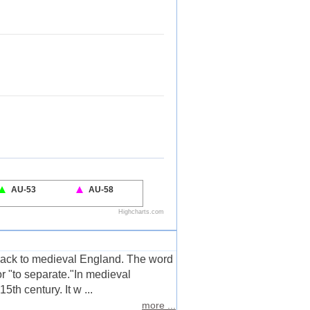
 back to medieval England. The word
or "to separate."In medieval
5th century. It w ...
more ...