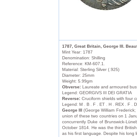
1787, Great Britain, George III. Beaut
Mint Year: 1787
Denomination: Shilling
Reference: KM-607.1.
Material: Sterling Silver (.925)
Diameter: 25mm
Weight: 5.99gm
Obverse:
Laureate and armoured bust 
Legend: GEORGIVS III DEI GRATIA
Reverse:
Cruciform shields with four c
Legend: M . B . F . ET . H . REX . F . D . 
George III
(George William Frederick; 
union of these two countries on 1 Janu
concurrently Duke of Brunswick-Lüneb
October 1814. He was the third Britis
as his first language. Despite his long 