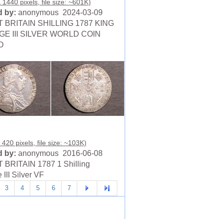
 1440 pixels, file size: ~601K)
 by:
anonymous 2024-03-09
 BRITAIN SHILLING 1787 KING
E III SILVER WORLD COIN
D
420 pixels, file size: ~103K)
 by:
anonymous 2016-06-08
BRITAIN 1787 1 Shilling
III Silver VF
3
4
5
6
7