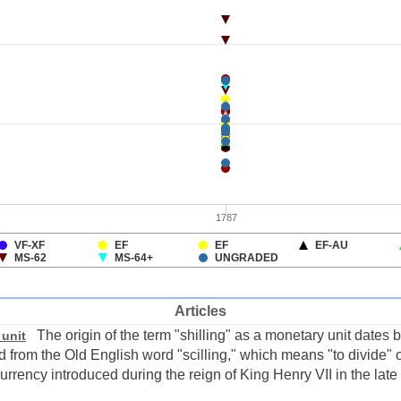
Articles
The origin of the term "shilling" as a monetary unit dates
 unit
ed from the Old English word "scilling," which means "to divide" 
urrency introduced during the reign of King Henry VII in the late 1