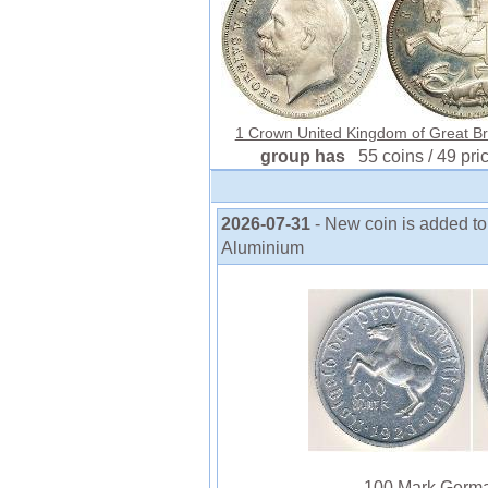
1 Crown United Kingdom of Great Brit
group has
55 coins / 49 pri
2026-07-31
- New coin is added 
Aluminium
100 Mark Germa