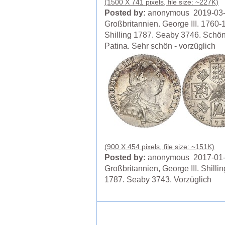
(1500 X 741 pixels, file size: ~227K)
Posted by:
anonymous 2019-03
Großbritannien. George III. 1760-
Shilling 1787. Seaby 3746. Schö
Patina. Sehr schön - vorzüglich
(900 X 454 pixels, file size: ~151K)
Posted by:
anonymous 2017-01
Großbritannien, George III. Shillin
1787. Seaby 3743. Vorzüglich