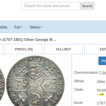
nizer
Fun
History
 (1707-1801) Silver George III ...
PRICES (35)
SELL/BUY
EDI
Im
Denomination:
1
Shi
Metal:
Silver
State:
Kingd
Issue
1787