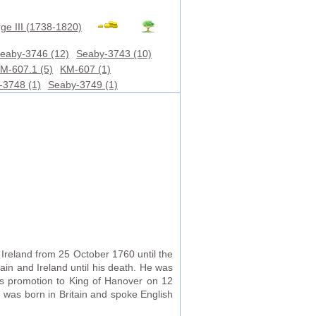
ge III (1738-1820)
eaby-3746 (12)
Seaby-3743 (10)
M-607.1 (5)
KM-607 (1)
-3748 (1)
Seaby-3749 (1)
Ireland from 25 October 1760 until the
ain and Ireland until his death. He was
is promotion to King of Hanover on 12
 was born in Britain and spoke English