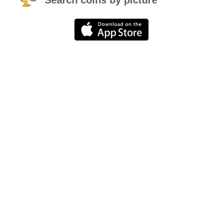
Search coins by picture