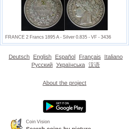
FRANCE 2 Francs 1895 A - Silver 0.835 - VF - 3436
Deutsch
English
Español
Français
Italiano
Русский
Українська
汉语
About the project
Coin Vision