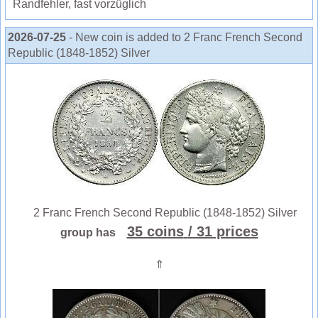
Randfehler, fast vorzüglich
2026-07-25
- New coin is added to 2 Franc French Second
Republic (1848-1852) Silver
2 Franc French Second Republic (1848-1852) Silver
35 coins
/ 31 prices
group has
⇑