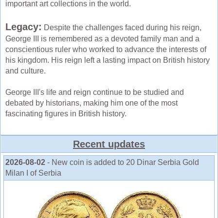
important art collections in the world.
Legacy:
Despite the challenges faced during his reign,
George III is remembered as a devoted family man and a
conscientious ruler who worked to advance the interests of
his kingdom. His reign left a lasting impact on British history
and culture.
George III's life and reign continue to be studied and
debated by historians, making him one of the most
fascinating figures in British history.
Recent updates
2026-08-02
- New coin is added to 20 Dinar Serbia Gold
Milan I of Serbia