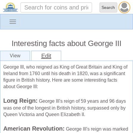
Toggle
navigation
Interesting facts about George III
Edit
View
George III, who reigned as King of Great Britain and King of
Ireland from 1760 until his death in 1820, was a significant
figure in British history. Here are some interesting facts
about George III:
Long Reign:
George III's reign of 59 years and 96 days
was one of the longest in British history, surpassed only by
Queen Victoria and Queen Elizabeth II.
American Revolution:
George III's reign was marked