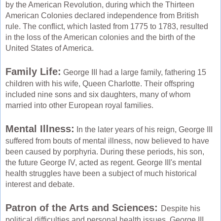
by the American Revolution, during which the Thirteen
American Colonies declared independence from British
rule. The conflict, which lasted from 1775 to 1783, resulted
in the loss of the American colonies and the birth of the
United States of America.
Family Life:
George III had a large family, fathering 15
children with his wife, Queen Charlotte. Their offspring
included nine sons and six daughters, many of whom
married into other European royal families.
Mental Illness:
In the later years of his reign, George III
suffered from bouts of mental illness, now believed to have
been caused by porphyria. During these periods, his son,
the future George IV, acted as regent. George III's mental
health struggles have been a subject of much historical
interest and debate.
Patron of the Arts and Sciences:
Despite his
political difficulties and personal health issues, George III