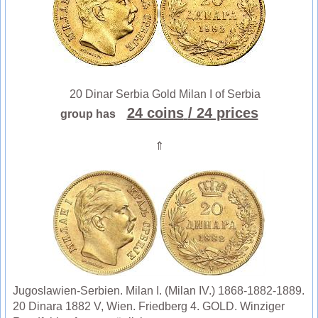
20 Dinar Serbia Gold Milan I of Serbia
24 coins
/ 24 prices
group has
⇑
Jugoslawien-Serbien. Milan I. (Milan IV.) 1868-1882-1889.
20 Dinara 1882 V, Wien. Friedberg 4. GOLD. Winziger