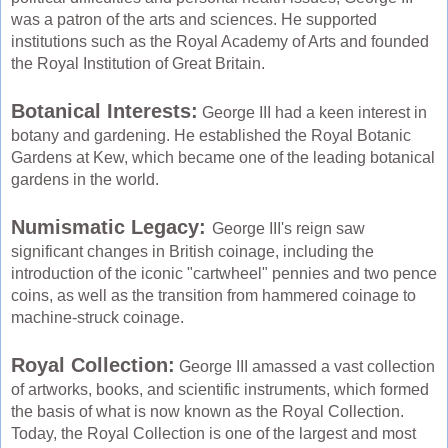
was a patron of the arts and sciences. He supported
institutions such as the Royal Academy of Arts and founded
the Royal Institution of Great Britain.
Botanical Interests:
George III had a keen interest in
botany and gardening. He established the Royal Botanic
Gardens at Kew, which became one of the leading botanical
gardens in the world.
Numismatic Legacy:
George III's reign saw
significant changes in British coinage, including the
introduction of the iconic "cartwheel" pennies and two pence
coins, as well as the transition from hammered coinage to
machine-struck coinage.
Royal Collection:
George III amassed a vast collection
of artworks, books, and scientific instruments, which formed
the basis of what is now known as the Royal Collection.
Today, the Royal Collection is one of the largest and most