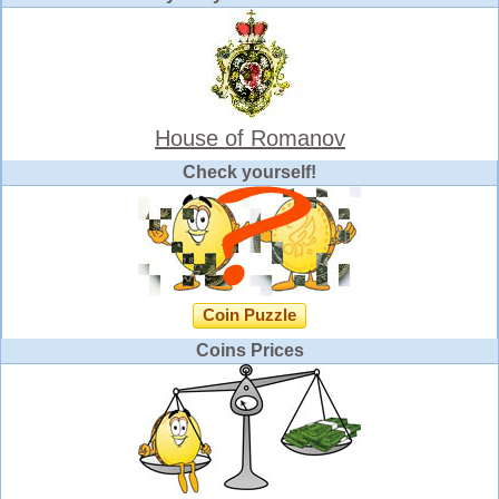
House of Romanov
Check yourself!
Coin Puzzle
Coins Prices