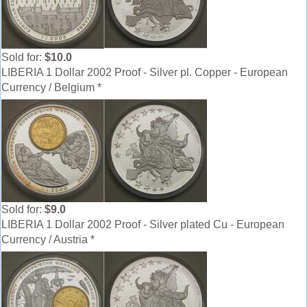
Sold for:
$10.0
LIBERIA 1 Dollar 2002 Proof - Silver pl. Copper - European
Currency / Belgium *
Sold for:
$9.0
LIBERIA 1 Dollar 2002 Proof - Silver plated Cu - European
Currency / Austria *