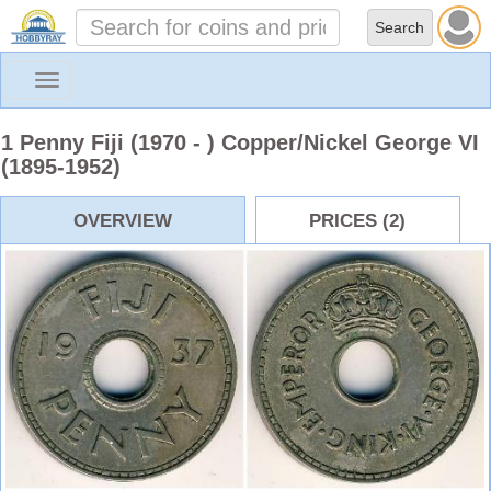
Toggle
navigation
1 Penny Fiji (1970 - ) Copper/Nickel George VI
(1895-1952)
OVERVIEW
PRICES (2)