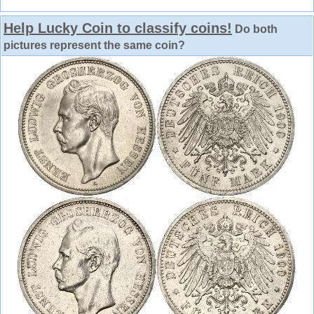
Help Lucky Coin to classify coins!
Do both
pictures represent the same coin?