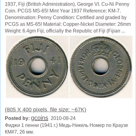
1937, Fiji (British Administration), George VI. Cu-Ni Penny
Coin. PCGS MS-65! Mint Year 1937 Reference: KM-7.
Denomination: Penny Condition: Certified and graded by
PCGS as MS-65! Material: Copper-Nickel Diameter: 26mm
Weight: 6.4gm Fiji, officially the Republic of Fiji (Fijian ...
(805 X 400 pixels, file size: ~67K)
gcoins
Posted by:
2010-08-24
Фиджи 1 пенни (1941 г.) Медь-Никель Номер по Краузе
КМ#7, 26 мм.