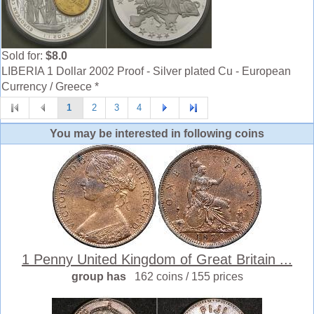
Sold for:
$8.0
LIBERIA 1 Dollar 2002 Proof - Silver plated Cu - European
Currency / Greece *
1
2
3
4
You may be interested in following coins
1 Penny United Kingdom of Great Britain ...
group has
162 coins / 155 prices