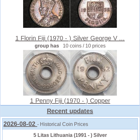
1 Florin Fiji (1970 - ) Silver George V ...
group has
10 coins / 10 prices
1 Penny Fiji (1970 - ) Copper
Recent updates
2026-08-02
- Historical Coin Prices
5 Litas Lithuania (1991 - ) Silver