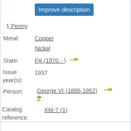
Improve description
1
Penny
Metal:
Copper
Nickel
State:
Fiji (1970 - )
Issue
1937
year(s):
George VI (1895-1952)
Person:
Catalog
KM-7 (1)
reference: