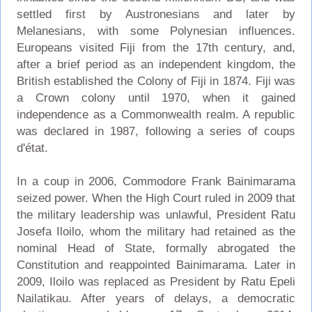
settled first by Austronesians and later by
Melanesians, with some Polynesian influences.
Europeans visited Fiji from the 17th century, and,
after a brief period as an independent kingdom, the
British established the Colony of Fiji in 1874. Fiji was
a Crown colony until 1970, when it gained
independence as a Commonwealth realm. A republic
was declared in 1987, following a series of coups
d'état.
In a coup in 2006, Commodore Frank Bainimarama
seized power. When the High Court ruled in 2009 that
the military leadership was unlawful, President Ratu
Josefa Iloilo, whom the military had retained as the
nominal Head of State, formally abrogated the
Constitution and reappointed Bainimarama. Later in
2009, Iloilo was replaced as President by Ratu Epeli
Nailatikau. After years of delays, a democratic