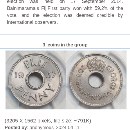
election was held on 17 September 2014.
Bainimarama’s FijiFirst party won with 59.2% of the
vote, and the election was deemed credible by
international observers.
3 coins in the group
(3205 X 1562 pixels, file size: ~791K)
Posted by:
anonymous 2024-04-11