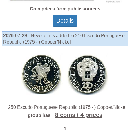
Coin prices from public sources
Details
2026-07-29
- New coin is added to 250 Escudo Portuguese
Republic (1975 - ) Copper/Nickel
250 Escudo Portuguese Republic (1975 - ) Copper/Nickel
8 coins
/ 4 prices
group has
⇑