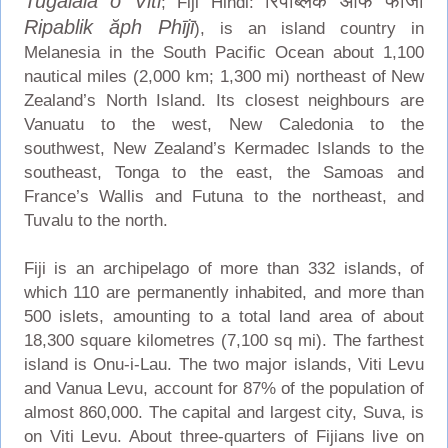
Tugalala o Viti
रिपब्लिक ऑफ फीजी
; Fiji Hindi:
Ripablik ăph Phījī
), is an island country in
Melanesia in the South Pacific Ocean about 1,100
nautical miles (2,000 km; 1,300 mi) northeast of New
Zealand’s North Island. Its closest neighbours are
Vanuatu to the west, New Caledonia to the
southwest, New Zealand’s Kermadec Islands to the
southeast, Tonga to the east, the Samoas and
France’s Wallis and Futuna to the northeast, and
Tuvalu to the north.
Fiji is an archipelago of more than 332 islands, of
which 110 are permanently inhabited, and more than
500 islets, amounting to a total land area of about
18,300 square kilometres (7,100 sq mi). The farthest
island is Onu-i-Lau. The two major islands, Viti Levu
and Vanua Levu, account for 87% of the population of
almost 860,000. The capital and largest city, Suva, is
on Viti Levu. About three-quarters of Fijians live on