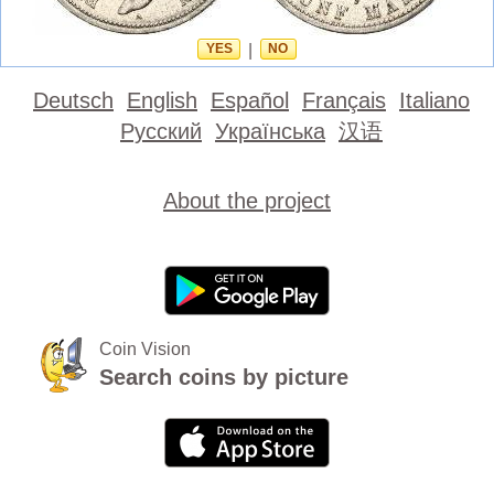
YES
|
NO
Deutsch
English
Español
Français
Italiano
Русский
Українська
汉语
About the project
Coin Vision
Search coins by picture