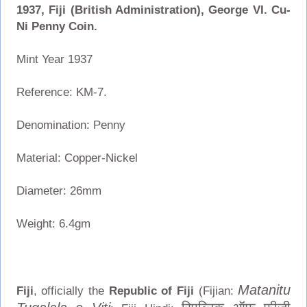
1937, Fiji (British Administration), George VI. Cu-
Ni Penny Coin.
Mint Year 1937
Reference: KM-7.
Denomination: Penny
Material: Copper-Nickel
Diameter: 26mm
Weight: 6.4gm
Matanitu
Fiji
, officially the
Republic of Fiji
(Fijian: