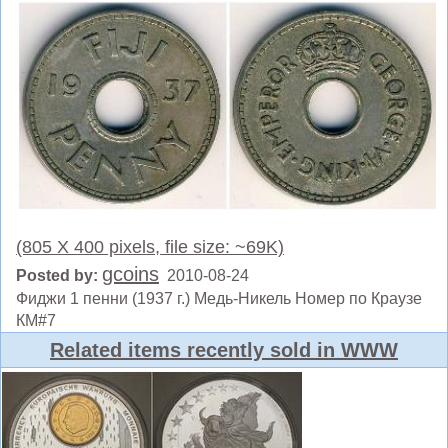
(805 X 400 pixels, file size: ~69K)
gcoins
Posted by:
2010-08-24
Фиджи 1 пенни (1937 г.) Медь-Никель Номер по Краузе
КМ#7
Related items recently sold in WWW