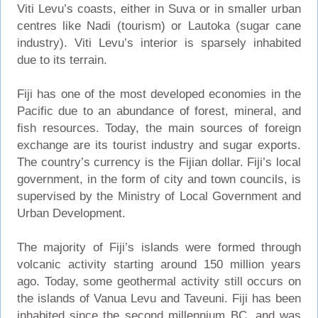
Viti Levu’s coasts, either in Suva or in smaller urban
centres like Nadi (tourism) or Lautoka (sugar cane
industry). Viti Levu’s interior is sparsely inhabited
due to its terrain.
Fiji has one of the most developed economies in the
Pacific due to an abundance of forest, mineral, and
fish resources. Today, the main sources of foreign
exchange are its tourist industry and sugar exports.
The country’s currency is the Fijian dollar. Fiji’s local
government, in the form of city and town councils, is
supervised by the Ministry of Local Government and
Urban Development.
The majority of Fiji’s islands were formed through
volcanic activity starting around 150 million years
ago. Today, some geothermal activity still occurs on
the islands of Vanua Levu and Taveuni. Fiji has been
inhabited since the second millennium BC, and was