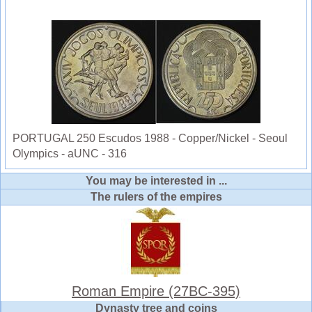
PORTUGAL 250 Escudos 1988 - Copper/Nickel - Seoul
Olympics - aUNC - 316
You may be interested in ...
The rulers of the empires
Roman Empire (27BC-395)
Dynasty tree and coins