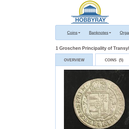
Coins
Banknotes
Orga
1 Groschen Principality of Transyl
OVERVIEW
COINS (5)