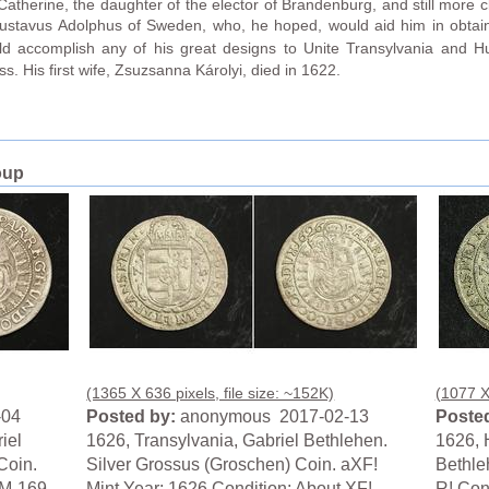
therine, the daughter of the elector of Brandenburg, and still more clo
 Gustavus Adolphus of Sweden, who, he hoped, would aid him in obtain
d accomplish any of his great designs to Unite Transylvania and Hu
ss. His first wife, Zsuzsanna Károlyi, died in 1622.
oup
(1365 X 636 pixels, file size: ~152K)
(1077 X 
-04
Posted by:
anonymous 2017-02-13
Posted
iel
1626, Transylvania, Gabriel Bethlehen.
1626, 
Coin.
Silver Grossus (Groschen) Coin. aXF!
Bethle
KM-169.
Mint Year: 1626 Condition: About XF!
R! Con