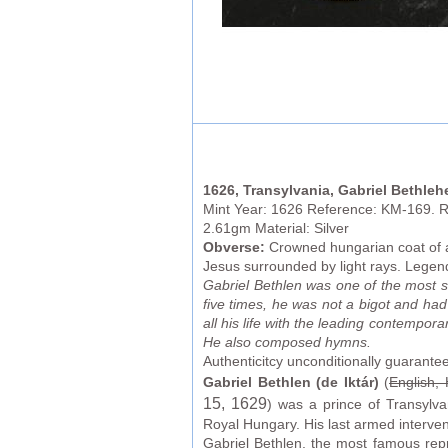
1626, Transylvania, Gabriel Bethleh
Mint Year: 1626 Reference: KM-169. R!
2.61gm Material: Silver
Obverse:
Crowned hungarian coat of 
Jesus surrounded by light rays. Leg
Gabriel Bethlen was one of the most st
five times, he was not a bigot and had
all his life with the leading contempor
He also composed hymns.
Authenticitcy unconditionally guarante
Gabriel Bethlen (de Iktár)
(
English,
15
, 1629
) was a prince of Transylv
Royal Hungary. His last armed intervent
Gabriel Bethlen, the most famous repre