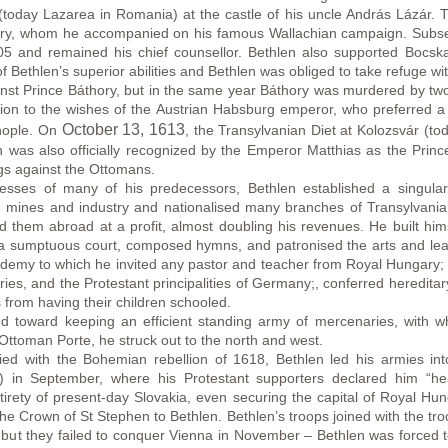
oday Lazarea in Romania) at the castle of his uncle András Lázár. T
ory, whom he accompanied on his famous Wallachian campaign. Subseq
5 and remained his chief counsellor. Bethlen also supported Bocsk
f Bethlen’s superior abilities and Bethlen was obliged to take refuge w
inst Prince Báthory, but in the same year Báthory was murdered by two 
tion to the wishes of the Austrian Habsburg emperor, who preferred a
October 13
, 1613
inople. On
, the Transylvanian Diet at Kolozsvár (t
en was also officially recognized by the Emperor Matthias as the Princ
gs against the Ottomans.
esses of many of his predecessors, Bethlen established a singular va
 mines and industry and nationalised many branches of Transylvania’
d them abroad at a profit, almost doubling his revenues. He built hims
t a sumptuous court, composed hymns, and patronised the arts and learn
ademy to which he invited any pastor and teacher from Royal Hungary; 
ies, and the Protestant principalities of Germany;, conferred hereditary
s from having their children schooled.
ed toward keeping an efficient standing army of mercenaries, with 
 Ottoman Porte, he struck out to the north and west.
d with the Bohemian rebellion of 1618, Bethlen led his armies in
) in September, where his Protestant supporters declared him “he
irety of present-day Slovakia, even securing the capital of Royal Hung
he Crown of St Stephen to Bethlen. Bethlen’s troops joined with the tr
 but they failed to conquer Vienna in November – Bethlen was forced to