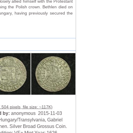
sely allied himself with the Protestant
ing the Polish crown. Bethlen died on
ngary, having previously secured the
504 pixels, file size: ~117K)
 by:
anonymous 2015-11-03
Hungary/Transylvania, Gabriel
hen. Silver Broad Grossus Coin.
dition: VF+ Mint Year: 1626