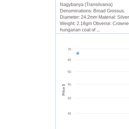
Nagybanya (Transilvania)
Denominations: Broad Grossus.
Diameter: 24.2mm Material: Silver
Weight: 2.18gm Obverse: Crowne
hungarian coat of ...