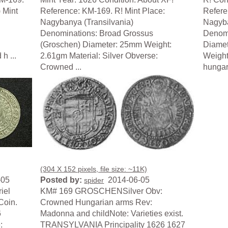
) Mint
Reference: KM-169. R! Mint Place:
Refere
Nagybanya (Transilvania)
Nagyba
Denominations: Broad Grossus
Denomi
(Groschen) Diameter: 25mm Weight:
Diamet
h ...
2.61gm Material: Silver Obverse:
Weight
Crowned ...
hungari
(304 X 152 pixels, file size: ~11K)
-05
Posted by:
2014-06-05
spider
iel
KM# 169 GROSCHENSilver Obv:
Coin.
Crowned Hungarian arms Rev:
6
Madonna and childNote: Varieties exist.
:
TRANSYLVANIA Principality 1626 1627