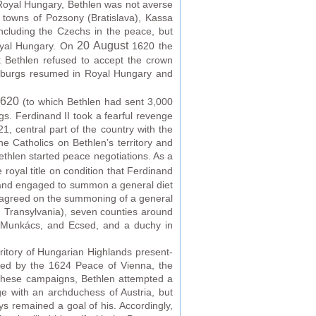
Royal Hungary, Bethlen was not averse
d towns of Pozsony (Bratislava), Kassa
including the Czechs in the peace, but
20 August
Royal Hungary. On
1620 the
t Bethlen refused to accept the crown
bsburgs resumed in Royal Hungary and
1620
(to which Bethlen had sent 3,000
s. Ferdinand II took a fearful revenge
 central part of the country with the
e Catholics on Bethlen’s territory and
ethlen started peace negotiations. As a
royal title on condition that Ferdinand
) and engaged to summon a general diet
nd agreed on the summoning of a general
ian Transylvania), seven counties around
j, Munkács, and Ecsed, and a duchy in
itory of Hungarian Highlands present-
uded by the 1624 Peace of Vienna, the
 these campaigns, Bethlen attempted a
e with an archduchess of Austria, but
ys remained a goal of his. Accordingly,