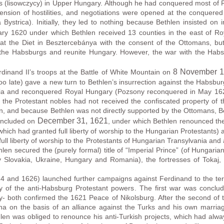
 (lisowczycy) in Upper Hungary. Although he had conquered most of 
ension of hostilities, and negotiations were opened at the conquere
ystrica). Initially, they led to nothing because Bethlen insisted on 
uary 1620 under which Bethlen received 13 counties in the east of 
at the Diet in Besztercebánya with the consent of the Ottomans, bu
 the Habsburgs and reunite Hungary. However, the war with the Ha
8 November 
dinand II’s troops at the Battle of White Mountain on
 late) gave a new turn to Bethlen’s insurrection against the Habsburg
mia and reconquered Royal Hungary (Pozsony reconquered in May 1621,
he Protestant nobles had not received the confiscated property of th
en, and because Bethlen was not directly supported by the Ottomans, B
December 31
, 1621
concluded on
, under which Bethlen renounced the 
hich had granted full liberty of worship to the Hungarian Protestants
 full liberty of worship to the Protestants of Hungarian Transylvania a
thlen secured the (purely formal) title of “Imperial Prince” (of Hungar
y Slovakia, Ukraine, Hungary and Romania), the fortresses of Toka
4 and 1626) launched further campaigns against Ferdinand to the terr
ally of the anti-Habsburg Protestant powers. The first war was concl
 both confirmed the 1621 Peace of Nikolsburg. After the second of
na on the basis of an alliance against the Turks and his own marriag
len was obliged to renounce his anti-Turkish projects, which had alwa