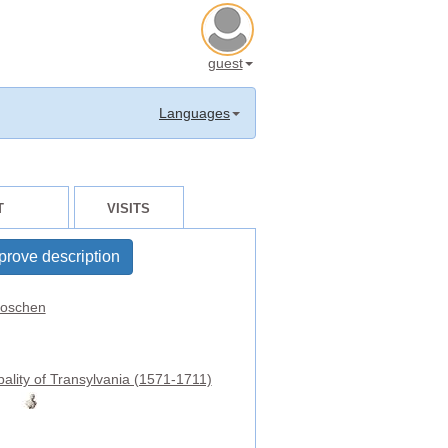
guest
Languages
T
VISITS
prove description
oschen
pality of Transylvania (1571-1711)