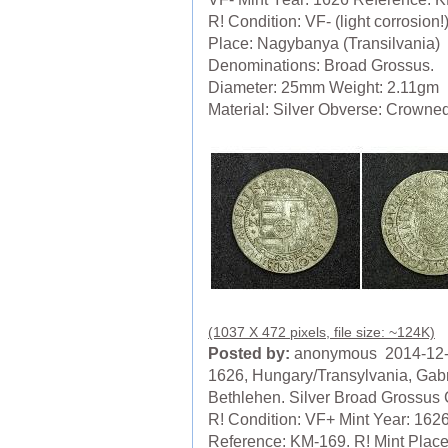
R! Condition: VF- (light corrosion!
Place: Nagybanya (Transilvania)
Denominations: Broad Grossus.
Diameter: 25mm Weight: 2.11gm
Material: Silver Obverse: Crowned 
(1037 X 472 pixels, file size: ~124K)
Posted by:
anonymous 2014-12
1626, Hungary/Transylvania, Gabr
Bethlehen. Silver Broad Grossus 
R! Condition: VF+ Mint Year: 162
Reference: KM-169. R! Mint Place