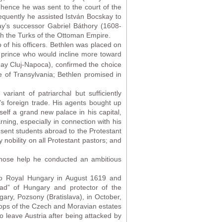
hence he was sent to the court of the
uently he assisted István Bocskay to
ay’s successor Gabriel Báthory (1608-
ith the Turks of the Ottoman Empire.
of his officers. Bethlen was placed on
 prince who would incline more toward
oday Cluj-Napoca), confirmed the choice
e of Transylvania; Bethlen promised in
riant of patriarchal but sufficiently
s foreign trade. His agents bought up
elf a grand new palace in his capital,
ing, especially in connection with his
sent students abroad to the Protestant
 nobility on all Protestant pastors; and
whose help he conducted an ambitious
to Royal Hungary in August 1619 and
ad” of Hungary and protector of the
ary, Pozsony (Bratislava), in October,
oops of the Czech and Moravian estates
 leave Austria after being attacked by