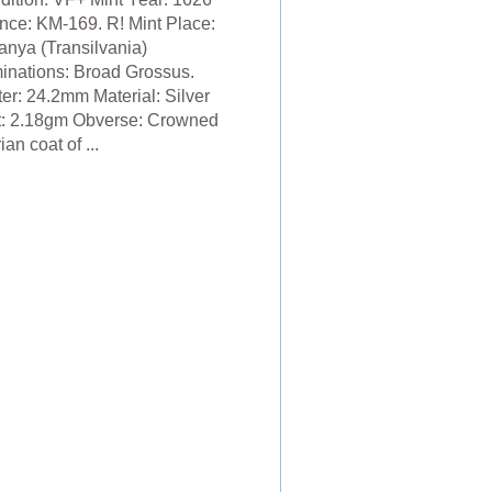
nce: KM-169. R! Mint Place:
nya (Transilvania)
nations: Broad Grossus.
er: 24.2mm Material: Silver
: 2.18gm Obverse: Crowned
an coat of ...