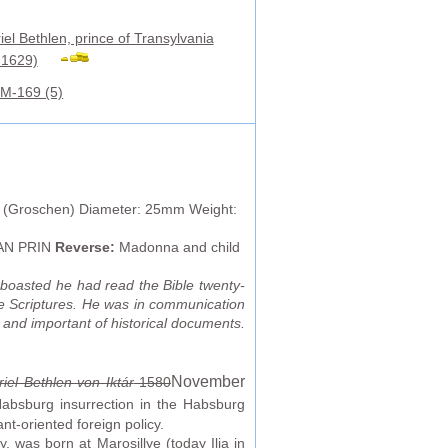
iel Bethlen, prince of Transylvania
-1629)
M-169 (5)
 (Groschen) Diameter: 25mm Weight:
TRAN PRIN
Reverse:
Madonna and child
o boasted he had read the Bible twenty-
the Scriptures. He was in communication
g and important of historical documents.
November
iel Bethlen von Iktár
1580
Habsburg insurrection in the Habsburg
nt-oriented foreign policy.
, was born at Marosillye (today Ilia in