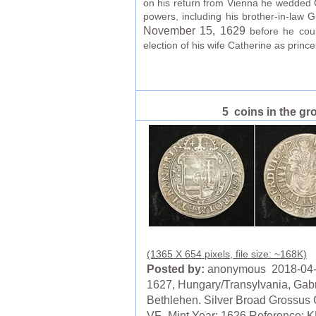
on his return from Vienna he wedded Ca
powers, including his brother-in-law
November 15
, 1629
before he coul
election of his wife Catherine as prince
5 coins in the gr
(1365 X 654 pixels, file size: ~168K)
Posted by:
anonymous 2018-04
1627, Hungary/Transylvania, Gabr
Bethlehen. Silver Broad Grossus 
VF- Mint Year: 1626 Reference: 