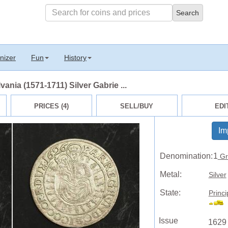
nizer
Fun
History
vania (1571-1711) Silver Gabrie ...
PRICES (4)
SELL/BUY
EDI
Im
Denomination:
1
Gr
Metal:
Silver
State:
Princi
Issue
1629