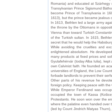
Romania) and educated at Szárhegy (t
Transylvanian Prince Sigismund Báth
become Prince of Transylvania in 160
1613), but the prince became jealous o
In 1613, Bethlen led a large army aga
the throne by the Ottomans in opposi
Vienna than toward Turkish Constant
of the Turkish sultan. In 1615, Bethl
secret that he would help the Habsbur
While avoiding the cruelties and exc
enlightened absolutism. He developed
many products at fixed prices and sol
Gyulafehérvár (today Alba Iulia), kep
own Calvinist faith. He founded an ac
universities of England, the Low Countr
forbade landlords to prevent their serf
Other parts of his revenue he devot
foreign policy. Keeping peace with the
While Emperor Ferdinand was occupie
occupied the town of Kassa (Košice
Protestants. He soon won over the ent
where the palatine even handed over t
(led by Count Jindrich Matyas Thurn),