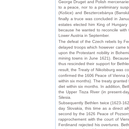
George Druget and Polish mercenaries
to a peace, nor to a preliminary susp
(Košice) and Besztercebánya (Banská B
finally a truce was concluded in Jan
estates elected him King of Hungary 
because he wanted to reconcile with
Lower Austria in September.
The defeat of the Czech rebels by Fer
delayed troops which however came too
upon the Protestant nobility in Bohe
mining towns in June 1621). Because t
thus rescinded their support for Bethl
result, the Treaty of Nikolsburg was 
confirmed the 1606 Peace of Vienna (w
within six months). The treaty granted
diet within six months. In addition, Be
the Upper Tisza River (in present-da
Silesia.
Subsequently Bethlen twice (1623-162
day Slovakia, this time as a direct 
second by the 1626 Peace of Pozsony-
rapprochement with the court of Vien
Ferdinand rejected his overtures. Beth