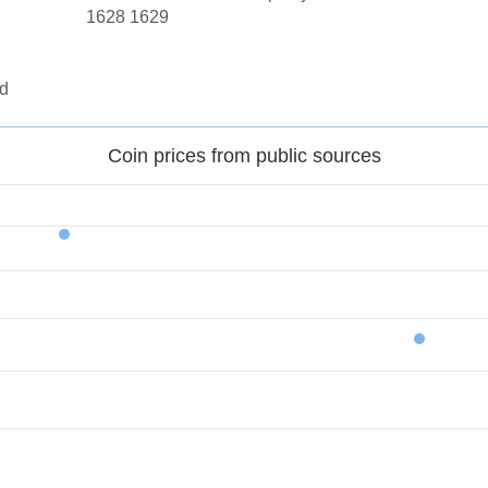
1628 1629
d