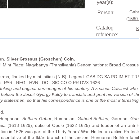
year(s):
Gabr
Person:
(1580
Catalog
K
reference:
en. Silver Grossus (Groschen) Coin.
 Mint Place: Nagybanya (Transilvania)
Denominations: Broad Grossus
arms, flanked by mint initials (N-B). Legend: GAB DG SA RO IM ET 
end: PAR . REG . HVN . DO : SIC CO O PR DVX 1626
riking and original personages of his century. A zealous Calvinist wh
 helped the Jesuit György Káldy to translate and print his version of 
ary statesmen, so that his correspondence is one of the most interestin
ed.
 Hungarian:
Bethlen Gábor
, Romanian:
Gabriel Bethlen
, German:
Gabr
ania (1613-1629), duke of Opole (1622-1625) and leader of an anti-
ion in 1626 was part of the Thirty Years' War. He led an active Protesta
sentative of the Iktári branch of the ancient Hungarian Bethlen family