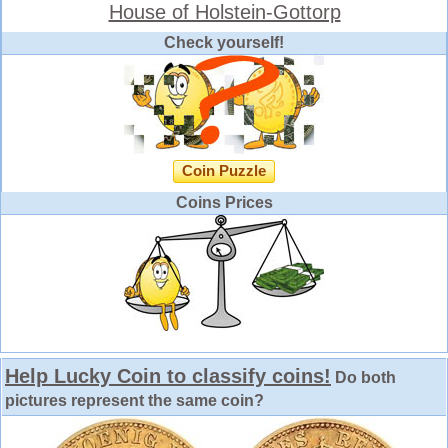
House of Holstein-Gottorp
Check yourself!
Coin Puzzle
Coins Prices
Help Lucky Coin to classify coins!
Do both
pictures represent the same coin?