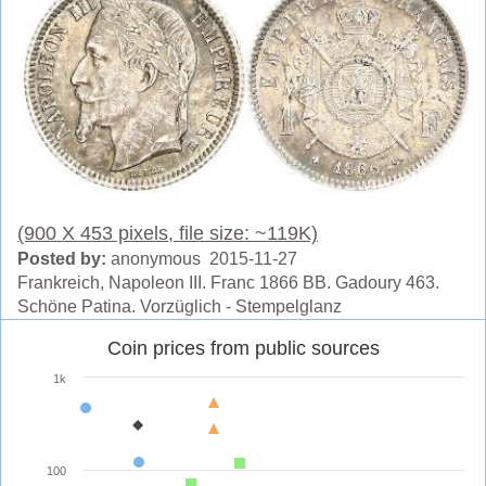
(900 X 453 pixels, file size: ~119K)
Posted by:
anonymous 2015-11-27
Frankreich, Napoleon III. Franc 1866 BB. Gadoury 463.
Schöne Patina. Vorzüglich - Stempelglanz