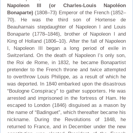
Napoleon III (or Charles-Louis Napoléon
Bonaparte)
(1808–73) Emperor of the French (1852–
70). He was the third son of Hortense de
Beauharnais stepdaughter of Napoleon I and Louis
Bonaparte (1778–1846), brother of Napoleon I and
King of Holland (1806–10). After the fall of Napoleon
I, Napoleon III began a long period of exile in
Switzerland. On the death of Napoleon I’s only son,
the Roi de Rome, in 1832, he became Bonapartist
pretender to the French throne and twice attempted
to overthrow Louis Philippe, as a result of which he
was deported. In 1840 embarked upon the disastrous
“Boulogne Conspiracy” to gather supporters. He was
arrested and imprisoned in the fortress of Ham. He
escaped to London (1846) disguised as a mason by
the name of “Badinguet”, which thereafter became his
nickname. During the Revolutions of 1848, he
returned to France, and in December under the new