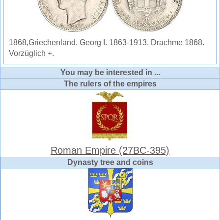
1868,Griechenland. Georg I. 1863-1913. Drachme 1868.
Vorzüglich +.
You may be interested in ...
The rulers of the empires
Roman Empire (27BC-395)
Dynasty tree and coins