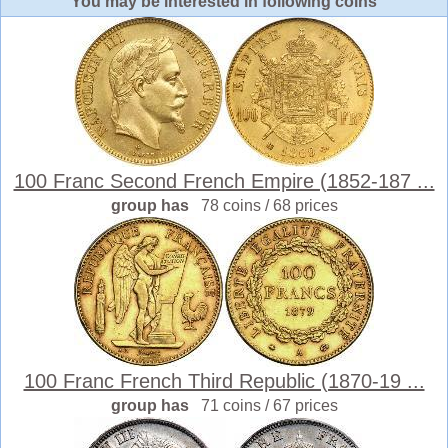
You may be interested in following coins
100 Franc Second French Empire (1852-187 ...
group has
78 coins / 68 prices
100 Franc French Third Republic (1870-19 ...
group has
71 coins / 67 prices