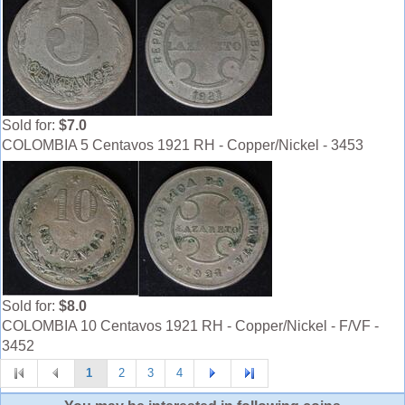
Sold for:
$7.0
COLOMBIA 5 Centavos 1921 RH - Copper/Nickel - 3453
Sold for:
$8.0
COLOMBIA 10 Centavos 1921 RH - Copper/Nickel - F/VF -
3452
1
2
3
4