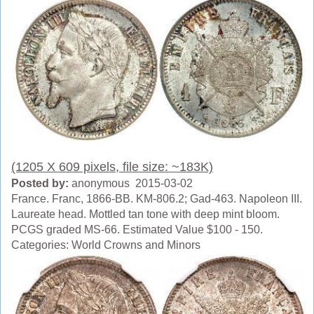
(1205 X 609 pixels, file size: ~183K)
Posted by:
anonymous 2015-03-02
France. Franc, 1866-BB. KM-806.2; Gad-463. Napoleon III.
Laureate head. Mottled tan tone with deep mint bloom.
PCGS graded MS-66. Estimated Value $100 - 150.
Categories: World Crowns and Minors