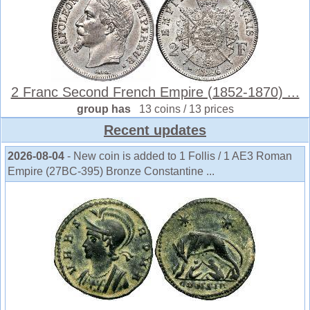
2 Franc Second French Empire (1852-1870) ...
group has
13 coins / 13 prices
Recent updates
2026-08-04
- New coin is added to 1 Follis / 1 AE3 Roman
Empire (27BC-395) Bronze Constantine ...