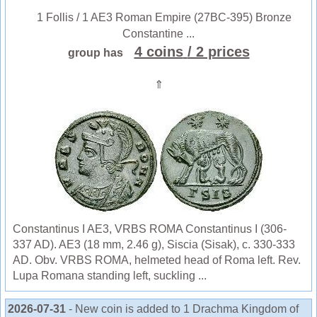
1 Follis / 1 AE3 Roman Empire (27BC-395) Bronze
Constantine ...
4 coins
/ 2 prices
group has
⇑
Constantinus I AE3, VRBS ROMA Constantinus I (306-
337 AD). AE3 (18 mm, 2.46 g), Siscia (Sisak), c. 330-333
AD. Obv. VRBS ROMA, helmeted head of Roma left. Rev.
Lupa Romana standing left, suckling ...
2026-07-31
- New coin is added to 1 Drachma Kingdom of