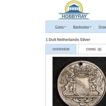
Coins
Banknotes
Orga
1 Duit Netherlands Silver
OVERVIEW
COINS (2)