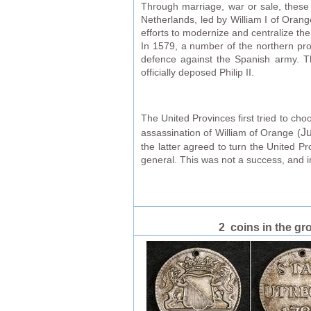
Through marriage, war or sale, these 
Netherlands, led by William I of Orang
efforts to modernize and centralize th
In 1579, a number of the northern pro
defence against the Spanish army. Th
officially deposed Philip II.
The United Provinces first tried to ch
Ju
assassination of William of Orange (
the latter agreed to turn the United P
general. This was not a success, and 
2 coins in the gr