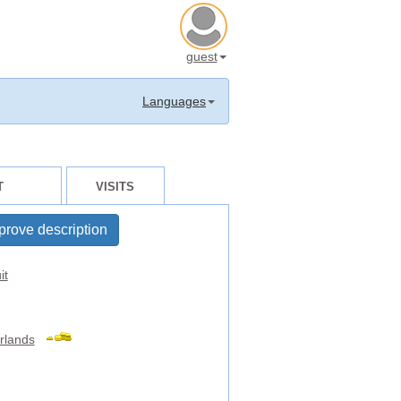
guest
Languages
T
VISITS
prove description
it
rlands