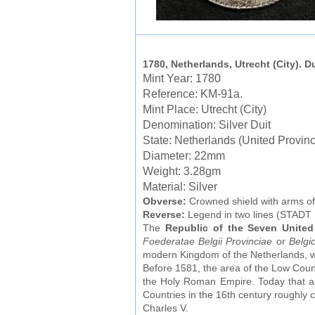
1780, Netherlands, Utrecht (City). D
Mint Year: 1780
Reference: KM-91a.
Mint Place: Utrecht (City)
Denomination: Silver Duit
State: Netherlands (United Provin
Diameter: 22mm
Weight: 3.28gm
Material: Silver
Obverse:
Crowned shield with arms of
Reverse:
Legend in two lines (STAD
The
Republic of the Seven United
Foederatae Belgii Provinciae
or
Belgi
modern Kingdom of the Netherlands, wh
Before 1581, the area of the Low Count
the Holy Roman Empire. Today that a
Countries in the 16th century roughl
Charles V.