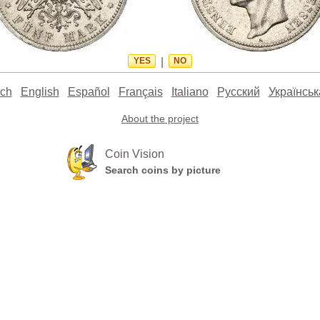
YES
|
NO
ch
English
Español
Français
Italiano
Русский
Українськ
About the project
Coin Vision
Search coins by picture