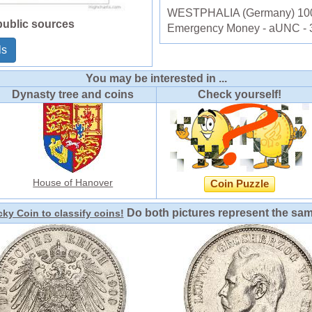
WESTPHALIA (Germany) 100 
public sources
Emergency Money - aUNC - 
ls
You may be interested in ...
Dynasty tree and coins
Check yourself!
House of Hanover
Coin Puzzle
Do both pictures represent the sa
ky Coin to classify coins!