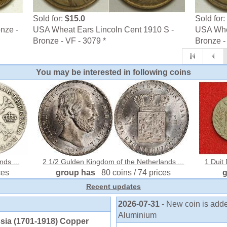
Sold for:
$15.0
Sold for:
nze -
USA Wheat Ears Lincoln Cent 1910 S -
USA Whea
Bronze - VF - 3079 *
Bronze - 
You may be interested in following coins
nds ...
2 1/2 Gulden Kingdom of the Netherlands ...
1 Duit
ces
group has
80 coins / 74 prices
Recent updates
2026-07-31
- New coin is ad
Aluminium
sia (1701-1918) Copper