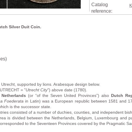
Catalog
K
reference:
utch Silver Duit Coin.
ces)
 Utrecht, supported by lions. Arabesque design below.
T UTRECHT = "
Utrecht City
") above date (1780).
 Netherlands
(or “of the Seven United Provinces”) also
Dutch Rep
ca Foederata
in Latin) was a European republic between 1581 and 179
ich is the successor state.
ries consisted of a number of duchies, counties, and independent bisho
rea is divided between the Netherlands, Belgium, Luxembourg and 
y corresponded to the Seventeen Provinces covered by the Pragmatic S