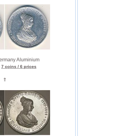
rmany Aluminium
7 coins
/ 6 prices
⇑