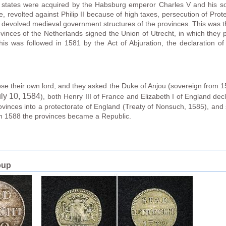
states were acquired by the Habsburg emperor Charles V and his son,
e, revolted against Philip II because of high taxes, persecution of Prot
e devolved medieval government structures of the provinces. This was th
vinces of the Netherlands signed the Union of Utrecht, in which they p
is was followed in 1581 by the Act of Abjuration, the declaration o
oose their own lord, and they asked the Duke of Anjou (sovereign from 15
ly 10
, 1584
), both Henry III of France and Elizabeth I of England dec
rovinces into a protectorate of England (Treaty of Nonsuch, 1585), and 
in 1588 the provinces became a Republic.
oup