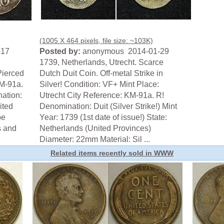
(1005 X 464 pixels, file size: ~103K)
-17
Posted by:
anonymous 2014-01-29
1739, Netherlands, Utrecht. Scarce
Pierced
Dutch Duit Coin. Off-metal Strike in
KM-91a.
Silver! Condition: VF+ Mint Place:
nation:
Utrecht City Reference: KM-91a. R!
ited
Denomination: Duit (Silver Strike!) Mint
be
Year: 1739 (1st date of issue!) State:
s and
Netherlands (United Provinces)
Diameter: 22mm Material: Sil ...
Related items recently sold in WWW