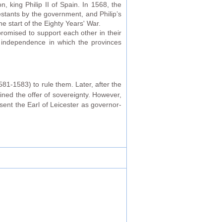
 king Philip II of Spain. In 1568, the
estants by the government, and Philip’s
e start of the Eighty Years' War.
romised to support each other in their
f independence in which the provinces
81-1583) to rule them. Later, after the
lined the offer of sovereignty. However,
sent the Earl of Leicester as governor-