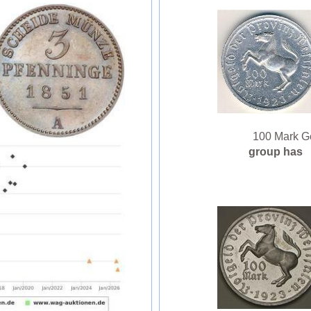
100 Mark Ge
group has