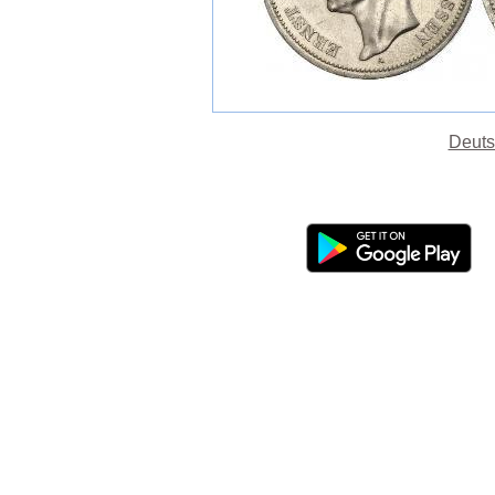
Deuts