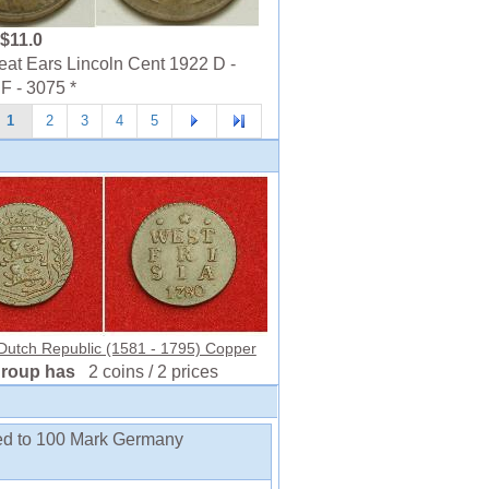
$11.0
t Ears Lincoln Cent 1922 D -
F - 3075 *
1
2
3
4
5
 Dutch Republic (1581 - 1795) Copper
group has
2 coins / 2 prices
ded to 100 Mark Germany