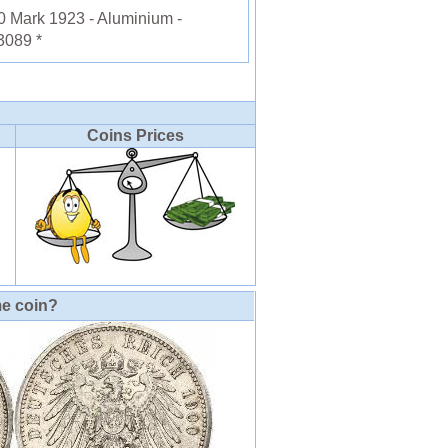
Mark 1923 - Aluminium -
3089 *
Coins Prices
me coin?