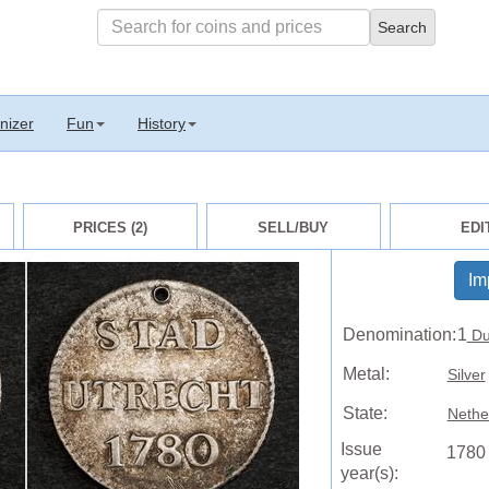
nizer
Fun
History
PRICES (2)
SELL/BUY
EDI
Im
Denomination:
1
Du
Metal:
Silver
State:
Nethe
Issue
1780
year(s):