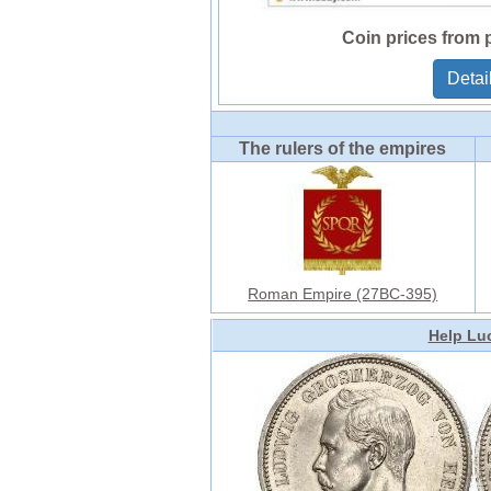
Coin prices from 
Detai
The rulers of the empires
Roman Empire (27BC-395)
Help Luc