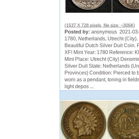
(1537 X 728 pixels, file size: ~306K)
Posted by:
anonymous 2021-03
1780, Netherlands, Utrecht (City).
Beautiful Dutch Silver Duit Coin. 
XF! Mint Year: 1780 Reference: 
Mint Place: Utrecht (City) Denomi
Silver Duit State: Netherlands (Un
Provinces) Condition: Pierced to 
worn as a pendant, toning in field
light depos ...