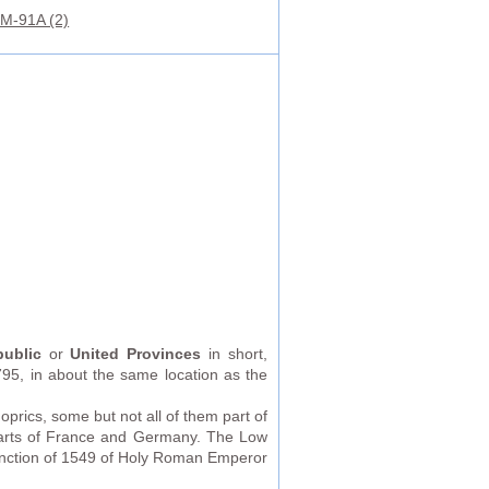
M-91A (2)
ublic
or
United Provinces
in short,
5, in about the same location as the
prics, some but not all of them part of
parts of France and Germany. The Low
anction of 1549 of Holy Roman Emperor