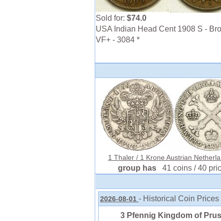
Sold for:
$74.0
USA Indian Head Cent 1908 S - Bro
VF+ - 3084 *
1 Thaler / 1 Krone Austrian Netherla
group has
41 coins / 40 pri
- Historical Coin Prices
2026-08-01
3 Pfennig Kingdom of Prus