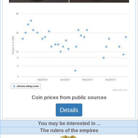
Coin prices from public sources
Details
You may be interested in ...
The rulers of the empires