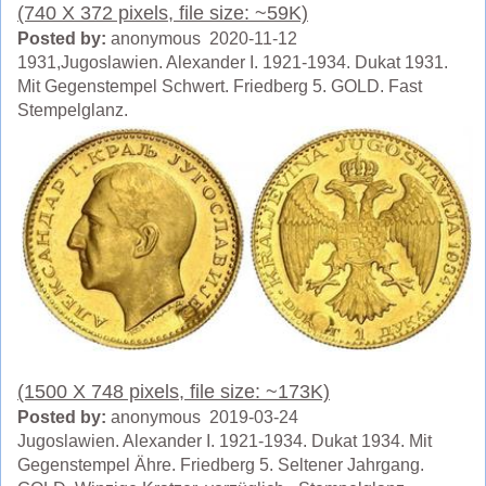
(740 X 372 pixels, file size: ~59K)
Posted by:
anonymous 2020-11-12
1931,Jugoslawien. Alexander I. 1921-1934. Dukat 1931.
Mit Gegenstempel Schwert. Friedberg 5. GOLD. Fast
Stempelglanz.
(1500 X 748 pixels, file size: ~173K)
Posted by:
anonymous 2019-03-24
Jugoslawien. Alexander I. 1921-1934. Dukat 1934. Mit
Gegenstempel Ähre. Friedberg 5. Seltener Jahrgang.