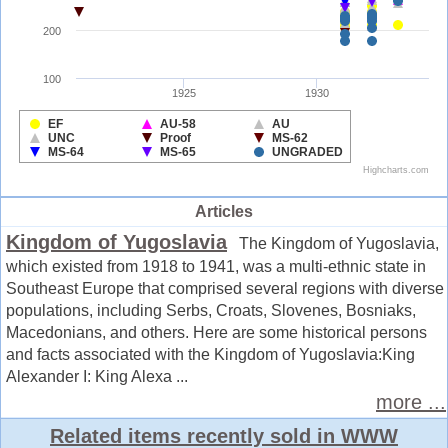
Articles
Kingdom of Yugoslavia
The Kingdom of Yugoslavia,
which existed from 1918 to 1941, was a multi-ethnic state in
Southeast Europe that comprised several regions with diverse
populations, including Serbs, Croats, Slovenes, Bosniaks,
Macedonians, and others. Here are some historical persons
and facts associated with the Kingdom of Yugoslavia:King
Alexander I: King Alexa ...
more ...
Related items recently sold in WWW