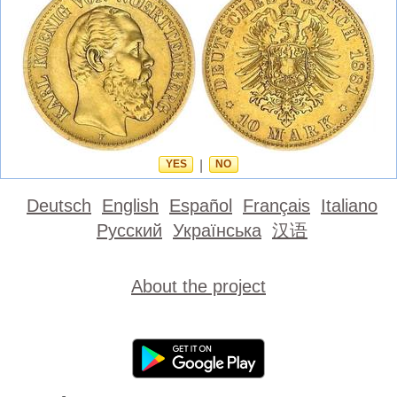
YES
|
NO
Deutsch
English
Español
Français
Italiano
Русский
Українська
汉语
About the project