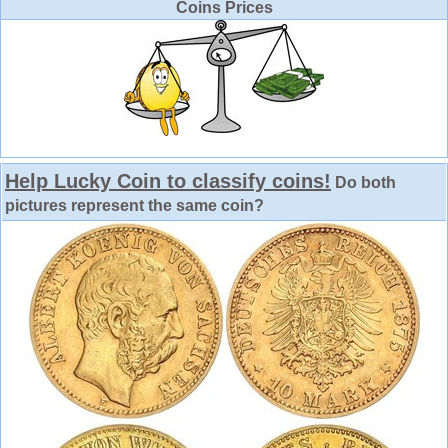
Coins Prices
Help Lucky Coin to classify coins!
Do both
pictures represent the same coin?