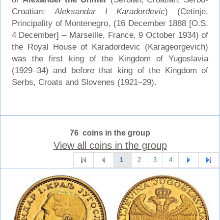
Croatian:
Aleksandar I Karadordevic
) (Cetinje,
Principality of Montenegro, (16 December 1888 [O.S.
4 December] – Marseille, France, 9 October 1934) of
the Royal House of Karadordevic (Karageorgevich)
was the first king of the Kingdom of Yugoslavia
(1929–34) and before that king of the Kingdom of
Serbs, Croats and Slovenes (1921–29).
76 coins in the group
View all coins in the group
1
2
3
4