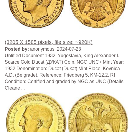
(3205 X 1585 pixels, file size: ~920K)
Posted by:
anonymous 2024-07-23
Untitled Document 1932, Yugoslavia, King Alexander I.
Scarce Gold Ducat (ДУКАТ) Coin. NGC UNC+ Mint Year:
1932 Denomination: Ducat (Dukat) Mint Place: Kovnica
A.D. (Belgrade). Reference: Friedberg 5, KM-12.2. R!
Condition: Certified and graded by NGC as UNC (Details:
Cleane ...