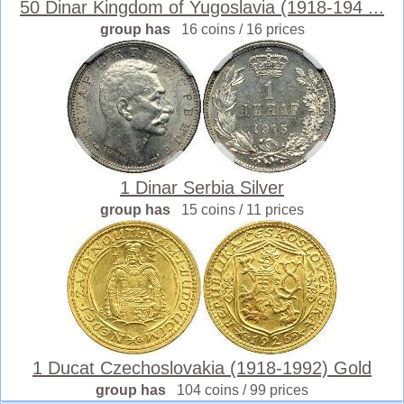
50 Dinar Kingdom of Yugoslavia (1918-194 ...
group has
16 coins / 16 prices
1 Dinar Serbia Silver
group has
15 coins / 11 prices
1 Ducat Czechoslovakia (1918-1992) Gold
group has
104 coins / 99 prices