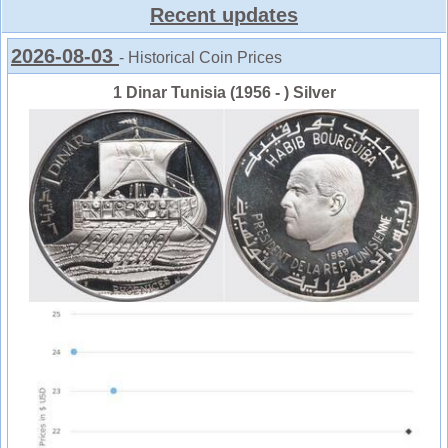
Recent updates
2026-08-03
- Historical Coin Prices
1 Dinar Tunisia (1956 - ) Silver