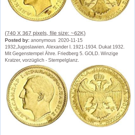
(740 X 367 pixels, file size: ~62K)
Posted by:
anonymous 2020-11-15
1932,Jugoslawien. Alexander I. 1921-1934. Dukat 1932.
Mit Gegenstempel Ähre. Friedberg 5. GOLD. Winzige
Kratzer, vorzüglich - Stempelglanz.