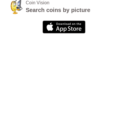
Coin Vision
Search coins by picture