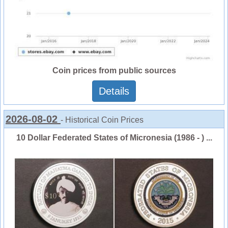
Coin prices from public sources
Details
2026-08-02
- Historical Coin Prices
10 Dollar Federated States of Micronesia (1986 - ) ...