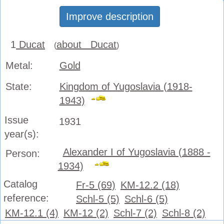
Improve description
1
Ducat
about Ducat
(
)
Metal:
Gold
State:
Kingdom of Yugoslavia (1918-
1943)
Issue
1931
year(s):
Alexander I of Yugoslavia (1888 -
Person:
1934)
Catalog
Fr-5 (69)
KM-12.2 (18)
reference:
Schl-5 (5)
Schl-6 (5)
KM-12.1 (4)
KM-12 (2)
Schl-7 (2)
Schl-8 (2)