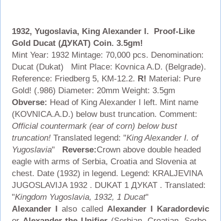
1932, Yugoslavia, King Alexander I. Proof-Like
Gold Ducat (ДУКАТ) Coin. 3.5gm!
Mint Year: 1932 Mintage: 70,000 pcs. Denomination:
Ducat (Dukat) Mint Place: Kovnica A.D. (Belgrade).
Reference: Friedberg 5, KM-12.2.
R!
Material: Pure
Gold! (.986) Diameter: 20mm Weight: 3.5gm
Obverse:
Head of King Alexander I left. Mint name
(KOVNICA.A.D.) below bust truncation. Comment:
Official countermark (ear of corn) below bust
truncation!
Translated legend: "
King Alexander I. of
Yugoslavia
"
Reverse:
Crown above double headed
eagle with arms of Serbia, Croatia and Slovenia at
chest. Date (1932) in legend. Legend: KRALJEVINA
JUGOSLAVIJA 1932 . DUKAT 1 ДУКАТ . Translated:
"
Kingdom Yugoslavia, 1932, 1 Ducat
"
Alexander I
also called
Alexander I Karadordevic
or
Alexander the Unifier
(Serbian, Croatian, Serbo-