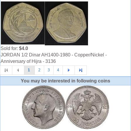
Sold for:
$4.0
JORDAN 1/2 Dinar AH1400-1980 - Copper/Nickel -
Anniversary of Hijra - 3136
1
2
3
4
You may be interested in following coins