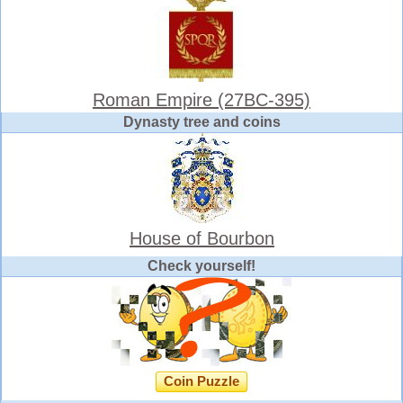
Roman Empire (27BC-395)
Dynasty tree and coins
House of Bourbon
Check yourself!
Coin Puzzle