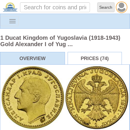
Toggle
navigation
1 Ducat Kingdom of Yugoslavia (1918-1943)
Gold Alexander I of Yug ...
OVERVIEW
PRICES (74)