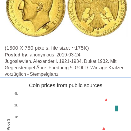
(1500 X 750 pixels, file size: ~175K)
Posted by:
anonymous 2019-03-24
Jugoslawien. Alexander I. 1921-1934. Dukat 1932. Mit
Gegenstempel Ähre. Friedberg 5. GOLD. Winzige Kratzer,
vorzüglich - Stempelglanz