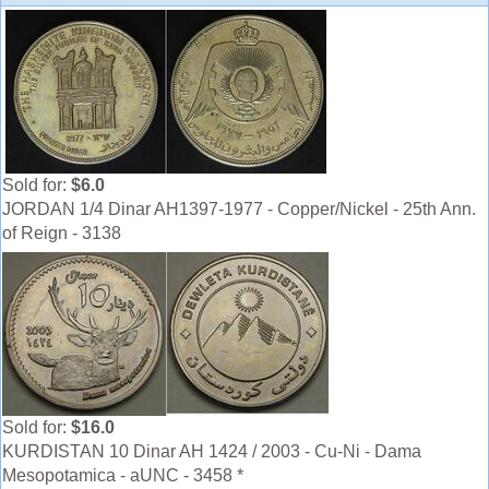
Sold for:
$6.0
JORDAN 1/4 Dinar AH1397-1977 - Copper/Nickel - 25th Ann.
of Reign - 3138
Sold for:
$16.0
KURDISTAN 10 Dinar AH 1424 / 2003 - Cu-Ni - Dama
Mesopotamica - aUNC - 3458 *