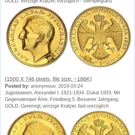
GOLD. Winzige Kratzer, vorzüglich - Stempelglanz
(1500 X 746 pixels, file size: ~186K)
Posted by:
anonymous 2019-03-24
Jugoslawien. Alexander I. 1921-1934. Dukat 1933. Mit
Gegenstempel Ähre. Friedberg 5. Besserer Jahrgang.
GOLD. Gereinigt, winzige Kratzer, fast vorzüglich