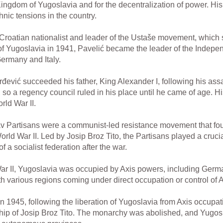
e Kingdom of Yugoslavia and for the decentralization of power. Hi
nic tensions in the country.
Croatian nationalist and leader of the Ustaše movement, which
 of Yugoslavia in 1941, Pavelić became the leader of the Indepe
ermany and Italy.
rđević succeeded his father, King Alexander I, following his as
e, so a regency council ruled in his place until he came of age. H
rld War II.
 Partisans were a communist-led resistance movement that foug
ld War II. Led by Josip Broz Tito, the Partisans played a crucial 
 a socialist federation after the war.
r II, Yugoslavia was occupied by Axis powers, including German
various regions coming under direct occupation or control of A
n 1945, following the liberation of Yugoslavia from Axis occup
hip of Josip Broz Tito. The monarchy was abolished, and Yugosl