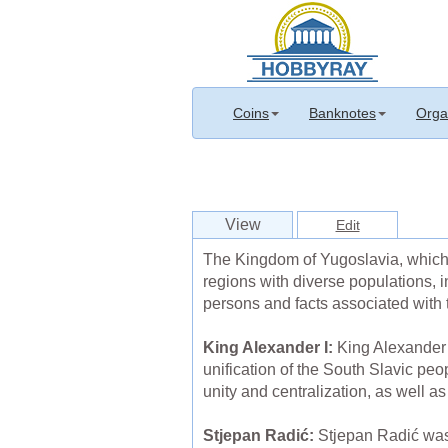
Coins
Banknotes
Orga
View
Edit
The Kingdom of Yugoslavia, which 
regions with diverse populations, 
persons and facts associated with
King Alexander I:
King Alexander I
unification of the South Slavic peo
unity and centralization, as well a
Stjepan Radić:
Stjepan Radić was 