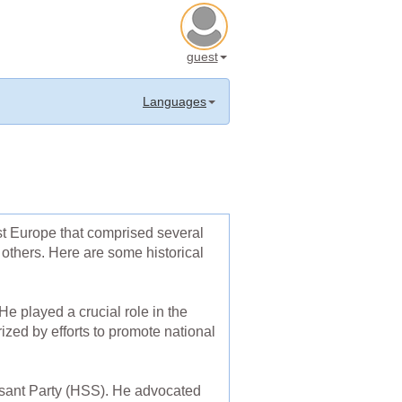
guest
Languages
st Europe that comprised several
others. Here are some historical
e played a crucial role in the
rized by efforts to promote national
asant Party (HSS). He advocated