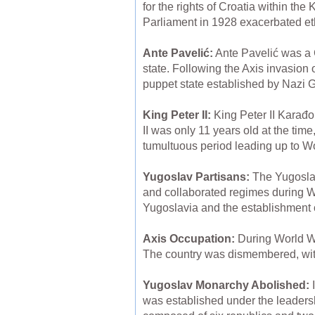
for the rights of Croatia within th
Parliament in 1928 exacerbated eth
Ante Pavelić:
Ante Pavelić was a 
state. Following the Axis invasion
puppet state established by Nazi G
King Peter II:
King Peter II Karađo
II was only 11 years old at the tim
tumultuous period leading up to Wo
Yugoslav Partisans:
The Yugoslav
and collaborated regimes during Wor
Yugoslavia and the establishment of
Axis Occupation:
During World Wa
The country was dismembered, with 
Yugoslav Monarchy Abolished:
I
was established under the leaders