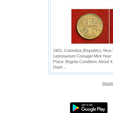
1901, Colombia (Republic). Nice
Leprosarium Coinage! Mint Year:
Place: Bogota Condition: About 
Diam ...
Deuts