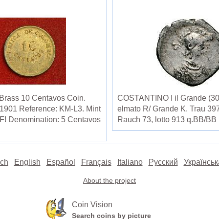
 Brass 10 Centavos Coin.
COSTANTINO I il Grande (307-
 1901 Reference: KM-L3. Mint
elmato R/ Grande K. Trau 397
XF! Denomination: 5 Centavos
Rauch 73, lotto 913 q.BB/BB
ch
English
Español
Français
Italiano
Русский
Українськ
About the project
Coin Vision
Search coins by picture