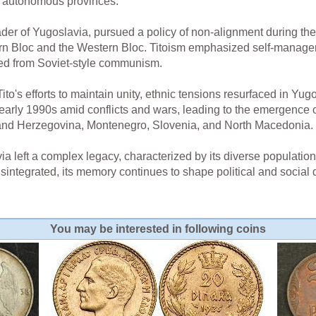
o autonomous provinces.
eader of Yugoslavia, pursued a policy of non-alignment during th
n Bloc and the Western Bloc. Titoism emphasized self-managem
ered from Soviet-style communism.
ito's efforts to maintain unity, ethnic tensions resurfaced in Yug
e early 1990s amid conflicts and wars, leading to the emergence 
 and Herzegovina, Montenegro, Slovenia, and North Macedonia.
left a complex legacy, characterized by its diverse population,
 disintegrated, its memory continues to shape political and social
You may be interested in following coins