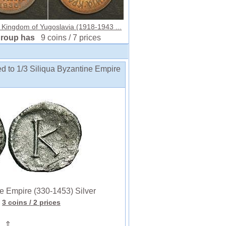
 Kingdom of Yugoslavia (1918-1943 ...
group has
9 coins / 7 prices
ed to 1/3 Siliqua Byzantine Empire
 Empire (330-1453) Silver
3 coins
/ 2 prices
⇑