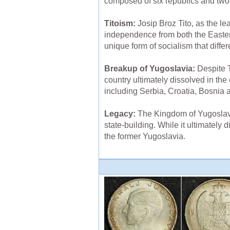
composed of six republics and tw
Titoism:
Josip Broz Tito, as the l
independence from both the Easter
unique form of socialism that diff
Breakup of Yugoslavia:
Despite T
country ultimately dissolved in th
including Serbia, Croatia, Bosnia
Legacy:
The Kingdom of Yugoslavia 
state-building. While it ultimately
the former Yugoslavia.