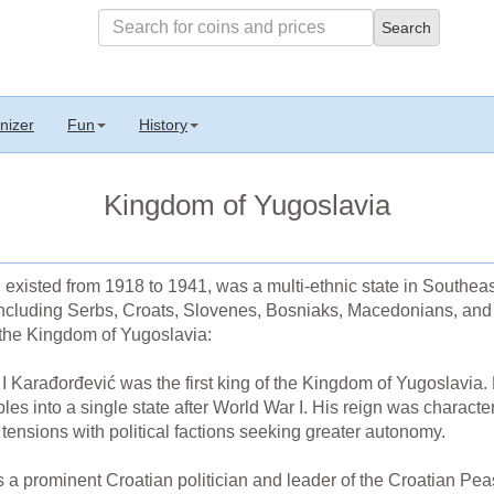
nizer
Fun
History
Kingdom of Yugoslavia
existed from 1918 to 1941, was a multi-ethnic state in Southea
including Serbs, Croats, Slovenes, Bosniaks, Macedonians, and 
 the Kingdom of Yugoslavia:
 Karađorđević was the first king of the Kingdom of Yugoslavia. H
ples into a single state after World War I. His reign was characte
s tensions with political factions seeking greater autonomy.
a prominent Croatian politician and leader of the Croatian Pe