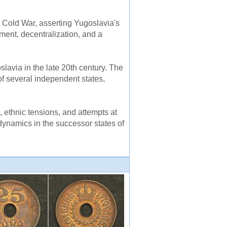
e Cold War, asserting Yugoslavia's
ent, decentralization, and a
oslavia in the late 20th century. The
of several independent states,
 ethnic tensions, and attempts at
 dynamics in the successor states of