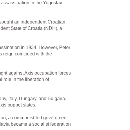
s assassination in the Yugoslav
 sought an independent Croatian
ndent State of Croatia (NDH), a
sassination in 1934. However, Peter
is reign coincided with the
ht against Axis occupation forces
role in the liberation of
y, Italy, Hungary, and Bulgaria.
xis puppet states.
ation, a communist-led government
avia became a socialist federation