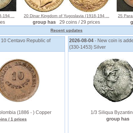
-194 ...
20 Dinar Kingdom of Yugoslavia (1918-194 ...
25 Para
ces
group has
29 coins / 29 prices
Recent updates
o 10 Centavo Republic of
2026-08-04
- New coin is add
(330-1453) Silver
lombia (1886 - ) Copper
1/3 Siliqua Byzantine
group has
oins
/ 1 prices