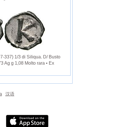
337) 1/3 di Siliqua. D/ Busto
3 Ag g 1,08 Molto rara • Ex
а
汉语