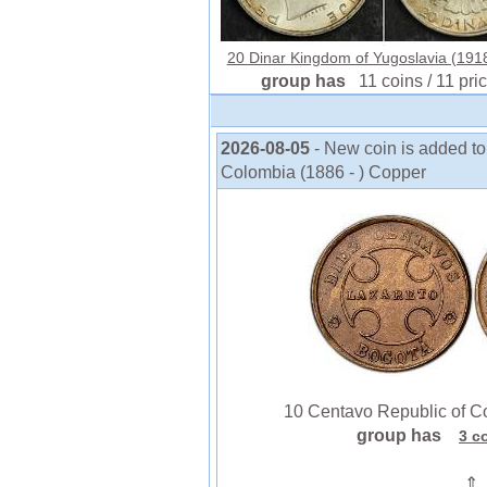
20 Dinar Kingdom of Yugoslavia (1918
group has
11 coins / 11 pri
2026-08-05
- New coin is added t
Colombia (1886 - ) Copper
10 Centavo Republic of Co
group has
3 c
⇑