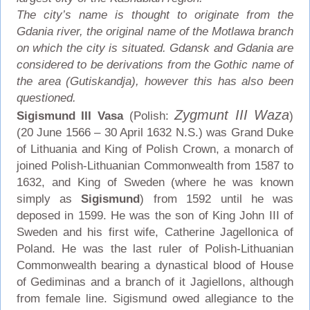
The city’s name is thought to originate from the
Gdania river, the original name of the Motlawa branch
on which the city is situated. Gdansk and Gdania are
considered to be derivations from the Gothic name of
the area (Gutiskandja), however this has also been
questioned.
Zygmunt III Waza
Sigismund III Vasa
(Polish:
)
(20 June 1566 – 30 April 1632 N.S.) was Grand Duke
of Lithuania and King of Polish Crown, a monarch of
joined Polish-Lithuanian Commonwealth from 1587 to
1632, and King of Sweden (where he was known
simply as
Sigismund
) from 1592 until he was
deposed in 1599. He was the son of King John III of
Sweden and his first wife, Catherine Jagellonica of
Poland. He was the last ruler of Polish-Lithuanian
Commonwealth bearing a dynastical blood of House
of Gediminas and a branch of it Jagiellons, although
from female line. Sigismund owed allegiance to the