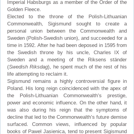
Imperial Habsburgs as a member of the Order of the
Golden Fleece.
Elected to the throne of the Polish-Lithuanian
Commonwealth, Sigismund sought to create a
personal union between the Commonwealth and
Sweden (Polish-Swedish union), and succeeded for a
time in 1592. After he had been deposed in 1595 from
the Swedish throne by his uncle, Charles IX of
Sweden and a meeting of the Riksens ständer
(
Swedish Riksdag
), he spent much of the rest of his
life attempting to reclaim it.
Sigismund remains a highly controversial figure in
Poland. His long reign coincidenced with the apex of
the Polish-Lithuanian Commonwealth’s prestige,
power and economic influence. On the other hand, it
was also during his reign that the symptoms of
decline that led to the Commonwealth’s future demise
surfaced. Common views, influenced by popular
books of Pawel Jasienica, tend to present Sigismund