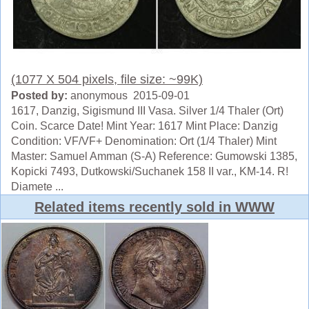
(1077 X 504 pixels, file size: ~99K)
Posted by:
anonymous 2015-09-01
1617, Danzig, Sigismund III Vasa. Silver 1/4 Thaler (Ort)
Coin. Scarce Date! Mint Year: 1617 Mint Place: Danzig
Condition: VF/VF+ Denomination: Ort (1/4 Thaler) Mint
Master: Samuel Amman (S-A) Reference: Gumowski 1385,
Kopicki 7493, Dutkowski/Suchanek 158 II var., KM-14. R!
Diamete ...
Related items recently sold in WWW