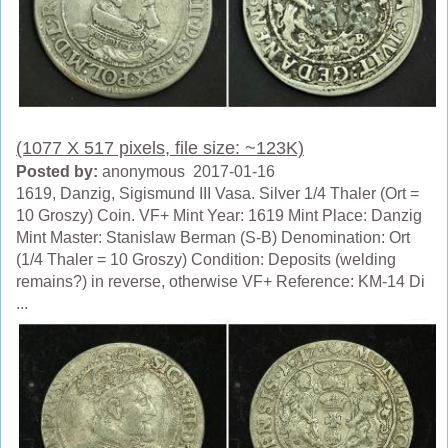
(1077 X 517 pixels, file size: ~123K)
Posted by:
anonymous 2017-01-16
1619, Danzig, Sigismund III Vasa. Silver 1/4 Thaler (Ort =
10 Groszy) Coin. VF+ Mint Year: 1619 Mint Place: Danzig
Mint Master: Stanislaw Berman (S-B) Denomination: Ort
(1/4 Thaler = 10 Groszy) Condition: Deposits (welding
remains?) in reverse, otherwise VF+ Reference: KM-14 Di
...