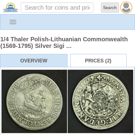
Toggle
navigation
1/4 Thaler Polish-Lithuanian Commonwealth
(1569-1795) Silver Sigi ...
OVERVIEW
PRICES (2)