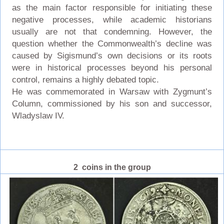
as the main factor responsible for initiating these
negative processes, while academic historians
usually are not that condemning. However, the
question whether the Commonwealth’s decline was
caused by Sigismund’s own decisions or its roots
were in historical processes beyond his personal
control, remains a highly debated topic.
He was commemorated in Warsaw with Zygmunt’s
Column, commissioned by his son and successor,
Wladyslaw IV.
2 coins in the group