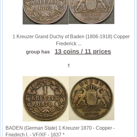
1 Kreuzer Grand Duchy of Baden (1806-1918) Copper
Frederick ...
13 coins
/ 11 prices
group has
⇑
BADEN (German State) 1 Kreuzer 1870 - Copper -
Friedrich I. - VF/XF - 1637 *