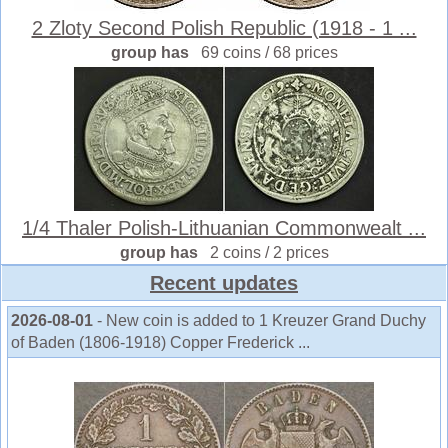
2 Zloty Second Polish Republic (1918 - 1 ...
group has
69 coins / 68 prices
1/4 Thaler Polish-Lithuanian Commonwealt ...
group has
2 coins / 2 prices
Recent updates
2026-08-01
- New coin is added to 1 Kreuzer Grand Duchy
of Baden (1806-1918) Copper Frederick ...