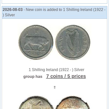
2026-08-03
- New coin is added to 1 Shilling Ireland (1922 -
) Silver
1 Shilling Ireland (1922 - ) Silver
7 coins
/ 5 prices
group has
⇑