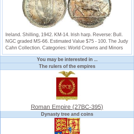
Ireland. Shilling, 1942. KM-14. Irish harp. Reverse: Bull.
NGC graded MS-66. Estimated Value $75 - 100. The Judy
Cahn Collection. Categories: World Crowns and Minors
You may be interested in ...
The rulers of the empires
Roman Empire (27BC-395)
Dynasty tree and coins