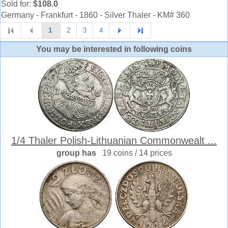
Sold for:
$108.0
Germany - Frankfurt - 1860 - Silver Thaler - KM# 360
1
2
3
4
You may be interested in following coins
1/4 Thaler Polish-Lithuanian Commonwealt ...
group has
19 coins / 14 prices