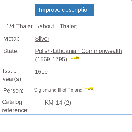
Improve description
1/4
Thaler
about Thaler
(
)
Metal:
Silver
State:
Polish-Lithuanian Commonwealth
(1569-1795)
Issue
1619
year(s):
Person:
Sigismund III of Poland
Catalog
KM-14 (2)
reference: