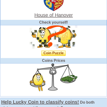
House of Hanover
Check yourself!
Coin Puzzle
Coins Prices
Help Lucky Coin to classify coins!
Do both