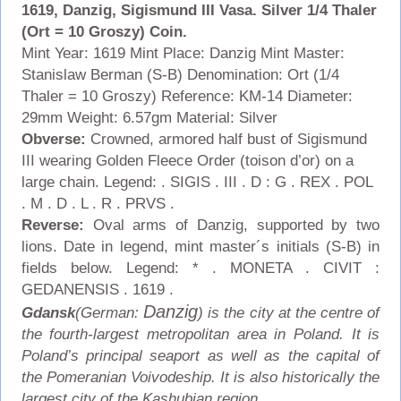
1619, Danzig, Sigismund III Vasa. Silver 1/4 Thaler
(Ort = 10 Groszy) Coin.
Mint Year: 1619 Mint Place: Danzig Mint Master:
Stanislaw Berman (S-B) Denomination: Ort (1/4
Thaler = 10 Groszy) Reference: KM-14
Diameter:
29mm Weight: 6.57gm Material: Silver
Obverse:
Crowned, armored half bust of Sigismund
III wearing Golden Fleece Order (toison d’or) on a
large chain. Legend: . SIGIS . III . D : G . REX . POL
. M . D . L . R . PRVS .
Reverse:
Oval arms of Danzig, supported by two
lions. Date in legend, mint master´s initials (S-B) in
fields below. Legend: * . MONETA . CIVIT :
GEDANENSIS . 1619 .
Danzig
Gdansk
(German:
) is the city at the centre of
the fourth-largest metropolitan area in Poland. It is
Poland’s principal seaport as well as the capital of
the Pomeranian Voivodeship. It is also historically the
largest city of the Kashubian region.