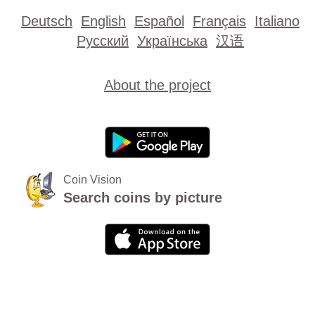
Deutsch
English
Español
Français
Italiano
Русский
Українська
汉语
About the project
Coin Vision
Search coins by picture