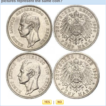
pictures represent the same coin?
YES
|
NO