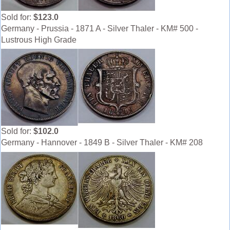
Sold for:
$123.0
Germany - Prussia - 1871 A - Silver Thaler - KM# 500 -
Lustrous High Grade
Sold for:
$102.0
Germany - Hannover - 1849 B - Silver Thaler - KM# 208