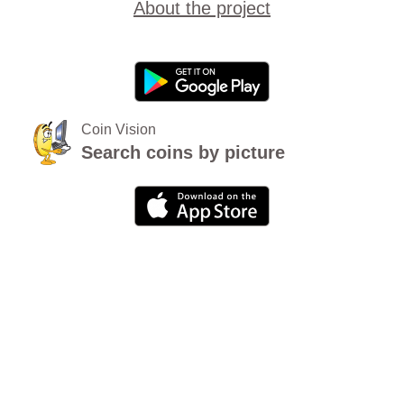
About the project
Coin Vision
Search coins by picture