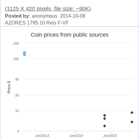
(1125 X 420 pixels, file size: ~90K)
Posted by:
anonymous 2014-10-08
AZORES 1795 10 Reis F-VF