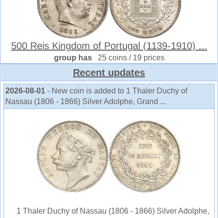
500 Reis Kingdom of Portugal (1139-1910) ...
group has
25 coins / 19 prices
Recent updates
2026-08-01
- New coin is added to 1 Thaler Duchy of
Nassau (1806 - 1866) Silver Adolphe, Grand ...
1 Thaler Duchy of Nassau (1806 - 1866) Silver Adolphe,