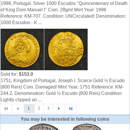
1998, Portugal. Silver 1000 Escudos "Quincentenary of Death
of King Dom Manuel I" Coin. 28gm! Mint Year: 1998
Reference: KM-707. Condition: UNCirculated! Denomination:
1000 Escudos - K ...
Sold for:
$153.0
1751, Kingdom of Portugal, Joseph I. Scarce Gold ½ Escudo
(800 Reis) Coin. Damaged! Mint Year: 1751 Reference: KM-
244.2. Denomination: Gold ½ Escudo (800 Reis) Condition:
Lightly clipped an ...
1
2
3
You may be interested in following coins