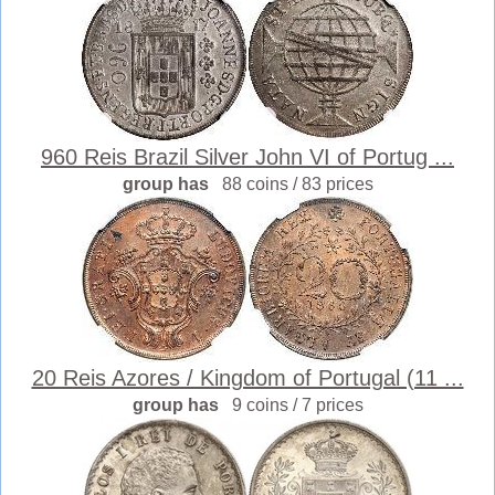
960 Reis Brazil Silver John VI of Portug ...
group has
88 coins / 83 prices
20 Reis Azores / Kingdom of Portugal (11 ...
group has
9 coins / 7 prices