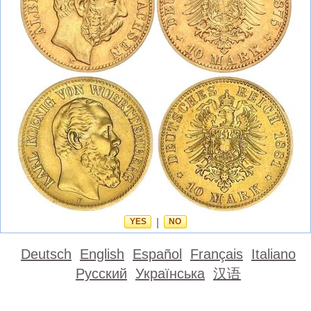
YES
|
NO
Deutsch
English
Español
Français
Italiano
Русский
Українська
汉语