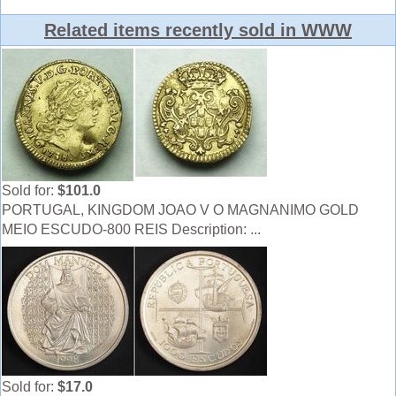
Related items recently sold in WWW
Sold for:
$101.0
PORTUGAL, KINGDOM JOAO V O MAGNANIMO GOLD
MEIO ESCUDO-800 REIS Description: ...
Sold for:
$17.0