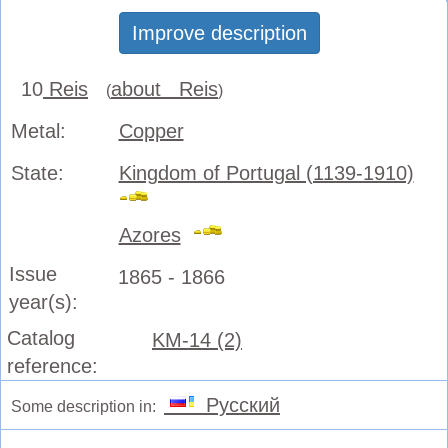
Improve description
10
Reis
about Reis
(
)
Metal:
Copper
State:
Kingdom of Portugal (1139-1910)
Azores
Issue
1865 - 1866
year(s):
Catalog
KM-14 (2)
reference:
Русский
Some description in: