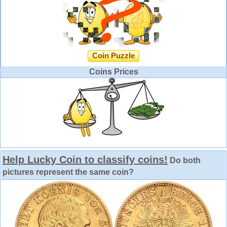
Coin Puzzle
Coins Prices
Help Lucky Coin to classify coins!
Do both
pictures represent the same coin?