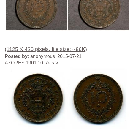
(1125 X 420 pixels, file size: ~86K)
Posted by:
anonymous 2015-07-21
AZORES 1901 10 Reis VF