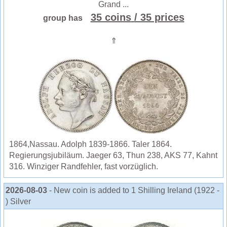
Grand ...
35 coins
/ 35 prices
group has
⇑
1864,Nassau. Adolph 1839-1866. Taler 1864.
Regierungsjubiläum. Jaeger 63, Thun 238, AKS 77, Kahnt
316. Winziger Randfehler, fast vorzüglich.
2026-08-03
- New coin is added to 1 Shilling Ireland (1922 -
) Silver