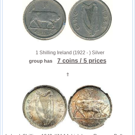
1 Shilling Ireland (1922 - ) Silver
7 coins
/ 5 prices
group has
⇑