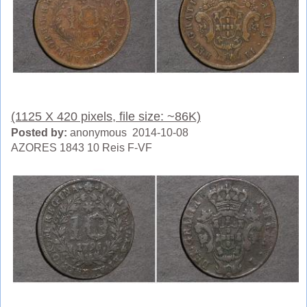
(1125 X 420 pixels, file size: ~86K)
Posted by:
anonymous 2014-10-08
AZORES 1843 10 Reis F-VF