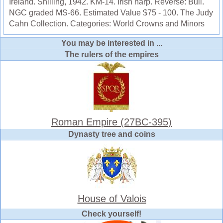
Ireland. Shilling, 1942. KM-14. Irish harp. Reverse: Bull.
NGC graded MS-66. Estimated Value $75 - 100. The Judy
Cahn Collection. Categories: World Crowns and Minors
You may be interested in ...
The rulers of the empires
Roman Empire (27BC-395)
Dynasty tree and coins
House of Valois
Check yourself!