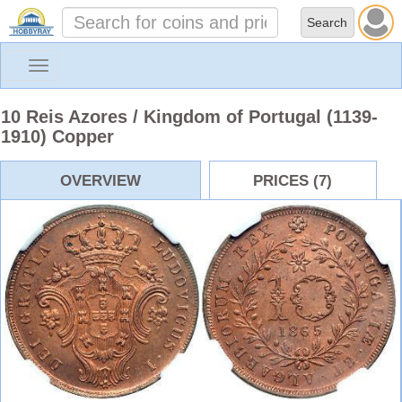
Toggle
navigation
10 Reis Azores / Kingdom of Portugal (1139-
1910) Copper
OVERVIEW
PRICES (7)