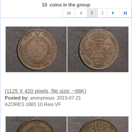
10 coins in the group
1
2
(1125 X 420 pixels, file size: ~88K)
Posted by:
anonymous 2015-07-21
AZORES 1865 10 Reis VF