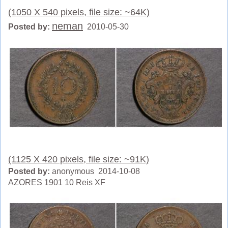
(1050 X 540 pixels, file size: ~64K)
neman
Posted by:
2010-05-30
(1125 X 420 pixels, file size: ~91K)
Posted by:
anonymous 2014-10-08
AZORES 1901 10 Reis XF