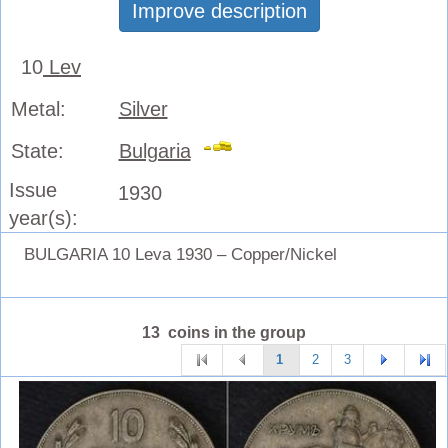
Improve description
10
Lev
Metal:
Silver
State:
Bulgaria
Issue
1930
year(s):
BULGARIA 10 Leva 1930 – Copper/Nickel
13 coins in the group
1
2
3