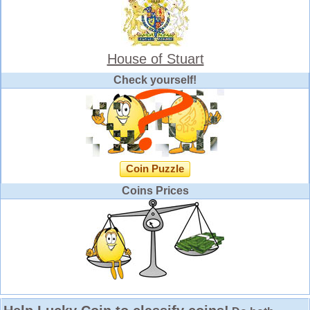
House of Stuart
Check yourself!
Coin Puzzle
Coins Prices