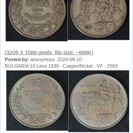
(3205 X 1586 pixels, file size: ~699K)
Posted by:
anonymous 2024-09-10
BULGARIA 10 Leva 1930 - Copper/Nickel - VF - 2563