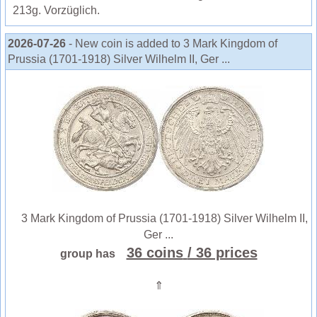
213g. Vorzüglich.
2026-07-26
- New coin is added to 3 Mark Kingdom of
Prussia (1701-1918) Silver Wilhelm II, Ger ...
3 Mark Kingdom of Prussia (1701-1918) Silver Wilhelm II,
Ger ...
36 coins
/ 36 prices
group has
⇑