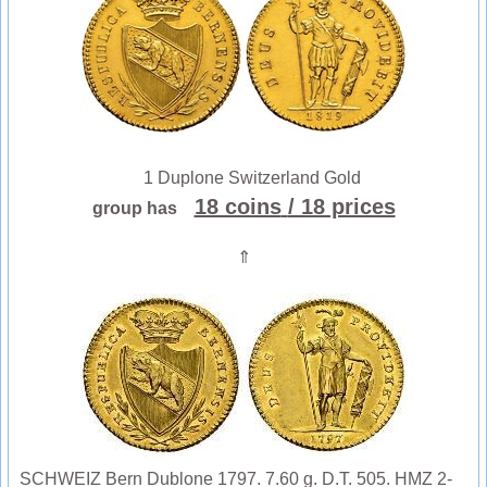
1 Duplone Switzerland Gold
18 coins
/ 18 prices
group has
⇑
SCHWEIZ Bern Dublone 1797. 7.60 g. D.T. 505. HMZ 2-