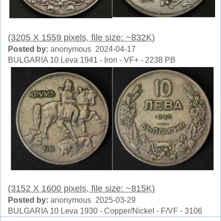
(3205 X 1559 pixels, file size: ~832K)
Posted by:
anonymous 2024-04-17
BULGARIA 10 Leva 1941 - Iron - VF+ - 2238 PB
(3152 X 1600 pixels, file size: ~815K)
Posted by:
anonymous 2025-03-29
BULGARIA 10 Leva 1930 - Copper/Nickel - F/VF - 3106