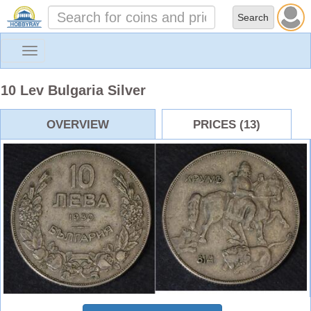
Toggle
navigation
10 Lev Bulgaria Silver
OVERVIEW
PRICES (13)