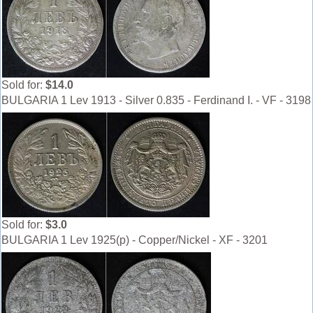
Sold for:
$14.0
BULGARIA 1 Lev 1913 - Silver 0.835 - Ferdinand I. - VF - 3198
Sold for:
$3.0
BULGARIA 1 Lev 1925(p) - Copper/Nickel - XF - 3201