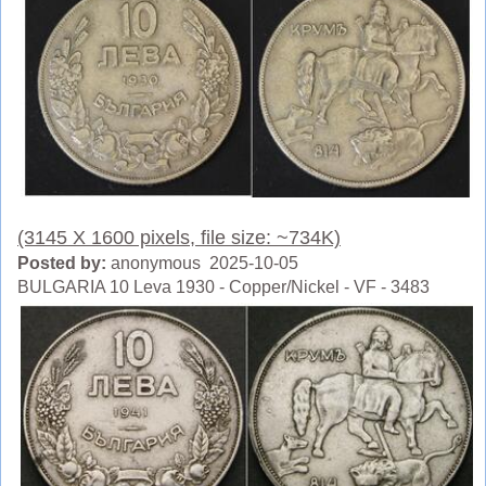
(3145 X 1600 pixels, file size: ~734K)
Posted by:
anonymous 2025-10-05
BULGARIA 10 Leva 1930 - Copper/Nickel - VF - 3483