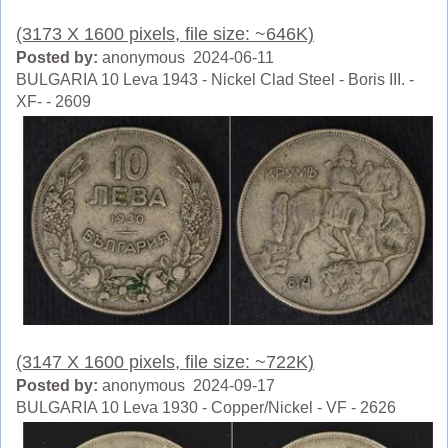
(3173 X 1600 pixels, file size: ~646K)
Posted by:
anonymous 2024-06-11
BULGARIA 10 Leva 1943 - Nickel Clad Steel - Boris III. -
XF- - 2609
(3147 X 1600 pixels, file size: ~722K)
Posted by:
anonymous 2024-09-17
BULGARIA 10 Leva 1930 - Copper/Nickel - VF - 2626