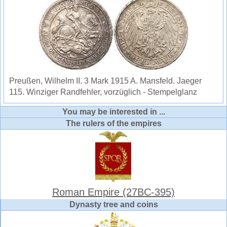
Preußen, Wilhelm II. 3 Mark 1915 A. Mansfeld. Jaeger
115. Winziger Randfehler, vorzüglich - Stempelglanz
You may be interested in ...
The rulers of the empires
Roman Empire (27BC-395)
Dynasty tree and coins