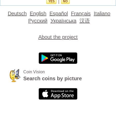
YES
|
NO
Deutsch
English
Español
Français
Italiano
Русский
Українська
汉语
About the project
Coin Vision
Search coins by picture