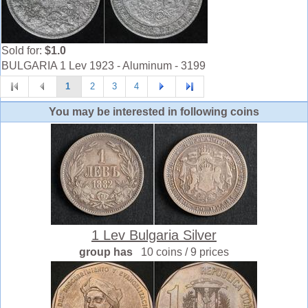
Sold for:
$1.0
BULGARIA 1 Lev 1923 - Aluminum - 3199
1
2
3
4
You may be interested in following coins
1 Lev Bulgaria Silver
group has
10 coins / 9 prices