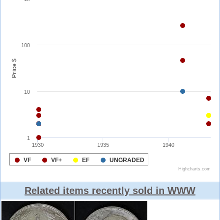
Related items recently sold in WWW