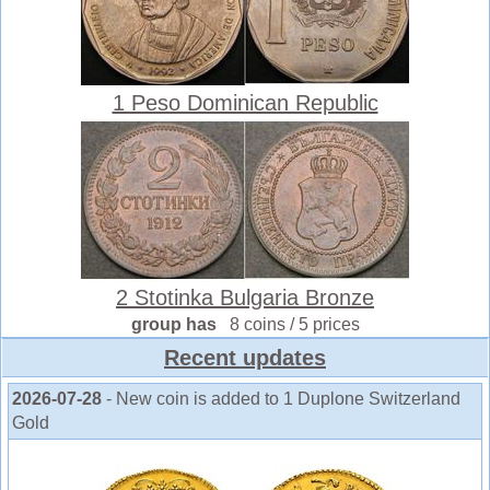
1 Peso Dominican Republic
2 Stotinka Bulgaria Bronze
group has
8 coins / 5 prices
Recent updates
2026-07-28
- New coin is added to 1 Duplone Switzerland
Gold