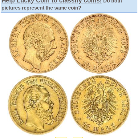
Help Lucky Coin to classify coins!
Do both
pictures represent the same coin?