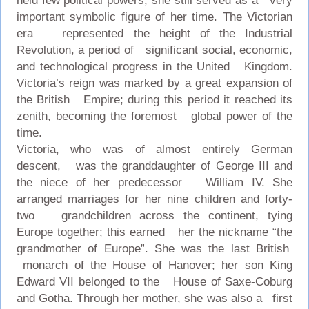
held few political powers, she still served as a very
important symbolic figure of her time. The Victorian
era represented the height of the Industrial
Revolution, a period of significant social, economic,
and technological progress in the United Kingdom.
Victoria’s reign was marked by a great expansion of
the British Empire; during this period it reached its
zenith, becoming the foremost global power of the
time.
Victoria, who was of almost entirely German
descent, was the granddaughter of George III and
the niece of her predecessor William IV. She
arranged marriages for her nine children and forty-
two grandchildren across the continent, tying
Europe together; this earned her the nickname “the
grandmother of Europe”. She was the last British
monarch of the House of Hanover; her son King
Edward VII belonged to the House of Saxe-Coburg
and Gotha. Through her mother, she was also a first