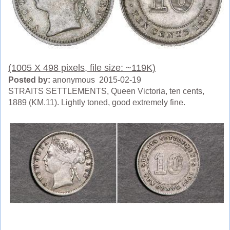
(1005 X 498 pixels, file size: ~119K)
Posted by:
anonymous 2015-02-19
STRAITS SETTLEMENTS, Queen Victoria, ten cents,
1889 (KM.11). Lightly toned, good extremely fine.