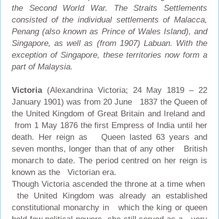
the Second World War. The Straits Settlements
consisted of the individual settlements of Malacca,
Penang (also known as Prince of Wales Island), and
Singapore, as well as (from 1907) Labuan. With the
exception of Singapore, these territories now form a
part of Malaysia.
Victoria
(Alexandrina Victoria; 24 May 1819 – 22
January 1901) was from 20 June 1837 the Queen of
the United Kingdom of Great Britain and Ireland and
from 1 May 1876 the first Empress of India until her
death. Her reign as Queen lasted 63 years and
seven months, longer than that of any other British
monarch to date. The period centred on her reign is
known as the Victorian era.
Though Victoria ascended the throne at a time when
the United Kingdom was already an established
constitutional monarchy in which the king or queen