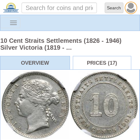
Toggle
navigation
10 Cent Straits Settlements (1826 - 1946)
Silver Victoria (1819 - ...
OVERVIEW
PRICES (17)