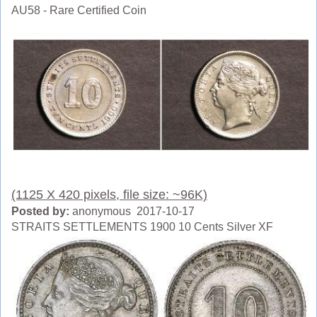
AU58 - Rare Certified Coin
(1125 X 420 pixels, file size: ~96K)
Posted by:
anonymous 2017-10-17
STRAITS SETTLEMENTS 1900 10 Cents Silver XF