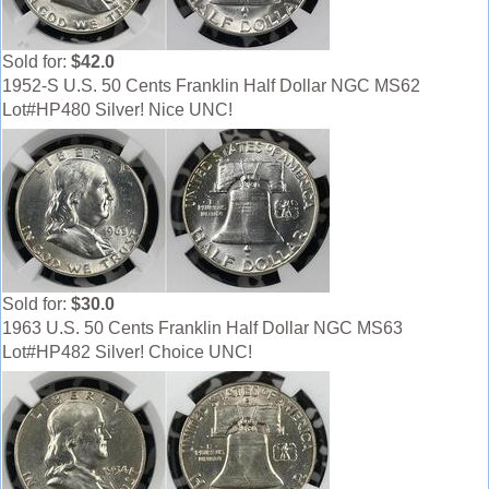
Sold for:
$42.0
1952-S U.S. 50 Cents Franklin Half Dollar NGC MS62
Lot#HP480 Silver! Nice UNC!
Sold for:
$30.0
1963 U.S. 50 Cents Franklin Half Dollar NGC MS63
Lot#HP482 Silver! Choice UNC!