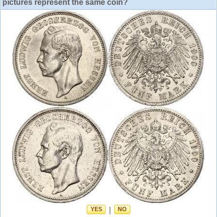
pictures represent the same coin?
YES
|
NO