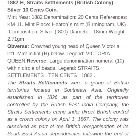
1882-H, Straits Settlements (British Colony).
Silver 10 Cents Coin.
Mint Year: 1882 Denomination: 20 Cents References:
KM-11. Mint Place: Heaton´s mint (Birmingham, UK)
Composition: Silver (.800) Diameter: 18mm Weight:
2.71gm
Obverse:
Crowned young head of Queen Victoria
left. Mint initial (H) below. Legend: VICTORIA
QUEEN
Reverse:
Large denomination numeral (10)
within circle of beads. Legend: STRAITS
SETTLEMENTS . TEN CENTS . 1882 .
The
Straits Settlements
were a group of British
territories located in Southeast Asia. Originally
established in 1826 as part of the territories
controlled by the British East India Company, the
Straits Settlements came under direct British control
as a crown colony on April 1, 1867. The colony was
dissolved as part of the British reorganisation of its
South-East Asian dependencies following the end of