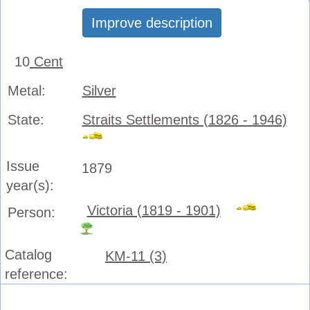
Improve description
10
Cent
Metal:
Silver
State:
Straits Settlements (1826 - 1946)
Issue
1879
year(s):
Victoria (1819 - 1901)
Person:
Catalog
KM-11 (3)
reference: