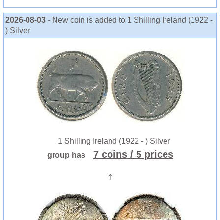
2026-08-03
- New coin is added to 1 Shilling Ireland (1922 -
) Silver
1 Shilling Ireland (1922 - ) Silver
7 coins
/ 5 prices
group has
⇑