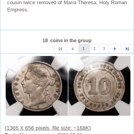
cousin twice removed of Maria Theresa, Holy Roman
Empress.
18 coins in the group
1
2
3
(1365 X 656 pixels, file size: ~168K)