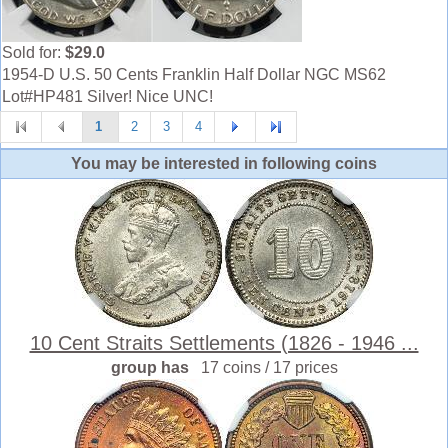
Sold for:
$29.0
1954-D U.S. 50 Cents Franklin Half Dollar NGC MS62
Lot#HP481 Silver! Nice UNC!
1
2
3
4
You may be interested in following coins
10 Cent Straits Settlements (1826 - 1946 ...
group has
17 coins / 17 prices