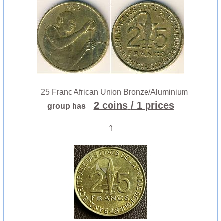
25 Franc African Union Bronze/Aluminium
2 coins
/ 1 prices
group has
⇑