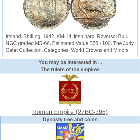
Ireland. Shilling, 1942. KM-14. Irish harp. Reverse: Bull.
NGC graded MS-66. Estimated Value $75 - 100. The Judy
Cahn Collection. Categories: World Crowns and Minors
You may be interested in ...
The rulers of the empires
Roman Empire (27BC-395)
Dynasty tree and coins