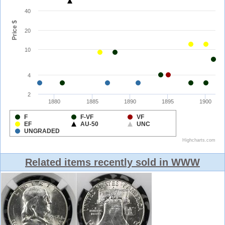
Related items recently sold in WWW