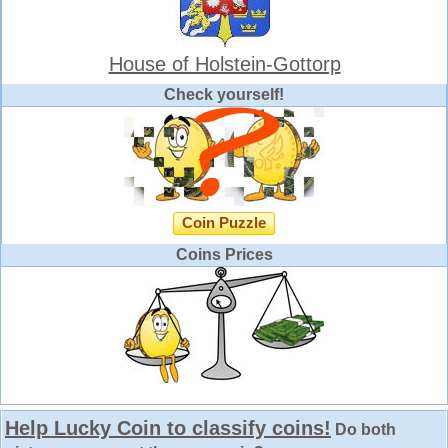
House of Holstein-Gottorp
Check yourself!
Coin Puzzle
Coins Prices
Help Lucky Coin to classify coins!
Do both