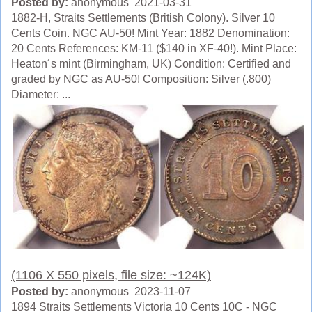
Posted by:
anonymous 2021-03-31
1882-H, Straits Settlements (British Colony). Silver 10
Cents Coin. NGC AU-50! Mint Year: 1882 Denomination:
20 Cents References: KM-11 ($140 in XF-40!). Mint Place:
Heaton´s mint (Birmingham, UK) Condition: Certified and
graded by NGC as AU-50! Composition: Silver (.800)
Diameter: ...
(1106 X 550 pixels, file size: ~124K)
Posted by:
anonymous 2023-11-07
1894 Straits Settlements Victoria 10 Cents 10C - NGC