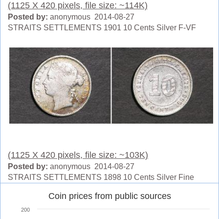
(1125 X 420 pixels, file size: ~114K)
Posted by:
anonymous 2014-08-27
STRAITS SETTLEMENTS 1901 10 Cents Silver F-VF
(1125 X 420 pixels, file size: ~103K)
Posted by:
anonymous 2014-08-27
STRAITS SETTLEMENTS 1898 10 Cents Silver Fine