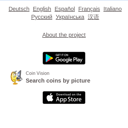
Deutsch
English
Español
Français
Italiano
Русский
Українська
汉语
About the project
Coin Vision
Search coins by picture