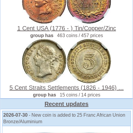
1 Cent USA (1776 - ) Tin/Copper/Zinc
group has
463 coins / 457 prices
5 Cent Straits Settlements (1826 - 1946) ...
group has
15 coins / 14 prices
Recent updates
2026-07-30
- New coin is added to 25 Franc African Union
Bronze/Aluminium