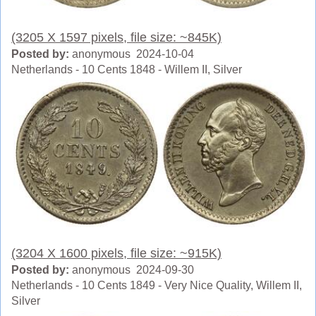
(3205 X 1597 pixels, file size: ~845K)
Posted by:
anonymous 2024-10-04
Netherlands - 10 Cents 1848 - Willem II, Silver
(3204 X 1600 pixels, file size: ~915K)
Posted by:
anonymous 2024-09-30
Netherlands - 10 Cents 1849 - Very Nice Quality, Willem II,
Silver