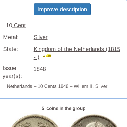
Improve description
10
Cent
Metal:
Silver
State:
Kingdom of the Netherlands (1815
- )
Issue
1848
year(s):
Netherlands – 10 Cents 1848 – Willem II, Silver
5 coins in the group