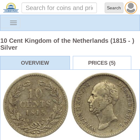
Toggle
navigation
10 Cent Kingdom of the Netherlands (1815 - )
Silver
OVERVIEW
PRICES (5)