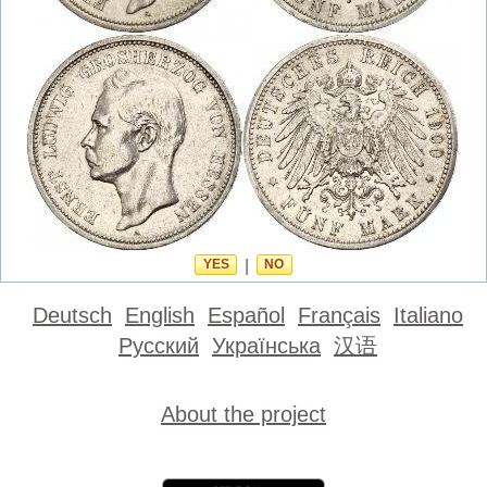
YES
|
NO
Deutsch
English
Español
Français
Italiano
Русский
Українська
汉语
About the project