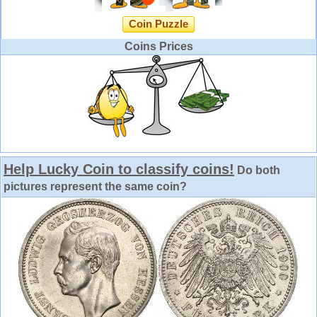
Coin Puzzle
Coins Prices
Help Lucky Coin to classify coins!
Do both
pictures represent the same coin?