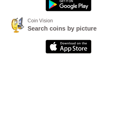
Coin Vision
Search coins by picture