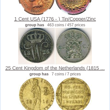
1 Cent USA (1776 - ) Tin/Copper/Zinc
group has
463 coins / 457 prices
25 Cent Kingdom of the Netherlands (1815 ...
group has
7 coins / 7 prices