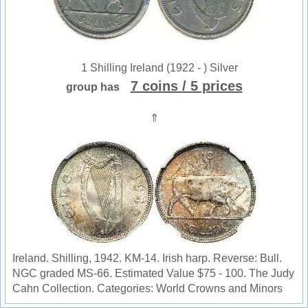
1 Shilling Ireland (1922 - ) Silver
7 coins
/ 5 prices
group has
⇑
Ireland. Shilling, 1942. KM-14. Irish harp. Reverse: Bull.
NGC graded MS-66. Estimated Value $75 - 100. The Judy
Cahn Collection. Categories: World Crowns and Minors