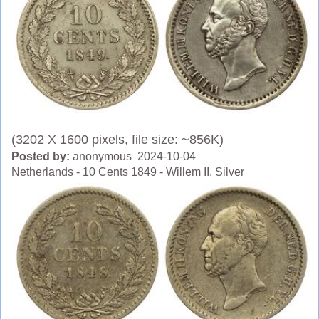
(3202 X 1600 pixels, file size: ~856K)
Posted by:
anonymous 2024-10-04
Netherlands - 10 Cents 1849 - Willem II, Silver