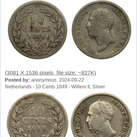
(3081 X 1536 pixels, file size: ~827K)
Posted by:
anonymous 2024-09-22
Netherlands - 10 Cents 1849 - Willem II, Silver