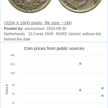
(3204 X 1600 pixels, file size: ~1M)
Posted by:
anonymous 2024-09-30
Netherlands - 10 Cents 1849 - RARE Variant: without dot
behind the date