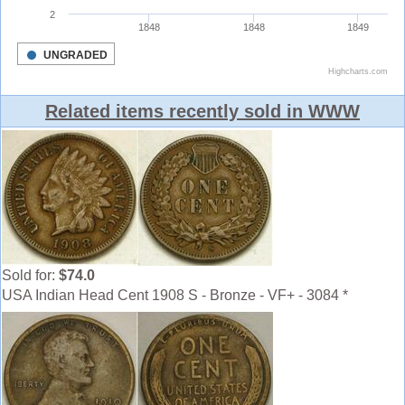
Related items recently sold in WWW
Sold for:
$74.0
USA Indian Head Cent 1908 S - Bronze - VF+ - 3084 *