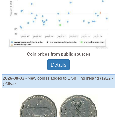
Coin prices from public sources
Details
2026-08-03
- New coin is added to 1 Shilling Ireland (1922 -
) Silver