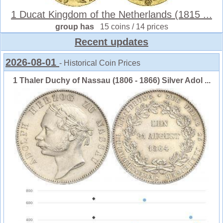
1 Ducat Kingdom of the Netherlands (1815 ...
group has
15 coins / 14 prices
Recent updates
2026-08-01
- Historical Coin Prices
1 Thaler Duchy of Nassau (1806 - 1866) Silver Adol ...