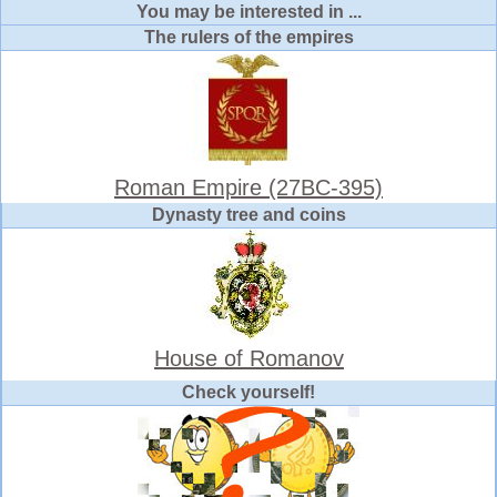
You may be interested in ...
The rulers of the empires
Roman Empire (27BC-395)
Dynasty tree and coins
House of Romanov
Check yourself!