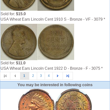
Sold for:
$15.0
USA Wheat Ears Lincoln Cent 1910 S - Bronze - VF - 3079 *
Sold for:
$11.0
USA Wheat Ears Lincoln Cent 1922 D - Bronze - F - 3075 *
1
2
3
4
You may be interested in following coins